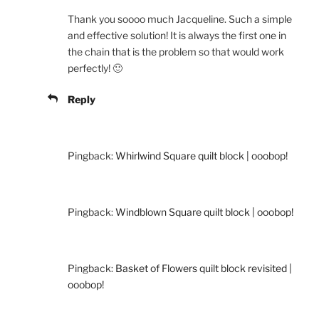
Thank you soooo much Jacqueline. Such a simple
and effective solution! It is always the first one in
the chain that is the problem so that would work
perfectly! 🙂
Reply
Pingback:
Whirlwind Square quilt block | ooobop!
Pingback:
Windblown Square quilt block | ooobop!
Pingback:
Basket of Flowers quilt block revisited |
ooobop!