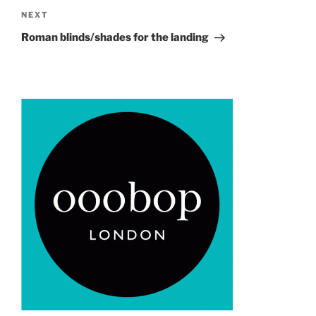
Next
NEXT
Post
Roman blinds/shades for the landing