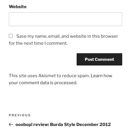
Website
Save my name, email, and website in this browser
for the next time I comment.
This site uses Akismet to reduce spam.
Learn how
your comment data is processed.
Post
Previous
PREVIOUS
navigation
Post
ooobop! review: Burda Style December 2012