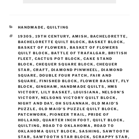
CATEGORIES
HANDMADE
,
QUILTING
TAGS
1930S
,
19TH CENTURY
,
AMISH
,
BACHELORETTE
,
BACHELORETTE QUILT BLOCK
,
BASKET BLOCK
,
BASKET OF FLOWERS
,
BASKET OF FLOWERS
QUILT BLOCK
,
BATTLE OF TRAFALGAR
,
BRITISH
FLEET
,
CACTUS POT BLOCK
,
CAKE STAND
BLOCK
,
CHEQUER SQUARE BLOCK
,
CHEQUER
STAR
,
CRAFT
,
DIAMOND PINWHEEL
,
DIAMOND
SQUARE
,
DOUBLE FOUR PATCH
,
FAIR AND
SQUARE
,
FINISHED BLOCK
,
FLOWER BASKET
,
FLY
BLOCK
,
GINGHAM
,
HANDMADE QUILTS
,
HMS
VICTORY
,
LILY BASKET
,
LOUISIANA
,
NELSON'S
VICTORY
,
NELSONS VICTORY QUILT BLOCK
,
NIGHT AND DAY
,
OH SUSANNAH
,
OLD MAID'S
PUZZLE
,
OLD MAID'S PUZZLE QUILT BLOCK
,
PATCHWORK
,
PIONEER TRAIL
,
PRIDE OF
HOLLAND
,
QUARTER INCH FOOT
,
QUILT BLOCK
,
QUILTING
,
ROAD TO OKLAHOMA
,
ROAD TO
OKLAHOMA QUILT BLOCK
,
SASHING
,
SAWTOOTH
STAR
,
SAWTOOTH STAR BLOCK
,
SCRAPPY STAR
,