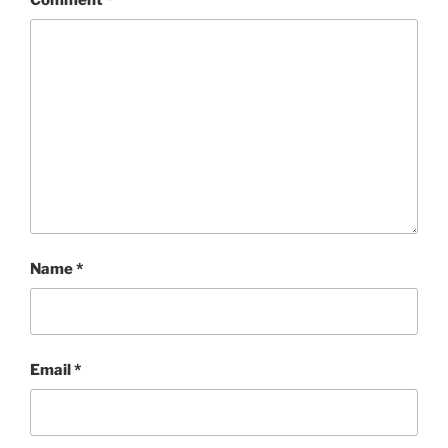
Name
*
Email
*