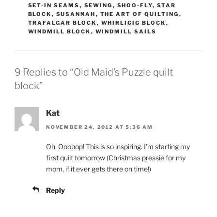
SET-IN SEAMS
,
SEWING
,
SHOO-FLY
,
STAR
BLOCK
,
SUSANNAH
,
THE ART OF QUILTING
,
TRAFALGAR BLOCK
,
WHIRLIGIG BLOCK
,
WINDMILL BLOCK
,
WINDMILL SAILS
9 Replies to “Old Maid’s Puzzle quilt
block”
Kat
NOVEMBER 24, 2012 AT 5:36 AM
Oh, Ooobop! This is so inspiring. I’m starting my
first quilt tomorrow (Christmas pressie for my
mom, if it ever gets there on time!)
Reply