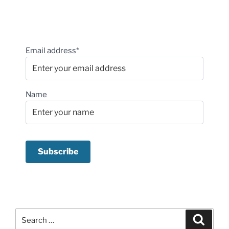
Email address*
Name
Search
Search
for: