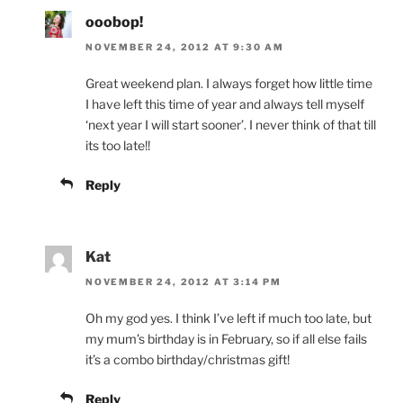
ooobop!
NOVEMBER 24, 2012 AT 9:30 AM
Great weekend plan. I always forget how little time
I have left this time of year and always tell myself
‘next year I will start sooner’. I never think of that till
its too late!!
Reply
Kat
NOVEMBER 24, 2012 AT 3:14 PM
Oh my god yes. I think I’ve left if much too late, but
my mum’s birthday is in February, so if all else fails
it’s a combo birthday/christmas gift!
Reply