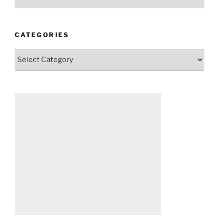
CATEGORIES
Categories