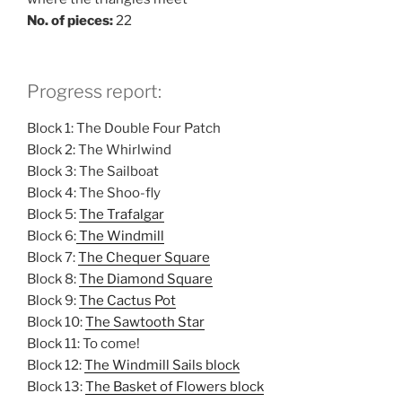
No. of pieces:
22
Progress report:
Block 1: The Double Four Patch
Block 2: The Whirlwind
Block 3: The Sailboat
Block 4: The Shoo-fly
Block 5:
The Trafalgar
Block 6:
The Windmill
Block 7:
The Chequer Square
Block 8:
The Diamond Square
Block 9:
The Cactus Pot
Block 10:
The Sawtooth Star
Block 11: To come!
Block 12:
The Windmill Sails block
Block 13:
The Basket of Flowers block