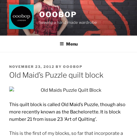
Skip
to
OOOBOP
content
Sewing a hand made wardrobe
Menu
POSTED
NOVEMBER 23, 2012
BY
OOOBOP
ON
Old Maid’s Puzzle quilt block
This quilt block is called Old Maid’s Puzzle, though also
more recently known as the Bachelorette. It is block
number 21
from issue 23 ‘Art of Quilting’.
This is the first of my blocks, so far that incorporate a