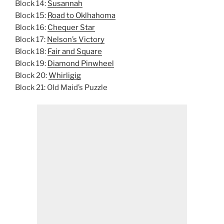
Block 14:
Susannah
Block 15:
Road to Oklhahoma
Block 16:
Chequer Star
Block 17:
Nelson’s Victory
Block 18:
Fair and Square
Block 19:
Diamond Pinwheel
Block 20:
Whirligig
Block 21: Old Maid’s Puzzle