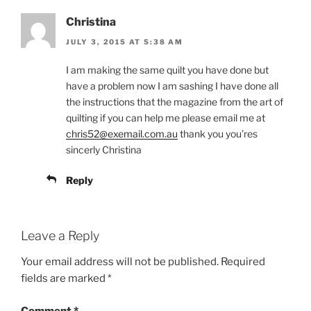
Christina
JULY 3, 2015 AT 5:38 AM
I am making the same quilt you have done but
have a problem now I am sashing I have done all
the instructions that the magazine from the art of
quilting if you can help me please email me at
chris52@exemail.com.au
thank you you’res
sincerly Christina
Reply
Leave a Reply
Your email address will not be published.
Required
fields are marked
*
Comment
*