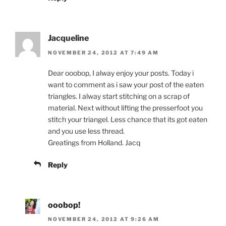
Jacqueline
NOVEMBER 24, 2012 AT 7:49 AM
Dear ooobop, I alway enjoy your posts. Today i
want to comment as i saw your post of the eaten
triangles. I alway start stitching on a scrap of
material. Next without lifting the presserfoot you
stitch your triangel. Less chance that its got eaten
and you use less thread.
Greatings from Holland. Jacq
Reply
ooobop!
NOVEMBER 24, 2012 AT 9:26 AM