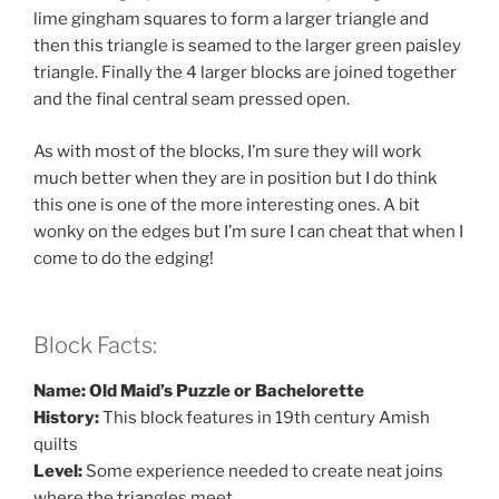
lime gingham squares to form a larger triangle and
then this triangle is seamed to the larger green paisley
triangle. Finally the 4 larger blocks are joined together
and the final central seam pressed open.
As with most of the blocks, I’m sure they will work
much better when they are in position but I do think
this one is one of the more interesting ones. A bit
wonky on the edges but I’m sure I can cheat that when I
come to do the edging!
Block Facts:
Name: Old Maid’s Puzzle or Bachelorette
History:
This block features in 19th century Amish
quilts
Level:
Some experience needed to create neat joins
where the triangles meet