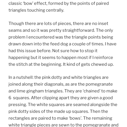
classic ‘bow’ effect, formed by the points of paired
triangles touching centrally.
Though there are lots of pieces, there are no inset
seams and so it was pretty straightforward. The only
problem I encountered was the triangle points being
drawn down into the feed dog a couple of times. I have
had this issue before. Not sure how to stop it
happening but it seems to happen most if I reinforce
the stitch at the beginning. It kind of gets chewed up.
In a nutshell: the pink dotty and white triangles are
joined along their diagonals, as are the pomegranate
and lime gingham triangles. They are ‘chained’ to make
6 squares. After clipping apart they are given a good
pressing. The white squares are seamed alongside the
pink dotty sides of the made up squares. Then the
rectangles are paired to make ‘bows’. The remaining
white triangle pieces are sewn to the pomegranate and