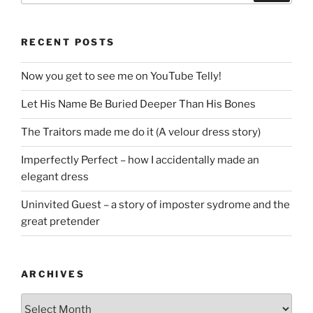
RECENT POSTS
Now you get to see me on YouTube Telly!
Let His Name Be Buried Deeper Than His Bones
The Traitors made me do it (A velour dress story)
Imperfectly Perfect – how I accidentally made an
elegant dress
Uninvited Guest – a story of imposter sydrome and the
great pretender
ARCHIVES
Archives