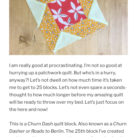
I am really good at procrastinating. I’m not so good at
hurrying up a patchwork quilt. But who’s in a hurry,
anyway?! Let’s not dwell on how much time it’s taken
me to get to 25 blocks. Let’s not even spare a seconds-
thought to how much longer before my amazing quilt
will be ready to throw over my bed. Let’s just focus on
the here and now!
This is a
Churn Dash
quilt block. Also known as a
Churn
Dasher
or
Roads to Berlin
. The 25th block I’ve created