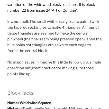
variation of the whirlwind block I did here. It is block
number 22
from issue 24 ‘Art of Quilting’.
In a nutshell: The small white triangles are paired with
the tapered rectangles to make 4 triangles. All four of
those triangles are seamed to make the central
pinwheel (the final seam being pressed open). Then the
blue polka dot triangles are sewn to each edge to
frame the central block.
No major issues in making this little fellow up. A simple
operation but great practice for making sure those
points line up.
Block Facts:
Name: Whirlwind Square
History:
Traditionally found on mid-19th century quilts