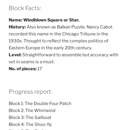
Block Facts:
Name: Windblown Square or Star.
History:
Also known as Balkan Puzzle. Nancy Cabot
recorded this name in the Chicago Tribune in the
1930s. Thought to reflect the complex politics of
Eastern Europe in the early 20th century.
Level:
Straightforward to assemble but accuracy with
set in seams is a must.
No. of pieces:
17
Progress report:
Block 1: The Double Four Patch
Block 2: The Whirlwind
Block 3: The Sailboat
Block 4: The Shoo-fly