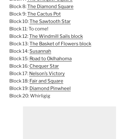
Block 8:
The Diamond Square
Block 9:
The Cactus Pot
Block 10:
The Sawtooth Star
Block 11: To come!
Block 12:
The Windmill Sails block
Block 13:
The Basket of Flowers block
Block 14:
Susannah
Block 15:
Road to Oklhahoma
Block 16:
Chequer Star
Block 17:
Nelson’s Victory
Block 18:
Fair and Square
Block 19:
Diamond Pinwheel
Block 20: Whirligig