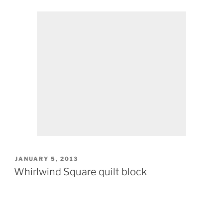
POSTED
JANUARY 5, 2013
ON
Whirlwind Square quilt block