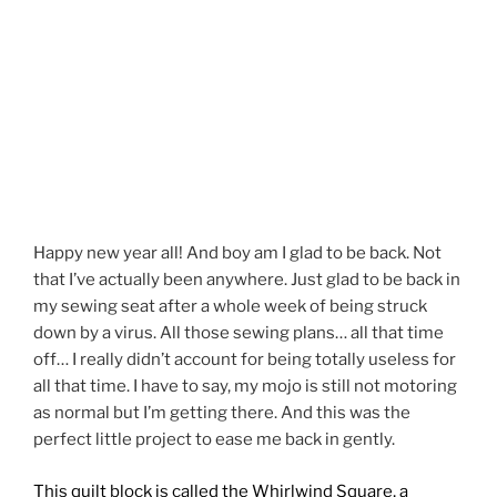
Happy new year all! And boy am I glad to be back. Not
that I’ve actually been anywhere. Just glad to be back in
my sewing seat after a whole week of being struck
down by a virus. All those sewing plans… all that time
off… I really didn’t account for being totally useless for
all that time. I have to say, my mojo is still not motoring
as normal but I’m getting there. And this was the
perfect little project to ease me back in gently.
This quilt block is called the Whirlwind Square, a