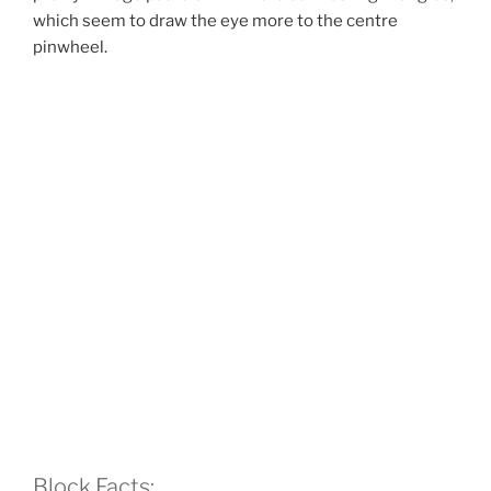
which seem to draw the eye more to the centre
pinwheel.
Block Facts: