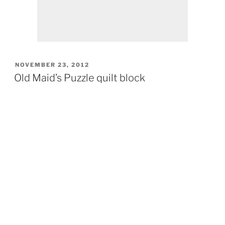
POSTED
NOVEMBER 23, 2012
ON
Old Maid’s Puzzle quilt block