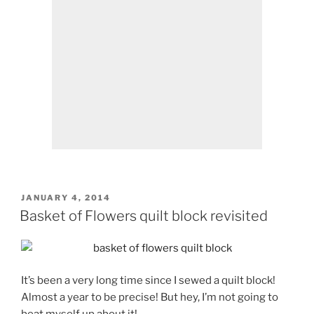
POSTED
JANUARY 4, 2014
ON
Basket of Flowers quilt block revisited
It’s been a very long time since I sewed a quilt block!
Almost a year to be precise! But hey, I’m not going to