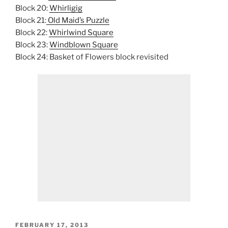
Block 20:
Whirligig
Block 21:
Old Maid’s Puzzle
Block 22:
Whirlwind Square
Block 23:
Windblown Square
Block 24: Basket of Flowers block revisited
POSTED
FEBRUARY 17, 2013