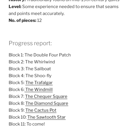
Level:
Some experience needed to ensure that seams
and points meet accurately.
No. of pieces:
12
Progress report:
Block 1: The Double Four Patch
Block 2: The Whirlwind
Block 3: The Sailboat
Block 4: The Shoo-fly
Block 5:
The Trafalgar
Block 6:
The Windmill
Block 7:
The Chequer Square
Block 8:
The Diamond Square
Block 9:
The Cactus Pot
Block 10:
The Sawtooth Star
Block 11: To come!