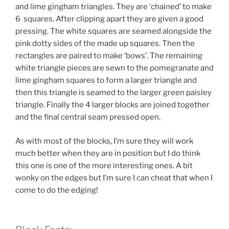
and lime gingham triangles. They are ‘chained’ to make
6 squares. After clipping apart they are given a good
pressing. The white squares are seamed alongside the
pink dotty sides of the made up squares. Then the
rectangles are paired to make ‘bows’. The remaining
white triangle pieces are sewn to the pomegranate and
lime gingham squares to form a larger triangle and
then this triangle is seamed to the larger green paisley
triangle. Finally the 4 larger blocks are joined together
and the final central seam pressed open.
As with most of the blocks, I’m sure they will work
much better when they are in position but I do think
this one is one of the more interesting ones. A bit
wonky on the edges but I’m sure I can cheat that when I
come to do the edging!