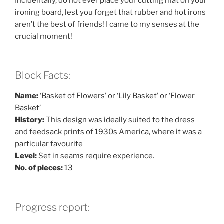
Incidentally, do not ever place your cutting mat on your
ironing board, lest you forget that rubber and hot irons
aren’t the best of friends! I came to my senses at the
crucial moment!
Block Facts:
Name:
‘Basket of Flowers’ or ‘Lily Basket’ or ‘Flower
Basket’
History:
This design was ideally suited to the dress
and feedsack prints of 1930s America, where it was a
particular favourite
Level:
Set in seams require experience.
No. of pieces:
13
Progress report: