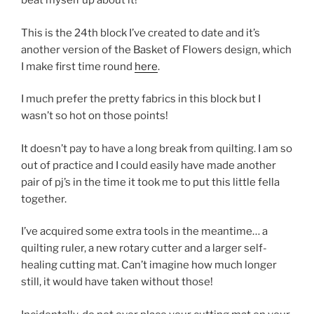
beat myself up about it!
This is the 24th block I’ve created to date and it’s
another version of the Basket of Flowers design, which
I make first time round
here
.
I much prefer the pretty fabrics in this block but I
wasn’t so hot on those points!
It doesn’t pay to have a long break from quilting. I am so
out of practice and I could easily have made another
pair of pj’s in the time it took me to put this little fella
together.
I’ve acquired some extra tools in the meantime… a
quilting ruler, a new rotary cutter and a larger self-
healing cutting mat. Can’t imagine how much longer
still, it would have taken without those!