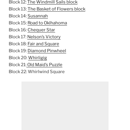
Block 12:
The Windmill Sails block
Block 13:
The Basket of Flowers block
Block 14:
Susannah
Block 15:
Road to Oklhahoma
Block 16:
Chequer Star
Block 17:
Nelson’s Victory
Block 18:
Fair and Square
Block 19:
Diamond Pinwheel
Block 20:
Whirligig
Block 21:
Old Maid’s Puzzle
Block 22: Whirlwind Square