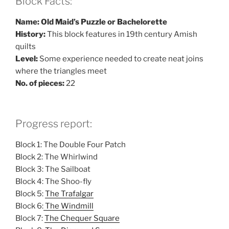
Block Facts:
Name: Old Maid’s Puzzle or Bachelorette
History:
This block features in 19th century Amish
quilts
Level:
Some experience needed to create neat joins
where the triangles meet
No. of pieces:
22
Progress report:
Block 1: The Double Four Patch
Block 2: The Whirlwind
Block 3: The Sailboat
Block 4: The Shoo-fly
Block 5:
The Trafalgar
Block 6:
The Windmill
Block 7:
The Chequer Square