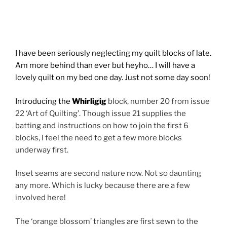
I have been seriously neglecting my quilt blocks of late.
Am more behind than ever but heyho… I will have a
lovely quilt on my bed one day. Just not some day soon!
Introducing the
Whirligig
block, number 20 from issue
22 ‘Art of Quilting’. Though issue 21 supplies the
batting and instructions on how to join the first 6
blocks, I feel the need to get a few more blocks
underway first.
Inset seams are second nature now. Not so daunting
any more. Which is lucky because there are a few
involved here!
The ‘orange blossom’ triangles are first sewn to the