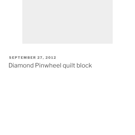
POSTED
SEPTEMBER 27, 2012
ON
Diamond Pinwheel quilt block