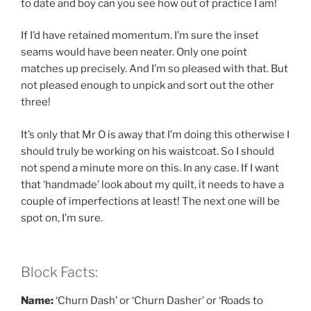
to date and boy can you see how out of practice I am!
If I’d have retained momentum. I’m sure the inset
seams would have been neater. Only one point
matches up precisely. And I’m so pleased with that. But
not pleased enough to unpick and sort out the other
three!
It’s only that Mr O is away that I’m doing this otherwise I
should truly be working on his waistcoat. So I should
not spend a minute more on this. In any case. If I want
that ‘handmade’ look about my quilt, it needs to have a
couple of imperfections at least! The next one will be
spot on, I’m sure.
Block Facts:
Name:
‘Churn Dash’ or ‘Churn Dasher’ or ‘Roads to