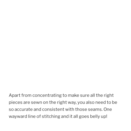
Apart from concentrating to make sure all the right
pieces are sewn on the right way, you also need to be
so accurate and consistent with those seams. One
wayward line of stitching and it all goes belly up!