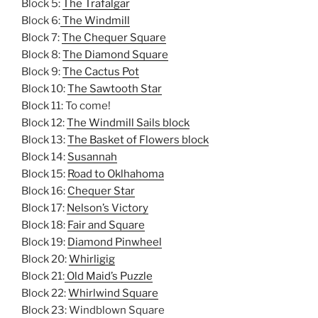
Block 5:
The Trafalgar
Block 6:
The Windmill
Block 7:
The Chequer Square
Block 8:
The Diamond Square
Block 9:
The Cactus Pot
Block 10:
The Sawtooth Star
Block 11: To come!
Block 12:
The Windmill Sails block
Block 13:
The Basket of Flowers block
Block 14:
Susannah
Block 15:
Road to Oklhahoma
Block 16:
Chequer Star
Block 17:
Nelson’s Victory
Block 18:
Fair and Square
Block 19:
Diamond Pinwheel
Block 20:
Whirligig
Block 21:
Old Maid’s Puzzle
Block 22:
Whirlwind Square
Block 23: Windblown Square