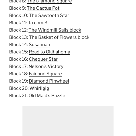
Block 8:
The Diamond Square
Block 9:
The Cactus Pot
Block 10:
The Sawtooth Star
Block 11: To come!
Block 12:
The Windmill Sails block
Block 13:
The Basket of Flowers block
Block 14:
Susannah
Block 15:
Road to Oklhahoma
Block 16:
Chequer Star
Block 17:
Nelson’s Victory
Block 18:
Fair and Square
Block 19:
Diamond Pinwheel
Block 20:
Whirligig
Block 21: Old Maid’s Puzzle