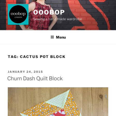
Skip
to
OOOBOP
content
Sewing a hand made wardrobe
Menu
TAG:
CACTUS POT BLOCK
POSTED
JANUARY 24, 2015
ON
Churn Dash Quilt Block