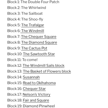
Block 1: The Double Four Patch
Block 2: The Whirlwind
Block 3: The Sailboat
Block 4: The Shoo-fly
Block 5:
The Trafalgar
Block 6:
The Windmill
Block 7:
The Chequer Square
Block 8:
The Diamond Square
Block 9:
The Cactus Pot
Block 10:
The Sawtooth Star
Block 11: To come!
Block 12:
The Windmill Sails block
Block 13:
The Basket of Flowers block
Block 14:
Susannah
Block 15:
Road to Oklhahoma
Block 16:
Chequer Star
Block 17:
Nelson’s Victory
Block 18:
Fair and Square
Block 19:
Diamond Pinwheel