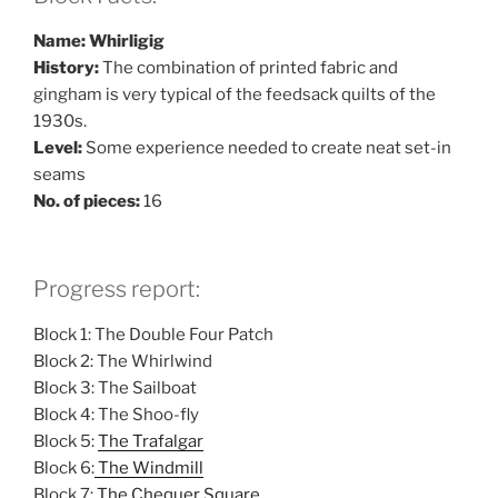
Name: Whirligig
History:
The combination of printed fabric and
gingham is very typical of the feedsack quilts of the
1930s.
Level:
Some experience needed to create neat set-in
seams
No. of pieces:
16
Progress report:
Block 1: The Double Four Patch
Block 2: The Whirlwind
Block 3: The Sailboat
Block 4: The Shoo-fly
Block 5:
The Trafalgar
Block 6:
The Windmill
Block 7:
The Chequer Square