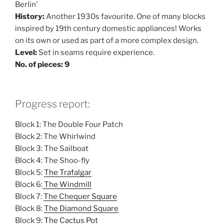
Berlin’
History:
Another 1930s favourite. One of many blocks
inspired by 19th century domestic appliances! Works
on its own or used as part of a more complex design.
Level:
Set in seams require experience.
No. of pieces: 9
Progress report:
Block 1: The Double Four Patch
Block 2: The Whirlwind
Block 3: The Sailboat
Block 4: The Shoo-fly
Block 5:
The Trafalgar
Block 6:
The Windmill
Block 7:
The Chequer Square
Block 8:
The Diamond Square
Block 9:
The Cactus Pot