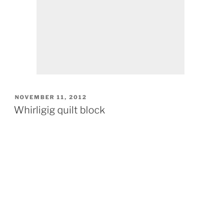
POSTED
NOVEMBER 11, 2012
ON
Whirligig quilt block