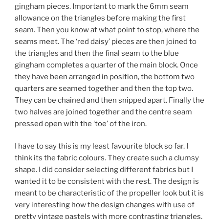
gingham pieces. Important to mark the 6mm seam
allowance on the triangles before making the first
seam. Then you know at what point to stop, where the
seams meet. The ‘red daisy’ pieces are then joined to
the triangles and then the final seam to the blue
gingham completes a quarter of the main block. Once
they have been arranged in position, the bottom two
quarters are seamed together and then the top two.
They can be chained and then snipped apart. Finally the
two halves are joined together and the centre seam
pressed open with the ‘toe’ of the iron.
I have to say this is my least favourite block so far. I
think its the fabric colours. They create such a clumsy
shape. I did consider selecting different fabrics but I
wanted it to be consistent with the rest. The design is
meant to be characteristic of the propeller look but it is
very interesting how the design changes with use of
pretty vintage pastels with more contrasting triangles,