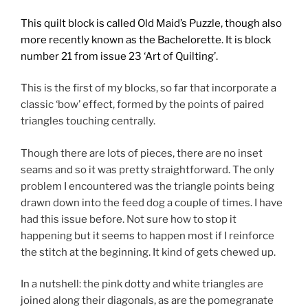
This quilt block is called Old Maid’s Puzzle, though also
more recently known as the Bachelorette. It is block
number 21
from issue 23 ‘Art of Quilting’.
This is the first of my blocks, so far that incorporate a
classic ‘bow’ effect, formed by the points of paired
triangles touching centrally.
Though there are lots of pieces, there are no inset
seams and so it was pretty straightforward. The only
problem I encountered was the triangle points being
drawn down into the feed dog a couple of times. I have
had this issue before. Not sure how to stop it
happening but it seems to happen most if I reinforce
the stitch at the beginning. It kind of gets chewed up.
In a nutshell: the pink dotty and white triangles are
joined along their diagonals, as are the pomegranate