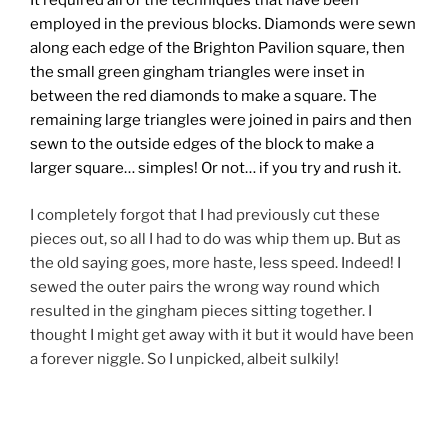
It required all of the techniques that have been
employed in the previous blocks. Diamonds were sewn
along each edge of the Brighton Pavilion square, then
the small green gingham triangles were inset in
between the red diamonds to make a square. The
remaining large triangles were joined in pairs and then
sewn to the outside edges of the block to make a
larger square… simples! Or not… if you try and rush it.
I completely forgot that I had previously cut these
pieces out, so all I had to do was whip them up. But as
the old saying goes, more haste, less speed. Indeed! I
sewed the outer pairs the wrong way round which
resulted in the gingham pieces sitting together. I
thought I might get away with it but it would have been
a forever niggle. So I unpicked, albeit sulkily!