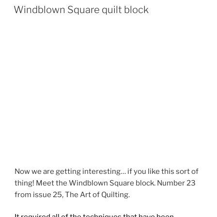
ON
Windblown Square quilt block
Now we are getting interesting… if you like this sort of
thing! Meet the Windblown Square block. Number 23
from issue 25, The Art of Quilting.