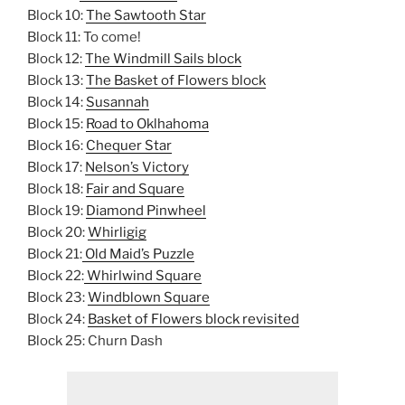
Block 10:
The Sawtooth Star
Block 11: To come!
Block 12:
The Windmill Sails block
Block 13:
The Basket of Flowers block
Block 14:
Susannah
Block 15:
Road to Oklhahoma
Block 16:
Chequer Star
Block 17:
Nelson’s Victory
Block 18:
Fair and Square
Block 19:
Diamond Pinwheel
Block 20:
Whirligig
Block 21:
Old Maid’s Puzzle
Block 22:
Whirlwind Square
Block 23:
Windblown Square
Block 24:
Basket of Flowers block revisited
Block 25: Churn Dash