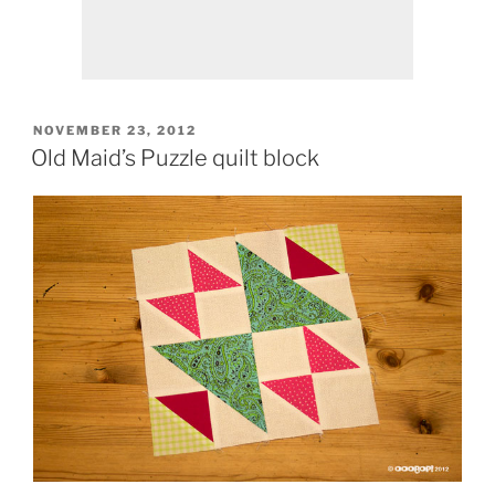
POSTED
NOVEMBER 23, 2012
ON
Old Maid’s Puzzle quilt block