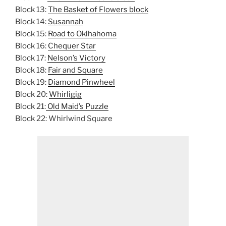
Block 13:
The Basket of Flowers block
Block 14:
Susannah
Block 15:
Road to Oklhahoma
Block 16:
Chequer Star
Block 17:
Nelson’s Victory
Block 18:
Fair and Square
Block 19:
Diamond Pinwheel
Block 20:
Whirligig
Block 21:
Old Maid’s Puzzle
Block 22: Whirlwind Square