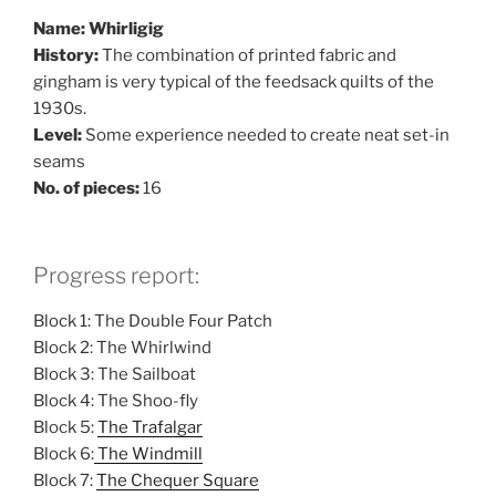
Name: Whirligig
History:
The combination of printed fabric and
gingham is very typical of the feedsack quilts of the
1930s.
Level:
Some experience needed to create neat set-in
seams
No. of pieces:
16
Progress report:
Block 1: The Double Four Patch
Block 2: The Whirlwind
Block 3: The Sailboat
Block 4: The Shoo-fly
Block 5:
The Trafalgar
Block 6:
The Windmill
Block 7:
The Chequer Square