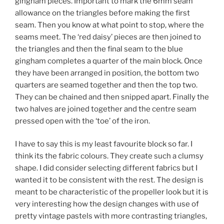
gingham pieces. Important to mark the 6mm seam
allowance on the triangles before making the first
seam. Then you know at what point to stop, where the
seams meet. The ‘red daisy’ pieces are then joined to
the triangles and then the final seam to the blue
gingham completes a quarter of the main block. Once
they have been arranged in position, the bottom two
quarters are seamed together and then the top two.
They can be chained and then snipped apart. Finally the
two halves are joined together and the centre seam
pressed open with the ‘toe’ of the iron.
I have to say this is my least favourite block so far. I
think its the fabric colours. They create such a clumsy
shape. I did consider selecting different fabrics but I
wanted it to be consistent with the rest. The design is
meant to be characteristic of the propeller look but it is
very interesting how the design changes with use of
pretty vintage pastels with more contrasting triangles,