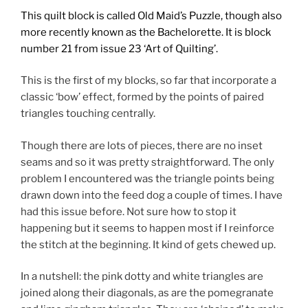
This quilt block is called Old Maid’s Puzzle, though also
more recently known as the Bachelorette. It is block
number 21
from issue 23 ‘Art of Quilting’.
This is the first of my blocks, so far that incorporate a
classic ‘bow’ effect, formed by the points of paired
triangles touching centrally.
Though there are lots of pieces, there are no inset
seams and so it was pretty straightforward. The only
problem I encountered was the triangle points being
drawn down into the feed dog a couple of times. I have
had this issue before. Not sure how to stop it
happening but it seems to happen most if I reinforce
the stitch at the beginning. It kind of gets chewed up.
In a nutshell: the pink dotty and white triangles are
joined along their diagonals, as are the pomegranate