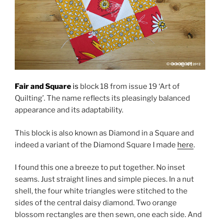
Fair and Square
is
block 18 from issue 19 ‘Art of
Quilting’. The name reflects its pleasingly balanced
appearance and its adaptability.
This block is also known as Diamond in a Square and
indeed a variant of the Diamond Square I made
here
.
I found this one a breeze to put together. No inset
seams. Just straight lines and simple pieces. In a nut
shell, the four white triangles were stitched to the
sides of the central daisy diamond. Two orange
blossom rectangles are then sewn, one each side. And