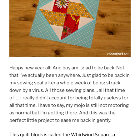
Happy new year all! And boy am I glad to be back. Not
that I’ve actually been anywhere. Just glad to be back in
my sewing seat after a whole week of being struck
down by a virus. All those sewing plans… all that time
off… I really didn’t account for being totally useless for
all that time. I have to say, my mojo is still not motoring
as normal but I’m getting there. And this was the
perfect little project to ease me back in gently.
This quilt block is called the Whirlwind Square, a