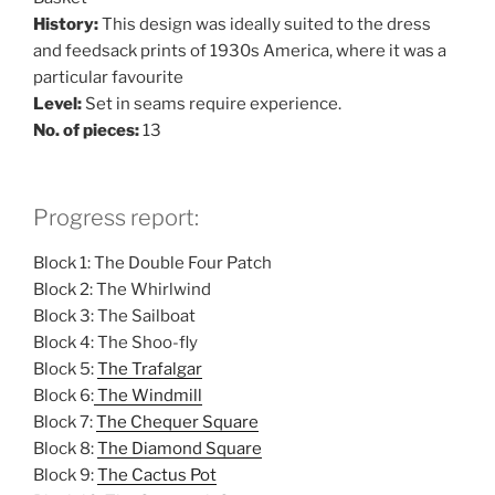
History:
This design was ideally suited to the dress
and feedsack prints of 1930s America, where it was a
particular favourite
Level:
Set in seams require experience.
No. of pieces:
13
Progress report:
Block 1: The Double Four Patch
Block 2: The Whirlwind
Block 3: The Sailboat
Block 4: The Shoo-fly
Block 5:
The Trafalgar
Block 6:
The Windmill
Block 7:
The Chequer Square
Block 8:
The Diamond Square
Block 9:
The Cactus Pot