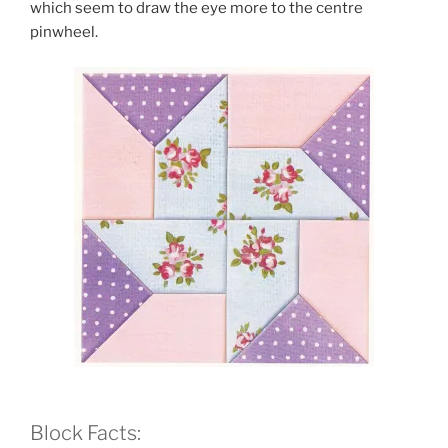
which seem to draw the eye more to the centre
pinwheel.
Block Facts: