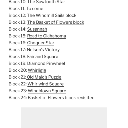
Block 10:
The Sawtooth Star
Block 11: To come!
Block 12:
The Windmill Sails block
Block 13:
The Basket of Flowers block
Block 14:
Susannah
Block 15:
Road to Oklhahoma
Block 16:
Chequer Star
Block 17:
Nelson’s Victory
Block 18:
Fair and Square
Block 19:
Diamond Pinwheel
Block 20:
Whirligig
Block 21:
Old Maid’s Puzzle
Block 22:
Whirlwind Square
Block 23:
Windblown Square
Block 24: Basket of Flowers block revisited