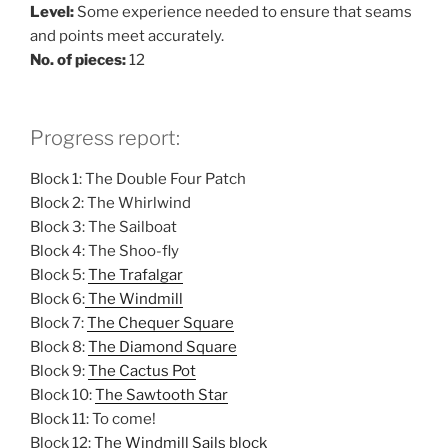
Level:
Some experience needed to ensure that seams
and points meet accurately.
No. of pieces:
12
Progress report:
Block 1: The Double Four Patch
Block 2: The Whirlwind
Block 3: The Sailboat
Block 4: The Shoo-fly
Block 5:
The Trafalgar
Block 6:
The Windmill
Block 7:
The Chequer Square
Block 8:
The Diamond Square
Block 9:
The Cactus Pot
Block 10:
The Sawtooth Star
Block 11: To come!
Block 12:
The Windmill Sails block