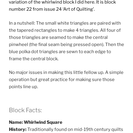
variation of the whirlwind block I did here. It is block
number 22
from issue 24 ‘Art of Quilting’.
In a nutshell: The small white triangles are paired with
the tapered rectangles to make 4 triangles. All four of
those triangles are seamed to make the central
pinwheel (the final seam being pressed open). Then the
blue polka dot triangles are sewn to each edge to
frame the central block.
No major issues in making this little fellow up. A simple
operation but great practice for making sure those
points line up.
Block Facts:
Name: Whirlwind Square
History:
Traditionally found on mid-19th century quilts