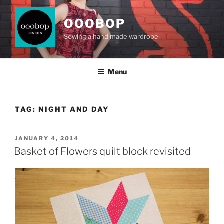
Skip
to
OOOBOP
content
Sewing a hand made wardrobe
Menu
TAG:
NIGHT AND DAY
POSTED
JANUARY 4, 2014
ON
Basket of Flowers quilt block revisited