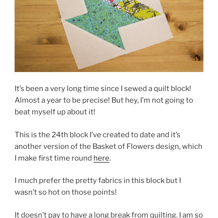
It’s been a very long time since I sewed a quilt block!
Almost a year to be precise! But hey, I’m not going to
beat myself up about it!
This is the 24th block I’ve created to date and it’s
another version of the Basket of Flowers design, which
I make first time round
here
.
I much prefer the pretty fabrics in this block but I
wasn’t so hot on those points!
It doesn’t pay to have a long break from quilting. I am so