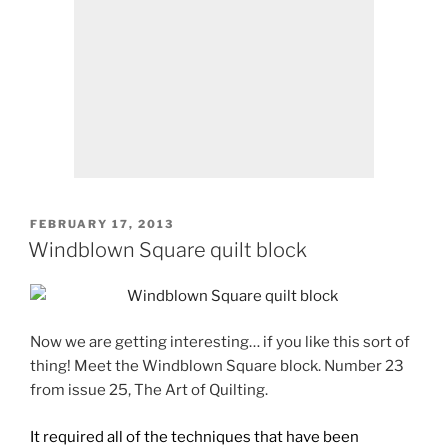
POSTED
FEBRUARY 17, 2013
ON
Windblown Square quilt block
Now we are getting interesting… if you like this sort of
thing! Meet the Windblown Square block. Number 23
from issue 25, The Art of Quilting.
It required all of the techniques that have been