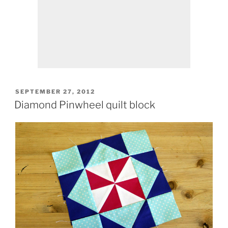
POSTED
SEPTEMBER 27, 2012
ON
Diamond Pinwheel quilt block