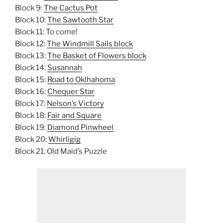
Block 9:
The Cactus Pot
Block 10:
The Sawtooth Star
Block 11: To come!
Block 12:
The Windmill Sails block
Block 13:
The Basket of Flowers block
Block 14:
Susannah
Block 15:
Road to Oklhahoma
Block 16:
Chequer Star
Block 17:
Nelson’s Victory
Block 18:
Fair and Square
Block 19:
Diamond Pinwheel
Block 20:
Whirligig
Block 21: Old Maid’s Puzzle