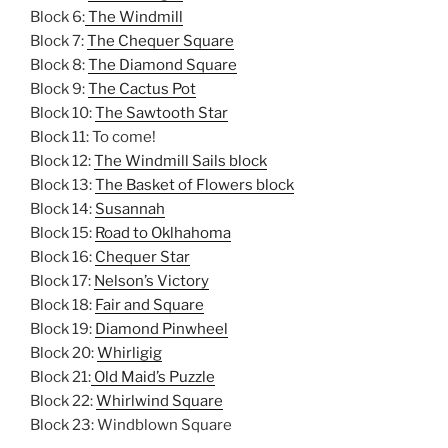
Block 6:
The Windmill
Block 7:
The Chequer Square
Block 8:
The Diamond Square
Block 9:
The Cactus Pot
Block 10:
The Sawtooth Star
Block 11: To come!
Block 12:
The Windmill Sails block
Block 13:
The Basket of Flowers block
Block 14:
Susannah
Block 15:
Road to Oklhahoma
Block 16:
Chequer Star
Block 17:
Nelson’s Victory
Block 18:
Fair and Square
Block 19:
Diamond Pinwheel
Block 20:
Whirligig
Block 21:
Old Maid’s Puzzle
Block 22:
Whirlwind Square
Block 23: Windblown Square