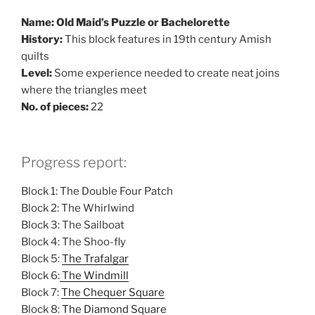
Name: Old Maid’s Puzzle or Bachelorette
History:
This block features in 19th century Amish
quilts
Level:
Some experience needed to create neat joins
where the triangles meet
No. of pieces:
22
Progress report:
Block 1: The Double Four Patch
Block 2: The Whirlwind
Block 3: The Sailboat
Block 4: The Shoo-fly
Block 5:
The Trafalgar
Block 6:
The Windmill
Block 7:
The Chequer Square
Block 8:
The Diamond Square