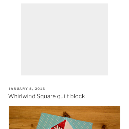
POSTED
JANUARY 5, 2013
ON
Whirlwind Square quilt block