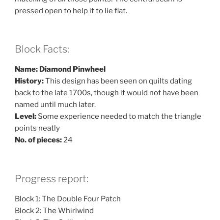
pressed open to help it to lie flat.
Block Facts:
Name: Diamond Pinwheel
History:
This design has been seen on quilts dating
back to the late 1700s, though it would not have been
named until much later.
Level:
Some experience needed to match the triangle
points neatly
No. of pieces:
24
Progress report:
Block 1: The Double Four Patch
Block 2: The Whirlwind