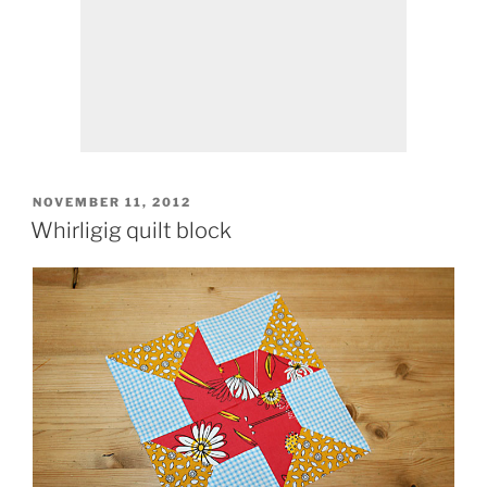
POSTED
NOVEMBER 11, 2012
ON
Whirligig quilt block