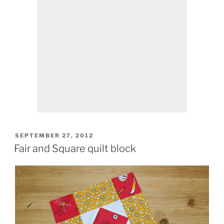
POSTED
SEPTEMBER 27, 2012
ON
Fair and Square quilt block