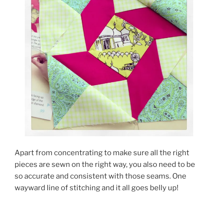
Apart from concentrating to make sure all the right
pieces are sewn on the right way, you also need to be
so accurate and consistent with those seams. One
wayward line of stitching and it all goes belly up!