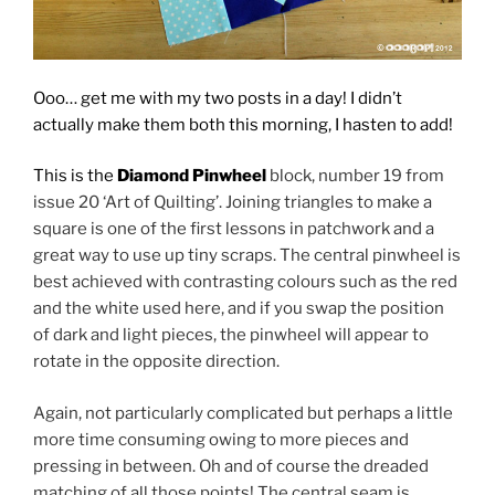
Ooo… get me with my two posts in a day! I didn’t
actually make them both this morning, I hasten to add!
This is the
Diamond Pinwheel
block, number 19 from
issue 20 ‘Art of Quilting’. Joining triangles to make a
square is one of the first lessons in patchwork and a
great way to use up tiny scraps. The central pinwheel is
best achieved with contrasting colours such as the red
and the white used here, and if you swap the position
of dark and light pieces, the pinwheel will appear to
rotate in the opposite direction.
Again, not particularly complicated but perhaps a little
more time consuming owing to more pieces and
pressing in between. Oh and of course the dreaded
matching of all those points! The central seam is