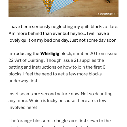
I have been seriously neglecting my quilt blocks of late.
Am more behind than ever but heyho… I will have a
lovely quilt on my bed one day. Just not some day soon!
Introducing the
Whirligig
block, number 20 from issue
22 ‘Art of Quilting’. Though issue 21 supplies the
batting and instructions on how to join the first 6
blocks, I feel the need to get a few more blocks
underway first.
Inset seams are second nature now. Not so daunting
any more. Which is lucky because there are a few
involved here!
The ‘orange blossom’ triangles are first sewn to the