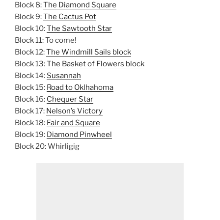
Block 8:
The Diamond Square
Block 9:
The Cactus Pot
Block 10:
The Sawtooth Star
Block 11: To come!
Block 12:
The Windmill Sails block
Block 13:
The Basket of Flowers block
Block 14:
Susannah
Block 15:
Road to Oklhahoma
Block 16:
Chequer Star
Block 17:
Nelson’s Victory
Block 18:
Fair and Square
Block 19:
Diamond Pinwheel
Block 20: Whirligig