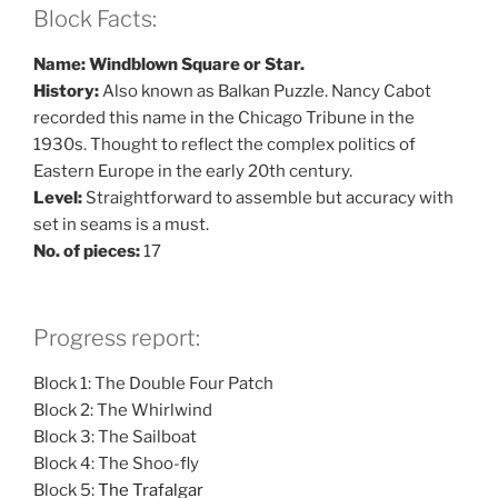
Block Facts:
Name: Windblown Square or Star.
History:
Also known as Balkan Puzzle. Nancy Cabot
recorded this name in the Chicago Tribune in the
1930s. Thought to reflect the complex politics of
Eastern Europe in the early 20th century.
Level:
Straightforward to assemble but accuracy with
set in seams is a must.
No. of pieces:
17
Progress report:
Block 1: The Double Four Patch
Block 2: The Whirlwind
Block 3: The Sailboat
Block 4: The Shoo-fly
Block 5:
The Trafalgar