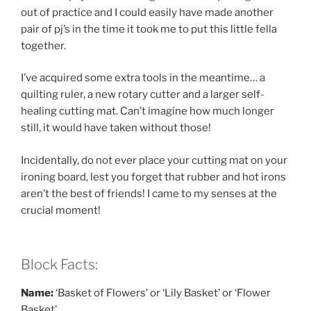
out of practice and I could easily have made another
pair of pj’s in the time it took me to put this little fella
together.
I’ve acquired some extra tools in the meantime… a
quilting ruler, a new rotary cutter and a larger self-
healing cutting mat. Can’t imagine how much longer
still, it would have taken without those!
Incidentally, do not ever place your cutting mat on your
ironing board, lest you forget that rubber and hot irons
aren’t the best of friends! I came to my senses at the
crucial moment!
Block Facts:
Name:
‘Basket of Flowers’ or ‘Lily Basket’ or ‘Flower
Basket’