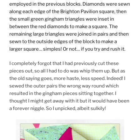
employed in the previous blocks. Diamonds were sewn
along each edge of the Brighton Pavilion square, then
the small green gingham triangles were inset in
between the red diamonds to make a square. The
remaining large triangles were joined in pairs and then
sewn to the outside edges of the block to make a
larger square… simples! Or not… if you try and rush it.
I completely forgot that I had previously cut these
pieces out, so all I had to do was whip them up. But as
the old saying goes, more haste, less speed. Indeed! I
sewed the outer pairs the wrong way round which
resulted in the gingham pieces sitting together. I
thought I might get away with it but it would have been
a forever niggle. So I unpicked, albeit sulkily!