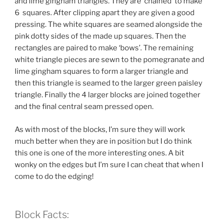
and lime gingham triangles. They are ‘chained’ to make
6 squares. After clipping apart they are given a good
pressing. The white squares are seamed alongside the
pink dotty sides of the made up squares. Then the
rectangles are paired to make ‘bows’. The remaining
white triangle pieces are sewn to the pomegranate and
lime gingham squares to form a larger triangle and
then this triangle is seamed to the larger green paisley
triangle. Finally the 4 larger blocks are joined together
and the final central seam pressed open.
As with most of the blocks, I’m sure they will work
much better when they are in position but I do think
this one is one of the more interesting ones. A bit
wonky on the edges but I’m sure I can cheat that when I
come to do the edging!
Block Facts: