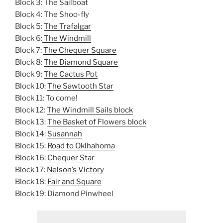
Block 3: The Sailboat
Block 4: The Shoo-fly
Block 5:
The Trafalgar
Block 6:
The Windmill
Block 7:
The Chequer Square
Block 8:
The Diamond Square
Block 9:
The Cactus Pot
Block 10:
The Sawtooth Star
Block 11: To come!
Block 12:
The Windmill Sails block
Block 13:
The Basket of Flowers block
Block 14:
Susannah
Block 15:
Road to Oklhahoma
Block 16:
Chequer Star
Block 17:
Nelson’s Victory
Block 18:
Fair and Square
Block 19: Diamond Pinwheel