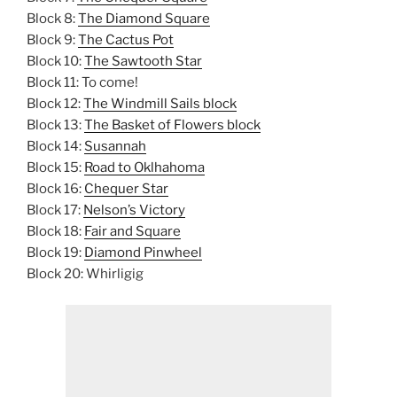
Block 8:
The Diamond Square
Block 9:
The Cactus Pot
Block 10:
The Sawtooth Star
Block 11: To come!
Block 12:
The Windmill Sails block
Block 13:
The Basket of Flowers block
Block 14:
Susannah
Block 15:
Road to Oklhahoma
Block 16:
Chequer Star
Block 17:
Nelson’s Victory
Block 18:
Fair and Square
Block 19:
Diamond Pinwheel
Block 20: Whirligig