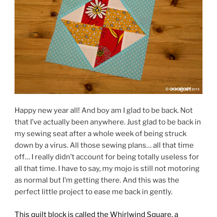
Happy new year all! And boy am I glad to be back. Not
that I’ve actually been anywhere. Just glad to be back in
my sewing seat after a whole week of being struck
down by a virus. All those sewing plans… all that time
off… I really didn’t account for being totally useless for
all that time. I have to say, my mojo is still not motoring
as normal but I’m getting there. And this was the
perfect little project to ease me back in gently.
This quilt block is called the Whirlwind Square, a