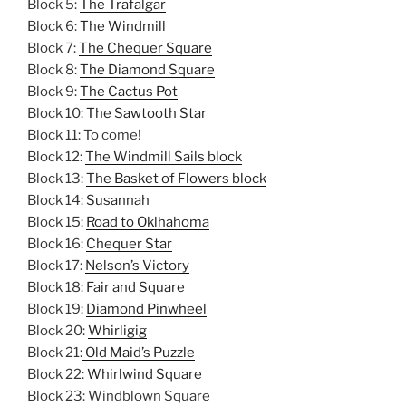
Block 5:
The Trafalgar
Block 6:
The Windmill
Block 7:
The Chequer Square
Block 8:
The Diamond Square
Block 9:
The Cactus Pot
Block 10:
The Sawtooth Star
Block 11: To come!
Block 12:
The Windmill Sails block
Block 13:
The Basket of Flowers block
Block 14:
Susannah
Block 15:
Road to Oklhahoma
Block 16:
Chequer Star
Block 17:
Nelson’s Victory
Block 18:
Fair and Square
Block 19:
Diamond Pinwheel
Block 20:
Whirligig
Block 21:
Old Maid’s Puzzle
Block 22:
Whirlwind Square
Block 23: Windblown Square