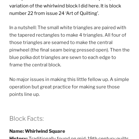
variation of the whirlwind block I did here. It is block
number 22
from issue 24 ‘Art of Quilting’.
In a nutshell: The small white triangles are paired with
the tapered rectangles to make 4 triangles. All four of
those triangles are seamed to make the central
pinwheel (the final seam being pressed open). Then the
blue polka dot triangles are sewn to each edge to
frame the central block.
No major issues in making this little fellow up. A simple
operation but great practice for making sure those
points line up.
Block Facts:
Name: Whirlwind Square
History:
Traditionally found on mid-19th century quilts