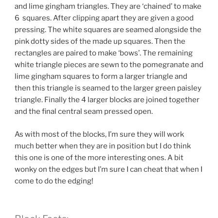
and lime gingham triangles. They are ‘chained’ to make
6 squares. After clipping apart they are given a good
pressing. The white squares are seamed alongside the
pink dotty sides of the made up squares. Then the
rectangles are paired to make ‘bows’. The remaining
white triangle pieces are sewn to the pomegranate and
lime gingham squares to form a larger triangle and
then this triangle is seamed to the larger green paisley
triangle. Finally the 4 larger blocks are joined together
and the final central seam pressed open.
As with most of the blocks, I’m sure they will work
much better when they are in position but I do think
this one is one of the more interesting ones. A bit
wonky on the edges but I’m sure I can cheat that when I
come to do the edging!