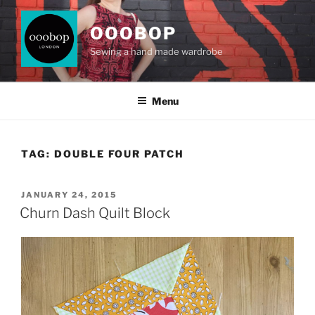
Skip
to
OOOBOP
content
Sewing a hand made wardrobe
Menu
TAG:
DOUBLE FOUR PATCH
POSTED
JANUARY 24, 2015
ON
Churn Dash Quilt Block