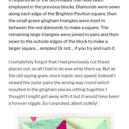
It required all of the techniques that have been
employed in the previous blocks. Diamonds were sewn
along each edge of the Brighton Pavilion square, then
the small green gingham triangles were inset in
between the red diamonds to make a square. The
remaining large triangles were joined in pairs and then
sewn to the outside edges of the block to make a
larger square… simples! Or not… if you try and rush it.
I completely forgot that I had previously cut these
pieces out, so all I had to do was whip them up. But as
the old saying goes, more haste, less speed. Indeed! I
sewed the outer pairs the wrong way round which
resulted in the gingham pieces sitting together. I
thought I might get away with it but it would have been
a forever niggle. So I unpicked, albeit sulkily!