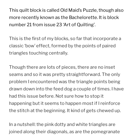
This quilt block is called Old Maid’s Puzzle, though also
more recently known as the Bachelorette. It is block
number 21
from issue 23 ‘Art of Quilting’.
This is the first of my blocks, so far that incorporate a
classic ‘bow’ effect, formed by the points of paired
triangles touching centrally.
Though there are lots of pieces, there are no inset
seams and so it was pretty straightforward. The only
problem I encountered was the triangle points being
drawn down into the feed dog a couple of times. I have
had this issue before. Not sure how to stop it
happening but it seems to happen most if I reinforce
the stitch at the beginning. It kind of gets chewed up.
In a nutshell: the pink dotty and white triangles are
joined along their diagonals, as are the pomegranate