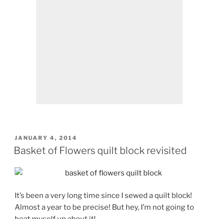
POSTED
JANUARY 4, 2014
ON
Basket of Flowers quilt block revisited
It’s been a very long time since I sewed a quilt block!
Almost a year to be precise! But hey, I’m not going to