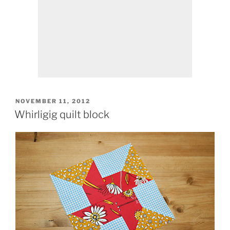
POSTED
NOVEMBER 11, 2012
ON
Whirligig quilt block