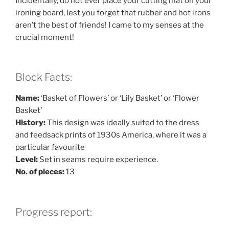
Incidentally, do not ever place your cutting mat on your
ironing board, lest you forget that rubber and hot irons
aren’t the best of friends! I came to my senses at the
crucial moment!
Block Facts:
Name:
‘Basket of Flowers’ or ‘Lily Basket’ or ‘Flower
Basket’
History:
This design was ideally suited to the dress
and feedsack prints of 1930s America, where it was a
particular favourite
Level:
Set in seams require experience.
No. of pieces:
13
Progress report: