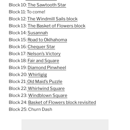
Block 10:
The Sawtooth Star
Block 11: To come!
Block 12:
The Windmill Sails block
Block 13:
The Basket of Flowers block
Block 14:
Susannah
Block 15:
Road to Oklhahoma
Block 16:
Chequer Star
Block 17:
Nelson’s Victory
Block 18:
Fair and Square
Block 19:
Diamond Pinwheel
Block 20:
Whirligig
Block 21:
Old Maid’s Puzzle
Block 22:
Whirlwind Square
Block 23:
Windblown Square
Block 24:
Basket of Flowers block revisited
Block 25: Churn Dash