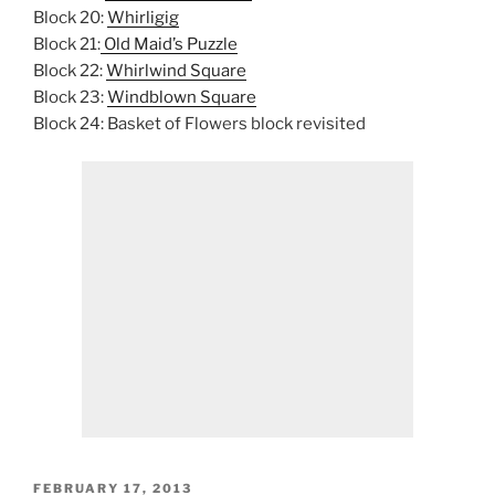
Block 20:
Whirligig
Block 21:
Old Maid’s Puzzle
Block 22:
Whirlwind Square
Block 23:
Windblown Square
Block 24: Basket of Flowers block revisited
POSTED
FEBRUARY 17, 2013