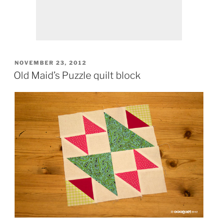
POSTED
NOVEMBER 23, 2012
ON
Old Maid’s Puzzle quilt block