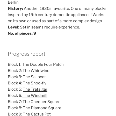
Berlin’
History:
Another 1930s favourite. One of many blocks
inspired by 19th century domestic appliances! Works
on its own or used as part of a more complex design.
Level:
Set in seams require experience.
No. of pieces: 9
Progress report:
Block 1: The Double Four Patch
Block 2: The Whirlwind
Block 3: The Sailboat
Block 4: The Shoo-fly
Block 5:
The Trafalgar
Block 6:
The Windmill
Block 7:
The Chequer Square
Block 8:
The Diamond Square
Block 9:
The Cactus Pot