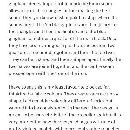
gingham pieces. Important to mark the 6mm seam
allowance on the triangles before making the first
seam. Then you know at what point to stop, where the
seams meet. The ‘red daisy’ pieces are then joined to
the triangles and then the final seam to the blue
gingham completes a quarter of the main block. Once
they have been arranged in position, the bottom two
quarters are seamed together and then the top two.
They can be chained and then snipped apart. Finally the
two halves are joined together and the centre seam
pressed open with the ‘toe’ of the iron.
I have to say this is my least favourite block so far. I
think its the fabric colours. They create such a clumsy
shape. I did consider selecting different fabrics but I
wanted it to be consistent with the rest. The design is
meant to be characteristic of the propeller look but it is
very interesting how the design changes with use of
pretty vintage pastels with more contrasting triangles,