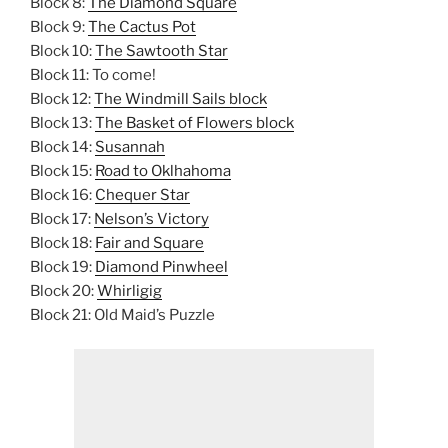
Block 8:
The Diamond Square
Block 9:
The Cactus Pot
Block 10:
The Sawtooth Star
Block 11: To come!
Block 12:
The Windmill Sails block
Block 13:
The Basket of Flowers block
Block 14:
Susannah
Block 15:
Road to Oklhahoma
Block 16:
Chequer Star
Block 17:
Nelson’s Victory
Block 18:
Fair and Square
Block 19:
Diamond Pinwheel
Block 20:
Whirligig
Block 21: Old Maid’s Puzzle