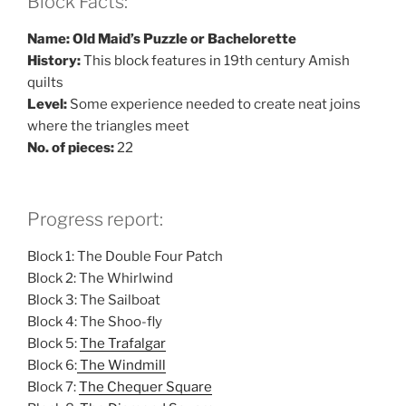
Block Facts:
Name: Old Maid’s Puzzle or Bachelorette
History:
This block features in 19th century Amish
quilts
Level:
Some experience needed to create neat joins
where the triangles meet
No. of pieces:
22
Progress report:
Block 1: The Double Four Patch
Block 2: The Whirlwind
Block 3: The Sailboat
Block 4: The Shoo-fly
Block 5:
The Trafalgar
Block 6:
The Windmill
Block 7:
The Chequer Square