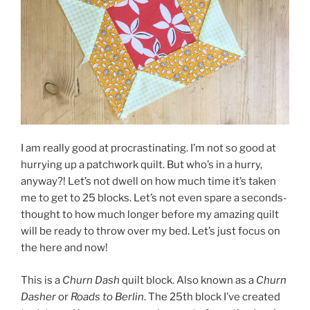
I am really good at procrastinating. I’m not so good at
hurrying up a patchwork quilt. But who’s in a hurry,
anyway?! Let’s not dwell on how much time it’s taken
me to get to 25 blocks. Let’s not even spare a seconds-
thought to how much longer before my amazing quilt
will be ready to throw over my bed. Let’s just focus on
the here and now!
This is a
Churn Dash
quilt block. Also known as a
Churn
Dasher
or
Roads to Berlin
. The 25th block I’ve created