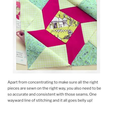
Apart from concentrating to make sure all the right
pieces are sewn on the right way, you also need to be
so accurate and consistent with those seams. One
wayward line of stitching and it all goes belly up!