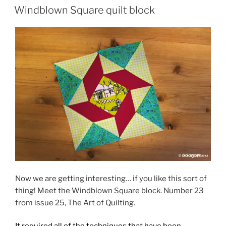
ON
Windblown Square quilt block
Now we are getting interesting… if you like this sort of
thing! Meet the Windblown Square block. Number 23
from issue 25, The Art of Quilting.