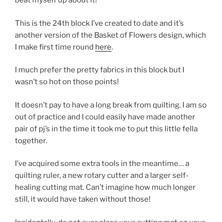
beat myself up about it!
This is the 24th block I’ve created to date and it’s
another version of the Basket of Flowers design, which
I make first time round
here
.
I much prefer the pretty fabrics in this block but I
wasn’t so hot on those points!
It doesn’t pay to have a long break from quilting. I am so
out of practice and I could easily have made another
pair of pj’s in the time it took me to put this little fella
together.
I’ve acquired some extra tools in the meantime… a
quilting ruler, a new rotary cutter and a larger self-
healing cutting mat. Can’t imagine how much longer
still, it would have taken without those!