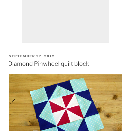
POSTED
SEPTEMBER 27, 2012
ON
Diamond Pinwheel quilt block