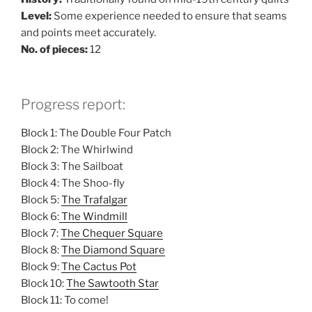
Level:
Some experience needed to ensure that seams
and points meet accurately.
No. of pieces:
12
Progress report:
Block 1: The Double Four Patch
Block 2: The Whirlwind
Block 3: The Sailboat
Block 4: The Shoo-fly
Block 5:
The Trafalgar
Block 6:
The Windmill
Block 7:
The Chequer Square
Block 8:
The Diamond Square
Block 9:
The Cactus Pot
Block 10:
The Sawtooth Star
Block 11: To come!