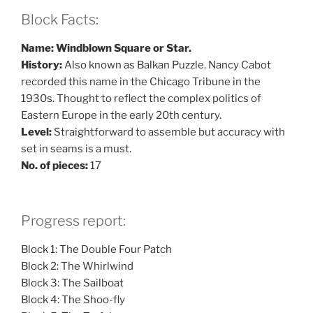
Block Facts:
Name: Windblown Square or Star.
History:
Also known as Balkan Puzzle. Nancy Cabot
recorded this name in the Chicago Tribune in the
1930s. Thought to reflect the complex politics of
Eastern Europe in the early 20th century.
Level:
Straightforward to assemble but accuracy with
set in seams is a must.
No. of pieces:
17
Progress report:
Block 1: The Double Four Patch
Block 2: The Whirlwind
Block 3: The Sailboat
Block 4: The Shoo-fly