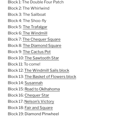
Block 1: The Double Four Patch
Block 2: The Whirlwind
Block 3: The Sailboat
Block 4: The Shoo-fly
Block 5:
The Trafalgar
Block 6:
The Windmill
Block 7:
The Chequer Square
Block 8:
The Diamond Square
Block 9:
The Cactus Pot
Block 10:
The Sawtooth Star
Block 11: To come!
Block 12:
The Windmill Sails block
Block 13:
The Basket of Flowers block
Block 14:
Susannah
Block 15:
Road to Oklhahoma
Block 16:
Chequer Star
Block 17:
Nelson’s Victory
Block 18:
Fair and Square
Block 19:
Diamond Pinwheel