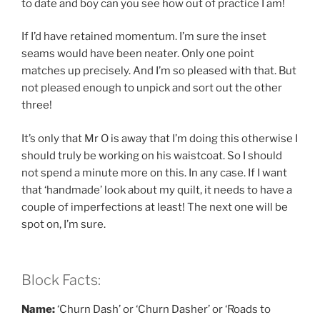
to date and boy can you see how out of practice I am!
If I’d have retained momentum. I’m sure the inset
seams would have been neater. Only one point
matches up precisely. And I’m so pleased with that. But
not pleased enough to unpick and sort out the other
three!
It’s only that Mr O is away that I’m doing this otherwise I
should truly be working on his waistcoat. So I should
not spend a minute more on this. In any case. If I want
that ‘handmade’ look about my quilt, it needs to have a
couple of imperfections at least! The next one will be
spot on, I’m sure.
Block Facts:
Name:
‘Churn Dash’ or ‘Churn Dasher’ or ‘Roads to