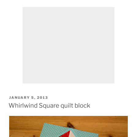
POSTED
JANUARY 5, 2013
ON
Whirlwind Square quilt block