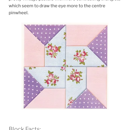
which seem to draw the eye more to the centre
pinwheel.
Block Facts: