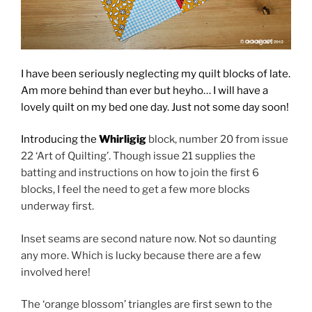
I have been seriously neglecting my quilt blocks of late.
Am more behind than ever but heyho… I will have a
lovely quilt on my bed one day. Just not some day soon!
Introducing the
Whirligig
block, number 20 from issue
22 ‘Art of Quilting’. Though issue 21 supplies the
batting and instructions on how to join the first 6
blocks, I feel the need to get a few more blocks
underway first.
Inset seams are second nature now. Not so daunting
any more. Which is lucky because there are a few
involved here!
The ‘orange blossom’ triangles are first sewn to the