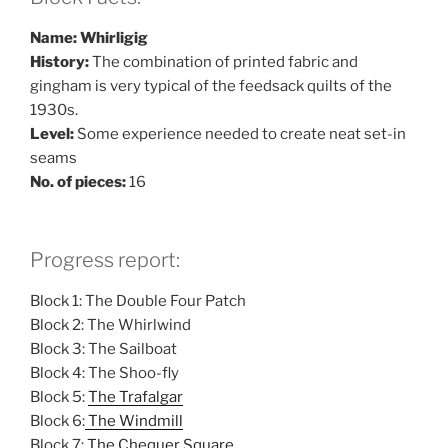
Name: Whirligig
History:
The combination of printed fabric and
gingham is very typical of the feedsack quilts of the
1930s.
Level:
Some experience needed to create neat set-in
seams
No. of pieces:
16
Progress report:
Block 1: The Double Four Patch
Block 2: The Whirlwind
Block 3: The Sailboat
Block 4: The Shoo-fly
Block 5:
The Trafalgar
Block 6:
The Windmill
Block 7:
The Chequer Square