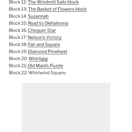
Block 12:
The Windmill Sails block
Block 13:
The Basket of Flowers block
Block 14:
Susannah
Block 15:
Road to Oklhahoma
Block 16:
Chequer Star
Block 17:
Nelson’s Victory
Block 18:
Fair and Square
Block 19:
Diamond Pinwheel
Block 20:
Whirligig
Block 21:
Old Maid’s Puzzle
Block 22: Whirlwind Square