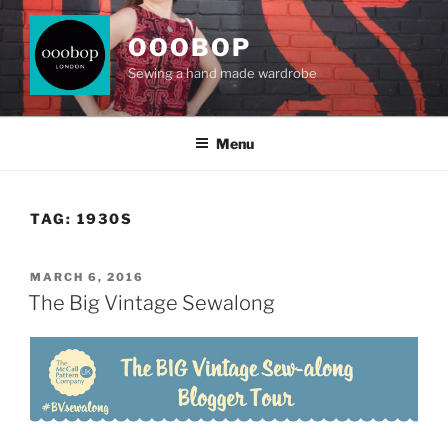
Skip
to
OOOBOP
content
Sewing a hand made wardrobe
Menu
TAG:
1930S
POSTED
MARCH 6, 2016
ON
The Big Vintage Sewalong