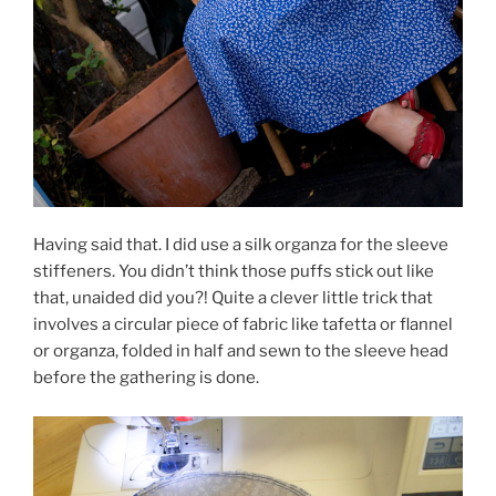
Having said that. I did use a silk organza for the sleeve
stiffeners. You didn’t think those puffs stick out like
that, unaided did you?! Quite a clever little trick that
involves a circular piece of fabric like tafetta or flannel
or organza, folded in half and sewn to the sleeve head
before the gathering is done.