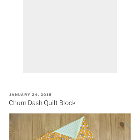
POSTED
JANUARY 24, 2015
ON
Churn Dash Quilt Block