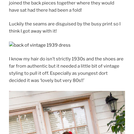
joined the back pieces together where they would
have sat had there had been a fold!
Luckily the seams are disguised by the busy print so I
think I got away with it!
I know my hair do isn’t strictly 1930s and the shoes are
far from authentic but it needed a little bit of vintage
styling to pull it off. Especially as youngest dort
decided it was ‘lovely but very 80s!!’