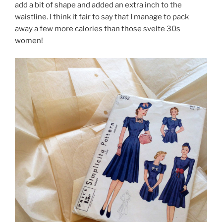
add a bit of shape and added an extra inch to the
waistline. I think it fair to say that I manage to pack
away a few more calories than those svelte 30s
women!