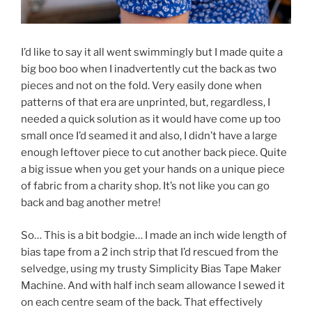
I’d like to say it all went swimmingly but I made quite a
big boo boo when I inadvertently cut the back as two
pieces and not on the fold. Very easily done when
patterns of that era are unprinted, but, regardless, I
needed a quick solution as it would have come up too
small once I’d seamed it and also, I didn’t have a large
enough leftover piece to cut another back piece. Quite
a big issue when you get your hands on a unique piece
of fabric from a charity shop. It’s not like you can go
back and bag another metre!
So… This is a bit bodgie… I made an inch wide length of
bias tape from a 2 inch strip that I’d rescued from the
selvedge, using my trusty Simplicity Bias Tape Maker
Machine
. And with half inch seam allowance I sewed it
on each centre seam of the back. That effectively