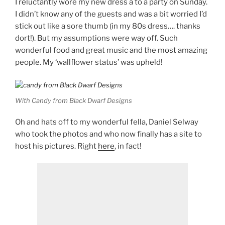
I reluctantly wore my new dress a to a party on Sunday.
I didn’t know any of the guests and was a bit worried I’d
stick out like a sore thumb (in my 80s dress…. thanks
dort!). But my assumptions were way off. Such
wonderful food and great music and the most amazing
people. My ‘wallflower status’ was upheld!
With Candy from Black Dwarf Designs
Oh and hats off to my wonderful fella, Daniel Selway
who took the photos and who now finally has a site to
host his pictures. Right
here
, in fact!