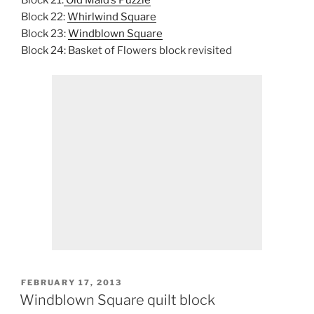
Block 21:
Old Maid’s Puzzle
Block 22:
Whirlwind Square
Block 23:
Windblown Square
Block 24: Basket of Flowers block revisited
POSTED
FEBRUARY 17, 2013
ON
Windblown Square quilt block