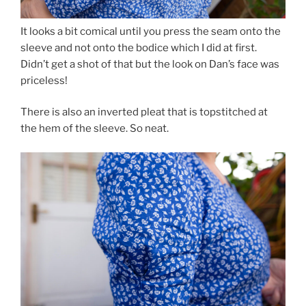
It looks a bit comical until you press the seam onto the
sleeve and not onto the bodice which I did at first.
Didn’t get a shot of that but the look on Dan’s face was
priceless!
There is also an inverted pleat that is topstitched at
the hem of the sleeve. So neat.