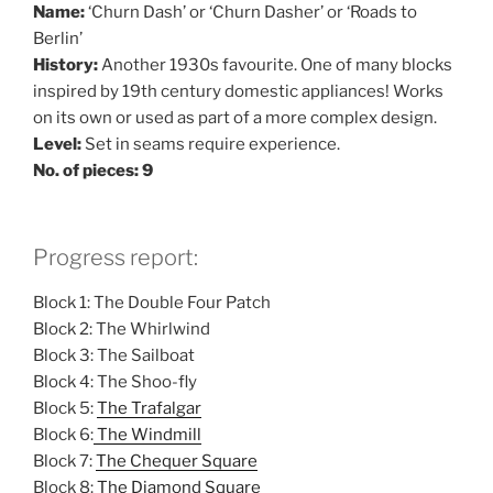
Name:
‘Churn Dash’ or ‘Churn Dasher’ or ‘Roads to
Berlin’
History:
Another 1930s favourite. One of many blocks
inspired by 19th century domestic appliances! Works
on its own or used as part of a more complex design.
Level:
Set in seams require experience.
No. of pieces: 9
Progress report:
Block 1: The Double Four Patch
Block 2: The Whirlwind
Block 3: The Sailboat
Block 4: The Shoo-fly
Block 5:
The Trafalgar
Block 6:
The Windmill
Block 7:
The Chequer Square
Block 8:
The Diamond Square