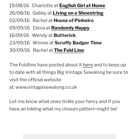
19/08/16 Charlotte at
English Girl at Home
26/08/16 Gabby at
Living on a Shoestring
02/09/16 Rachel at
House of Pinheiro
09/09/16 Elena at
Randomly Happy
16/09/16 Wendy at
Butterick
23/09/16 Winnie at
Scruffy Badger Time
30/09/16 Rachel at
The Fold Line
The Foldline have posted about it
here
and to keep up
to date with all things Big Vintage Sewalong be sure to
visit the official website
at:
www.vintagesewalong.co.uk
Let me know what ones tickle your fancy and if you
have an inkling what my chosen pattern might be!