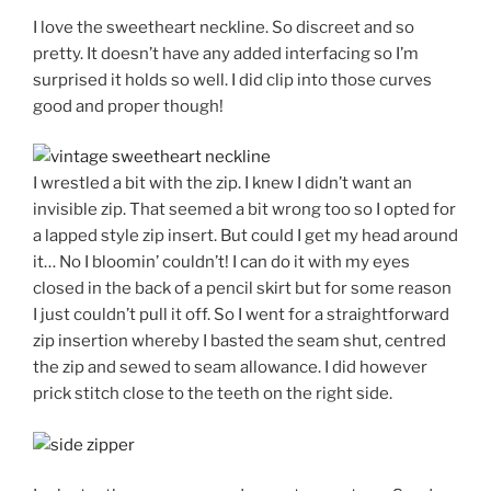
I love the sweetheart neckline. So discreet and so
pretty. It doesn’t have any added interfacing so I’m
surprised it holds so well. I did clip into those curves
good and proper though!
I wrestled a bit with the zip. I knew I didn’t want an
invisible zip. That seemed a bit wrong too so I opted for
a lapped style zip insert. But could I get my head around
it… No I bloomin’ couldn’t! I can do it with my eyes
closed in the back of a pencil skirt but for some reason
I just couldn’t pull it off. So I went for a straightforward
zip insertion whereby I basted the seam shut, centred
the zip and sewed to seam allowance. I did however
prick stitch close to the teeth on the right side.