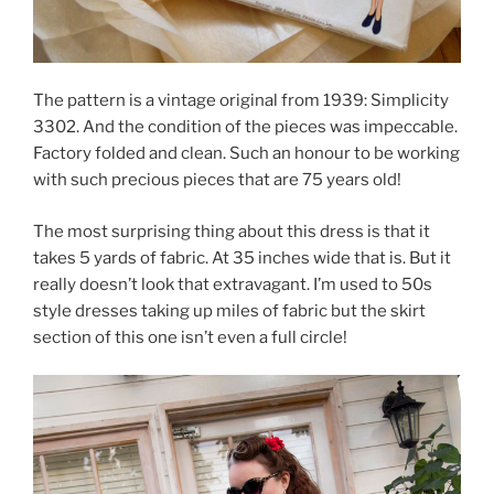
The pattern is a vintage original from 1939: Simplicity
3302. And the condition of the pieces was impeccable.
Factory folded and clean. Such an honour to be working
with such precious pieces that are 75 years old!
The most surprising thing about this dress is that it
takes 5 yards of fabric. At 35 inches wide that is. But it
really doesn’t look that extravagant. I’m used to 50s
style dresses taking up miles of fabric but the skirt
section of this one isn’t even a full circle!