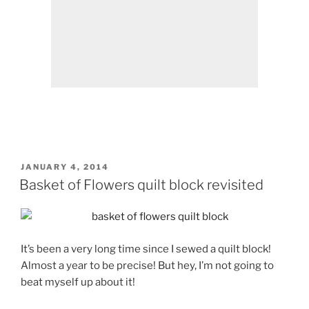
POSTED
JANUARY 4, 2014
ON
Basket of Flowers quilt block revisited
It’s been a very long time since I sewed a quilt block!
Almost a year to be precise! But hey, I’m not going to
beat myself up about it!