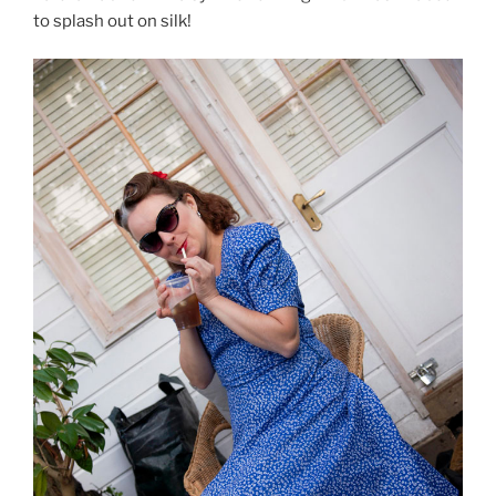
to splash out on silk!