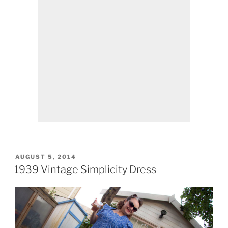
POSTED
AUGUST 5, 2014
ON
1939 Vintage Simplicity Dress