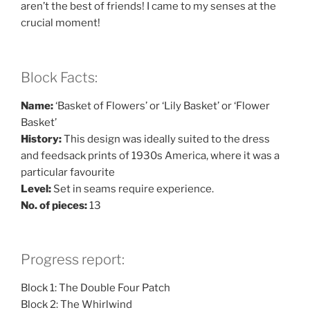
aren’t the best of friends! I came to my senses at the
crucial moment!
Block Facts:
Name:
‘Basket of Flowers’ or ‘Lily Basket’ or ‘Flower
Basket’
History:
This design was ideally suited to the dress
and feedsack prints of 1930s America, where it was a
particular favourite
Level:
Set in seams require experience.
No. of pieces:
13
Progress report:
Block 1: The Double Four Patch
Block 2: The Whirlwind