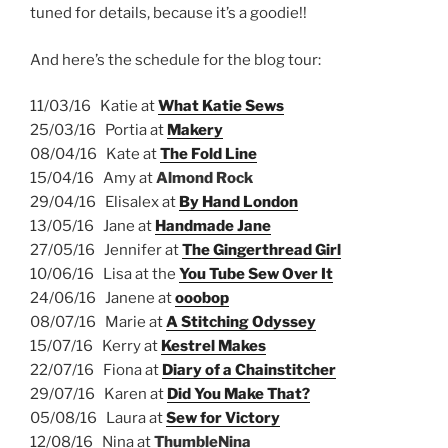
tuned for details, because it’s a goodie!!
And here’s the schedule for the blog tour:
11/03/16 Katie at
What Katie Sews
25/03/16 Portia at
Makery
08/04/16 Kate at
The Fold Line
15/04/16 Amy at
Almond Rock
29/04/16 Elisalex at
By Hand London
13/05/16 Jane at
Handmade Jane
27/05/16 Jennifer at
The Gingerthread Girl
10/06/16 Lisa at the
You Tube Sew Over It
24/06/16 Janene at
ooobop
08/07/16 Marie at
A Stitching Odyssey
15/07/16 Kerry at
Kestrel Makes
22/07/16 Fiona at
Diary of a Chainstitcher
29/07/16 Karen at
Did You Make That?
05/08/16 Laura at
Sew for Victory
12/08/16 Nina at
ThumbleNina