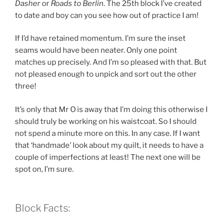
Dasher
or
Roads to Berlin
. The 25th block I’ve created
to date and boy can you see how out of practice I am!
If I’d have retained momentum. I’m sure the inset
seams would have been neater. Only one point
matches up precisely. And I’m so pleased with that. But
not pleased enough to unpick and sort out the other
three!
It’s only that Mr O is away that I’m doing this otherwise I
should truly be working on his waistcoat. So I should
not spend a minute more on this. In any case. If I want
that ‘handmade’ look about my quilt, it needs to have a
couple of imperfections at least! The next one will be
spot on, I’m sure.
Block Facts: