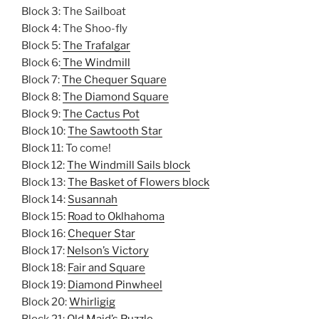
Block 3: The Sailboat
Block 4: The Shoo-fly
Block 5:
The Trafalgar
Block 6:
The Windmill
Block 7:
The Chequer Square
Block 8:
The Diamond Square
Block 9:
The Cactus Pot
Block 10:
The Sawtooth Star
Block 11: To come!
Block 12:
The Windmill Sails block
Block 13:
The Basket of Flowers block
Block 14:
Susannah
Block 15:
Road to Oklhahoma
Block 16:
Chequer Star
Block 17:
Nelson’s Victory
Block 18:
Fair and Square
Block 19:
Diamond Pinwheel
Block 20:
Whirligig