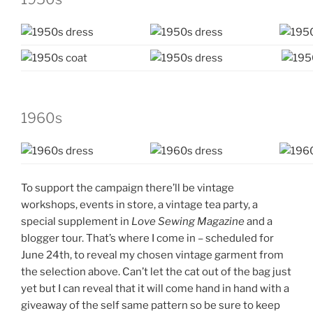
1960s
To support the campaign there’ll be vintage
workshops, events in store, a vintage tea party, a
special supplement in
Love Sewing Magazine
and a
blogger tour. That’s where I come in – scheduled for
June 24th, to reveal my chosen vintage garment from
the selection above. Can’t let the cat out of the bag just
yet but I can reveal that it will come hand in hand with a
giveaway of the self same pattern so be sure to keep