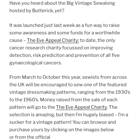
Have you heard about the Big Vintage Sewalong
hosted by Butterick, yet?
It was launched just last week as a fun way to raise
some awareness and some funds for a worthwhile
cause –
The Eve Appeal Charity:
to date, the only
cancer research charity focussed on improving
detection, risk prediciton and prevention of all five
gynaecological cancers.
From March to October this year, sewists from across
the UK will be encouraged to sew one of the featured
vintage dressmaking patterns, ranging from the 1930’s
to the 1960’s. Money raised from the sale of each
pattern will go to the
The Eve Appeal Charity
. The
selection is amazing, but then I’m hugely biased – I’m a
sucker for a vintage pattern! You can browse and
purchase yours by clicking on the images below
or from the official