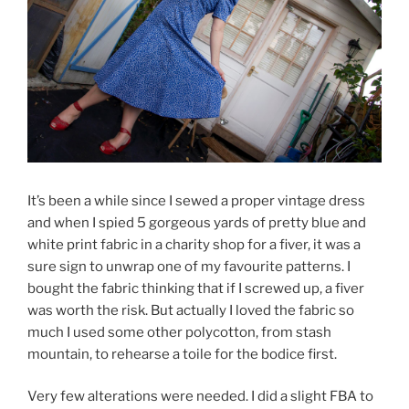
It’s been a while since I sewed a proper vintage dress
and when I spied 5 gorgeous yards of pretty blue and
white print fabric in a charity shop for a fiver, it was a
sure sign to unwrap one of my favourite patterns. I
bought the fabric thinking that if I screwed up, a fiver
was worth the risk. But actually I loved the fabric so
much I used some other polycotton, from stash
mountain, to rehearse a toile for the bodice first.
Very few alterations were needed. I did a slight FBA to