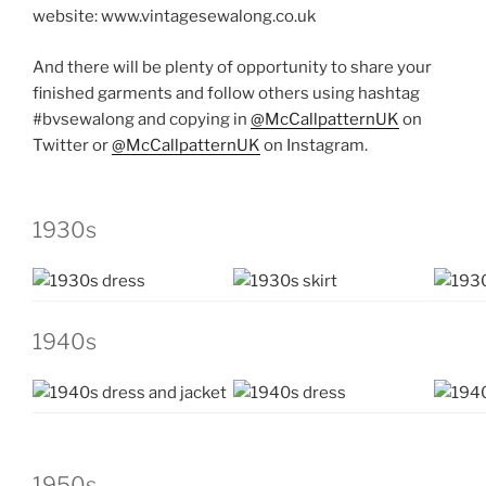
website:
www.vintagesewalong.co.uk
And there will be plenty of opportunity to share your
finished garments and follow others using hashtag
#bvsewalong and copying in
@McCallpatternUK
on
Twitter or
@McCallpatternUK
on Instagram.
1930s
1940s
1950s