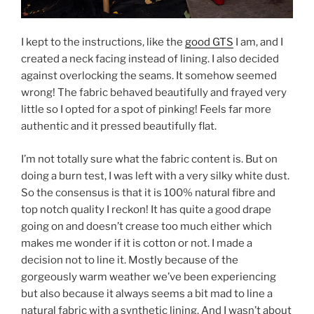
I kept to the instructions, like the
good GTS
I am, and I
created a neck facing instead of lining. I also decided
against overlocking the seams. It somehow seemed
wrong! The fabric behaved beautifully and frayed very
little so I opted for a spot of pinking! Feels far more
authentic and it pressed beautifully flat.
I’m not totally sure what the fabric content is. But on
doing a burn test, I was left with a very silky white dust.
So the consensus is that it is 100% natural fibre and
top notch quality I reckon! It has quite a good drape
going on and doesn’t crease too much either which
makes me wonder if it is cotton or not. I made a
decision not to line it. Mostly because of the
gorgeously warm weather we’ve been experiencing
but also because it always seems a bit mad to line a
natural fabric with a synthetic lining. And I wasn’t about