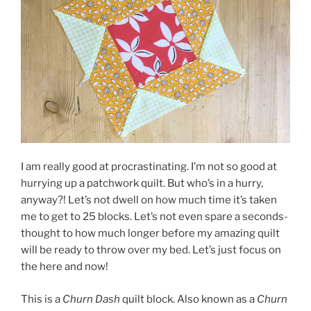
I am really good at procrastinating. I’m not so good at
hurrying up a patchwork quilt. But who’s in a hurry,
anyway?! Let’s not dwell on how much time it’s taken
me to get to 25 blocks. Let’s not even spare a seconds-
thought to how much longer before my amazing quilt
will be ready to throw over my bed. Let’s just focus on
the here and now!
This is a
Churn Dash
quilt block. Also known as a
Churn