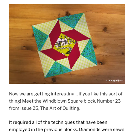
Now we are getting interesting… if you like this sort of
thing! Meet the Windblown Square block. Number 23
from issue 25, The Art of Quilting.
It required all of the techniques that have been
employed in the previous blocks. Diamonds were sewn