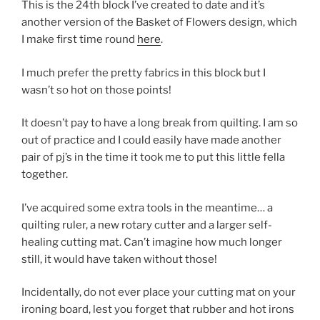
This is the 24th block I’ve created to date and it’s
another version of the Basket of Flowers design, which
I make first time round
here
.
I much prefer the pretty fabrics in this block but I
wasn’t so hot on those points!
It doesn’t pay to have a long break from quilting. I am so
out of practice and I could easily have made another
pair of pj’s in the time it took me to put this little fella
together.
I’ve acquired some extra tools in the meantime… a
quilting ruler, a new rotary cutter and a larger self-
healing cutting mat. Can’t imagine how much longer
still, it would have taken without those!
Incidentally, do not ever place your cutting mat on your
ironing board, lest you forget that rubber and hot irons