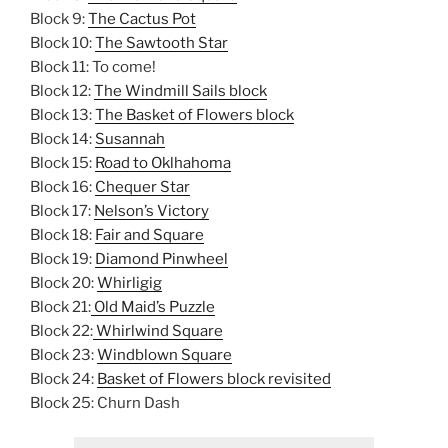
Block 9:
The Cactus Pot
Block 10:
The Sawtooth Star
Block 11: To come!
Block 12:
The Windmill Sails block
Block 13:
The Basket of Flowers block
Block 14:
Susannah
Block 15:
Road to Oklhahoma
Block 16:
Chequer Star
Block 17:
Nelson’s Victory
Block 18:
Fair and Square
Block 19:
Diamond Pinwheel
Block 20:
Whirligig
Block 21:
Old Maid’s Puzzle
Block 22:
Whirlwind Square
Block 23:
Windblown Square
Block 24:
Basket of Flowers block revisited
Block 25: Churn Dash