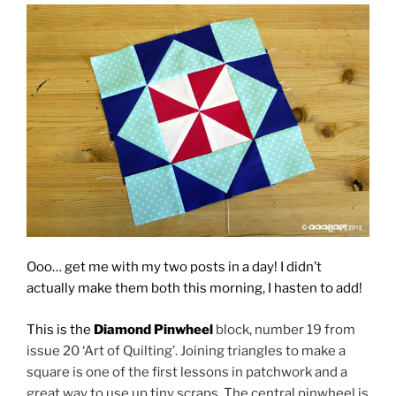
Ooo… get me with my two posts in a day! I didn’t
actually make them both this morning, I hasten to add!
This is the
Diamond Pinwheel
block, number 19 from
issue 20 ‘Art of Quilting’. Joining triangles to make a
square is one of the first lessons in patchwork and a
great way to use up tiny scraps. The central pinwheel is