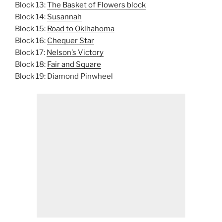
Block 13:
The Basket of Flowers block
Block 14:
Susannah
Block 15:
Road to Oklhahoma
Block 16:
Chequer Star
Block 17:
Nelson’s Victory
Block 18:
Fair and Square
Block 19: Diamond Pinwheel