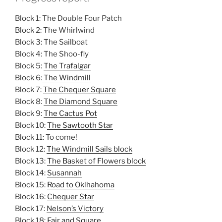
Block 1: The Double Four Patch
Block 2: The Whirlwind
Block 3: The Sailboat
Block 4: The Shoo-fly
Block 5:
The Trafalgar
Block 6:
The Windmill
Block 7:
The Chequer Square
Block 8:
The Diamond Square
Block 9:
The Cactus Pot
Block 10:
The Sawtooth Star
Block 11: To come!
Block 12:
The Windmill Sails block
Block 13:
The Basket of Flowers block
Block 14:
Susannah
Block 15:
Road to Oklhahoma
Block 16:
Chequer Star
Block 17:
Nelson’s Victory
Block 18:
Fair and Square