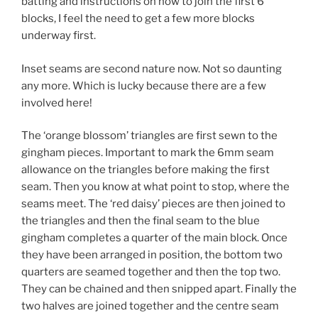
batting and instructions on how to join the first 6
blocks, I feel the need to get a few more blocks
underway first.
Inset seams are second nature now. Not so daunting
any more. Which is lucky because there are a few
involved here!
The ‘orange blossom’ triangles are first sewn to the
gingham pieces. Important to mark the 6mm seam
allowance on the triangles before making the first
seam. Then you know at what point to stop, where the
seams meet. The ‘red daisy’ pieces are then joined to
the triangles and then the final seam to the blue
gingham completes a quarter of the main block. Once
they have been arranged in position, the bottom two
quarters are seamed together and then the top two.
They can be chained and then snipped apart. Finally the
two halves are joined together and the centre seam