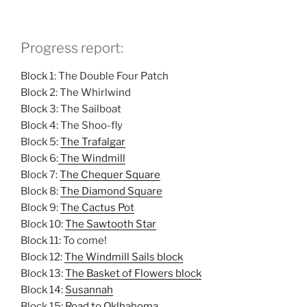
Progress report:
Block 1: The Double Four Patch
Block 2: The Whirlwind
Block 3: The Sailboat
Block 4: The Shoo-fly
Block 5:
The Trafalgar
Block 6:
The Windmill
Block 7:
The Chequer Square
Block 8:
The Diamond Square
Block 9:
The Cactus Pot
Block 10:
The Sawtooth Star
Block 11: To come!
Block 12:
The Windmill Sails block
Block 13:
The Basket of Flowers block
Block 14:
Susannah
Block 15:
Road to Oklhahoma