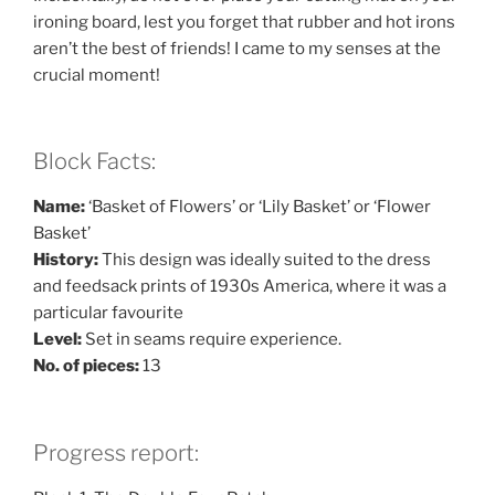
ironing board, lest you forget that rubber and hot irons
aren’t the best of friends! I came to my senses at the
crucial moment!
Block Facts:
Name:
‘Basket of Flowers’ or ‘Lily Basket’ or ‘Flower
Basket’
History:
This design was ideally suited to the dress
and feedsack prints of 1930s America, where it was a
particular favourite
Level:
Set in seams require experience.
No. of pieces:
13
Progress report: