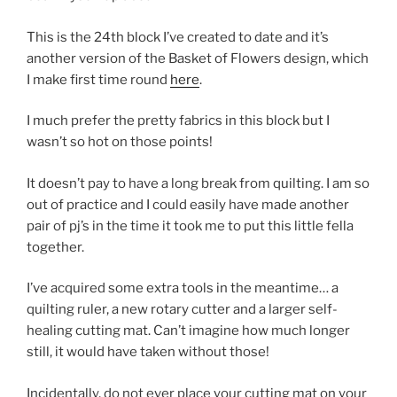
This is the 24th block I’ve created to date and it’s
another version of the Basket of Flowers design, which
I make first time round
here
.
I much prefer the pretty fabrics in this block but I
wasn’t so hot on those points!
It doesn’t pay to have a long break from quilting. I am so
out of practice and I could easily have made another
pair of pj’s in the time it took me to put this little fella
together.
I’ve acquired some extra tools in the meantime… a
quilting ruler, a new rotary cutter and a larger self-
healing cutting mat. Can’t imagine how much longer
still, it would have taken without those!
Incidentally, do not ever place your cutting mat on your