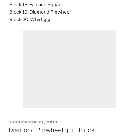
Block 18:
Fair and Square
Block 19:
Diamond Pinwheel
Block 20: Whirligig
POSTED
SEPTEMBER 27, 2012
ON
Diamond Pinwheel quilt block