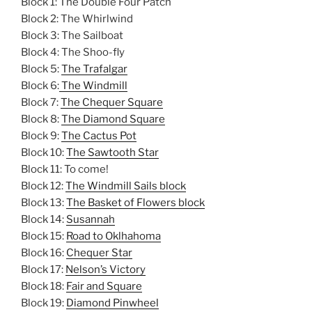
Block 1: The Double Four Patch
Block 2: The Whirlwind
Block 3: The Sailboat
Block 4: The Shoo-fly
Block 5:
The Trafalgar
Block 6:
The Windmill
Block 7:
The Chequer Square
Block 8:
The Diamond Square
Block 9:
The Cactus Pot
Block 10:
The Sawtooth Star
Block 11: To come!
Block 12:
The Windmill Sails block
Block 13:
The Basket of Flowers block
Block 14:
Susannah
Block 15:
Road to Oklhahoma
Block 16:
Chequer Star
Block 17:
Nelson’s Victory
Block 18:
Fair and Square
Block 19:
Diamond Pinwheel