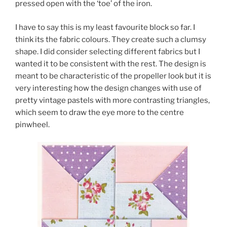
pressed open with the ‘toe’ of the iron.
I have to say this is my least favourite block so far. I
think its the fabric colours. They create such a clumsy
shape. I did consider selecting different fabrics but I
wanted it to be consistent with the rest. The design is
meant to be characteristic of the propeller look but it is
very interesting how the design changes with use of
pretty vintage pastels with more contrasting triangles,
which seem to draw the eye more to the centre
pinwheel.