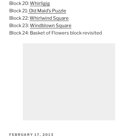
Block 20:
Whirligig
Block 21:
Old Maid’s Puzzle
Block 22:
Whirlwind Square
Block 23:
Windblown Square
Block 24: Basket of Flowers block revisited
POSTED
FEBRUARY 17, 2013