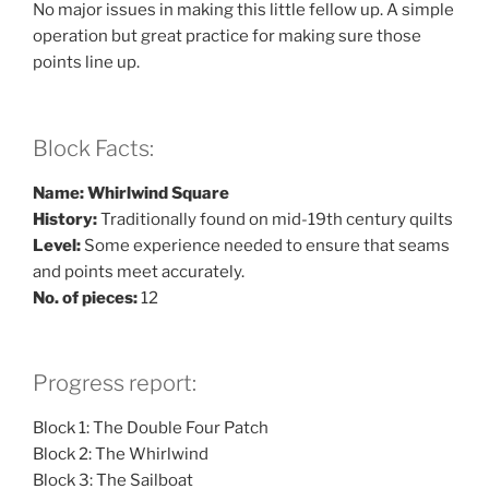
No major issues in making this little fellow up. A simple
operation but great practice for making sure those
points line up.
Block Facts:
Name: Whirlwind Square
History:
Traditionally found on mid-19th century quilts
Level:
Some experience needed to ensure that seams
and points meet accurately.
No. of pieces:
12
Progress report:
Block 1: The Double Four Patch
Block 2: The Whirlwind
Block 3: The Sailboat