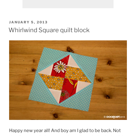
POSTED
JANUARY 5, 2013
ON
Whirlwind Square quilt block
Happy new year all! And boy am I glad to be back. Not