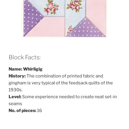
Block Facts:
Name: Whirligig
History:
The combination of printed fabric and
gingham is very typical of the feedsack quilts of the
1930s.
Level:
Some experience needed to create neat set-in
seams
No. of pieces:
16