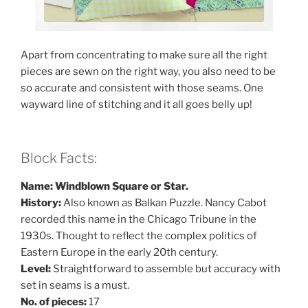
Apart from concentrating to make sure all the right
pieces are sewn on the right way, you also need to be
so accurate and consistent with those seams. One
wayward line of stitching and it all goes belly up!
Block Facts:
Name: Windblown Square or Star.
History:
Also known as Balkan Puzzle. Nancy Cabot
recorded this name in the Chicago Tribune in the
1930s. Thought to reflect the complex politics of
Eastern Europe in the early 20th century.
Level:
Straightforward to assemble but accuracy with
set in seams is a must.
No. of pieces:
17