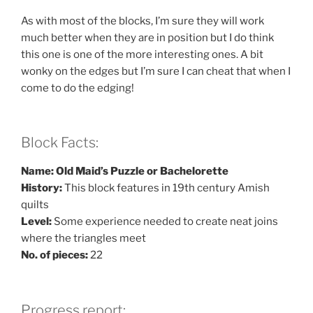
As with most of the blocks, I’m sure they will work
much better when they are in position but I do think
this one is one of the more interesting ones. A bit
wonky on the edges but I’m sure I can cheat that when I
come to do the edging!
Block Facts:
Name: Old Maid’s Puzzle or Bachelorette
History:
This block features in 19th century Amish
quilts
Level:
Some experience needed to create neat joins
where the triangles meet
No. of pieces:
22
Progress report: