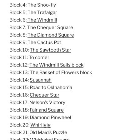
Block 4: The Shoo-fly
Block 5:
The Trafalgar
Block 6:
The Windmill
Block 7:
The Chequer Square
Block 8:
The Diamond Square
Block 9:
The Cactus Pot
Block 10:
The Sawtooth Star
Block 11: To come!
Block 12:
The Windmill Sails block
Block 13:
The Basket of Flowers block
Block 14:
Susannah
Block 15:
Road to Oklhahoma
Block 16:
Chequer Star
Block 17:
Nelson’s Victory
Block 18:
Fair and Square
Block 19:
Diamond Pinwheel
Block 20:
Whirligig
Block 21:
Old Maid’s Puzzle