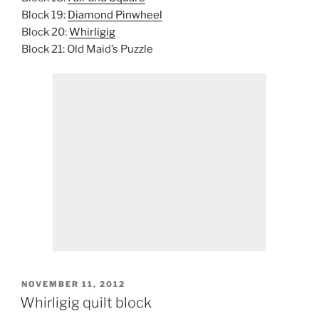
Block 19:
Diamond Pinwheel
Block 20:
Whirligig
Block 21: Old Maid’s Puzzle
POSTED
NOVEMBER 11, 2012
ON
Whirligig quilt block