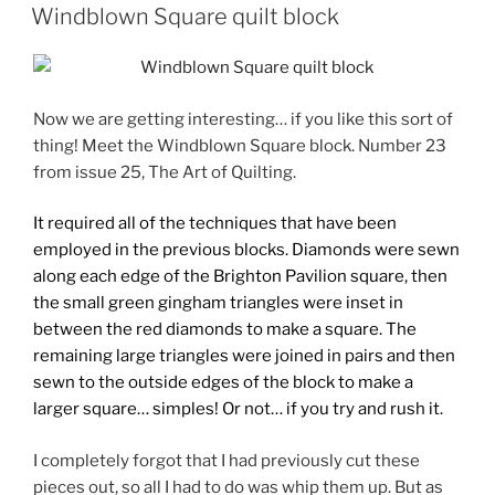
ON
Windblown Square quilt block
Now we are getting interesting… if you like this sort of
thing! Meet the Windblown Square block. Number 23
from issue 25, The Art of Quilting.
It required all of the techniques that have been
employed in the previous blocks. Diamonds were sewn
along each edge of the Brighton Pavilion square, then
the small green gingham triangles were inset in
between the red diamonds to make a square. The
remaining large triangles were joined in pairs and then
sewn to the outside edges of the block to make a
larger square… simples! Or not… if you try and rush it.
I completely forgot that I had previously cut these
pieces out, so all I had to do was whip them up. But as