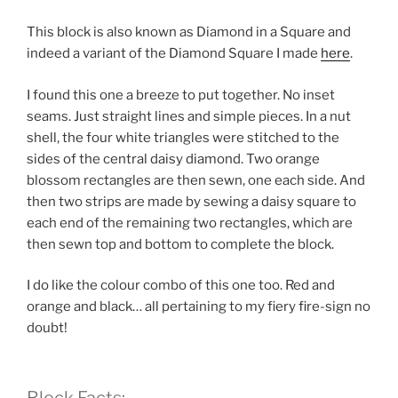
This block is also known as Diamond in a Square and
indeed a variant of the Diamond Square I made
here
.
I found this one a breeze to put together. No inset
seams. Just straight lines and simple pieces. In a nut
shell, the four white triangles were stitched to the
sides of the central daisy diamond. Two orange
blossom rectangles are then sewn, one each side. And
then two strips are made by sewing a daisy square to
each end of the remaining two rectangles, which are
then sewn top and bottom to complete the block.
I do like the colour combo of this one too. Red and
orange and black… all pertaining to my fiery fire-sign no
doubt!
Block Facts: