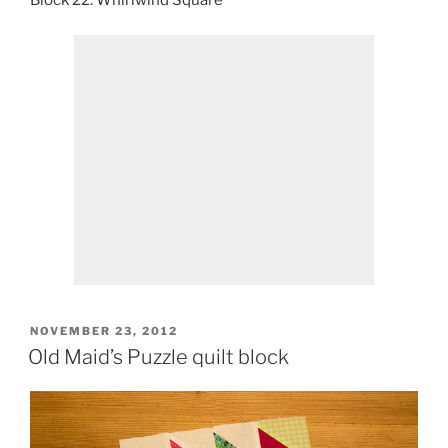
Block 22: Whirlwind Square
POSTED
NOVEMBER 23, 2012
ON
Old Maid’s Puzzle quilt block