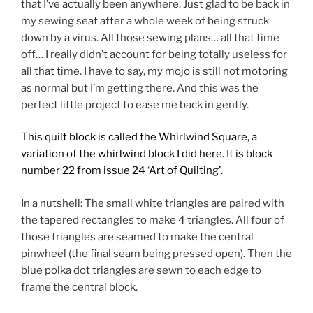
that I’ve actually been anywhere. Just glad to be back in
my sewing seat after a whole week of being struck
down by a virus. All those sewing plans… all that time
off… I really didn’t account for being totally useless for
all that time. I have to say, my mojo is still not motoring
as normal but I’m getting there. And this was the
perfect little project to ease me back in gently.
This quilt block is called the Whirlwind Square, a
variation of the whirlwind block I did here. It is block
number 22
from issue 24 ‘Art of Quilting’.
In a nutshell: The small white triangles are paired with
the tapered rectangles to make 4 triangles. All four of
those triangles are seamed to make the central
pinwheel (the final seam being pressed open). Then the
blue polka dot triangles are sewn to each edge to
frame the central block.