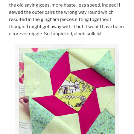
the old saying goes, more haste, less speed. Indeed! I
sewed the outer pairs the wrong way round which
resulted in the gingham pieces sitting together. I
thought I might get away with it but it would have been
a forever niggle. So I unpicked, albeit sulkily!