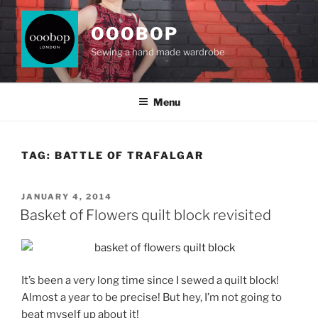
Skip
to
OOOBOP
content
Sewing a hand made wardrobe
Menu
TAG:
BATTLE OF TRAFALGAR
POSTED
JANUARY 4, 2014
ON
Basket of Flowers quilt block revisited
It’s been a very long time since I sewed a quilt block!
Almost a year to be precise! But hey, I’m not going to
beat myself up about it!