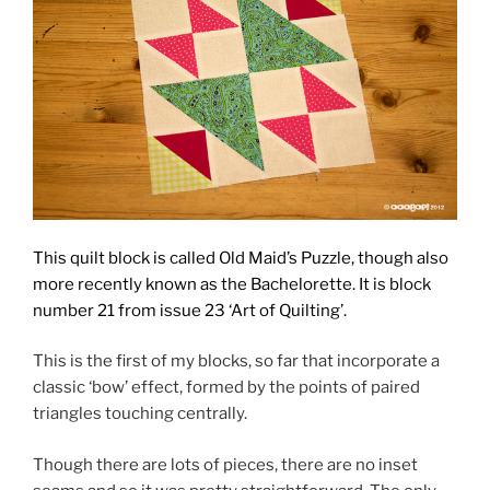
This quilt block is called Old Maid’s Puzzle, though also
more recently known as the Bachelorette. It is block
number 21
from issue 23 ‘Art of Quilting’.
This is the first of my blocks, so far that incorporate a
classic ‘bow’ effect, formed by the points of paired
triangles touching centrally.
Though there are lots of pieces, there are no inset