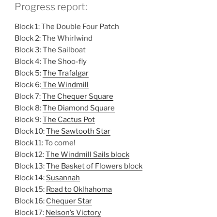
Progress report:
Block 1: The Double Four Patch
Block 2: The Whirlwind
Block 3: The Sailboat
Block 4: The Shoo-fly
Block 5:
The Trafalgar
Block 6:
The Windmill
Block 7:
The Chequer Square
Block 8:
The Diamond Square
Block 9:
The Cactus Pot
Block 10:
The Sawtooth Star
Block 11: To come!
Block 12:
The Windmill Sails block
Block 13:
The Basket of Flowers block
Block 14:
Susannah
Block 15:
Road to Oklhahoma
Block 16:
Chequer Star
Block 17:
Nelson’s Victory