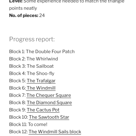
Level:
Some experience needed to match the triangle
points neatly
No. of pieces:
24
Progress report:
Block 1: The Double Four Patch
Block 2: The Whirlwind
Block 3: The Sailboat
Block 4: The Shoo-fly
Block 5:
The Trafalgar
Block 6:
The Windmill
Block 7:
The Chequer Square
Block 8:
The Diamond Square
Block 9:
The Cactus Pot
Block 10:
The Sawtooth Star
Block 11: To come!
Block 12:
The Windmill Sails block