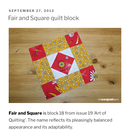
POSTED
SEPTEMBER 27, 2012
ON
Fair and Square quilt block
Fair and Square
is
block 18 from issue 19 ‘Art of
Quilting’. The name reflects its pleasingly balanced
appearance and its adaptability.