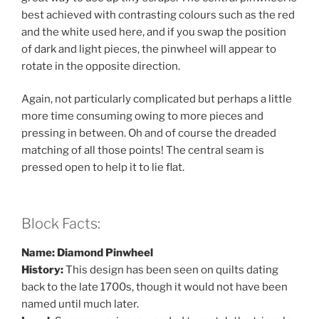
best achieved with contrasting colours such as the red
and the white used here, and if you swap the position
of dark and light pieces, the pinwheel will appear to
rotate in the opposite direction.
Again, not particularly complicated but perhaps a little
more time consuming owing to more pieces and
pressing in between. Oh and of course the dreaded
matching of all those points! The central seam is
pressed open to help it to lie flat.
Block Facts:
Name: Diamond Pinwheel
History:
This design has been seen on quilts dating
back to the late 1700s, though it would not have been
named until much later.