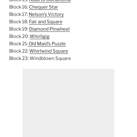
Block 16:
Chequer Star
Block 17:
Nelson’s Victory
Block 18:
Fair and Square
Block 19:
Diamond Pinwheel
Block 20:
Whirligig
Block 21:
Old Maid’s Puzzle
Block 22:
Whirlwind Square
Block 23: Windblown Square