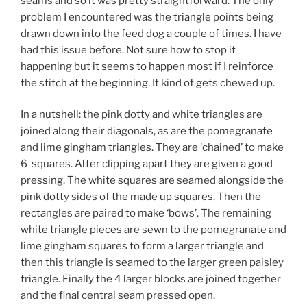
seams and so it was pretty straightforward. The only
problem I encountered was the triangle points being
drawn down into the feed dog a couple of times. I have
had this issue before. Not sure how to stop it
happening but it seems to happen most if I reinforce
the stitch at the beginning. It kind of gets chewed up.
In a nutshell: the pink dotty and white triangles are
joined along their diagonals, as are the pomegranate
and lime gingham triangles. They are ‘chained’ to make
6 squares. After clipping apart they are given a good
pressing. The white squares are seamed alongside the
pink dotty sides of the made up squares. Then the
rectangles are paired to make ‘bows’. The remaining
white triangle pieces are sewn to the pomegranate and
lime gingham squares to form a larger triangle and
then this triangle is seamed to the larger green paisley
triangle. Finally the 4 larger blocks are joined together
and the final central seam pressed open.