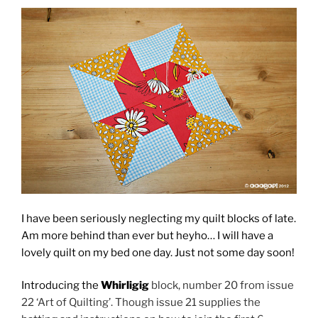
I have been seriously neglecting my quilt blocks of late.
Am more behind than ever but heyho… I will have a
lovely quilt on my bed one day. Just not some day soon!
Introducing the
Whirligig
block, number 20 from issue
22 ‘Art of Quilting’. Though issue 21 supplies the