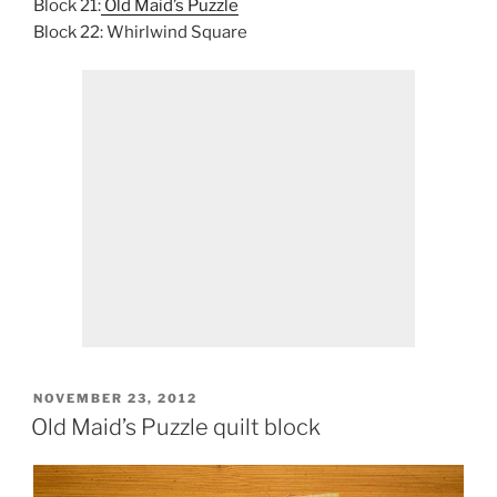
Block 21:
Old Maid’s Puzzle
Block 22: Whirlwind Square
POSTED
NOVEMBER 23, 2012
ON
Old Maid’s Puzzle quilt block