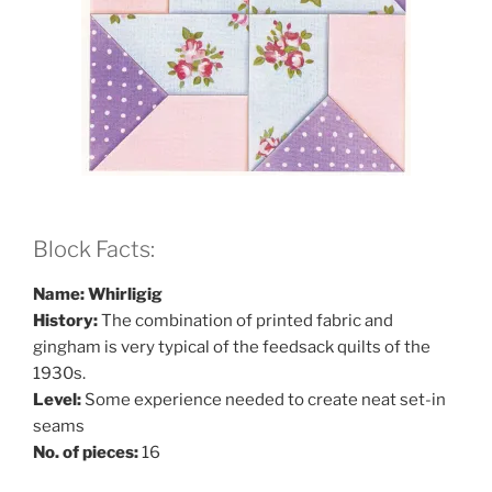
Block Facts:
Name: Whirligig
History:
The combination of printed fabric and
gingham is very typical of the feedsack quilts of the
1930s.
Level:
Some experience needed to create neat set-in
seams
No. of pieces:
16