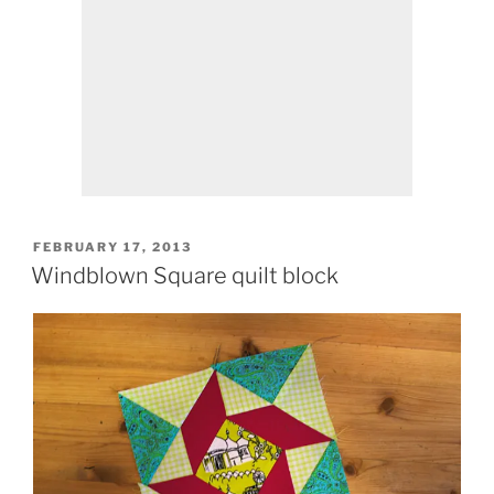
POSTED
FEBRUARY 17, 2013
ON
Windblown Square quilt block