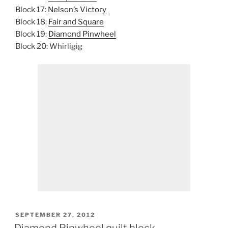
Block 17:
Nelson’s Victory
Block 18:
Fair and Square
Block 19:
Diamond Pinwheel
Block 20: Whirligig
POSTED
SEPTEMBER 27, 2012
ON
Diamond Pinwheel quilt block