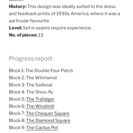
History:
This design was ideally suited to the dress
and feedsack prints of 1930s America, where it was a
particular favourite
Level:
Set in seams require experience.
No. of pieces:
13
Progress report:
Block 1: The Double Four Patch
Block 2: The Whirlwind
Block 3: The Sailboat
Block 4: The Shoo-fly
Block 5:
The Trafalgar
Block 6:
The Windmill
Block 7:
The Chequer Square
Block 8:
The Diamond Square
Block 9:
The Cactus Pot