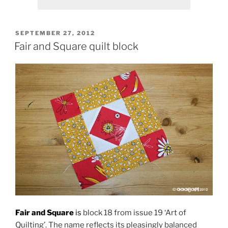
POSTED
SEPTEMBER 27, 2012
ON
Fair and Square quilt block
Fair and Square
is
block 18 from issue 19 ‘Art of
Quilting’. The name reflects its pleasingly balanced