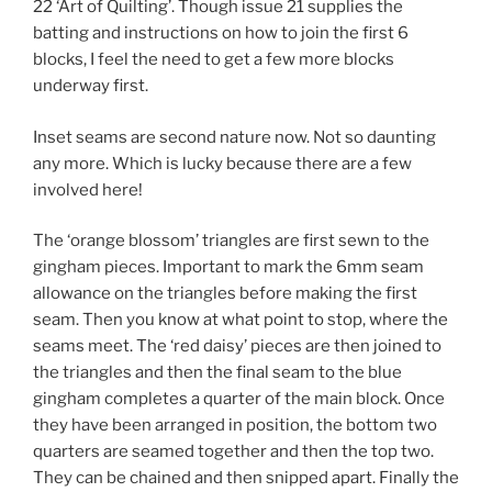
22 ‘Art of Quilting’. Though issue 21 supplies the
batting and instructions on how to join the first 6
blocks, I feel the need to get a few more blocks
underway first.
Inset seams are second nature now. Not so daunting
any more. Which is lucky because there are a few
involved here!
The ‘orange blossom’ triangles are first sewn to the
gingham pieces. Important to mark the 6mm seam
allowance on the triangles before making the first
seam. Then you know at what point to stop, where the
seams meet. The ‘red daisy’ pieces are then joined to
the triangles and then the final seam to the blue
gingham completes a quarter of the main block. Once
they have been arranged in position, the bottom two
quarters are seamed together and then the top two.
They can be chained and then snipped apart. Finally the