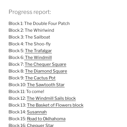
Progress report:
Block 1: The Double Four Patch
Block 2: The Whirlwind
Block 3: The Sailboat
Block 4: The Shoo-fly
Block 5:
The Trafalgar
Block 6:
The Windmill
Block 7:
The Chequer Square
Block 8:
The Diamond Square
Block 9:
The Cactus Pot
Block 10:
The Sawtooth Star
Block 11: To come!
Block 12:
The Windmill Sails block
Block 13:
The Basket of Flowers block
Block 14:
Susannah
Block 15:
Road to Oklhahoma
Block 16:
Chequer Star