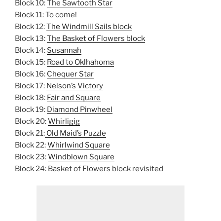
Block 10:
The Sawtooth Star
Block 11: To come!
Block 12:
The Windmill Sails block
Block 13:
The Basket of Flowers block
Block 14:
Susannah
Block 15:
Road to Oklhahoma
Block 16:
Chequer Star
Block 17:
Nelson’s Victory
Block 18:
Fair and Square
Block 19:
Diamond Pinwheel
Block 20:
Whirligig
Block 21:
Old Maid’s Puzzle
Block 22:
Whirlwind Square
Block 23:
Windblown Square
Block 24: Basket of Flowers block revisited