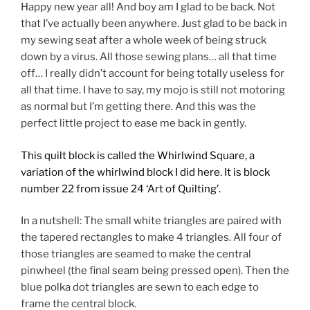
Happy new year all! And boy am I glad to be back. Not
that I’ve actually been anywhere. Just glad to be back in
my sewing seat after a whole week of being struck
down by a virus. All those sewing plans… all that time
off… I really didn’t account for being totally useless for
all that time. I have to say, my mojo is still not motoring
as normal but I’m getting there. And this was the
perfect little project to ease me back in gently.
This quilt block is called the Whirlwind Square, a
variation of the whirlwind block I did here. It is block
number 22
from issue 24 ‘Art of Quilting’.
In a nutshell: The small white triangles are paired with
the tapered rectangles to make 4 triangles. All four of
those triangles are seamed to make the central
pinwheel (the final seam being pressed open). Then the
blue polka dot triangles are sewn to each edge to
frame the central block.