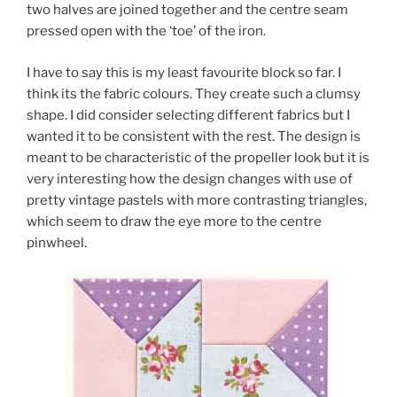
two halves are joined together and the centre seam
pressed open with the ‘toe’ of the iron.
I have to say this is my least favourite block so far. I
think its the fabric colours. They create such a clumsy
shape. I did consider selecting different fabrics but I
wanted it to be consistent with the rest. The design is
meant to be characteristic of the propeller look but it is
very interesting how the design changes with use of
pretty vintage pastels with more contrasting triangles,
which seem to draw the eye more to the centre
pinwheel.