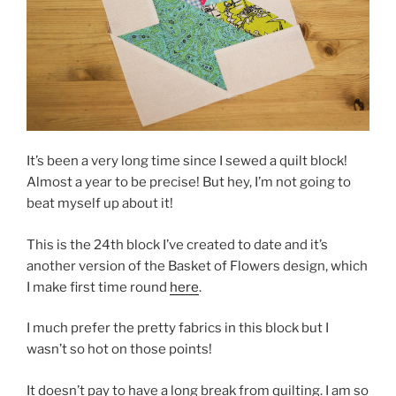
It’s been a very long time since I sewed a quilt block!
Almost a year to be precise! But hey, I’m not going to
beat myself up about it!
This is the 24th block I’ve created to date and it’s
another version of the Basket of Flowers design, which
I make first time round
here
.
I much prefer the pretty fabrics in this block but I
wasn’t so hot on those points!
It doesn’t pay to have a long break from quilting. I am so