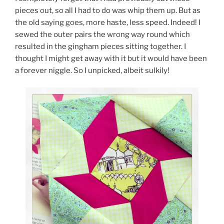
pieces out, so all I had to do was whip them up. But as
the old saying goes, more haste, less speed. Indeed! I
sewed the outer pairs the wrong way round which
resulted in the gingham pieces sitting together. I
thought I might get away with it but it would have been
a forever niggle. So I unpicked, albeit sulkily!