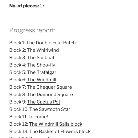
No. of pieces:
17
Progress report:
Block 1: The Double Four Patch
Block 2: The Whirlwind
Block 3: The Sailboat
Block 4: The Shoo-fly
Block 5:
The Trafalgar
Block 6:
The Windmill
Block 7:
The Chequer Square
Block 8:
The Diamond Square
Block 9:
The Cactus Pot
Block 10:
The Sawtooth Star
Block 11: To come!
Block 12:
The Windmill Sails block
Block 13:
The Basket of Flowers block