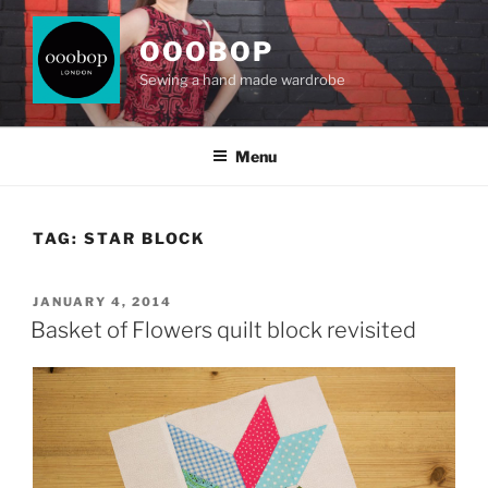
Skip
to
OOOBOP
content
Sewing a hand made wardrobe
Menu
TAG:
STAR BLOCK
POSTED
JANUARY 4, 2014
ON
Basket of Flowers quilt block revisited