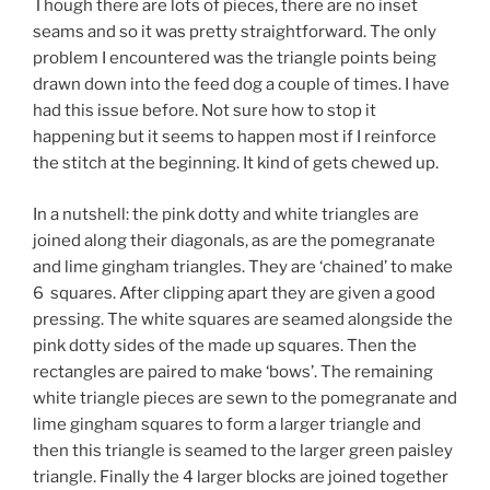
Though there are lots of pieces, there are no inset
seams and so it was pretty straightforward. The only
problem I encountered was the triangle points being
drawn down into the feed dog a couple of times. I have
had this issue before. Not sure how to stop it
happening but it seems to happen most if I reinforce
the stitch at the beginning. It kind of gets chewed up.
In a nutshell: the pink dotty and white triangles are
joined along their diagonals, as are the pomegranate
and lime gingham triangles. They are ‘chained’ to make
6 squares. After clipping apart they are given a good
pressing. The white squares are seamed alongside the
pink dotty sides of the made up squares. Then the
rectangles are paired to make ‘bows’. The remaining
white triangle pieces are sewn to the pomegranate and
lime gingham squares to form a larger triangle and
then this triangle is seamed to the larger green paisley
triangle. Finally the 4 larger blocks are joined together