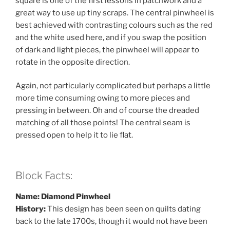
square is one of the first lessons in patchwork and a
great way to use up tiny scraps. The central pinwheel is
best achieved with contrasting colours such as the red
and the white used here, and if you swap the position
of dark and light pieces, the pinwheel will appear to
rotate in the opposite direction.
Again, not particularly complicated but perhaps a little
more time consuming owing to more pieces and
pressing in between. Oh and of course the dreaded
matching of all those points! The central seam is
pressed open to help it to lie flat.
Block Facts:
Name: Diamond Pinwheel
History:
This design has been seen on quilts dating
back to the late 1700s, though it would not have been