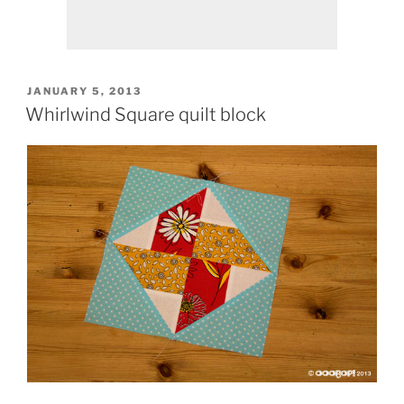
POSTED
JANUARY 5, 2013
ON
Whirlwind Square quilt block