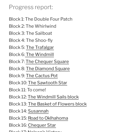
Progress report:
Block 1: The Double Four Patch
Block 2: The Whirlwind
Block 3: The Sailboat
Block 4: The Shoo-fly
Block 5:
The Trafalgar
Block 6:
The Windmill
Block 7:
The Chequer Square
Block 8:
The Diamond Square
Block 9:
The Cactus Pot
Block 10:
The Sawtooth Star
Block 11: To come!
Block 12:
The Windmill Sails block
Block 13:
The Basket of Flowers block
Block 14:
Susannah
Block 15:
Road to Oklhahoma
Block 16:
Chequer Star