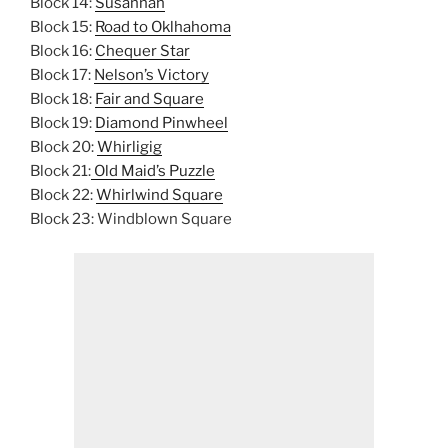
Block 14:
Susannah
Block 15:
Road to Oklhahoma
Block 16:
Chequer Star
Block 17:
Nelson’s Victory
Block 18:
Fair and Square
Block 19:
Diamond Pinwheel
Block 20:
Whirligig
Block 21:
Old Maid’s Puzzle
Block 22:
Whirlwind Square
Block 23: Windblown Square