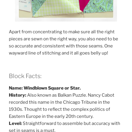
Apart from concentrating to make sure all the right
pieces are sewn on the right way, you also need to be
so accurate and consistent with those seams. One
wayward line of stitching and it all goes belly up!
Block Facts:
Name: Windblown Square or Star.
History:
Also known as Balkan Puzzle. Nancy Cabot
recorded this name in the Chicago Tribune in the
1930s. Thought to reflect the complex politics of
Eastern Europe in the early 20th century.
Level:
Straightforward to assemble but accuracy with
set in seams is a must.