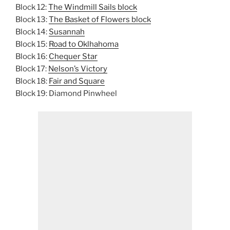
Block 12:
The Windmill Sails block
Block 13:
The Basket of Flowers block
Block 14:
Susannah
Block 15:
Road to Oklhahoma
Block 16:
Chequer Star
Block 17:
Nelson’s Victory
Block 18:
Fair and Square
Block 19: Diamond Pinwheel