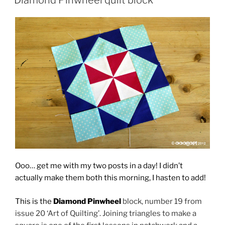
Ooo… get me with my two posts in a day! I didn’t
actually make them both this morning, I hasten to add!
This is the
Diamond Pinwheel
block, number 19 from
issue 20 ‘Art of Quilting’. Joining triangles to make a