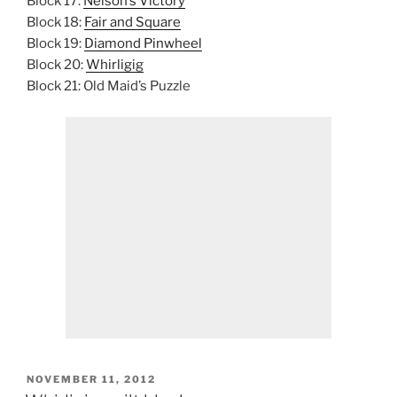
Block 17:
Nelson’s Victory
Block 18:
Fair and Square
Block 19:
Diamond Pinwheel
Block 20:
Whirligig
Block 21: Old Maid’s Puzzle
POSTED
NOVEMBER 11, 2012
ON