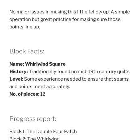
No major issues in making this little fellow up. A simple
operation but great practice for making sure those
points line up.
Block Facts:
Name: Whirlwind Square
History:
Traditionally found on mid-19th century quilts
Level:
Some experience needed to ensure that seams
and points meet accurately.
No. of pieces:
12
Progress report:
Block 1: The Double Four Patch
Block 2: The Whirlwind