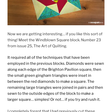
Now we are getting interesting… if you like this sort of
thing! Meet the Windblown Square block. Number 23
from issue 25, The Art of Quilting.
It required all of the techniques that have been
employed in the previous blocks. Diamonds were sewn
along each edge of the Brighton Pavilion square, then
the small green gingham triangles were inset in
between the red diamonds to make a square. The
remaining large triangles were joined in pairs and then
sewn to the outside edges of the block to make a
larger square… simples! Or not… if you try and rush it.
I completely forgot that I had previously cut these