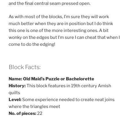
and the final central seam pressed open.
As with most of the blocks, I’m sure they will work
much better when they are in position but I do think
this one is one of the more interesting ones. A bit
wonky on the edges but I’m sure I can cheat that when I
come to do the edging!
Block Facts:
Name: Old Maid’s Puzzle or Bachelorette
History:
This block features in 19th century Amish
quilts
Level:
Some experience needed to create neat joins
where the triangles meet
No. of pieces:
22