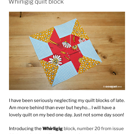
Whirligig quilt block
I have been seriously neglecting my quilt blocks of late.
Am more behind than ever but heyho… I will have a
lovely quilt on my bed one day. Just not some day soon!
Introducing the
Whirligig
block, number 20 from issue