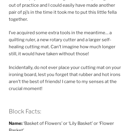
out of practice and I could easily have made another
pair of pj’s in the time it took me to put this little fella
together.
I’ve acquired some extra tools in the meantime… a
quilting ruler, a new rotary cutter and a larger self-
healing cutting mat. Can’t imagine how much longer
still, it would have taken without those!
Incidentally, do not ever place your cutting mat on your
ironing board, lest you forget that rubber and hot irons
aren’t the best of friends! I came to my senses at the
crucial moment!
Block Facts:
Name:
‘Basket of Flowers’ or ‘Lily Basket’ or ‘Flower
Basket’