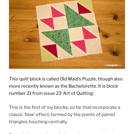
This quilt block is called Old Maid’s Puzzle, though also
more recently known as the Bachelorette. It is block
number 21
from issue 23 ‘Art of Quilting’.
This is the first of my blocks, so far that incorporate a
classic ‘bow’ effect, formed by the points of paired
triangles touching centrally.