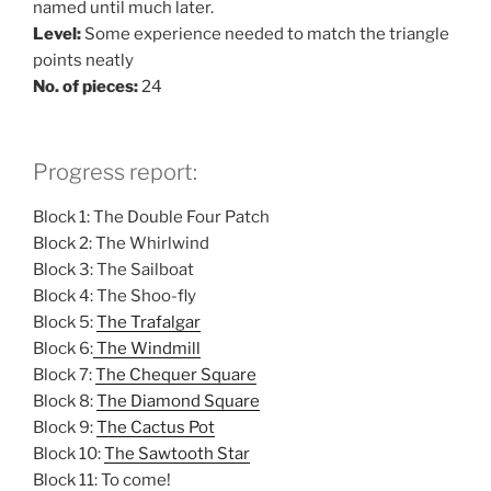
named until much later.
Level:
Some experience needed to match the triangle
points neatly
No. of pieces:
24
Progress report:
Block 1: The Double Four Patch
Block 2: The Whirlwind
Block 3: The Sailboat
Block 4: The Shoo-fly
Block 5:
The Trafalgar
Block 6:
The Windmill
Block 7:
The Chequer Square
Block 8:
The Diamond Square
Block 9:
The Cactus Pot
Block 10:
The Sawtooth Star
Block 11: To come!