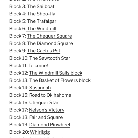
Block 3: The Sailboat
Block 4: The Shoo-fly
Block 5:
The Trafalgar
Block 6:
The Windmill
Block 7:
The Chequer Square
Block 8:
The Diamond Square
Block 9:
The Cactus Pot
Block 10:
The Sawtooth Star
Block 11: To come!
Block 12:
The Windmill Sails block
Block 13:
The Basket of Flowers block
Block 14:
Susannah
Block 15:
Road to Oklhahoma
Block 16:
Chequer Star
Block 17:
Nelson’s Victory
Block 18:
Fair and Square
Block 19:
Diamond Pinwheel
Block 20:
Whirligig