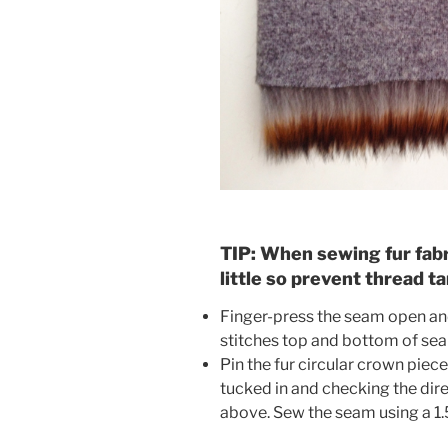
TIP: When sewing fur fabri
little so prevent thread ta
Finger-press the seam open and
stitches top and bottom of se
Pin the fur circular crown piece
tucked in and checking the direc
above. Sew the seam using a 1