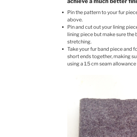
achieve a much better fin
Pin the pattern to your fur piec
above.
Pin and cut out your lining piece
lining piece but make sure the b
stretching.
Take your fur band piece and fol
short ends together, making sure
using a 1.5 cm seam allowance f