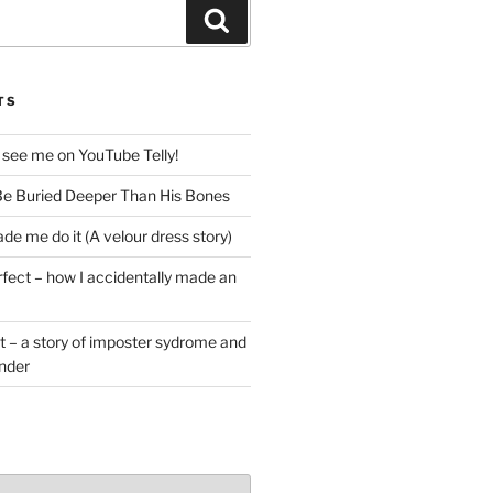
Search
TS
 see me on YouTube Telly!
e Buried Deeper Than His Bones
de me do it (A velour dress story)
rfect – how I accidentally made an
t – a story of imposter sydrome and
ender