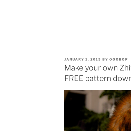
POSTED
JANUARY 1, 2015
BY
OOOBOP
ON
Make your own Zhiv
FREE pattern dow