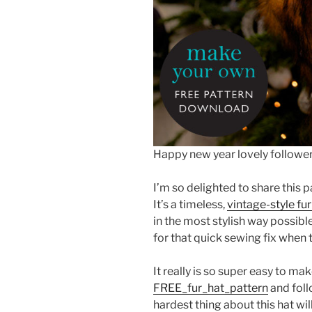
Happy new year lovely follower
I’m so delighted to share this p
It’s a timeless,
vintage-style fur
in the most stylish way possible
for that quick sewing fix when t
It really is so super easy to ma
FREE_fur_hat_pattern
and foll
hardest thing about this hat wi