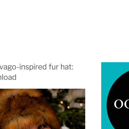
ago-inspired fur hat:
nload