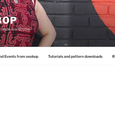
BOP
 made wardrobe
nd Events from ooobop
Tutorials and pattern downloads
R