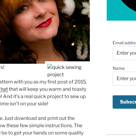
Email addre
s!
Name
attern with you as my first post of 2015.
 hat
that will keep you warm and toasty
! And it’s a real quick project to sew up
ime isn’t on your side!
ke. Just download and print out the
ow these few simple instructions. The
ll be to get your hands on some quality