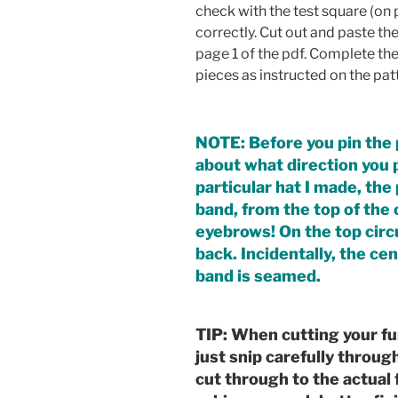
check with the test square (on p
correctly. Cut out and paste th
page 1 of the pdf. Complete the
pieces as instructed on the patt
NOTE: Before you pin the p
about what direction you pr
particular hat I made, th
band, from the top of th
eyebrows! On the top circu
back. Incidentally, the ce
band is seamed.
TIP: When cutting your fu
just snip carefully throug
cut through to the actual f