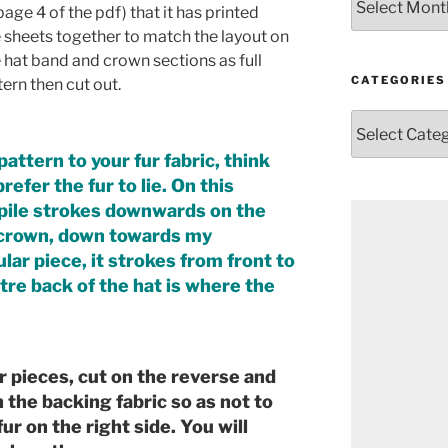
age 4 of the pdf) that it has printed
e sheets together to match the layout on
 hat band and crown sections as full
CATEGORIES
ern then cut out.
Categories
attern to your fur fabric, think
efer the fur to lie. On this
e pile strokes downwards on the
e crown, down towards my
lar piece, it strokes from front to
ntre back of the hat is where the
r pieces, cut on the reverse and
h the backing fabric so as not to
ur on the right side. You will