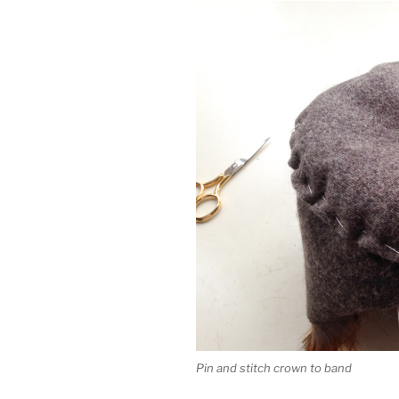
Pin and stitch crown to band