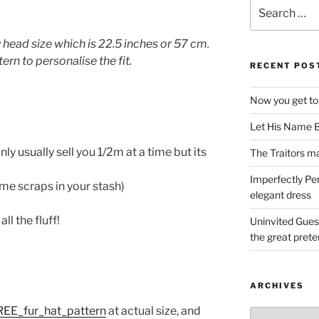
Search
for:
head size which is 22.5 inches or 57 cm.
rn to personalise the fit.
RECENT POS
Now you get to
Let His Name B
only usually sell you 1/2m at a time but its
The Traitors ma
Imperfectly Pe
some scraps in your stash)
elegant dress
l the fluff!
Uninvited Gues
the great pret
ARCHIVES
REE_fur_hat_pattern
at actual size, and
Archives