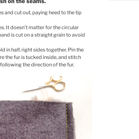
ish on the seams.
es and cut out, paying heed to the tip
s. It doesn’t matter for the circular
and is cut on a straight grain to avoid
d in half, right sides together. Pin the
 the fur is tucked inside, and stitch
ollowing the direction of the fur.