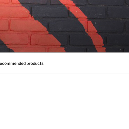
ecommended products