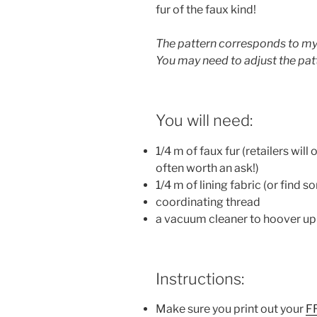
fur of the faux kind!
The pattern corresponds to my 
You may need to adjust the patte
You will need:
1/4 m of faux fur (retailers will 
often worth an ask!)
1/4 m of lining fabric (or find 
coordinating thread
a vacuum cleaner to hoover up al
Instructions:
Make sure you print out your
F