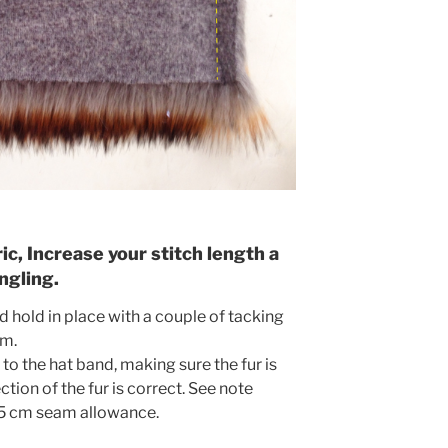
c, Increase your stitch length a
ngling.
 hold in place with a couple of tacking
am.
 to the hat band, making sure the fur is
tion of the fur is correct. See note
.5 cm seam allowance.