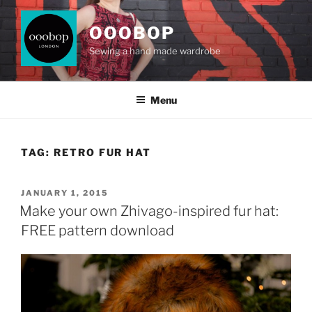
Skip
to
OOOBOP
content
Sewing a hand made wardrobe
Menu
TAG:
RETRO FUR HAT
POSTED
JANUARY 1, 2015
ON
Make your own Zhivago-inspired fur hat:
FREE pattern download