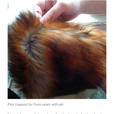
Pick trapped fur from seam with pin