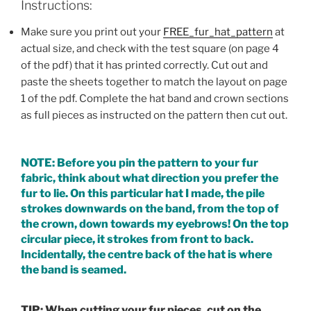
Instructions:
Make sure you print out your
FREE_fur_hat_pattern
at
actual size, and check with the test square (on page 4
of the pdf) that it has printed correctly. Cut out and
paste the sheets together to match the layout on page
1 of the pdf. Complete the hat band and crown sections
as full pieces as instructed on the pattern then cut out.
NOTE: Before you pin the pattern to your fur
fabric, think about what direction you prefer the
fur to lie. On this particular hat I made, the pile
strokes downwards on the band, from the top of
the crown, down towards my eyebrows! On the top
circular piece, it strokes from front to back.
Incidentally, the centre back of the hat is where
the band is seamed.
TIP: When cutting your fur pieces, cut on the