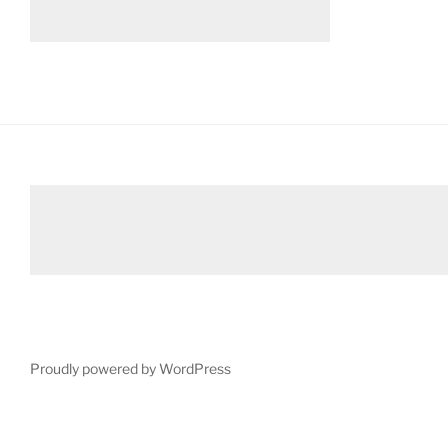
Proudly powered by WordPress