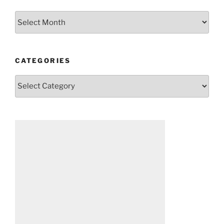
Archives
CATEGORIES
Categories