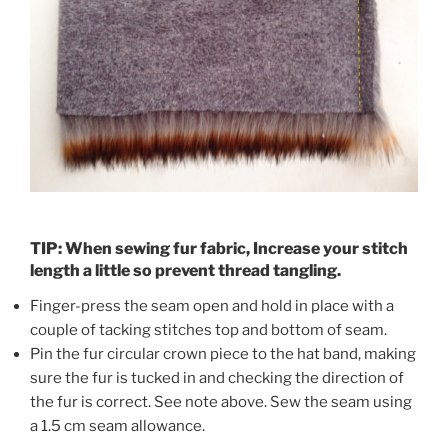
TIP: When sewing fur fabric, Increase your stitch
length a little so prevent thread tangling.
Finger-press the seam open and hold in place with a
couple of tacking stitches top and bottom of seam.
Pin the fur circular crown piece to the hat band, making
sure the fur is tucked in and checking the direction of
the fur is correct. See note above. Sew the seam using
a 1.5 cm seam allowance.