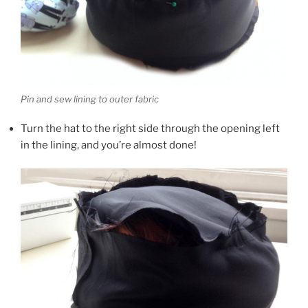
Pin and sew lining to outer fabric
Turn the hat to the right side through the opening left
in the lining, and you’re almost done!