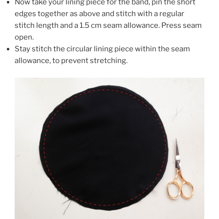
Now take your lining piece for the band, pin the short
edges together as above and stitch with a regular
stitch length and a 1.5 cm seam allowance. Press seam
open.
Stay stitch the circular lining piece within the seam
allowance, to prevent stretching.