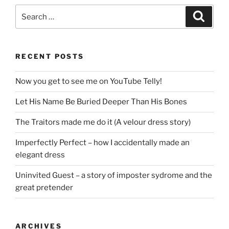
Search
Search
for:
RECENT POSTS
Now you get to see me on YouTube Telly!
Let His Name Be Buried Deeper Than His Bones
The Traitors made me do it (A velour dress story)
Imperfectly Perfect – how I accidentally made an
elegant dress
Uninvited Guest – a story of imposter sydrome and the
great pretender
ARCHIVES