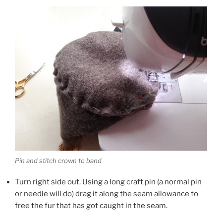
Pin and stitch crown to band
Turn right side out. Using a long craft pin (a normal pin
or needle will do) drag it along the seam allowance to
free the fur that has got caught in the seam.