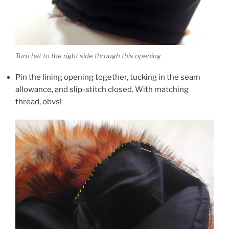
Turn hat to the right side through this opening
Pin the lining opening together, tucking in the seam
allowance, and slip-stitch closed. With matching
thread, obvs!