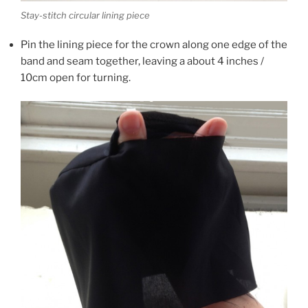
Stay-stitch circular lining piece
Pin the lining piece for the crown along one edge of the
band and seam together, leaving a about 4 inches /
10cm open for turning.