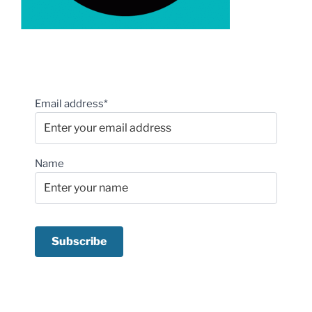
Email address*
Name