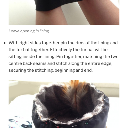
Leave opening in lining
With right sides together pin the rims of the lining and
the fur hat together. Effectively the fur hat will be
sitting inside the lining. Pin together, matching the two
centre back seams and stitch along the entire edge,
securing the stitching, beginning and end.