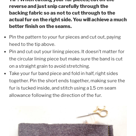
reverse and just snip carefully through the
backing fabric so as not to cut through to the
actual fur on the right side. You will achieve a much
better finish on the seams.
Pin the pattern to your fur pieces and cut out, paying
heed to the tip above.
Pin and cut out your lining pieces. It doesn’t matter for
the circular lining piece but make sure the band is cut
on a straight grain to avoid stretching.
Take your fur band piece and fold in half, right sides
together. Pin the short ends together, making sure the
fur is tucked inside, and stitch using a 1.5 cm seam
allowance following the direction of the fur.