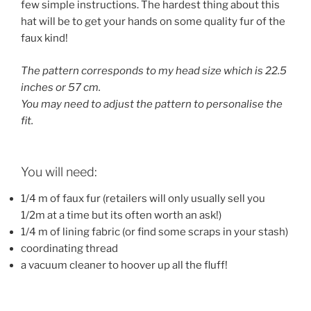
few simple instructions. The hardest thing about this
hat will be to get your hands on some quality fur of the
faux kind!
The pattern corresponds to my head size which is 22.5
inches or 57 cm.
You may need to adjust the pattern to personalise the
fit.
You will need:
1/4 m of faux fur (retailers will only usually sell you
1/2m at a time but its often worth an ask!)
1/4 m of lining fabric (or find some scraps in your stash)
coordinating thread
a vacuum cleaner to hoover up all the fluff!