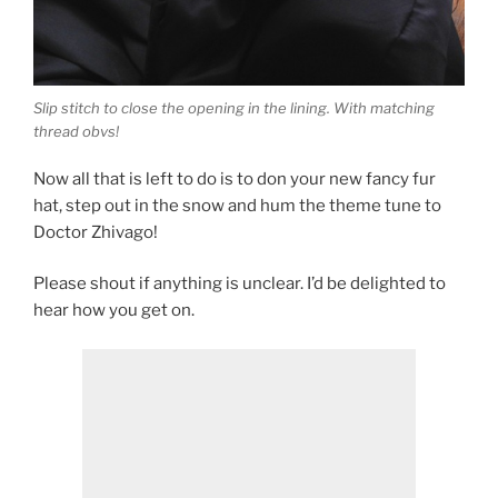
Slip stitch to close the opening in the lining. With matching
thread obvs!
Now all that is left to do is to don your new fancy fur
hat, step out in the snow and hum the theme tune to
Doctor Zhivago!
Please shout if anything is unclear. I’d be delighted to
hear how you get on.