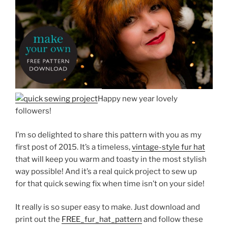
Happy new year lovely
followers!
I’m so delighted to share this pattern with you as my
first post of 2015. It’s a timeless,
vintage-style fur hat
that will keep you warm and toasty in the most stylish
way possible! And it’s a real quick project to sew up
for that quick sewing fix when time isn’t on your side!
It really is so super easy to make. Just download and
print out the
FREE_fur_hat_pattern
and follow these