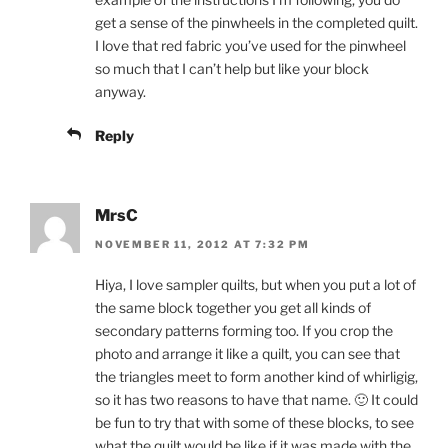
get a sense of the pinwheels in the completed quilt.
I love that red fabric you’ve used for the pinwheel
so much that I can’t help but like your block
anyway.
Reply
MrsC
NOVEMBER 11, 2012 AT 7:32 PM
Hiya, I love sampler quilts, but when you put a lot of
the same block together you get all kinds of
secondary patterns forming too. If you crop the
photo and arrange it like a quilt, you can see that
the triangles meet to form another kind of whirligig,
so it has two reasons to have that name. 🙂 It could
be fun to try that with some of these blocks, to see
what the quilt would be like if it was made with the