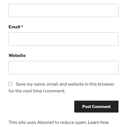
Email
*
Website
Save my name, email, and website in this browser
for the next time I comment.
This site uses Akismet to reduce spam.
Learn how