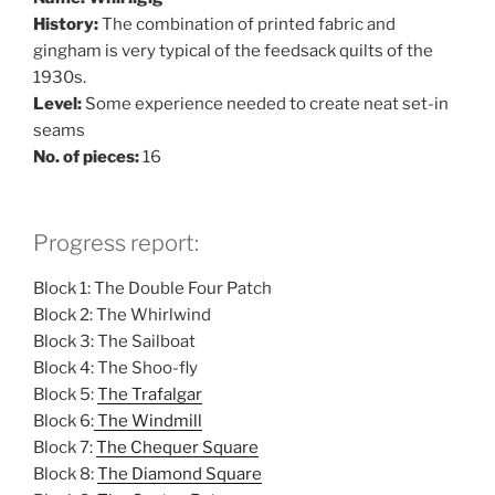
History:
The combination of printed fabric and
gingham is very typical of the feedsack quilts of the
1930s.
Level:
Some experience needed to create neat set-in
seams
No. of pieces:
16
Progress report:
Block 1: The Double Four Patch
Block 2: The Whirlwind
Block 3: The Sailboat
Block 4: The Shoo-fly
Block 5:
The Trafalgar
Block 6:
The Windmill
Block 7:
The Chequer Square
Block 8:
The Diamond Square