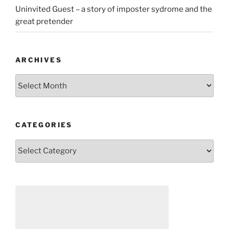
Uninvited Guest – a story of imposter sydrome and the
great pretender
ARCHIVES
Archives
CATEGORIES
Categories