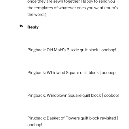
once they are sewn together. Happy to send you
the templates of whatever ones you want (mum’s
the word!!)
Reply
Pingback:
Old Maid’s Puzzle quilt block | ooobop!
Pingback:
Whirlwind Square quilt block | ooobop!
Pingback:
Windblown Square quilt block | ooobop!
Pingback:
Basket of Flowers quilt block revisited |
ooobop!