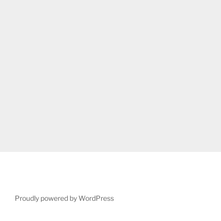
Proudly powered by WordPress