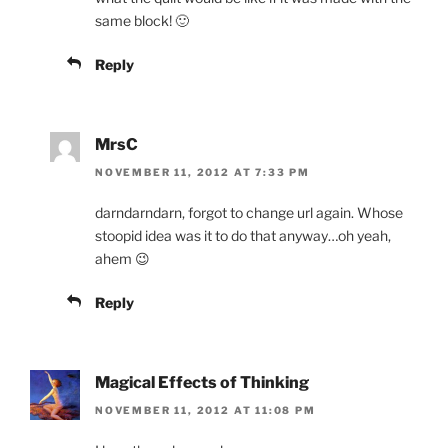
same block! 🙂
Reply
MrsC
NOVEMBER 11, 2012 AT 7:33 PM
darndarndarn, forgot to change url again. Whose
stoopid idea was it to do that anyway…oh yeah,
ahem 😉
Reply
Magical Effects of Thinking
NOVEMBER 11, 2012 AT 11:08 PM