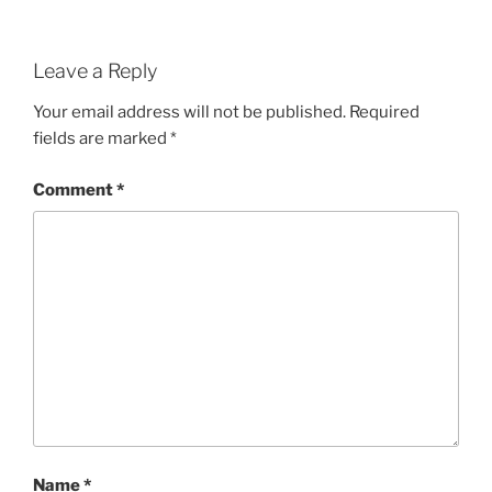
Leave a Reply
Your email address will not be published.
Required
fields are marked
*
Comment
*
Name
*