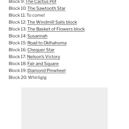
Block 9:
The Cactus Pot
Block 10:
The Sawtooth Star
Block 11: To come!
Block 12:
The Windmill Sails block
Block 13:
The Basket of Flowers block
Block 14:
Susannah
Block 15:
Road to Oklhahoma
Block 16:
Chequer Star
Block 17:
Nelson’s Victory
Block 18:
Fair and Square
Block 19:
Diamond Pinwheel
Block 20: Whirligig