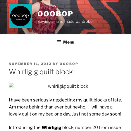
Skip
to
OOOBOP
content
Sewing a hand made wardrobe
Menu
POSTED
NOVEMBER 11, 2012
BY
OOOBOP
ON
Whirligig quilt block
I have been seriously neglecting my quilt blocks of late.
Am more behind than ever but heyho… I will have a
lovely quilt on my bed one day. Just not some day soon!
Introducing the
Whirligig
block, number 20 from issue