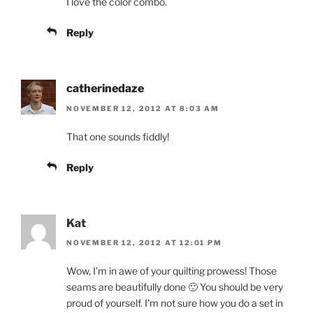
I love the color combo.
Reply
catherinedaze
NOVEMBER 12, 2012 AT 8:03 AM
That one sounds fiddly!
Reply
Kat
NOVEMBER 12, 2012 AT 12:01 PM
Wow, I’m in awe of your quilting prowess! Those
seams are beautifully done 🙂 You should be very
proud of yourself. I’m not sure how you do a set in