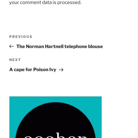
your comment data is processed.
Post
Previous
PREVIOUS
navigation
Post
The Norman Hartnell telephone blouse
Next
NEXT
Post
A cape for Poison Ivy