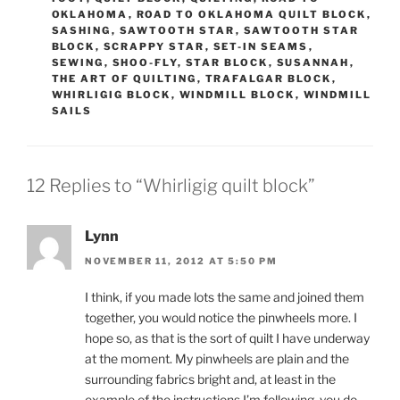
OKLAHOMA
,
ROAD TO OKLAHOMA QUILT BLOCK
,
SASHING
,
SAWTOOTH STAR
,
SAWTOOTH STAR
BLOCK
,
SCRAPPY STAR
,
SET-IN SEAMS
,
SEWING
,
SHOO-FLY
,
STAR BLOCK
,
SUSANNAH
,
THE ART OF QUILTING
,
TRAFALGAR BLOCK
,
WHIRLIGIG BLOCK
,
WINDMILL BLOCK
,
WINDMILL
SAILS
12 Replies to “Whirligig quilt block”
Lynn
NOVEMBER 11, 2012 AT 5:50 PM
I think, if you made lots the same and joined them
together, you would notice the pinwheels more. I
hope so, as that is the sort of quilt I have underway
at the moment. My pinwheels are plain and the
surrounding fabrics bright and, at least in the
example of the instructions I’m following, you do