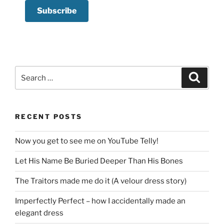
Search
Search
for:
RECENT POSTS
Now you get to see me on YouTube Telly!
Let His Name Be Buried Deeper Than His Bones
The Traitors made me do it (A velour dress story)
Imperfectly Perfect – how I accidentally made an
elegant dress