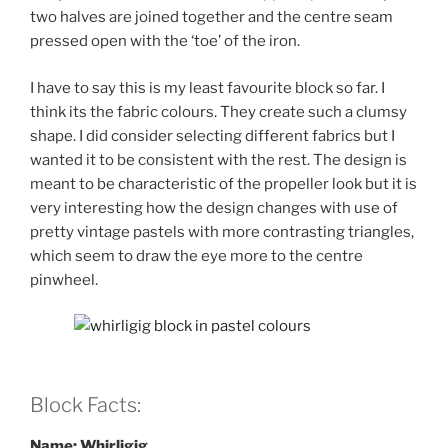
two halves are joined together and the centre seam
pressed open with the ‘toe’ of the iron.
I have to say this is my least favourite block so far. I
think its the fabric colours. They create such a clumsy
shape. I did consider selecting different fabrics but I
wanted it to be consistent with the rest. The design is
meant to be characteristic of the propeller look but it is
very interesting how the design changes with use of
pretty vintage pastels with more contrasting triangles,
which seem to draw the eye more to the centre
pinwheel.
Block Facts:
Name: Whirligig