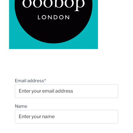
Email address*
Name