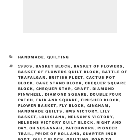
CATEGORIES
HANDMADE
,
QUILTING
TAGS
1930S
,
BASKET BLOCK
,
BASKET OF FLOWERS
,
BASKET OF FLOWERS QUILT BLOCK
,
BATTLE OF
TRAFALGAR
,
BRITISH FLEET
,
CACTUS POT
BLOCK
,
CAKE STAND BLOCK
,
CHEQUER SQUARE
BLOCK
,
CHEQUER STAR
,
CRAFT
,
DIAMOND
PINWHEEL
,
DIAMOND SQUARE
,
DOUBLE FOUR
PATCH
,
FAIR AND SQUARE
,
FINISHED BLOCK
,
FLOWER BASKET
,
FLY BLOCK
,
GINGHAM
,
HANDMADE QUILTS
,
HMS VICTORY
,
LILY
BASKET
,
LOUISIANA
,
NELSON'S VICTORY
,
NELSONS VICTORY QUILT BLOCK
,
NIGHT AND
DAY
,
OH SUSANNAH
,
PATCHWORK
,
PIONEER
TRAIL
,
PRIDE OF HOLLAND
,
QUARTER INCH
FOOT
,
QUILT BLOCK
,
QUILTING
,
ROAD TO