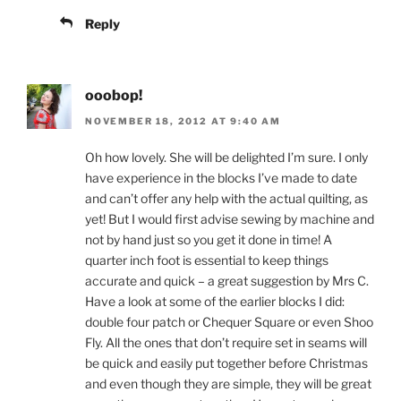
Reply
ooobop!
NOVEMBER 18, 2012 AT 9:40 AM
Oh how lovely. She will be delighted I’m sure. I only
have experience in the blocks I’ve made to date
and can’t offer any help with the actual quilting, as
yet! But I would first advise sewing by machine and
not by hand just so you get it done in time! A
quarter inch foot is essential to keep things
accurate and quick – a great suggestion by Mrs C.
Have a look at some of the earlier blocks I did:
double four patch or Chequer Square or even Shoo
Fly. All the ones that don’t require set in seams will
be quick and easily put together before Christmas
and even though they are simple, they will be great