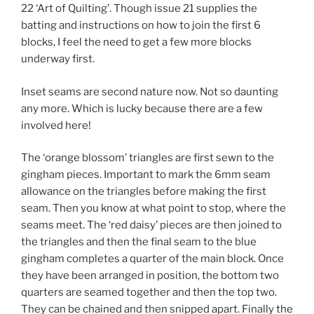
22 ‘Art of Quilting’. Though issue 21 supplies the
batting and instructions on how to join the first 6
blocks, I feel the need to get a few more blocks
underway first.
Inset seams are second nature now. Not so daunting
any more. Which is lucky because there are a few
involved here!
The ‘orange blossom’ triangles are first sewn to the
gingham pieces. Important to mark the 6mm seam
allowance on the triangles before making the first
seam. Then you know at what point to stop, where the
seams meet. The ‘red daisy’ pieces are then joined to
the triangles and then the final seam to the blue
gingham completes a quarter of the main block. Once
they have been arranged in position, the bottom two
quarters are seamed together and then the top two.
They can be chained and then snipped apart. Finally the