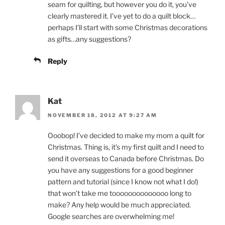
seam for quilting, but however you do it, you’ve
clearly mastered it. I’ve yet to do a quilt block…
perhaps I’ll start with some Christmas decorations
as gifts…any suggestions?
Reply
Kat
NOVEMBER 18, 2012 AT 9:27 AM
Ooobop! I’ve decided to make my mom a quilt for
Christmas. Thing is, it’s my first quilt and I need to
send it overseas to Canada before Christmas. Do
you have any suggestions for a good beginner
pattern and tutorial (since I know not what I do!)
that won’t take me toooooooooooooo long to
make? Any help would be much appreciated.
Google searches are overwhelming me!