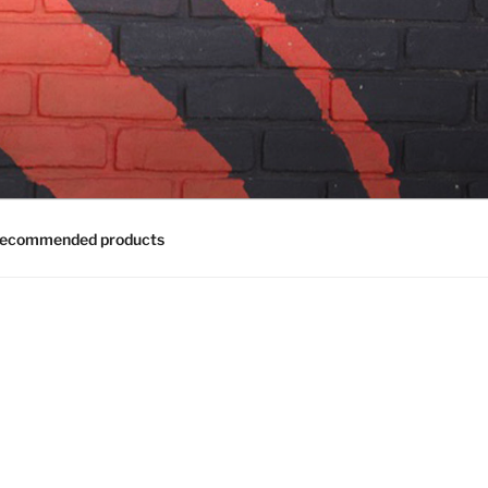
ecommended products