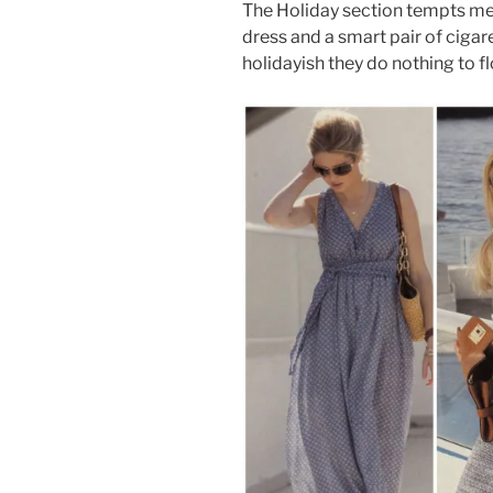
The Holiday section tempts me 
dress and a smart pair of cigar
holidayish they do nothing to fl