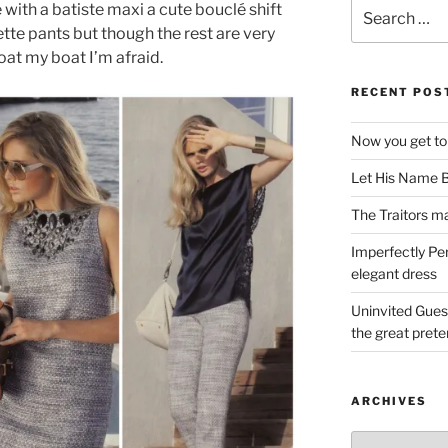
Search
with a batiste maxi a cute bouclé shift
for:
ette pants but though the rest are very
oat my boat I’m afraid.
RECENT POS
Now you get to
Let His Name B
The Traitors ma
Imperfectly Pe
elegant dress
Uninvited Gues
the great pret
ARCHIVES
Archives