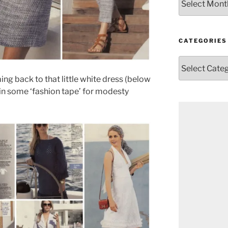
CATEGORIES
Categories
ing back to that little white dress (below
 in some ‘fashion tape’ for modesty