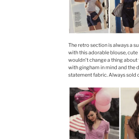
The retro section is always a s
with this adorable blouse, cute 
wouldn’t change a thing about 
with gingham in mind and the d
statement fabric. Always sold o