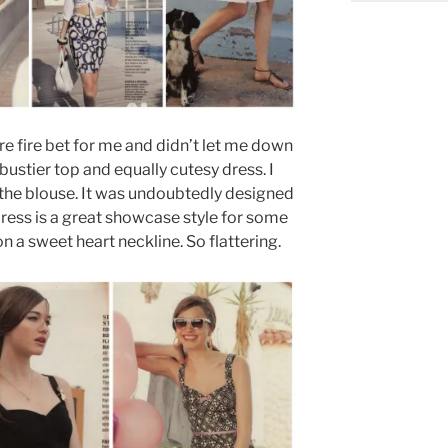
ure fire bet for me and didn’t let me down
bustier top and equally cutesy dress. I
the blouse. It was undoubtedly designed
ress is a great showcase style for some
n a sweet heart neckline. So flattering.