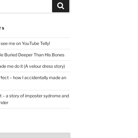
Search
TS
 see me on YouTube Telly!
e Buried Deeper Than His Bones
de me do it (A velour dress story)
rfect – how I accidentally made an
t – a story of imposter sydrome and
ender