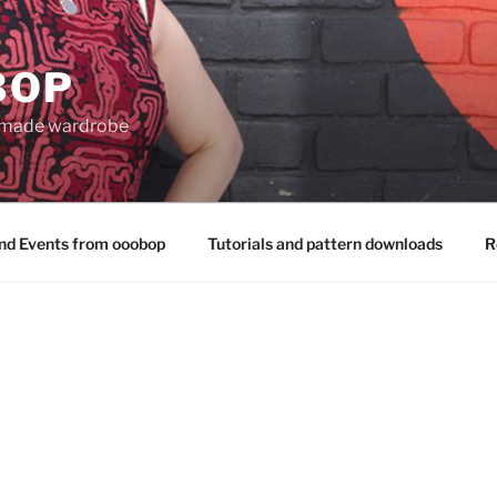
BOP
 made wardrobe
nd Events from ooobop
Tutorials and pattern downloads
R