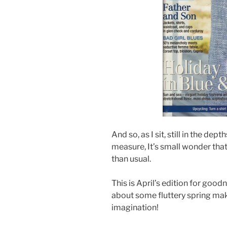
And so, as I sit, still in the d
measure, It’s small wonder that
than usual.
This is April’s edition for good
about some fluttery spring make
imagination!