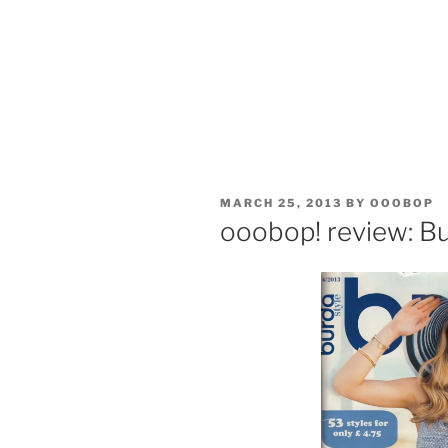
POSTED
MARCH 25, 2013
BY
OOOBOP
ON
ooobop! review: Bu