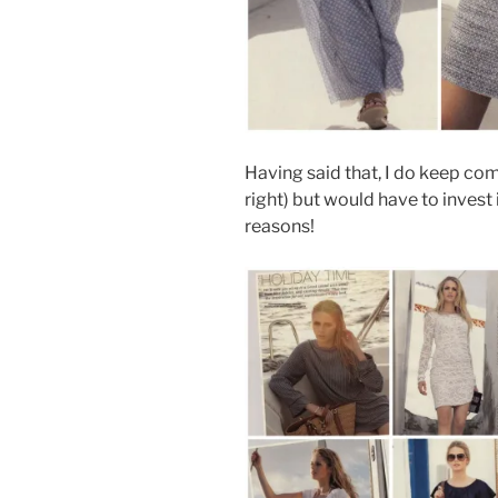
Having said that, I do keep com
right) but would have to invest
reasons!