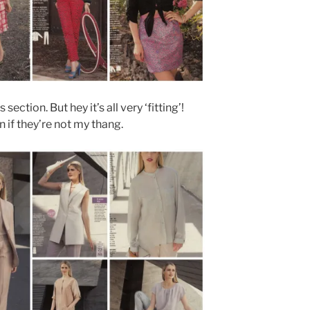
section. But hey it’s all very ‘fitting’!
 if they’re not my thang.