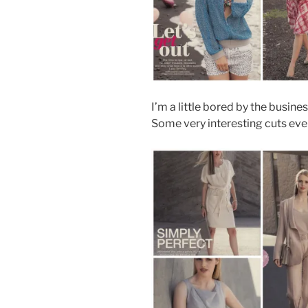
I’m a little bored by the business 
Some very interesting cuts even