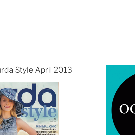
rda Style April 2013