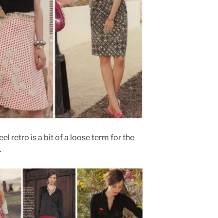
feel retro is a bit of a loose term for the
…