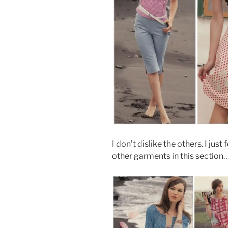
I don’t dislike the others. I just 
other garments in this section