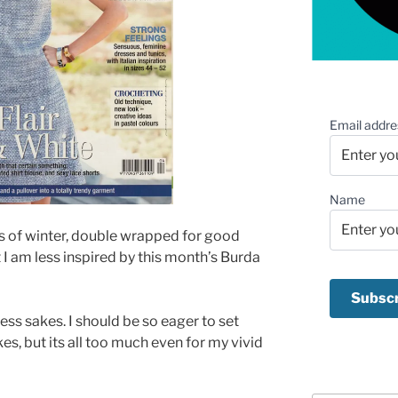
Email addre
Name
epths of winter, double wrapped for good
 I am less inspired by this month’s Burda
ness sakes. I should be so eager to set
s, but its all too much even for my vivid