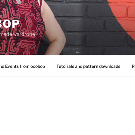
BOP
 made wardrobe
nd Events from ooobop
Tutorials and pattern downloads
R