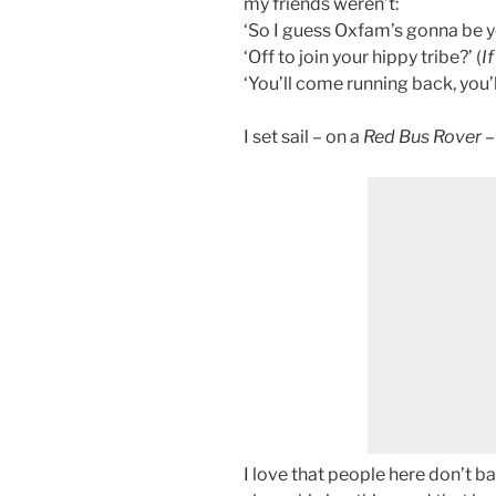
my friends weren’t:
‘So I guess Oxfam’s gonna be yo
‘Off to join your hippy tribe?’ (
If
‘You’ll come running back, you’ll
I set sail – on a
Red Bus Rover
–
I love that people here don’t ba