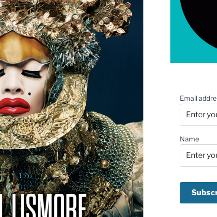
Email addre
Name