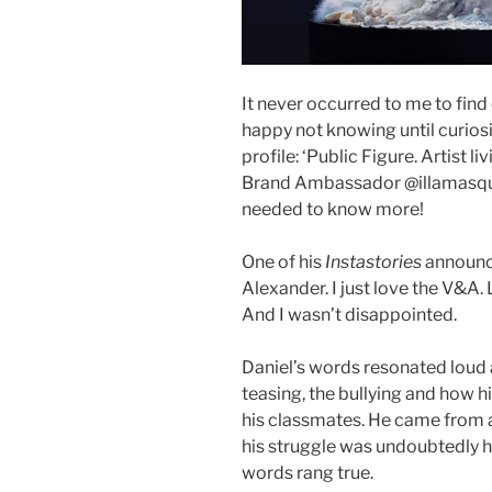
It never occurred to me to find
happy not knowing until curiosi
profile: ‘Public Figure. Artist 
Brand Ambassador @illamasqua
needed to know more!
One of his
Instastories
announce
Alexander. I just love the V&A.
And I wasn’t disappointed.
Daniel’s words resonated loud 
teasing, the bullying and how h
his classmates. He came from a
his struggle was undoubtedly ha
words rang true.