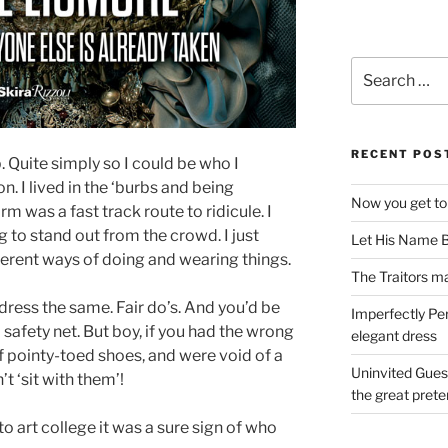
Search
for:
RECENT POS
. Quite simply so I could be who I
. I lived in the ‘burbs and being
Now you get to
rm was a fast track route to ridicule. I
g to stand out from the crowd. I just
Let His Name B
erent ways of doing and wearing things.
The Traitors ma
dress the same. Fair do’s. And you’d be
Imperfectly Pe
 safety net. But boy, if you had the wrong
elegant dress
f pointy-toed shoes, and were void of a
Uninvited Gues
’t ‘sit with them’!
the great pret
o art college it was a sure sign of who