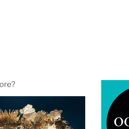
more?