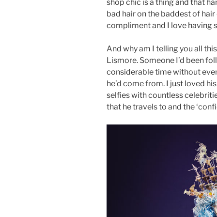
shop chic is a thing and that h
bad hair on the baddest of hair
compliment and I love having 
And why am I telling you all thi
Lismore. Someone I’d been fol
considerable time without eve
he’d come from. I just loved hi
selfies with countless celebriti
that he travels to and the ‘con