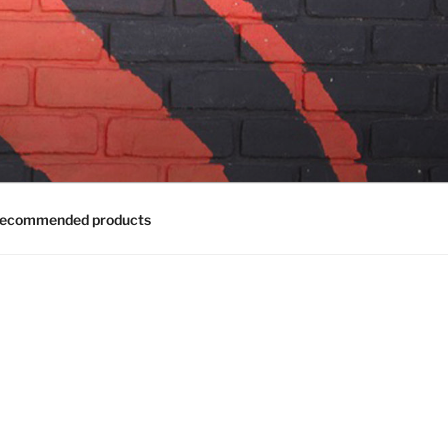
ecommended products