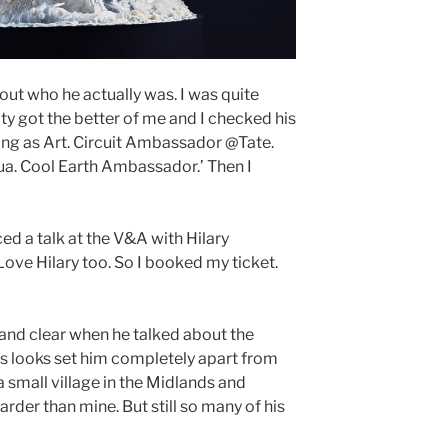
 out who he actually was. I was quite
ty got the better of me and I checked his
living as Art. Circuit Ambassador @Tate.
. Cool Earth Ambassador.’ Then I
d a talk at the V&A with Hilary
 Love Hilary too. So I booked my ticket.
and clear when he talked about the
is looks set him completely apart from
 small village in the Midlands and
rder than mine. But still so many of his