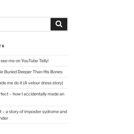
Search
TS
 see me on YouTube Telly!
e Buried Deeper Than His Bones
de me do it (A velour dress story)
rfect – how I accidentally made an
t – a story of imposter sydrome and
ender