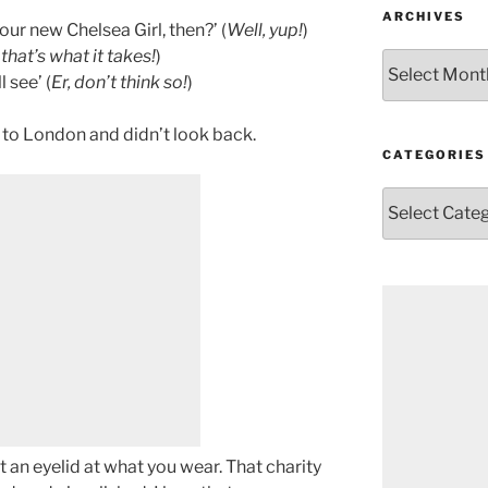
ARCHIVES
ur new Chelsea Girl, then?’ (
Well, yup!
)
 that’s what it takes!
)
Archives
 see’ (
Er, don’t think so!
)
 to London and didn’t look back.
CATEGORIES
Categories
t an eyelid at what you wear. That charity