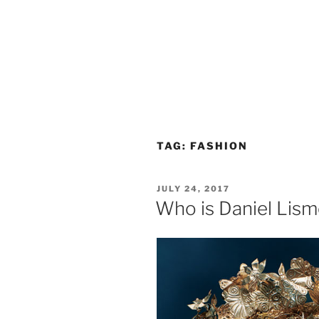
TAG:
FASHION
POSTED
JULY 24, 2017
ON
Who is Daniel Lis