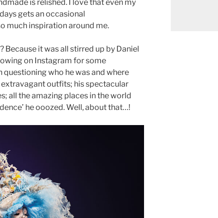
andmade is relished. I love that even my
 days gets an occasional
so much inspiration around me.
s? Because it was all stirred up by Daniel
lowing on Instagram for some
n questioning who he was and where
s extravagant outfits; his spectacular
es; all the amazing places in the world
fidence’ he ooozed. Well, about that…!