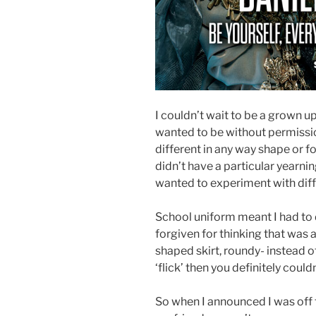
I couldn’t wait to be a grown up
wanted to be without permission
different in any way shape or fo
didn’t have a particular yearnin
wanted to experiment with diff
School uniform meant I had to 
forgiven for thinking that was a
shaped skirt, roundy- instead o
‘flick’ then you definitely couldn
So when I announced I was off t