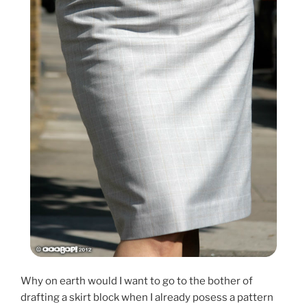
Why on earth would I want to go to the bother of
drafting a skirt block when I already posess a pattern