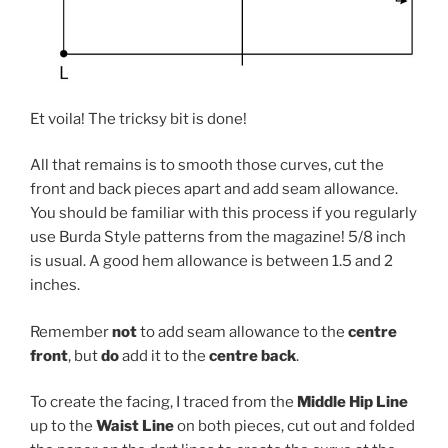
Et voila! The tricksy bit is done!
All that remains is to smooth those curves, cut the
front and back pieces apart and add seam allowance.
You should be familiar with this process if you regularly
use Burda Style patterns from the magazine! 5/8 inch
is usual. A good hem allowance is between 1.5 and 2
inches.
Remember
not
to add seam allowance to the
centre
front
, but
do
add it to the
centre back
.
To create the facing, I traced from the
Middle Hip Line
up to the
Waist Line
on both pieces, cut out and folded