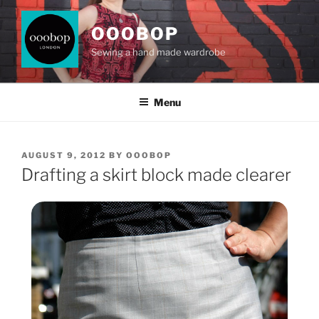
Skip
to
OOOBOP
content
Sewing a hand made wardrobe
Menu
POSTED
AUGUST 9, 2012
BY
OOOBOP
ON
Drafting a skirt block made clearer