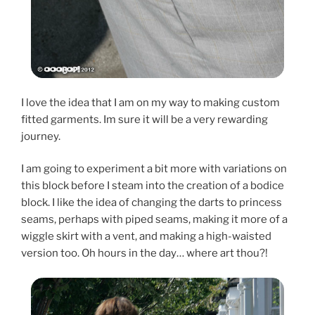
I love the idea that I am on my way to making custom
fitted garments. Im sure it will be a very rewarding
journey.
I am going to experiment a bit more with variations on
this block before I steam into the creation of a bodice
block. I like the idea of changing the darts to princess
seams, perhaps with piped seams, making it more of a
wiggle skirt with a vent, and making a high-waisted
version too. Oh hours in the day… where art thou?!