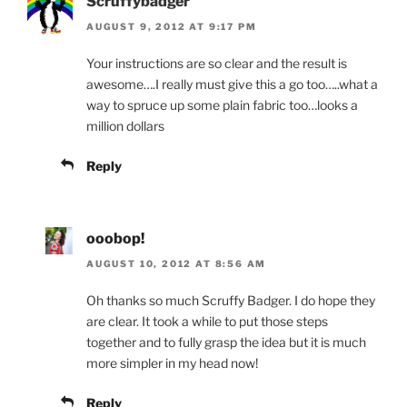
Scruffybadger
AUGUST 9, 2012 AT 9:17 PM
Your instructions are so clear and the result is
awesome….I really must give this a go too…..what a
way to spruce up some plain fabric too…looks a
million dollars
Reply
ooobop!
AUGUST 10, 2012 AT 8:56 AM
Oh thanks so much Scruffy Badger. I do hope they
are clear. It took a while to put those steps
together and to fully grasp the idea but it is much
more simpler in my head now!
Reply