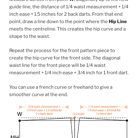
guide line, the distance of 1/4 waist measurement + 1/4
inch ease + 1.5 inches for 2 back darts. From that end
point, draw a line down to the point where the
Hip Line
meets the centreline. This creates the hip curve and a
shape to the waist.
Repeat the process for the front pattern piece to
create the hip curve for the front side. The diagonal
waist line for the front piece will be 1/4 waist
measurement + 1/4 inch ease + 3/4 inch for 1 front dart.
You can use a french curve or freehand to give a
smoother curve at the end.