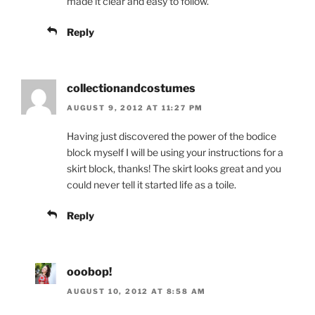
made it clear and easy to follow.
Reply
collectionandcostumes
AUGUST 9, 2012 AT 11:27 PM
Having just discovered the power of the bodice
block myself I will be using your instructions for a
skirt block, thanks! The skirt looks great and you
could never tell it started life as a toile.
Reply
ooobop!
AUGUST 10, 2012 AT 8:58 AM