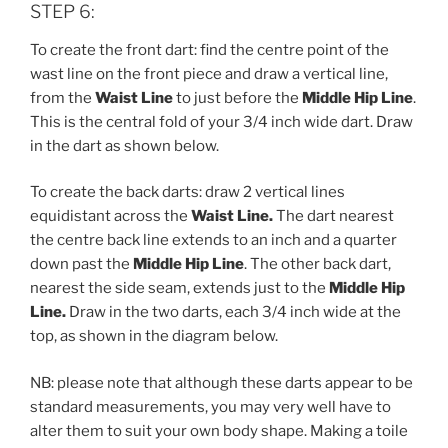
STEP 6:
To create the front dart: find the centre point of the
wast line on the front piece and draw a vertical line,
from the
Waist Line
to just before the
Middle Hip Line
.
This is the central fold of your 3/4 inch wide dart. Draw
in the dart as shown below.
To create the back darts: draw 2 vertical lines
equidistant across the
Waist Line.
The dart nearest
the centre back line extends to an inch and a quarter
down past the
Middle Hip Line
. The other back dart,
nearest the side seam, extends just to the
Middle Hip
Line.
Draw in the two darts, each 3/4 inch wide at the
top, as shown in the diagram below.
NB: please note that although these darts appear to be
standard measurements, you may very well have to
alter them to suit your own body shape. Making a toile