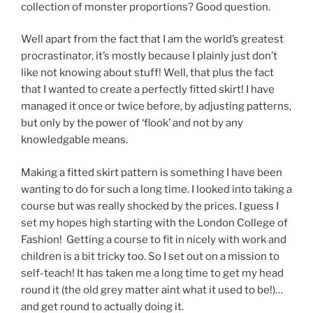
collection of monster proportions? Good question.
Well apart from the fact that I am the world’s greatest
procrastinator, it’s mostly because I plainly just don’t
like not knowing about stuff! Well, that plus the fact
that I wanted to create a perfectly fitted skirt! I have
managed it once or twice before, by adjusting patterns,
but only by the power of ‘flook’ and not by any
knowledgable means.
Making a fitted skirt pattern is something I have been
wanting to do for such a long time. I looked into taking a
course but was really shocked by the prices. I guess I
set my hopes high starting with the London College of
Fashion! Getting a course to fit in nicely with work and
children is a bit tricky too. So I set out on a mission to
self-teach! It has taken me a long time to get my head
round it (the old grey matter aint what it used to be!)…
and get round to actually doing it.