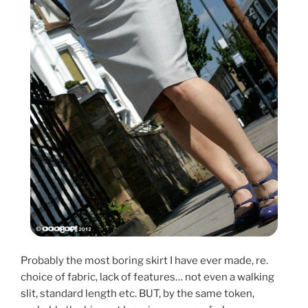
Probably the most boring skirt I have ever made, re.
choice of fabric, lack of features… not even a walking
slit, standard length etc. BUT, by the same token,