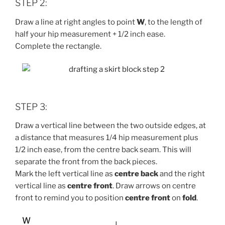
STEP 2:
Draw a line at right angles to point
W
, to the length of
half your hip measurement + 1/2 inch ease.
Complete the rectangle.
STEP 3:
Draw a vertical line between the two outside edges, at
a distance that measures 1/4 hip measurement plus
1/2 inch ease, from the centre back seam. This will
separate the front from the back pieces.
Mark the left vertical line as
centre back
and the right
vertical line as
centre front
. Draw arrows on centre
front to remind you to position
centre front
on
fold
.