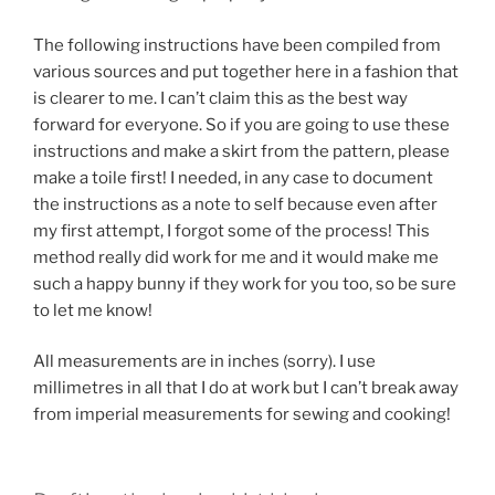
The following instructions have been compiled from
various sources and put together here in a fashion that
is clearer to me. I can’t claim this as the best way
forward for everyone. So if you are going to use these
instructions and make a skirt from the pattern, please
make a toile first! I needed, in any case to document
the instructions as a note to self because even after
my first attempt, I forgot some of the process! This
method really did work for me and it would make me
such a happy bunny if they work for you too, so be sure
to let me know!
All measurements are in inches (sorry). I use
millimetres in all that I do at work but I can’t break away
from imperial measurements for sewing and cooking!