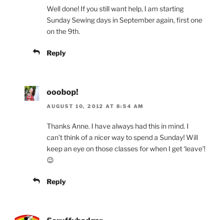
Well done! If you still want help, I am starting
Sunday Sewing days in September again, first one
on the 9th.
Reply
ooobop!
AUGUST 10, 2012 AT 8:54 AM
Thanks Anne. I have always had this in mind. I
can’t think of a nicer way to spend a Sunday! Will
keep an eye on those classes for when I get ‘leave’!
😉
Reply