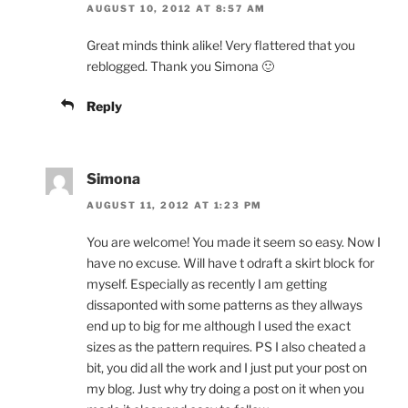
AUGUST 10, 2012 AT 8:57 AM
Great minds think alike! Very flattered that you
reblogged. Thank you Simona 🙂
Reply
Simona
AUGUST 11, 2012 AT 1:23 PM
You are welcome! You made it seem so easy. Now I
have no excuse. Will have t odraft a skirt block for
myself. Especially as recently I am getting
dissaponted with some patterns as they allways
end up to big for me although I used the exact
sizes as the pattern requires. PS I also cheated a
bit, you did all the work and I just put your post on
my blog. Just why try doing a post on it when you