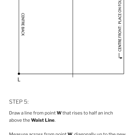
STEP 5:
Draw a line from point
W
that rises to half an inch
above the
Waist Line
.
Measure across from point
W
, diagonally up to the new