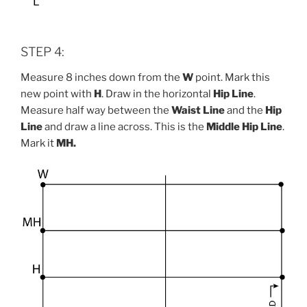
STEP 4:
Measure 8 inches down from the
W
point. Mark this
new point with
H
. Draw in the horizontal
Hip Line
.
Measure half way between the
Waist Line
and the
Hip
Line
and draw a line across. This is the
Middle
Hip Line
.
Mark it
MH.