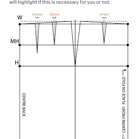
will highlight if this is necessary for you or not.