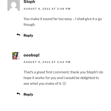
Steph
AUGUST 9, 2012 AT 3:48 PM
You make it sound far too easy – I shall give it a go
though.
Reply
ooobop!
AUGUST 9, 2012 AT 3:52 PM
That’s a great first comment, thank you Steph! I do
hope it works for you and I would be delighted to
see what you make of it. 🙂
Reply