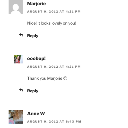
Marjorie
AUGUST 9, 2012 AT 4:21 PM
Nice! It looks lovely on you!
Reply
ooobop!
AUGUST 9, 2012 AT 4:21 PM
Thank you Marjorie 🙂
Reply
Anne W
AUGUST 9, 2012 AT 6:43 PM