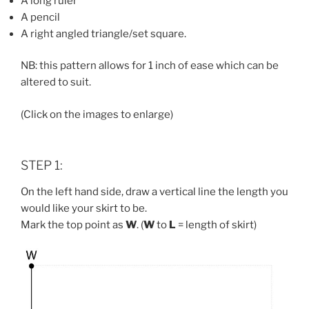
A long ruler
A pencil
A right angled triangle/set square.
NB: this pattern allows for 1 inch of ease which can be
altered to suit.
(Click on the images to enlarge)
STEP 1:
On the left hand side, draw a vertical line the length you
would like your skirt to be.
Mark the top point as
W
. (
W
to
L
= length of skirt)