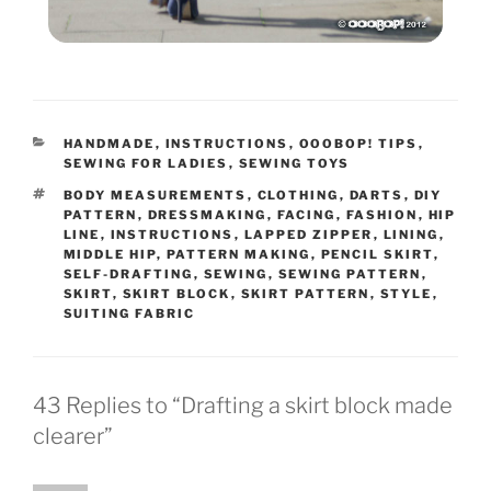
CATEGORIES
HANDMADE
,
INSTRUCTIONS
,
OOOBOP! TIPS
,
SEWING FOR LADIES
,
SEWING TOYS
TAGS
BODY MEASUREMENTS
,
CLOTHING
,
DARTS
,
DIY
PATTERN
,
DRESSMAKING
,
FACING
,
FASHION
,
HIP
LINE
,
INSTRUCTIONS
,
LAPPED ZIPPER
,
LINING
,
MIDDLE HIP
,
PATTERN MAKING
,
PENCIL SKIRT
,
SELF-DRAFTING
,
SEWING
,
SEWING PATTERN
,
SKIRT
,
SKIRT BLOCK
,
SKIRT PATTERN
,
STYLE
,
SUITING FABRIC
43 Replies to “Drafting a skirt block made
clearer”