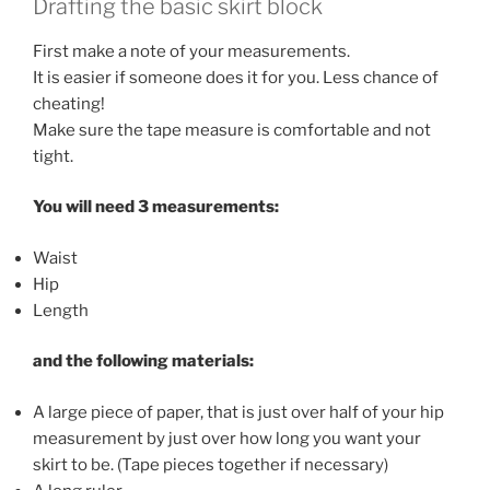
Drafting the basic skirt block
First make a note of your measurements.
It is easier if someone does it for you. Less chance of
cheating!
Make sure the tape measure is comfortable and not
tight.
You will need 3 measurements:
Waist
Hip
Length
and the following materials:
A large piece of paper, that is just over half of your hip
measurement by just over how long you want your
skirt to be. (Tape pieces together if necessary)