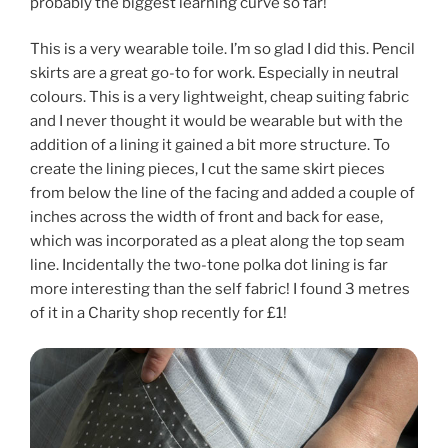
probably the biggest learning curve so far!
This is a very wearable toile. I’m so glad I did this. Pencil
skirts are a great go-to for work. Especially in neutral
colours. This is a very lightweight, cheap suiting fabric
and I never thought it would be wearable but with the
addition of a lining it gained a bit more structure. To
create the lining pieces, I cut the same skirt pieces
from below the line of the facing and added a couple of
inches across the width of front and back for ease,
which was incorporated as a pleat along the top seam
line. Incidentally the two-tone polka dot lining is far
more interesting than the self fabric! I found 3 metres
of it in a Charity shop recently for £1!