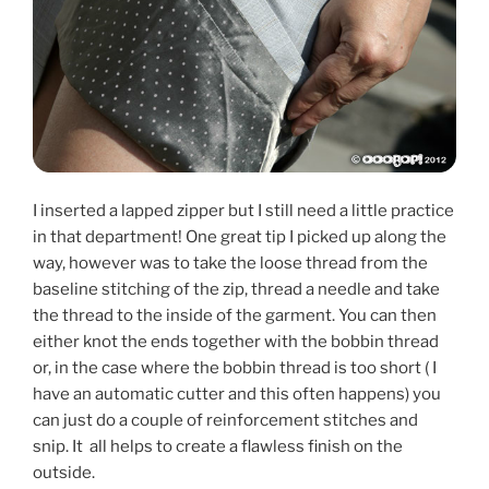
I inserted a lapped zipper but I still need a little practice
in that department! One great tip I picked up along the
way, however was to take the loose thread from the
baseline stitching of the zip, thread a needle and take
the thread to the inside of the garment. You can then
either knot the ends together with the bobbin thread
or, in the case where the bobbin thread is too short ( I
have an automatic cutter and this often happens) you
can just do a couple of reinforcement stitches and
snip. It all helps to create a flawless finish on the
outside.