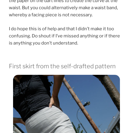
the paper on the dart lines to create the curve at the
waist. But you could alternatively make a waist band,
whereby a facing piece is not necessary.
I do hope this is of help and that I didn’t make it too
confusing. Do shout if I’ve missed anything or if there
is anything you don’t understand.
First skirt from the self-drafted pattern