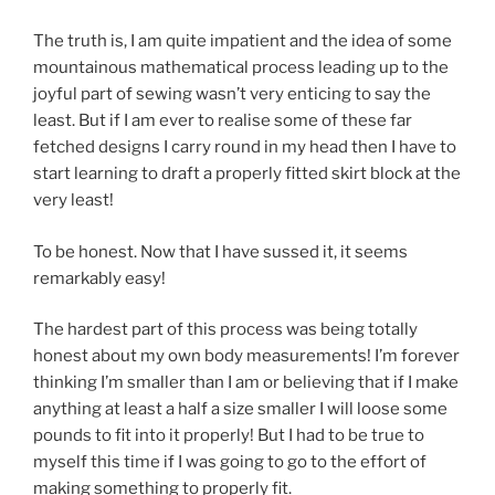
The truth is, I am quite impatient and the idea of some
mountainous mathematical process leading up to the
joyful part of sewing wasn’t very enticing to say the
least. But if I am ever to realise some of these far
fetched designs I carry round in my head then I have to
start learning to draft a properly fitted skirt block at the
very least!
To be honest. Now that I have sussed it, it seems
remarkably easy!
The hardest part of this process was being totally
honest about my own body measurements! I’m forever
thinking I’m smaller than I am or believing that if I make
anything at least a half a size smaller I will loose some
pounds to fit into it properly! But I had to be true to
myself this time if I was going to go to the effort of
making something to properly fit.