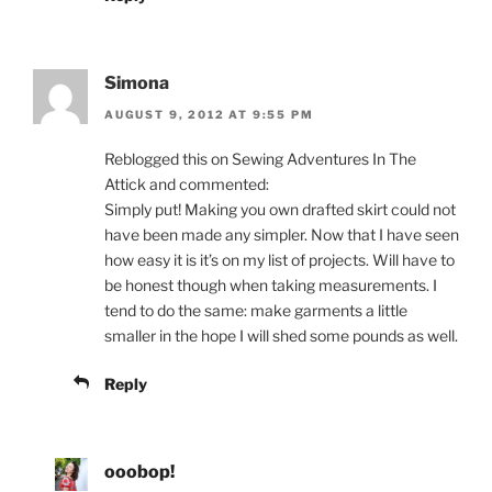
Simona
AUGUST 9, 2012 AT 9:55 PM
Reblogged this on Sewing Adventures In The
Attick and commented:
Simply put! Making you own drafted skirt could not
have been made any simpler. Now that I have seen
how easy it is it’s on my list of projects. Will have to
be honest though when taking measurements. I
tend to do the same: make garments a little
smaller in the hope I will shed some pounds as well.
Reply
ooobop!