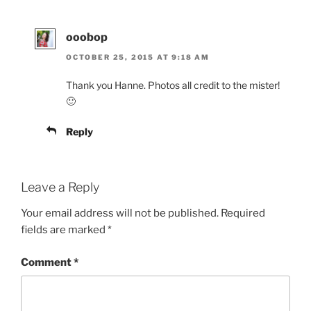
ooobop
OCTOBER 25, 2015 AT 9:18 AM
Thank you Hanne. Photos all credit to the mister!
🙂
Reply
Leave a Reply
Your email address will not be published.
Required
fields are marked
*
Comment
*