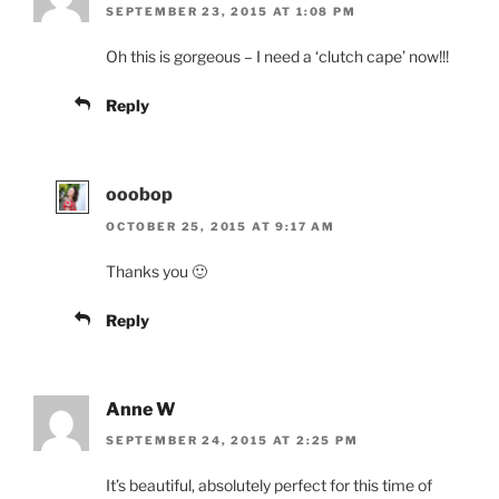
SEPTEMBER 23, 2015 AT 1:08 PM
Oh this is gorgeous – I need a ‘clutch cape’ now!!!
Reply
ooobop
OCTOBER 25, 2015 AT 9:17 AM
Thanks you 🙂
Reply
Anne W
SEPTEMBER 24, 2015 AT 2:25 PM
It’s beautiful, absolutely perfect for this time of