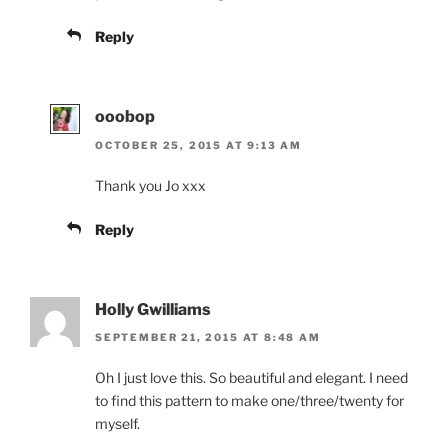
Reply
ooobop
OCTOBER 25, 2015 AT 9:13 AM
Thank you Jo xxx
Reply
Holly Gwilliams
SEPTEMBER 21, 2015 AT 8:48 AM
Oh I just love this. So beautiful and elegant. I need
to find this pattern to make one/three/twenty for
myself.