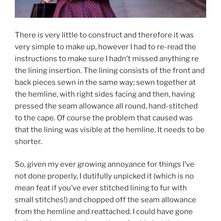
There is very little to construct and therefore it was
very simple to make up, however I had to re-read the
instructions to make sure I hadn’t missed anything re
the lining insertion. The lining consists of the front and
back pieces sewn in the same way; sewn together at
the hemline, with right sides facing and then, having
pressed the seam allowance all round, hand-stitched
to the cape. Of course the problem that caused was
that the lining was visible at the hemline. It needs to be
shorter.
So, given my ever growing annoyance for things I’ve
not done properly, I dutifully unpicked it (which is no
mean feat if you’ve ever stitched lining to fur with
small stitches!) and chopped off the seam allowance
from the hemline and reattached. I could have gone