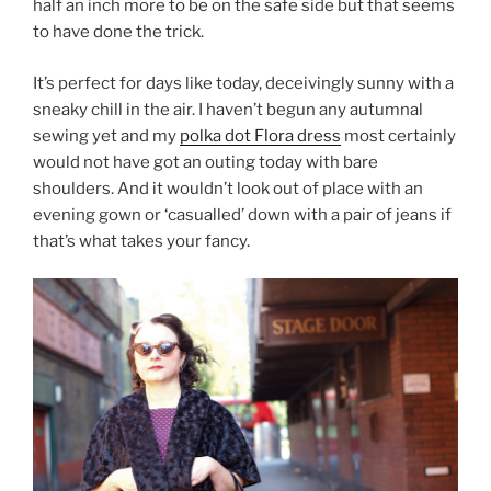
half an inch more to be on the safe side but that seems
to have done the trick.
It’s perfect for days like today, deceivingly sunny with a
sneaky chill in the air. I haven’t begun any autumnal
sewing yet and my
polka dot Flora dress
most certainly
would not have got an outing today with bare
shoulders. And it wouldn’t look out of place with an
evening gown or ‘casualled’ down with a pair of jeans if
that’s what takes your fancy.