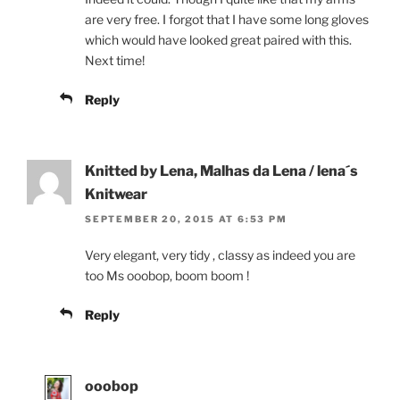
are very free. I forgot that I have some long gloves
which would have looked great paired with this.
Next time!
Reply
Knitted by Lena, Malhas da Lena / lena´s
Knitwear
SEPTEMBER 20, 2015 AT 6:53 PM
Very elegant, very tidy , classy as indeed you are
too Ms ooobop, boom boom !
Reply
ooobop