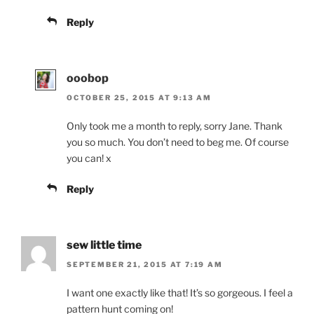
Reply
ooobop
OCTOBER 25, 2015 AT 9:13 AM
Only took me a month to reply, sorry Jane. Thank
you so much. You don’t need to beg me. Of course
you can! x
Reply
sew little time
SEPTEMBER 21, 2015 AT 7:19 AM
I want one exactly like that! It’s so gorgeous. I feel a
pattern hunt coming on!