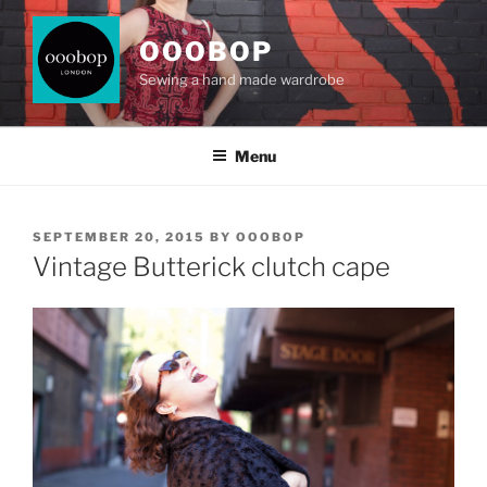
Skip
to
OOOBOP
content
Sewing a hand made wardrobe
Menu
POSTED
SEPTEMBER 20, 2015
BY
OOOBOP
ON
Vintage Butterick clutch cape