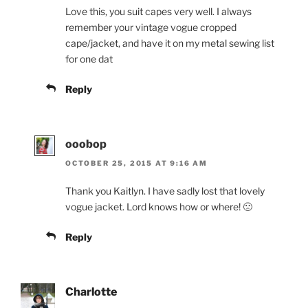
Love this, you suit capes very well. I always
remember your vintage vogue cropped
cape/jacket, and have it on my metal sewing list
for one dat
Reply
ooobop
OCTOBER 25, 2015 AT 9:16 AM
Thank you Kaitlyn. I have sadly lost that lovely
vogue jacket. Lord knows how or where! 🙁
Reply
Charlotte