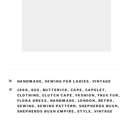
CATEGORIES
HANDMADE
,
SEWING FOR LADIES
,
VINTAGE
TAGS
1960
,
60S
,
BUTTERICK
,
CAPE
,
CAPELET
,
CLOTHING
,
CLUTCH CAPE
,
FASHION
,
FAUX FUR
,
FLORA DRESS
,
HANDMADE
,
LONDON
,
RETRO
,
SEWING
,
SEWING PATTERN
,
SHEPHERDS BUSH
,
SHEPHERDS BUSH EMPIRE
,
STYLE
,
VINTAGE