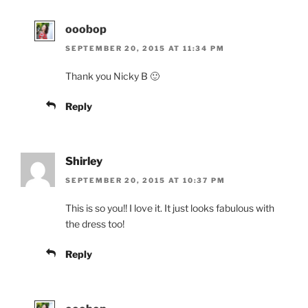
ooobop
SEPTEMBER 20, 2015 AT 11:34 PM
Thank you Nicky B 🙂
Reply
Shirley
SEPTEMBER 20, 2015 AT 10:37 PM
This is so you!! I love it. It just looks fabulous with
the dress too!
Reply