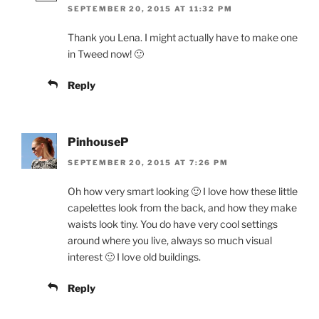
SEPTEMBER 20, 2015 AT 11:32 PM
Thank you Lena. I might actually have to make one
in Tweed now! 🙂
Reply
PinhouseP
SEPTEMBER 20, 2015 AT 7:26 PM
Oh how very smart looking 🙂 I love how these little
capelettes look from the back, and how they make
waists look tiny. You do have very cool settings
around where you live, always so much visual
interest 🙂 I love old buildings.
Reply