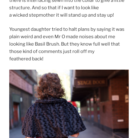
there is interfacing sewn into the collar to give a little
structure. And so that if I want to look like
a wicked stepmother it will stand up and stay up!
Youngest daughter tried to halt plans by saying it was
plain weird and even Mr O made noises about me
looking like Basil Brush. But they know full well that
those kind of comments just roll off my
feathered back!