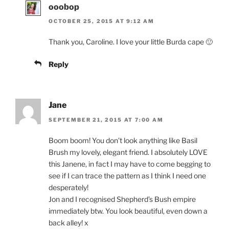
ooobop
OCTOBER 25, 2015 AT 9:12 AM
Thank you, Caroline. I love your little Burda cape 🙂
Reply
Jane
SEPTEMBER 21, 2015 AT 7:00 AM
Boom boom! You don’t look anything like Basil
Brush my lovely, elegant friend. I absolutely LOVE
this Janene, in fact I may have to come begging to
see if I can trace the pattern as I think I need one
desperately!
Jon and I recognised Shepherd’s Bush empire
immediately btw. You look beautiful, even down a
back alley! x