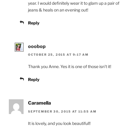
year. I would definitely wear it to glam up a pair of
jeans & heals on an evening out!
Reply
ooobop
OCTOBER 25, 2015 AT 9:17 AM
Thank you Anne. Yes it is one of those isn’t it!
Reply
Caramella
SEPTEMBER 30, 2015 AT 11:55 AM
It is lovely, and you look beautiful!!