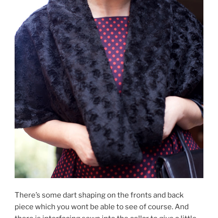
There’s some dart shaping on the fronts and back
piece which you wont be able to see of course. And