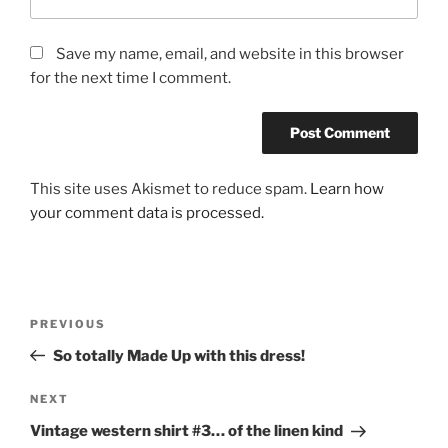
Save my name, email, and website in this browser
for the next time I comment.
This site uses Akismet to reduce spam.
Learn how
your comment data is processed.
Post
Previous
PREVIOUS
navigation
Post
So totally Made Up with this dress!
Next
NEXT
Post
Vintage western shirt #3… of the linen kind