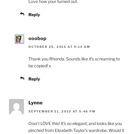
Love how your turned out.
Reply
ooobop
OCTOBER 25, 2015 AT 9:14 AM
Thank you Rhonda. Sounds like it’s screaming to
be copied! x
Reply
Lynne
SEPTEMBER 21, 2015 AT 5:46 PM
Ooo! I LOVE this! It’s so elegant, and looks like you
pinched from Elizabeth Taylor’s wardrobe. Would it