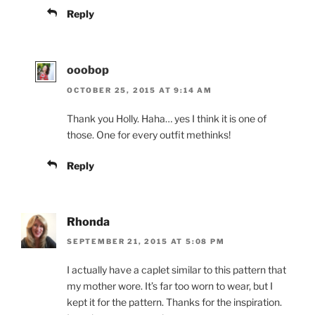
Reply
ooobop
OCTOBER 25, 2015 AT 9:14 AM
Thank you Holly. Haha… yes I think it is one of
those. One for every outfit methinks!
Reply
Rhonda
SEPTEMBER 21, 2015 AT 5:08 PM
I actually have a caplet similar to this pattern that
my mother wore. It’s far too worn to wear, but I
kept it for the pattern. Thanks for the inspiration.