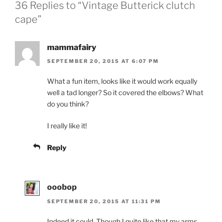
36 Replies to “Vintage Butterick clutch
cape”
mammafairy
SEPTEMBER 20, 2015 AT 6:07 PM
What a fun item, looks like it would work equally
well a tad longer? So it covered the elbows? What
do you think?
I really like it!
Reply
ooobop
SEPTEMBER 20, 2015 AT 11:31 PM
Indeed it could. Though I quite like that my arms