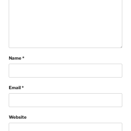
Name
*
Email
*
Website