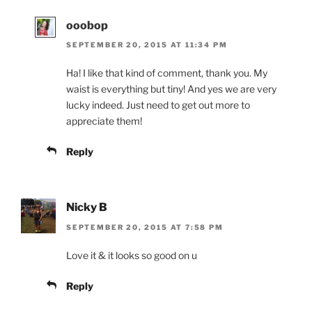
ooobop
SEPTEMBER 20, 2015 AT 11:34 PM
Ha! I like that kind of comment, thank you. My
waist is everything but tiny! And yes we are very
lucky indeed. Just need to get out more to
appreciate them!
Reply
Nicky B
SEPTEMBER 20, 2015 AT 7:58 PM
Love it & it looks so good on u
Reply