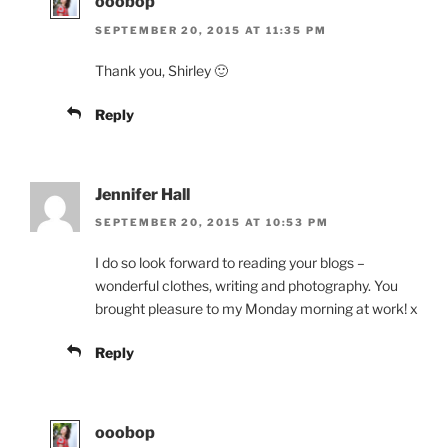
ooobop
SEPTEMBER 20, 2015 AT 11:35 PM
Thank you, Shirley 🙂
Reply
Jennifer Hall
SEPTEMBER 20, 2015 AT 10:53 PM
I do so look forward to reading your blogs –
wonderful clothes, writing and photography. You
brought pleasure to my Monday morning at work! x
Reply
ooobop