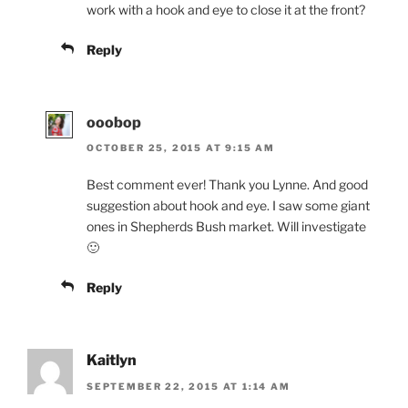
work with a hook and eye to close it at the front?
Reply
ooobop
OCTOBER 25, 2015 AT 9:15 AM
Best comment ever! Thank you Lynne. And good
suggestion about hook and eye. I saw some giant
ones in Shepherds Bush market. Will investigate
🙂
Reply
Kaitlyn
SEPTEMBER 22, 2015 AT 1:14 AM