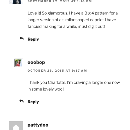
SEPTEMBER 22, 2015 AT 1:16 PM
Love it! So glamorous. I have a Big 4 pattern for a
longer version of a similar shaped capelet I have
fancied making for a while, must dig it out!
Reply
ooobop
OCTOBER 25, 2015 AT 9:17 AM
Thank you Charlotte. I’m craving a longer one now
in some lovely wool!
Reply
pattydoo