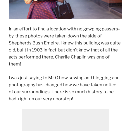
In an effort to find a location with no gawping passers-
by, these photos were taken down the side of
Shepherds Bush Empire. I knew this building was quite
old, built in 1903 in fact, but didn’t know that of all the
acts performed there, Charlie Chaplin was one of
them!
I was just saying to Mr O how sewing and blogging and
photography has changed how we have taken notice
of our surroundings. There is so much history to be
had, right on our very doorstep!