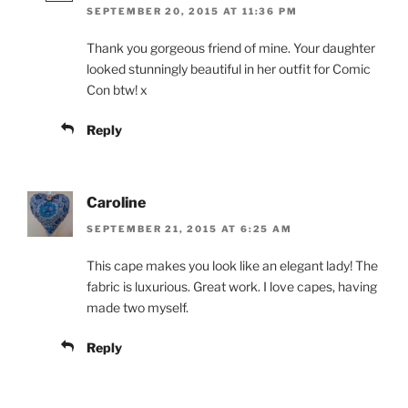
SEPTEMBER 20, 2015 AT 11:36 PM
Thank you gorgeous friend of mine. Your daughter
looked stunningly beautiful in her outfit for Comic
Con btw! x
Reply
Caroline
SEPTEMBER 21, 2015 AT 6:25 AM
This cape makes you look like an elegant lady! The
fabric is luxurious. Great work. I love capes, having
made two myself.
Reply