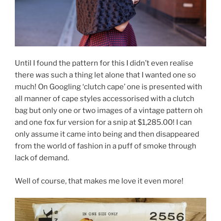
Until I found the pattern for this I didn’t even realise
there
was
such a thing let alone that I wanted one so
much! On Googling ‘clutch cape’ one is presented with
all manner of cape styles accessorised with a clutch
bag but only one or two images of a vintage pattern oh
and one fox fur version for a snip at $1,285.00! I can
only assume it came into being and then disappeared
from the world of fashion in a puff of smoke through
lack of demand.
Well of course, that makes me love it even more!