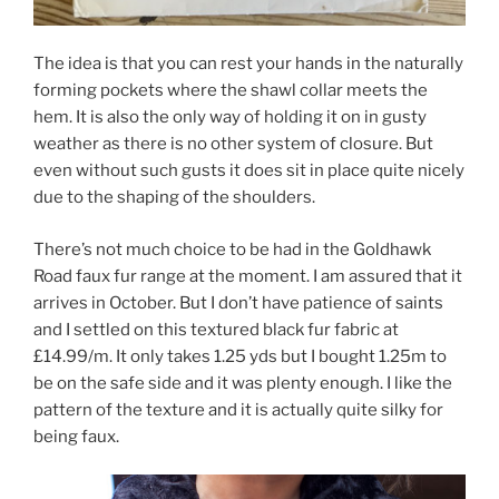
The idea is that you can rest your hands in the naturally
forming pockets where the shawl collar meets the
hem. It is also the only way of holding it on in gusty
weather as there is no other system of closure. But
even without such gusts it does sit in place quite nicely
due to the shaping of the shoulders.
There’s not much choice to be had in the Goldhawk
Road faux fur range at the moment. I am assured that it
arrives in October. But I don’t have patience of saints
and I settled on this textured black fur fabric at
£14.99/m. It only takes 1.25 yds but I bought 1.25m to
be on the safe side and it was plenty enough. I like the
pattern of the texture and it is actually quite silky for
being faux.