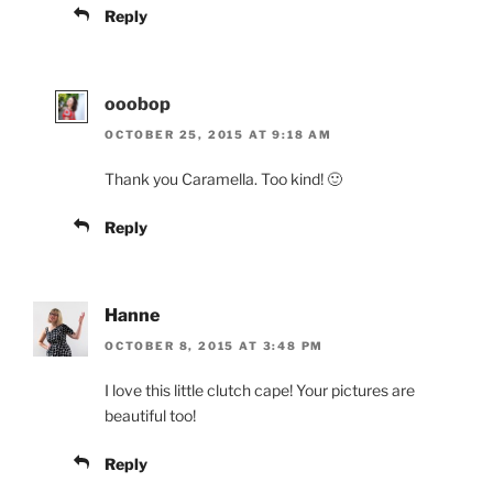
Reply
ooobop
OCTOBER 25, 2015 AT 9:18 AM
Thank you Caramella. Too kind! 🙂
Reply
Hanne
OCTOBER 8, 2015 AT 3:48 PM
I love this little clutch cape! Your pictures are
beautiful too!
Reply