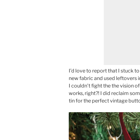
I’d love to report that I stuck 
new fabric and used leftovers i
I couldn’t fight the the vision of
works, right?! I did reclaim s
tin for the perfect vintage butt