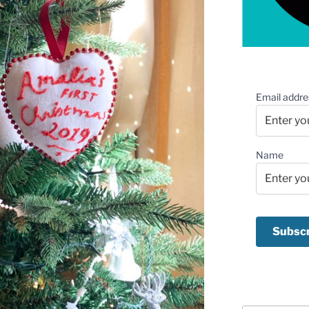
Email addre
Name