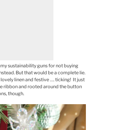
to my sustainability guns for not buying
nstead. But that would be a complete lie.
 lovely linen and festive …. ticking! It just
ome ribbon and rooted around the button
ons, though.