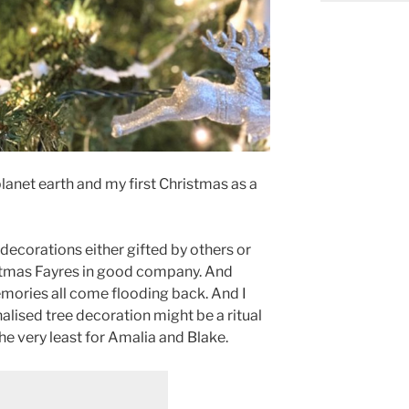
 planet earth and my first Christmas as a
 decorations either gifted by others or
stmas Fayres in good company. And
emories all come flooding back. And I
alised tree decoration might be a ritual
the very least for Amalia and Blake.