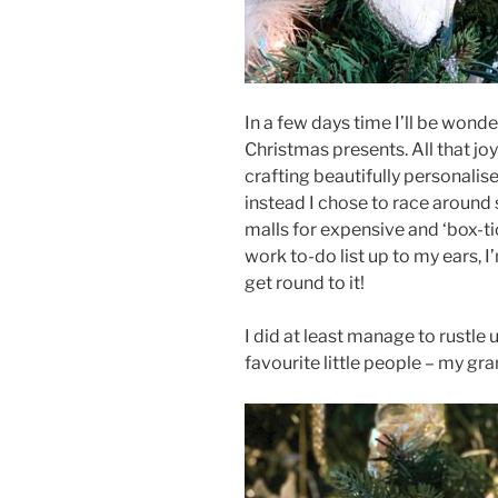
In a few days time I’ll be wond
Christmas presents. All that jo
crafting beautifully personalise
instead I chose to race around
malls for expensive and ‘box-tick
work to-do list up to my ears, I
get round to it!
I did at least manage to rustle 
favourite little people – my gr