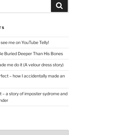
Search
TS
 see me on YouTube Telly!
e Buried Deeper Than His Bones
de me do it (A velour dress story)
rfect – how I accidentally made an
t – a story of imposter sydrome and
ender