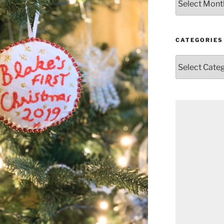
CATEGORIES
Categories