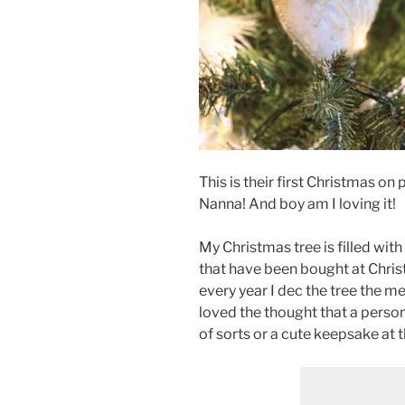
This is their first Christmas on
Nanna! And boy am I loving it!
My Christmas tree is filled with
that have been bought at Chri
every year I dec the tree the m
loved the thought that a person
of sorts or a cute keepsake at 