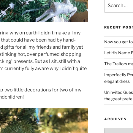
Search
for:
RECENT POS
ering why on earth I didn’t make all my
y that could have been had by hand-
Now you get to
d gifts for all my friends and family yet
Let His Name B
 stinking hot, over perfumed shopping
ing’ presents. But as I sit, still with a
The Traitors ma
’m currently fully aware why I didn’t quite
Imperfectly Pe
elegant dress
up two little decorations for two of my
Uninvited Gues
andchildren!
the great pret
ARCHIVES
Archives