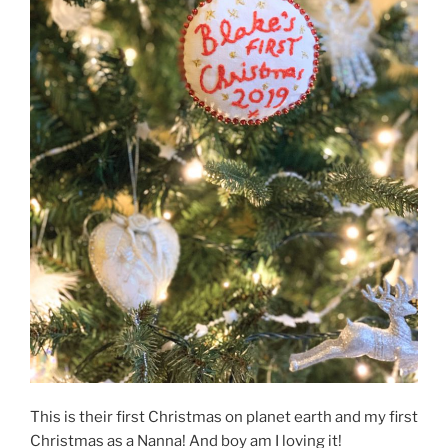
This is their first Christmas on planet earth and my first
Christmas as a Nanna! And boy am I loving it!