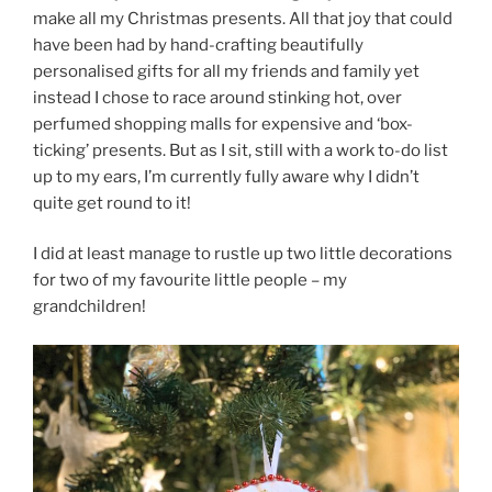
make all my Christmas presents. All that joy that could
have been had by hand-crafting beautifully
personalised gifts for all my friends and family yet
instead I chose to race around stinking hot, over
perfumed shopping malls for expensive and ‘box-
ticking’ presents. But as I sit, still with a work to-do list
up to my ears, I’m currently fully aware why I didn’t
quite get round to it!
I did at least manage to rustle up two little decorations
for two of my favourite little people – my
grandchildren!