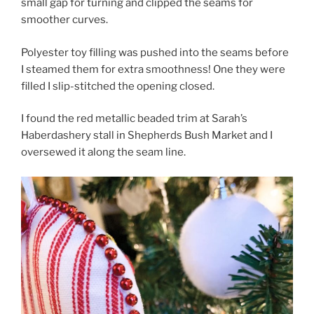
small gap for turning and clipped the seams for
smoother curves.
Polyester toy filling was pushed into the seams before
I steamed them for extra smoothness! One they were
filled I slip-stitched the opening closed.
I found the red metallic beaded trim at Sarah’s
Haberdashery stall in Shepherds Bush Market and I
oversewed it along the seam line.