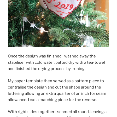
Once the design was finished I washed away the
stabiliser with cold water, patted dry with a tea-towel
and finished the drying process by ironing.
My paper template then served as a pattern piece to
centralise the design and cut the shape around the
lettering allowing an extra quarter of an inch for seam
allowance. I cut a matching piece for the reverse.
With right sides together I seamed all round, leaving a