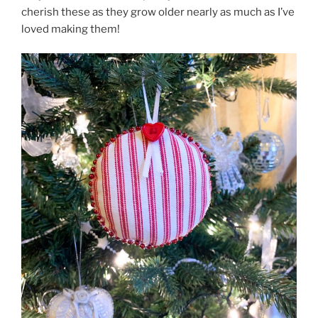
cherish these as they grow older nearly as much as I’ve
loved making them!