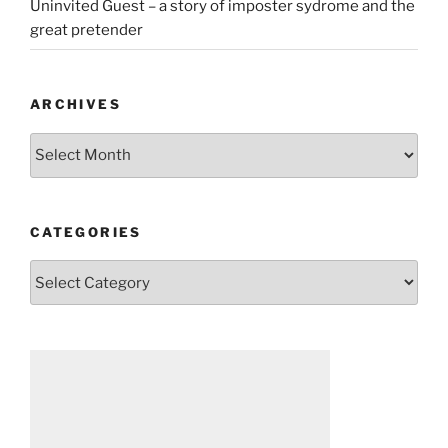
Uninvited Guest – a story of imposter sydrome and the
great pretender
ARCHIVES
Archives
CATEGORIES
Categories