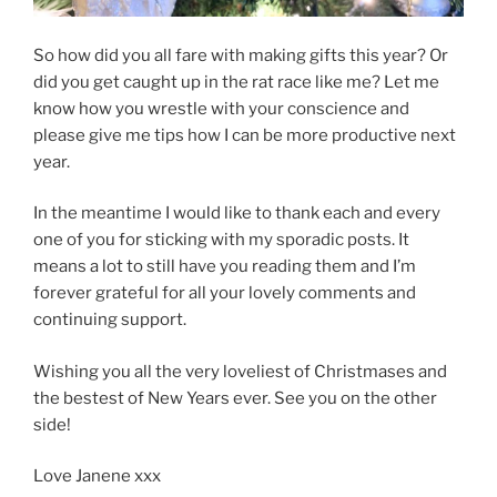
So how did you all fare with making gifts this year? Or
did you get caught up in the rat race like me? Let me
know how you wrestle with your conscience and
please give me tips how I can be more productive next
year.
In the meantime I would like to thank each and every
one of you for sticking with my sporadic posts. It
means a lot to still have you reading them and I’m
forever grateful for all your lovely comments and
continuing support.
Wishing you all the very loveliest of Christmases and
the bestest of New Years ever. See you on the other
side!
Love Janene xxx