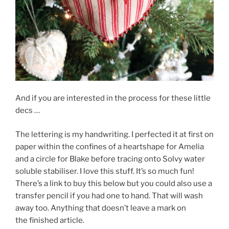
And if you are interested in the process for these little
decs …
The lettering is my handwriting. I perfected it at first on
paper within the confines of a heartshape for Amelia
and a circle for Blake before tracing onto Solvy water
soluble stabiliser. I love this stuff. It’s so much fun!
There’s a link to buy this below but you could also use a
transfer pencil if you had one to hand. That will wash
away too. Anything that doesn’t leave a mark on
the finished article.