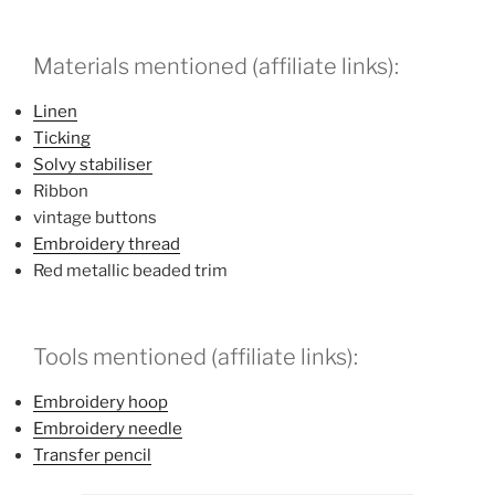
Materials mentioned (affiliate links):
Linen
Ticking
Solvy stabiliser
Ribbon
vintage buttons
Embroidery thread
Red metallic beaded trim
Tools mentioned (affiliate links):
Embroidery hoop
Embroidery needle
Transfer pencil