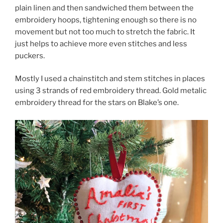
plain linen and then sandwiched them between the
embroidery hoops, tightening enough so there is no
movement but not too much to stretch the fabric. It
just helps to achieve more even stitches and less
puckers.
Mostly I used a chainstitch and stem stitches in places
using 3 strands of red embroidery thread. Gold metalic
embroidery thread for the stars on Blake’s one.