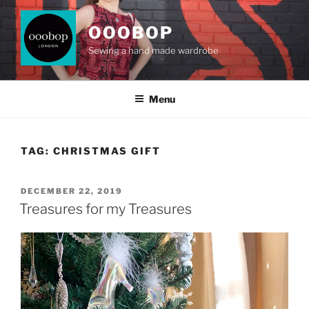
Skip
to
OOOBOP
content
Sewing a hand made wardrobe
Menu
TAG:
CHRISTMAS GIFT
POSTED
DECEMBER 22, 2019
ON
Treasures for my Treasures