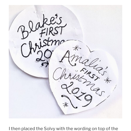
I then placed the Solvy with the wording on top of the