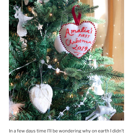
In a few days time I’ll be wondering why on earth I didn’t