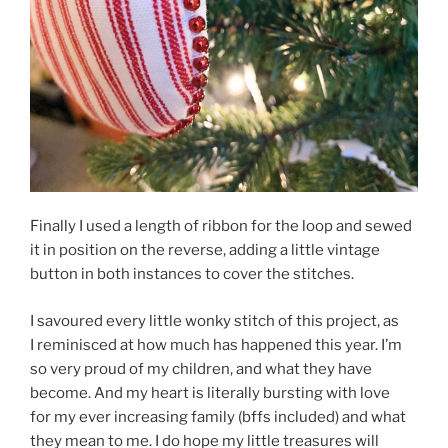
Finally I used a length of ribbon for the loop and sewed
it in position on the reverse, adding a little vintage
button in both instances to cover the stitches.
I savoured every little wonky stitch of this project, as
I reminisced at how much has happened this year. I’m
so very proud of my children, and what they have
become. And my heart is literally bursting with love
for my ever increasing family (bffs included) and what
they mean to me. I do hope my little treasures will