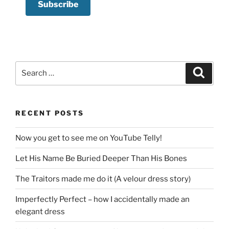
Search
Search
for:
RECENT POSTS
Now you get to see me on YouTube Telly!
Let His Name Be Buried Deeper Than His Bones
The Traitors made me do it (A velour dress story)
Imperfectly Perfect – how I accidentally made an
elegant dress