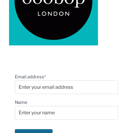
Email address*
Name