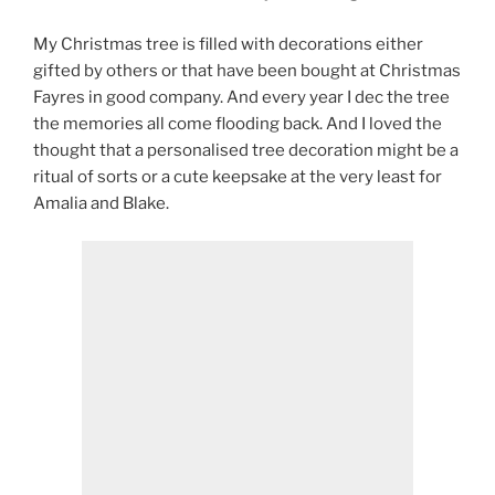
My Christmas tree is filled with decorations either
gifted by others or that have been bought at Christmas
Fayres in good company. And every year I dec the tree
the memories all come flooding back. And I loved the
thought that a personalised tree decoration might be a
ritual of sorts or a cute keepsake at the very least for
Amalia and Blake.