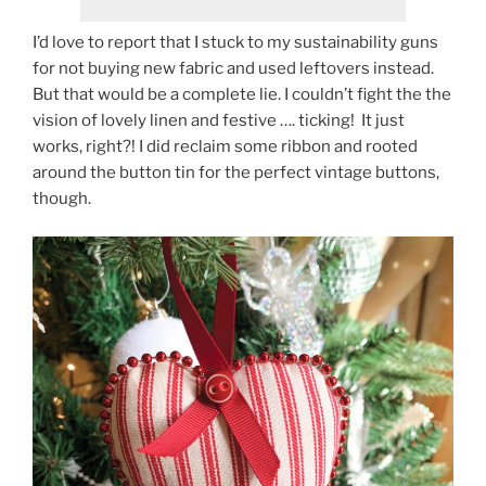
I’d love to report that I stuck to my sustainability guns
for not buying new fabric and used leftovers instead.
But that would be a complete lie. I couldn’t fight the the
vision of lovely linen and festive …. ticking! It just
works, right?! I did reclaim some ribbon and rooted
around the button tin for the perfect vintage buttons,
though.