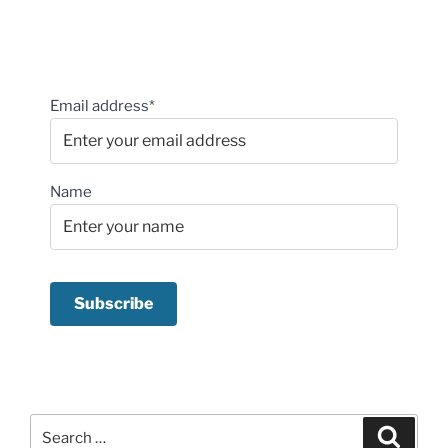
Email address*
Name
Search
Search