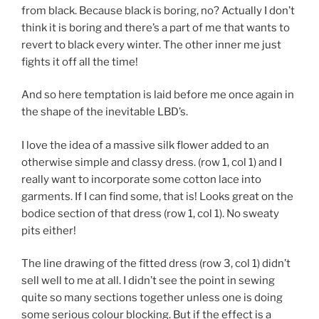
from black. Because black is boring, no? Actually I don’t
think it is boring and there’s a part of me that wants to
revert to black every winter. The other inner me just
fights it off all the time!
And so here temptation is laid before me once again in
the shape of the inevitable LBD’s.
I love the idea of a massive silk flower added to an
otherwise simple and classy dress. (row 1, col 1) and I
really want to incorporate some cotton lace into
garments. If I can find some, that is! Looks great on the
bodice section of that dress (row 1, col 1). No sweaty
pits either!
The line drawing of the fitted dress (row 3, col 1) didn’t
sell well to me at all. I didn’t see the point in sewing
quite so many sections together unless one is doing
some serious colour blocking. But if the effect is a