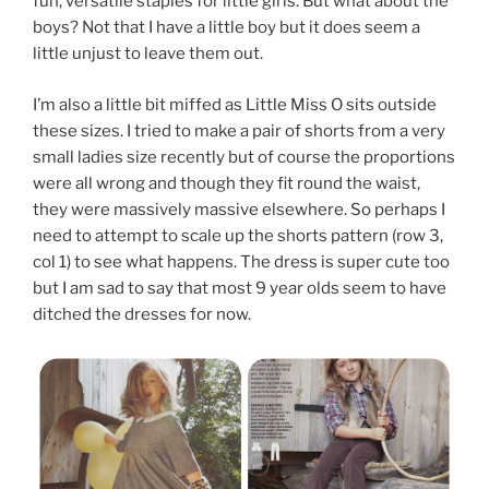
fun, versatile staples for little girls. But what about the
boys? Not that I have a little boy but it does seem a
little unjust to leave them out.
I’m also a little bit miffed as Little Miss O sits outside
these sizes. I tried to make a pair of shorts from a very
small ladies size recently but of course the proportions
were all wrong and though they fit round the waist,
they were massively massive elsewhere. So perhaps I
need to attempt to scale up the shorts pattern (row 3,
col 1) to see what happens. The dress is super cute too
but I am sad to say that most 9 year olds seem to have
ditched the dresses for now.