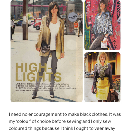
I need no encouragement to make black clothes. It was
my ‘colour’ of choice before sewing and I only sew
coloured things because I think I ought to veer away