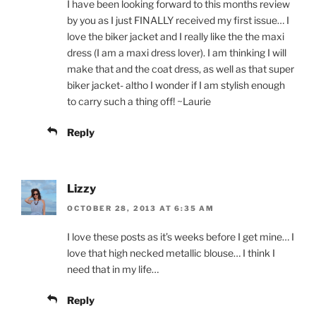
I have been looking forward to this months review
by you as I just FINALLY received my first issue… I
love the biker jacket and I really like the the maxi
dress (I am a maxi dress lover). I am thinking I will
make that and the coat dress, as well as that super
biker jacket- altho I wonder if I am stylish enough
to carry such a thing off! ~Laurie
Reply
Lizzy
OCTOBER 28, 2013 AT 6:35 AM
I love these posts as it’s weeks before I get mine… I
love that high necked metallic blouse… I think I
need that in my life…
Reply