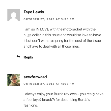
Faye Lewis
OCTOBER 27, 2013 AT 3:30 PM
I am so IN LOVE with the moto jacket with the
huge collar in this issue and would so love to have
it but don’t want to spring for the cost of the issue
and have to deal with all those lines.
Reply
sewforward
OCTOBER 27, 2013 AT 4:03 PM
I always enjoy your Burda reviews – you really have
a feel (eye? knack?) for describing Burda’s
fashions.