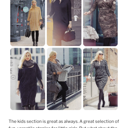
The kids section is great as always. A great selection of