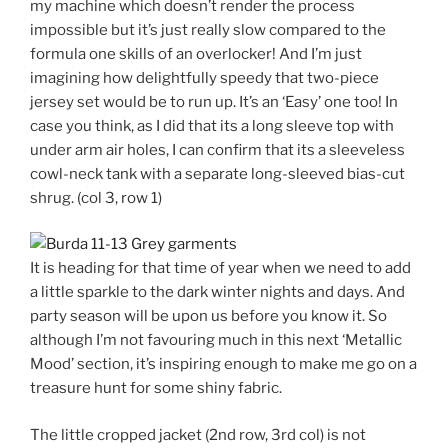
my machine which doesn’t render the process
impossible but it’s just really slow compared to the
formula one skills of an overlocker! And I’m just
imagining how delightfully speedy that two-piece
jersey set would be to run up. It’s an ‘Easy’ one too! In
case you think, as I did that its a long sleeve top with
under arm air holes, I can confirm that its a sleeveless
cowl-neck tank with a separate long-sleeved bias-cut
shrug. (col 3, row 1)
It is heading for that time of year when we need to add
a little sparkle to the dark winter nights and days. And
party season will be upon us before you know it. So
although I’m not favouring much in this next ‘Metallic
Mood’ section, it’s inspiring enough to make me go on a
treasure hunt for some shiny fabric.
The little cropped jacket (2nd row, 3rd col) is not