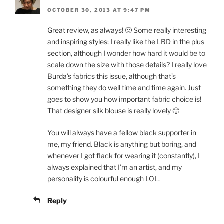
OCTOBER 30, 2013 AT 9:47 PM
Great review, as always! 🙂 Some really interesting
and inspiring styles; I really like the LBD in the plus
section, although I wonder how hard it would be to
scale down the size with those details? I really love
Burda’s fabrics this issue, although that’s
something they do well time and time again. Just
goes to show you how important fabric choice is!
That designer silk blouse is really lovely 🙂
You will always have a fellow black supporter in
me, my friend. Black is anything but boring, and
whenever I got flack for wearing it (constantly), I
always explained that I’m an artist, and my
personality is colourful enough LOL.
Reply