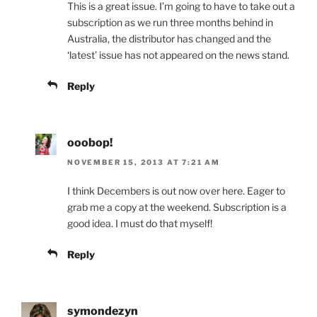
This is a great issue. I’m going to have to take out a
subscription as we run three months behind in
Australia, the distributor has changed and the
‘latest’ issue has not appeared on the news stand.
Reply
ooobop!
NOVEMBER 15, 2013 AT 7:21 AM
I think Decembers is out now over here. Eager to
grab me a copy at the weekend. Subscription is a
good idea. I must do that myself!
Reply
symondezyn