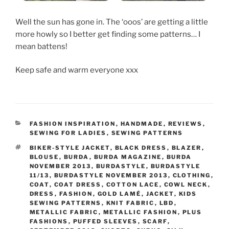
Well the sun has gone in. The ‘ooos’ are getting a little
more howly so I better get finding some patterns… I
mean battens!
Keep safe and warm everyone xxx
CATEGORIES
FASHION INSPIRATION
,
HANDMADE
,
REVIEWS
,
SEWING FOR LADIES
,
SEWING PATTERNS
TAGS
BIKER-STYLE JACKET
,
BLACK DRESS
,
BLAZER
,
BLOUSE
,
BURDA
,
BURDA MAGAZINE
,
BURDA
NOVEMBER 2013
,
BURDASTYLE
,
BURDASTYLE
11/13
,
BURDASTYLE NOVEMBER 2013
,
CLOTHING
,
COAT
,
COAT DRESS
,
COTTON LACE
,
COWL NECK
,
DRESS
,
FASHION
,
GOLD LAMÉ
,
JACKET
,
KIDS
SEWING PATTERNS
,
KNIT FABRIC
,
LBD
,
METALLIC FABRIC
,
METALLIC FASHION
,
PLUS
FASHIONS
,
PUFFED SLEEVES
,
SCARF
,