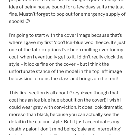
idea of being house bound for a few days suits me just
fine. Mustn’t forget to pop out for emergency supply of
spools! 😉
I’m going to start with the cover image because that’s
where I gave my first ‘ooo’! Ice-blue wool fleece. It’s just
one of the fabric options I’ve been mulling over for my
coat, when I eventually get to it. I didn’t really clock the
style – it looks fine on the cover – but I think the
unfortunate stance of the model in the top left image
below, kind of ruins the class and brings on the tent!
This first section is all about Grey. (Even though that
coat has an ice blue hue about it on the cover!) I wish I
could wear grey with conviction. It does look dramatic,
moreso than black, because you can actually see the
detail in the cut and style. But it just accentuates my
deathly palor. I don’t mind being ‘pale and interesting’