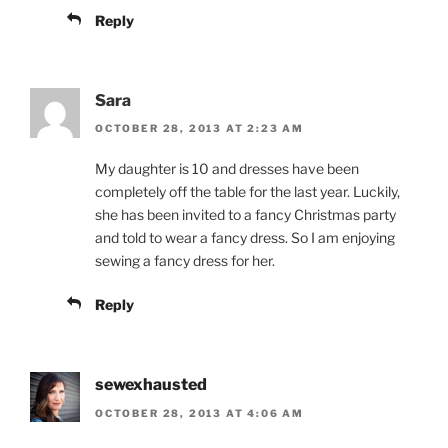
Reply
Sara
OCTOBER 28, 2013 AT 2:23 AM
My daughter is 10 and dresses have been
completely off the table for the last year. Luckily,
she has been invited to a fancy Christmas party
and told to wear a fancy dress. So I am enjoying
sewing a fancy dress for her.
Reply
sewexhausted
OCTOBER 28, 2013 AT 4:06 AM