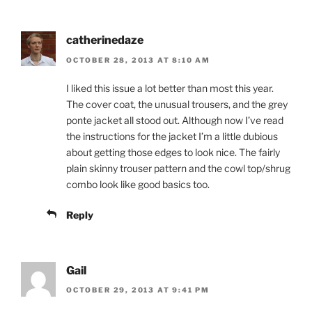
catherinedaze
OCTOBER 28, 2013 AT 8:10 AM
I liked this issue a lot better than most this year.
The cover coat, the unusual trousers, and the grey
ponte jacket all stood out. Although now I’ve read
the instructions for the jacket I’m a little dubious
about getting those edges to look nice. The fairly
plain skinny trouser pattern and the cowl top/shrug
combo look like good basics too.
Reply
Gail
OCTOBER 29, 2013 AT 9:41 PM