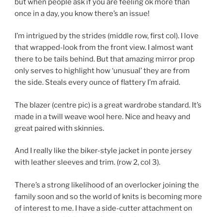
but when people ask if you are feeling ok more than
once in a day, you know there’s an issue!
I’m intrigued by the strides (middle row, first col). I love
that wrapped-look from the front view. I almost want
there to be tails behind. But that amazing mirror prop
only serves to highlight how ‘unusual’ they are from
the side. Steals every ounce of flattery I’m afraid.
The blazer (centre pic) is a great wardrobe standard. It’s
made in a twill weave wool here. Nice and heavy and
great paired with skinnies.
And I really like the biker-style jacket in ponte jersey
with leather sleeves and trim. (row 2, col 3).
There’s a strong likelihood of an overlocker joining the
family soon and so the world of knits is becoming more
of interest to me. I have a side-cutter attachment on