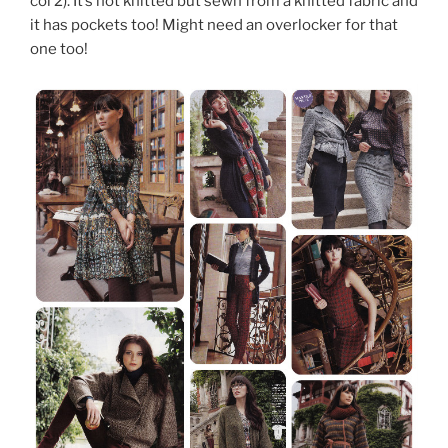
col 2). It’s not knitted but sewn from a knitted fabric and
it has pockets too! Might need an overlocker for that
one too!