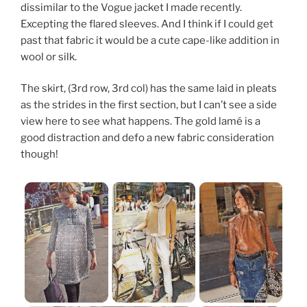
dissimilar to the Vogue jacket I made recently.
Excepting the flared sleeves. And I think if I could get
past that fabric it would be a cute cape-like addition in
wool or silk.
The skirt, (3rd row, 3rd col) has the same laid in pleats
as the strides in the first section, but I can’t see a side
view here to see what happens. The gold lamé is a
good distraction and defo a new fabric consideration
though!