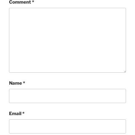
Comment
*
Name
*
Email
*