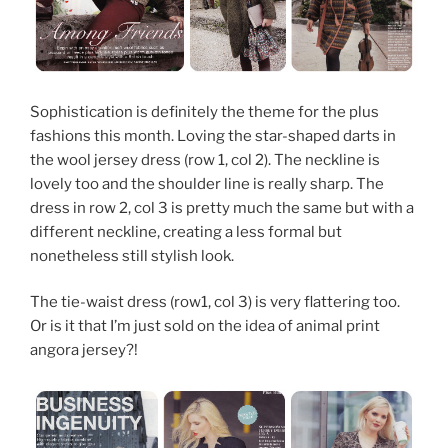
Sophistication is definitely the theme for the plus
fashions this month. Loving the star-shaped darts in
the wool jersey dress (row 1, col 2). The neckline is
lovely too and the shoulder line is really sharp. The
dress in row 2, col 3 is pretty much the same but with a
different neckline, creating a less formal but
nonetheless still stylish look.
The tie-waist dress (row1, col 3) is very flattering too.
Or is it that I’m just sold on the idea of animal print
angora jersey?!