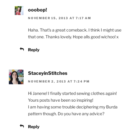
ooobop!
NOVEMBER 15, 2013 AT 7:17 AM
Haha. That’s a great comeback. I think I might use
that one. Thanks lovely. Hope alls good wichoo! x
Reply
StaceyinStitches
NOVEMBER 2, 2013 AT 7:24 PM
Hi Janene! I finally started sewing clothes again!
Yours posts have been so inspiring!
I am having some trouble deciphering my Burda
pattern though. Do you have any advice?
Reply