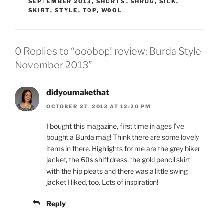
SEPTEMBER 2013
,
SHORTS
,
SHRUG
,
SILK
,
SKIRT
,
STYLE
,
TOP
,
WOOL
0 Replies to “ooobop! review: Burda Style
November 2013”
didyoumakethat
OCTOBER 27, 2013 AT 12:20 PM
I bought this magazine, first time in ages I’ve
bought a Burda mag! Think there are some lovely
items in there. Highlights for me are the grey biker
jacket, the 60s shift dress, the gold pencil skirt
with the hip pleats and there was a little swing
jacket I liked, too. Lots of inspiration!
Reply