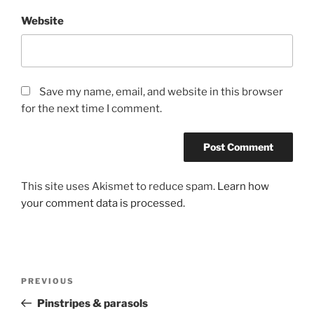
Website
Save my name, email, and website in this browser
for the next time I comment.
This site uses Akismet to reduce spam.
Learn how
your comment data is processed.
Post
Previous
PREVIOUS
navigation
Post
Pinstripes & parasols