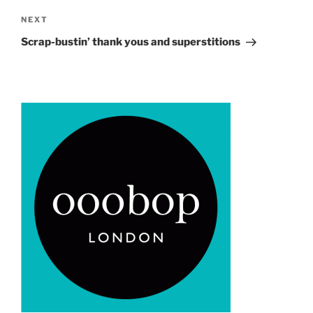
Next
NEXT
Post
Scrap-bustin’ thank yous and superstitions