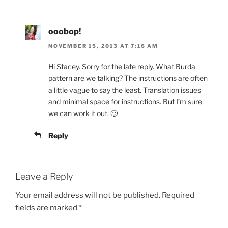
ooobop!
NOVEMBER 15, 2013 AT 7:16 AM
Hi Stacey. Sorry for the late reply. What Burda
pattern are we talking? The instructions are often
a little vague to say the least. Translation issues
and minimal space for instructions. But I’m sure
we can work it out. 🙂
Reply
Leave a Reply
Your email address will not be published.
Required
fields are marked
*