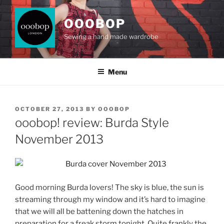
Skip
to
OOOBOP
content
Sewing a hand made wardrobe
Menu
POSTED
OCTOBER 27, 2013
BY
OOOBOP
ON
ooobop! review: Burda Style
November 2013
Good morning Burda lovers! The sky is blue, the sun is
streaming through my window and it’s hard to imagine
that we will all be battening down the hatches in
preparation for a freak storm tonight. Quite frankly the