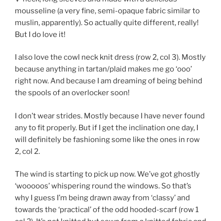
mousseline (a very fine, semi-opaque fabric similar to
muslin, apparently). So actually quite different, really!
But I do love it!
I also love the cowl neck knit dress (row 2, col 3). Mostly
because anything in tartan/plaid makes me go ‘ooo’
right now. And because I am dreaming of being behind
the spools of an overlocker soon!
I don’t wear strides. Mostly because I have never found
any to fit properly. But if I get the inclination one day, I
will definitely be fashioning some like the ones in row
2, col 2.
The wind is starting to pick up now. We’ve got ghostly
‘wooooos’ whispering round the windows. So that’s
why I guess I’m being drawn away from ‘classy’ and
towards the ‘practical’ of the odd hooded-scarf (row 1