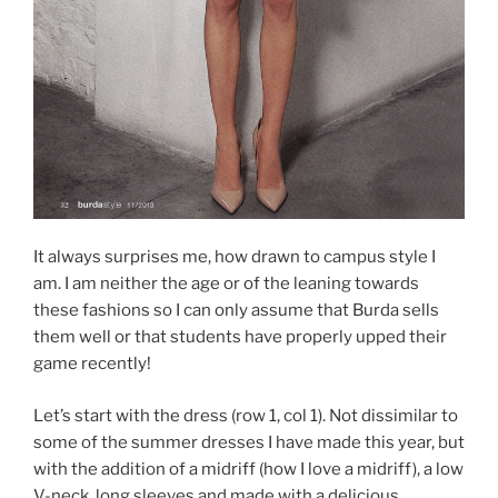
It always surprises me, how drawn to campus style I
am. I am neither the age or of the leaning towards
these fashions so I can only assume that Burda sells
them well or that students have properly upped their
game recently!
Let’s start with the dress (row 1, col 1). Not dissimilar to
some of the summer dresses I have made this year, but
with the addition of a midriff (how I love a midriff), a low
V-neck, long sleeves and made with a delicious