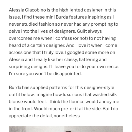
Alessia Giacobino is the highlighted designer in this
issue. I find these mini Burda features inspiring as I
never studied fashion so never had any prompting to
delve into the lives of designers. Guilt always
overcomes me when I confess (or not) to not having
heard of a certain designer. And I love it when I come
across one that I truly love. I googled some more on
Alessia and I really like her classy, flattering and
surprising designs. I’ll leave you to do your own recce.
I’m sure you won’t be disappointed.
Burda has supplied patterns for this designer-style
outfit below. Imagine how luxurious that washed silk
blouse would feel. I think the flounce would annoy me
in the front. Would much prefer it at the side. But I do
appreciate the detail, nonetheless.