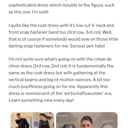
sophisticated dress which moulds to the figure, such
as this one. I’m sold!
I quite like the coat dress with it’s low cut V-neck and
front snap fastener band too (3rd row, 3rd col). Well,
that is of course if somebody would sew on those little
darling snap fasteners for me. Serious pet-hate!
I’m not quite sure what’s going on with the crêpe de
chine dress (3rd row, 2nd col). It is fundamentally the
same as the coat dress but with gathering at the
vertical seams and leg of mutton sleeves. A bit too
much pouffiness going on for me. Apparently this
dress is reminiscent of the ‘wirtschaftswunder’ era.
Learn something new every day!