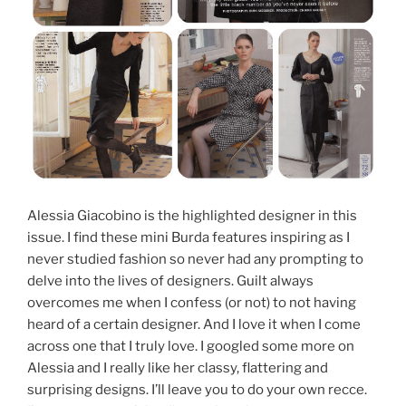
Alessia Giacobino is the highlighted designer in this
issue. I find these mini Burda features inspiring as I
never studied fashion so never had any prompting to
delve into the lives of designers. Guilt always
overcomes me when I confess (or not) to not having
heard of a certain designer. And I love it when I come
across one that I truly love. I googled some more on
Alessia and I really like her classy, flattering and
surprising designs. I’ll leave you to do your own recce.