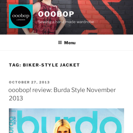
Skip
to
OOOBOP
content
Sewing a hand made wardrobe
Menu
TAG:
BIKER-STYLE JACKET
POSTED
OCTOBER 27, 2013
ON
ooobop! review: Burda Style November
2013