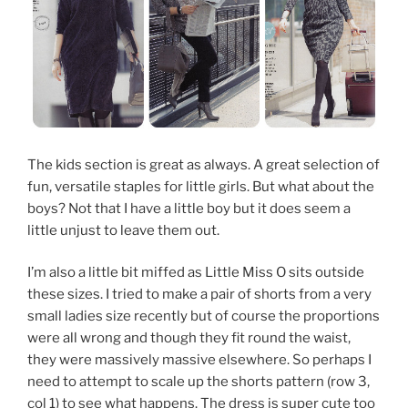
The kids section is great as always. A great selection of
fun, versatile staples for little girls. But what about the
boys? Not that I have a little boy but it does seem a
little unjust to leave them out.
I’m also a little bit miffed as Little Miss O sits outside
these sizes. I tried to make a pair of shorts from a very
small ladies size recently but of course the proportions
were all wrong and though they fit round the waist,
they were massively massive elsewhere. So perhaps I
need to attempt to scale up the shorts pattern (row 3,
col 1) to see what happens. The dress is super cute too