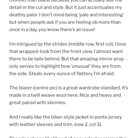
moreso than black, because you can actually see the
detail in the cut and style. But it just accentuates my
deathly palor. I don’t mind being ‘pale and interesting’
but when people ask if you are feeling ok more than
once in a day, you know there’s an issue!
I’m intrigued by the strides (middle row, first col). I love
that wrapped-look from the front view. I almost want
there to be tails behind. But that amazing mirror prop
only serves to highlight how ‘unusual’ they are from
the side. Steals every ounce of flattery I’m afraid.
The blazer (centre pic) is a great wardrobe standard. It’s
made in a twill weave wool here. Nice and heavy and
great paired with skinnies.
And I really like the biker-style jacket in ponte jersey
with leather sleeves and trim. (row 2, col 3).