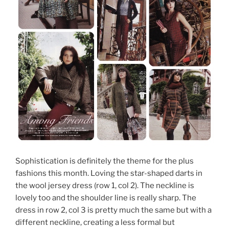
Sophistication is definitely the theme for the plus
fashions this month. Loving the star-shaped darts in
the wool jersey dress (row 1, col 2). The neckline is
lovely too and the shoulder line is really sharp. The
dress in row 2, col 3 is pretty much the same but with a
different neckline, creating a less formal but