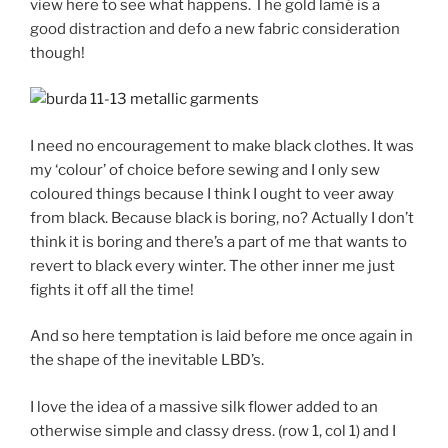
view here to see what happens. The gold lamé is a
good distraction and defo a new fabric consideration
though!
I need no encouragement to make black clothes. It was
my ‘colour’ of choice before sewing and I only sew
coloured things because I think I ought to veer away
from black. Because black is boring, no? Actually I don’t
think it is boring and there’s a part of me that wants to
revert to black every winter. The other inner me just
fights it off all the time!
And so here temptation is laid before me once again in
the shape of the inevitable LBD’s.
I love the idea of a massive silk flower added to an
otherwise simple and classy dress. (row 1, col 1) and I