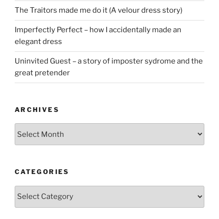
The Traitors made me do it (A velour dress story)
Imperfectly Perfect – how I accidentally made an
elegant dress
Uninvited Guest – a story of imposter sydrome and the
great pretender
ARCHIVES
Archives
CATEGORIES
Categories