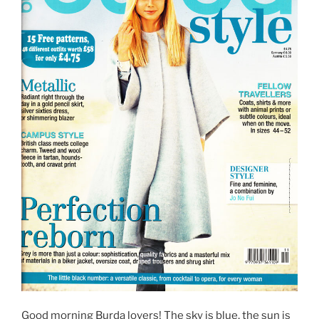
Good morning Burda lovers! The sky is blue, the sun is