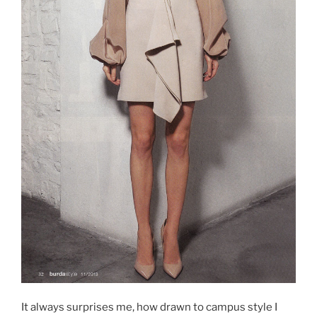
It always surprises me, how drawn to campus style I