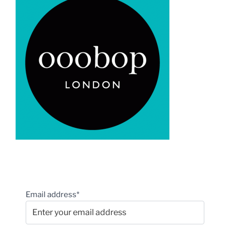
Email address*