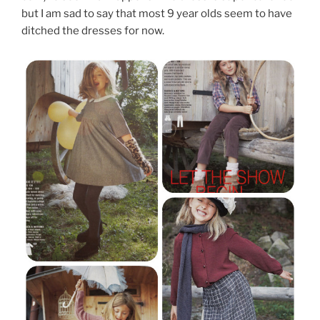
but I am sad to say that most 9 year olds seem to have
ditched the dresses for now.