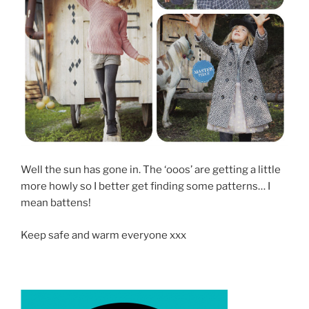
Well the sun has gone in. The ‘ooos’ are getting a little
more howly so I better get finding some patterns… I
mean battens!
Keep safe and warm everyone xxx