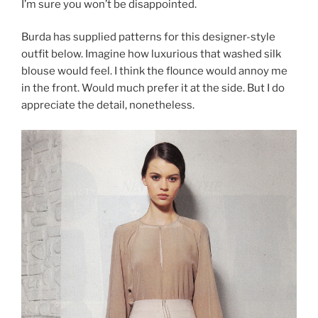
I’m sure you won’t be disappointed.
Burda has supplied patterns for this designer-style
outfit below. Imagine how luxurious that washed silk
blouse would feel. I think the flounce would annoy me
in the front. Would much prefer it at the side. But I do
appreciate the detail, nonetheless.