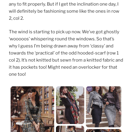
any to fit properly. But if I get the inclination one day, I
will definitely be fashioning some like the ones in row
2, col 2.
The wind is starting to pick up now. We’ve got ghostly
‘wooooos’ whispering round the windows. So that’s
why I guess I’m being drawn away from ‘classy’ and
towards the ‘practical’ of the odd hooded-scarf (row 1
col 2). It’s not knitted but sewn from a knitted fabric and
it has pockets too! Might need an overlocker for that
one too!