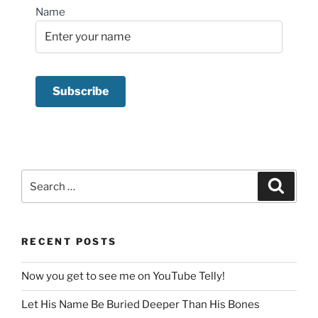
Name
Search
Search
for:
RECENT POSTS
Now you get to see me on YouTube Telly!
Let His Name Be Buried Deeper Than His Bones