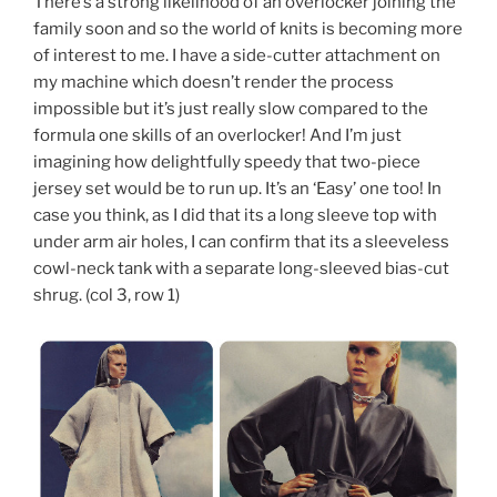
There’s a strong likelihood of an overlocker joining the
family soon and so the world of knits is becoming more
of interest to me. I have a side-cutter attachment on
my machine which doesn’t render the process
impossible but it’s just really slow compared to the
formula one skills of an overlocker! And I’m just
imagining how delightfully speedy that two-piece
jersey set would be to run up. It’s an ‘Easy’ one too! In
case you think, as I did that its a long sleeve top with
under arm air holes, I can confirm that its a sleeveless
cowl-neck tank with a separate long-sleeved bias-cut
shrug. (col 3, row 1)