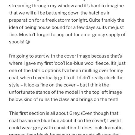
streaming through my window and it’s hard to imagine
that we will all be battening down the hatches in
preparation for a freak storm tonight. Quite frankly the
idea of being house bound for a few days suits me just
fine. Mustn’t forget to pop out for emergency supply of
spools! 😉
I’m going to start with the cover image because that’s
where I gave my first ‘ooo’! Ice-blue wool fleece. It’s just
one of the fabric options I’ve been mulling over for my
coat, when I eventually get to it. I didn’t really clock the
style – it looks fine on the cover – but I think the
unfortunate stance of the model in the top left image
below, kind of ruins the class and brings on the tent!
This first section is all about Grey. (Even though that
coat has an ice blue hue about it on the cover!) I wish I
could wear grey with conviction. It does look dramatic,