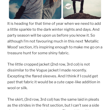
It is heading for that time of year when we need to add
a little sparkle to the dark winter nights and days. And
party season will be upon us before you know it. So
although I’m not favouring much in this next ‘Metallic
Mood’ section, it’s inspiring enough to make me go on a
treasure hunt for some shiny fabric.
The little cropped jacket (2nd row, 3rd col) is not
dissimilar to the Vogue jacket I made recently.
Excepting the flared sleeves. And I think if I could get
past that fabric it would be a cute cape-like addition in
wool or silk.
The skirt, (3rd row, 3rd col) has the same laid in pleats
as the strides in the first section, but I can’t see a side