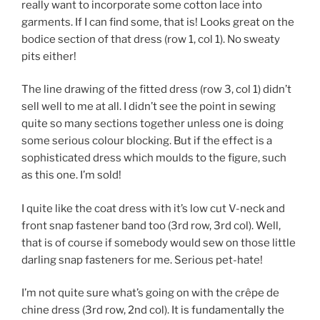
really want to incorporate some cotton lace into
garments. If I can find some, that is! Looks great on the
bodice section of that dress (row 1, col 1). No sweaty
pits either!
The line drawing of the fitted dress (row 3, col 1) didn’t
sell well to me at all. I didn’t see the point in sewing
quite so many sections together unless one is doing
some serious colour blocking. But if the effect is a
sophisticated dress which moulds to the figure, such
as this one. I’m sold!
I quite like the coat dress with it’s low cut V-neck and
front snap fastener band too (3rd row, 3rd col). Well,
that is of course if somebody would sew on those little
darling snap fasteners for me. Serious pet-hate!
I’m not quite sure what’s going on with the crêpe de
chine dress (3rd row, 2nd col). It is fundamentally the