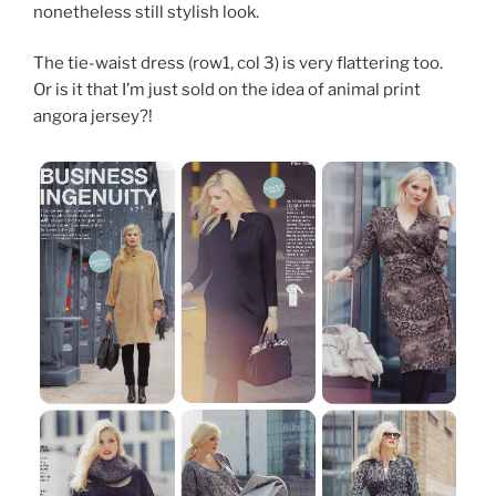
nonetheless still stylish look.
The tie-waist dress (row1, col 3) is very flattering too.
Or is it that I’m just sold on the idea of animal print
angora jersey?!