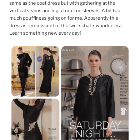
same as the coat dress but with gathering at the
vertical seams and leg of mutton sleeves. A bit too
much pouffiness going on for me. Apparently this
dress is reminiscent of the ‘wirtschaftswunder’ era.
Learn something new every day!