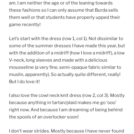
am. I am neither the age or of the leaning towards
these fashions so I can only assume that Burda sells
them well or that students have properly upped their
game recently!
Let’s start with the dress (row 1, col 1). Not dissimilar to
some of the summer dresses I have made this year, but
with the addition of a midriff (how I love a midriff), a low
V-neck, long sleeves and made with a delicious
mousseline (a very fine, semi-opaque fabric similar to
muslin, apparently). So actually quite different, really!
But I do love it!
I also love the cowl neck knit dress (row 2, col 3). Mostly
because anything in tartan/plaid makes me go ‘ooo’
right now. And because I am dreaming of being behind
the spools of an overlocker soon!
I don’t wear strides. Mostly because I have never found