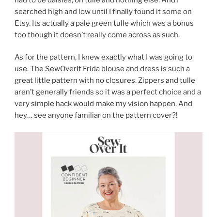
searched high and low until I finally found it some on
Etsy. Its actually a pale green tulle which was a bonus
too though it doesn’t really come across as such.
As for the pattern, I knew exactly what I was going to
use. The SewOverIt Frida blouse and dress is such a
great little pattern with no closures. Zippers and tulle
aren’t generally friends so it was a perfect choice and a
very simple hack would make my vision happen. And
hey… see anyone familiar on the pattern cover?!