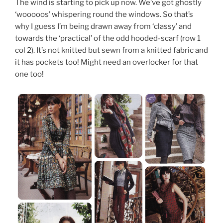
The wind is starting to pick up now. We’ve got ghostly
‘wooooos’ whispering round the windows. So that’s
why I guess I’m being drawn away from ‘classy’ and
towards the ‘practical’ of the odd hooded-scarf (row 1
col 2). It’s not knitted but sewn from a knitted fabric and
it has pockets too! Might need an overlocker for that
one too!