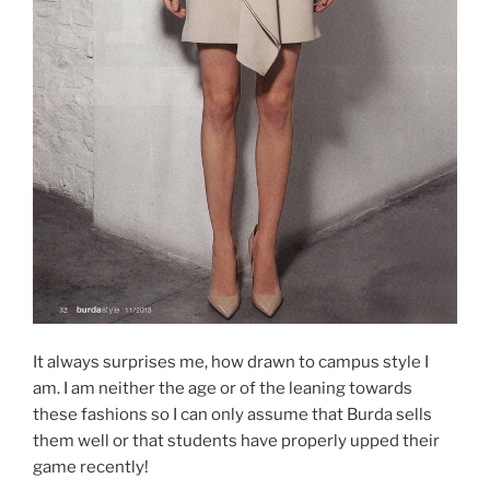
It always surprises me, how drawn to campus style I
am. I am neither the age or of the leaning towards
these fashions so I can only assume that Burda sells
them well or that students have properly upped their
game recently!