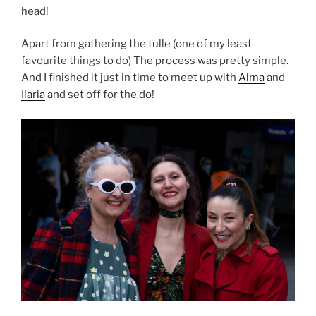
head!
Apart from gathering the tulle (one of my least
favourite things to do) The process was pretty simple.
And I finished it just in time to meet up with
Alma
and
Ilaria
and set off for the do!