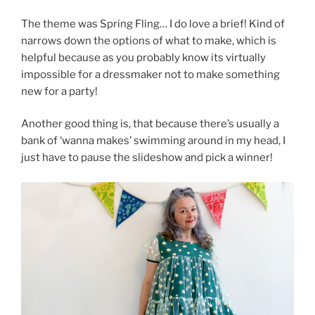
The theme was Spring Fling… I do love a brief! Kind of
narrows down the options of what to make, which is
helpful because as you probably know its virtually
impossible for a dressmaker not to make something
new for a party!
Another good thing is, that because there’s usually a
bank of ‘wanna makes’ swimming around in my head, I
just have to pause the slideshow and pick a winner!