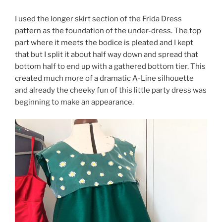
I used the longer skirt section of the Frida Dress
pattern as the foundation of the under-dress. The top
part where it meets the bodice is pleated and I kept
that but I split it about half way down and spread that
bottom half to end up with a gathered bottom tier. This
created much more of a dramatic A-Line silhouette
and already the cheeky fun of this little party dress was
beginning to make an appearance.