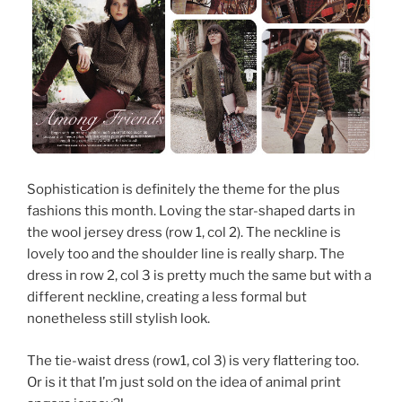
Sophistication is definitely the theme for the plus
fashions this month. Loving the star-shaped darts in
the wool jersey dress (row 1, col 2). The neckline is
lovely too and the shoulder line is really sharp. The
dress in row 2, col 3 is pretty much the same but with a
different neckline, creating a less formal but
nonetheless still stylish look.
The tie-waist dress (row1, col 3) is very flattering too.
Or is it that I’m just sold on the idea of animal print