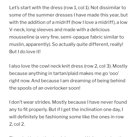
Let’s start with the dress (row 1, col 1). Not dissimilar to
some of the summer dresses I have made this year, but
with the addition of a midriff (how I love a midriff), a low
V-neck, long sleeves and made with a delicious
mousseline (a very fine, semi-opaque fabric similar to
muslin, apparently). So actually quite different, really!
But I do love it!
I also love the cowl neck knit dress (row 2, col 3). Mostly
because anything in tartan/plaid makes me go ‘ooo’
right now. And because I am dreaming of being behind
the spools of an overlocker soon!
I don’t wear strides. Mostly because I have never found
any to fit properly. But if I get the inclination one day, I
will definitely be fashioning some like the ones in row
2, col 2.