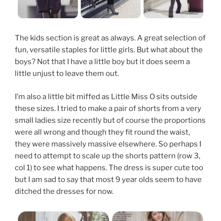
The kids section is great as always. A great selection of
fun, versatile staples for little girls. But what about the
boys? Not that I have a little boy but it does seem a
little unjust to leave them out.
I’m also a little bit miffed as Little Miss O sits outside
these sizes. I tried to make a pair of shorts from a very
small ladies size recently but of course the proportions
were all wrong and though they fit round the waist,
they were massively massive elsewhere. So perhaps I
need to attempt to scale up the shorts pattern (row 3,
col 1) to see what happens. The dress is super cute too
but I am sad to say that most 9 year olds seem to have
ditched the dresses for now.