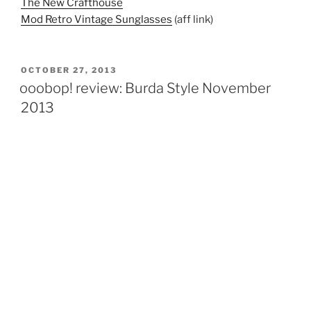
The New Crafthouse
Mod Retro Vintage Sunglasses
(aff link)
POSTED
OCTOBER 27, 2013
ON
ooobop! review: Burda Style November
2013