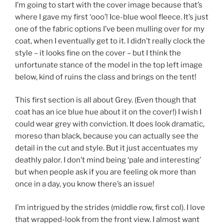
I’m going to start with the cover image because that’s
where I gave my first ‘ooo’! Ice-blue wool fleece. It’s just
one of the fabric options I’ve been mulling over for my
coat, when I eventually get to it. I didn’t really clock the
style – it looks fine on the cover – but I think the
unfortunate stance of the model in the top left image
below, kind of ruins the class and brings on the tent!
This first section is all about Grey. (Even though that
coat has an ice blue hue about it on the cover!) I wish I
could wear grey with conviction. It does look dramatic,
moreso than black, because you can actually see the
detail in the cut and style. But it just accentuates my
deathly palor. I don’t mind being ‘pale and interesting’
but when people ask if you are feeling ok more than
once in a day, you know there’s an issue!
I’m intrigued by the strides (middle row, first col). I love
that wrapped-look from the front view. I almost want