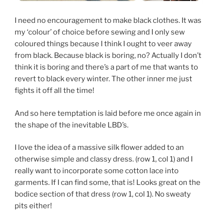
I need no encouragement to make black clothes. It was
my ‘colour’ of choice before sewing and I only sew
coloured things because I think I ought to veer away
from black. Because black is boring, no? Actually I don’t
think it is boring and there’s a part of me that wants to
revert to black every winter. The other inner me just
fights it off all the time!
And so here temptation is laid before me once again in
the shape of the inevitable LBD’s.
I love the idea of a massive silk flower added to an
otherwise simple and classy dress. (row 1, col 1) and I
really want to incorporate some cotton lace into
garments. If I can find some, that is! Looks great on the
bodice section of that dress (row 1, col 1). No sweaty
pits either!