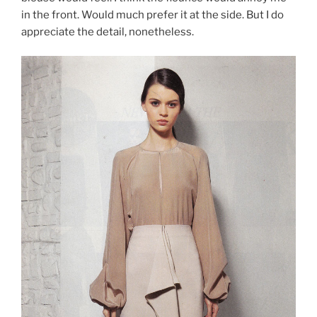
in the front. Would much prefer it at the side. But I do
appreciate the detail, nonetheless.