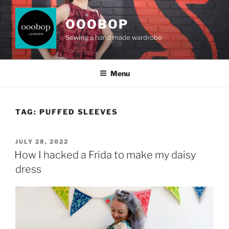
Skip
to
OOOBOP
content
Sewing a hand made wardrobe
Menu
TAG:
PUFFED SLEEVES
POSTED
JULY 28, 2022
ON
How I hacked a Frida to make my daisy
dress