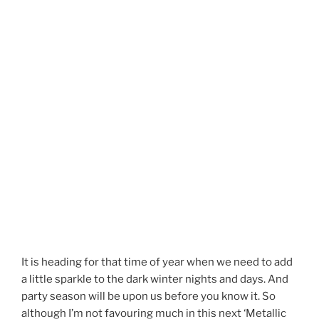
It is heading for that time of year when we need to add
a little sparkle to the dark winter nights and days. And
party season will be upon us before you know it. So
although I’m not favouring much in this next ‘Metallic