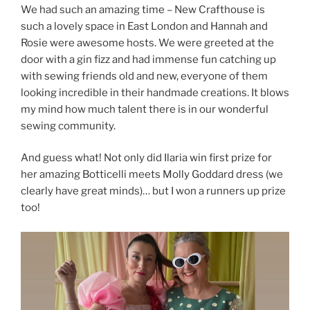
We had such an amazing time – New Crafthouse is
such a lovely space in East London and Hannah and
Rosie were awesome hosts. We were greeted at the
door with a gin fizz and had immense fun catching up
with sewing friends old and new, everyone of them
looking incredible in their handmade creations. It blows
my mind how much talent there is in our wonderful
sewing community.
And guess what! Not only did Ilaria win first prize for
her amazing Botticelli meets Molly Goddard dress (we
clearly have great minds)… but I won a runners up prize
too!