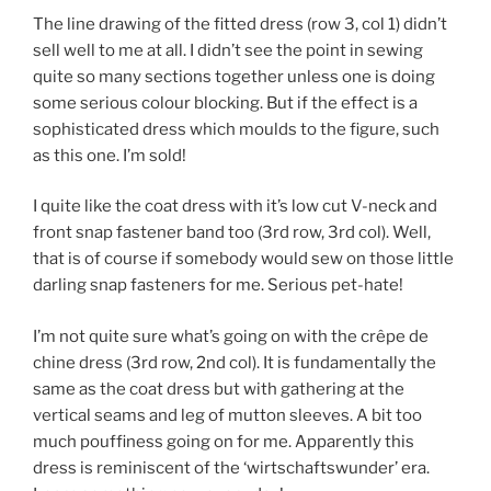
The line drawing of the fitted dress (row 3, col 1) didn’t
sell well to me at all. I didn’t see the point in sewing
quite so many sections together unless one is doing
some serious colour blocking. But if the effect is a
sophisticated dress which moulds to the figure, such
as this one. I’m sold!
I quite like the coat dress with it’s low cut V-neck and
front snap fastener band too (3rd row, 3rd col). Well,
that is of course if somebody would sew on those little
darling snap fasteners for me. Serious pet-hate!
I’m not quite sure what’s going on with the crêpe de
chine dress (3rd row, 2nd col). It is fundamentally the
same as the coat dress but with gathering at the
vertical seams and leg of mutton sleeves. A bit too
much pouffiness going on for me. Apparently this
dress is reminiscent of the ‘wirtschaftswunder’ era.