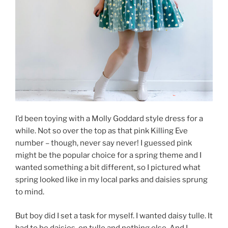
I’d been toying with a Molly Goddard style dress for a
while. Not so over the top as that pink Killing Eve
number – though, never say never! I guessed pink
might be the popular choice for a spring theme and I
wanted something a bit different, so I pictured what
spring looked like in my local parks and daisies sprung
to mind.
But boy did I set a task for myself. I wanted daisy tulle. It
had to be daisies, on tulle and nothing else. And I