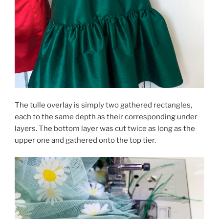
The tulle overlay is simply two gathered rectangles,
each to the same depth as their corresponding under
layers. The bottom layer was cut twice as long as the
upper one and gathered onto the top tier.