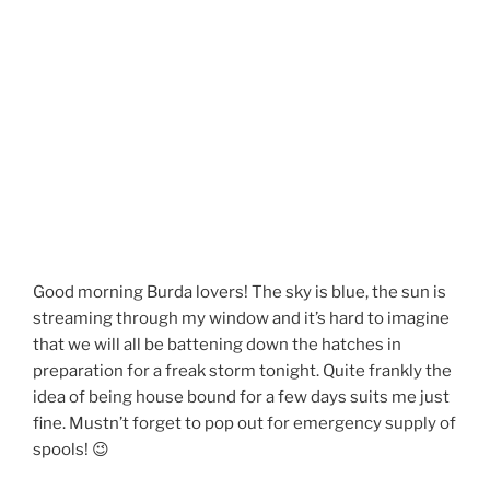
Good morning Burda lovers! The sky is blue, the sun is
streaming through my window and it’s hard to imagine
that we will all be battening down the hatches in
preparation for a freak storm tonight. Quite frankly the
idea of being house bound for a few days suits me just
fine. Mustn’t forget to pop out for emergency supply of
spools! 😉