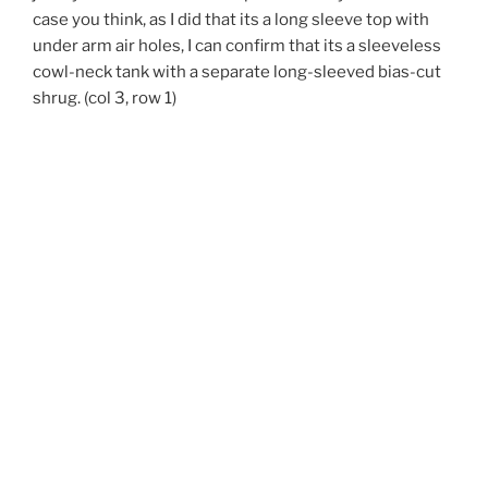
case you think, as I did that its a long sleeve top with
under arm air holes, I can confirm that its a sleeveless
cowl-neck tank with a separate long-sleeved bias-cut
shrug. (col 3, row 1)