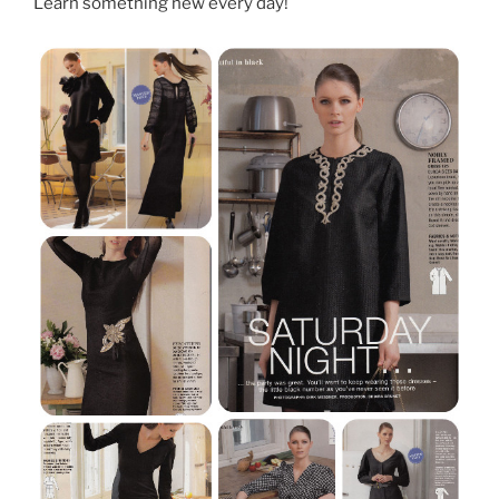
Learn something new every day!