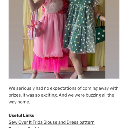
We seriously had no expectations of coming away with
prizes. It was so exciting. And we were buzzing all the
way home.
Useful Links
Sew Over It Frida Blouse and Dress pattern