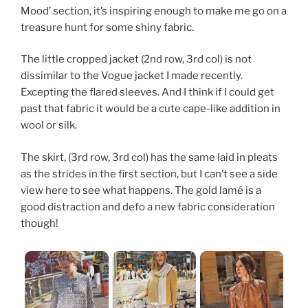
Mood’ section, it’s inspiring enough to make me go on a
treasure hunt for some shiny fabric.
The little cropped jacket (2nd row, 3rd col) is not
dissimilar to the Vogue jacket I made recently.
Excepting the flared sleeves. And I think if I could get
past that fabric it would be a cute cape-like addition in
wool or silk.
The skirt, (3rd row, 3rd col) has the same laid in pleats
as the strides in the first section, but I can’t see a side
view here to see what happens. The gold lamé is a
good distraction and defo a new fabric consideration
though!