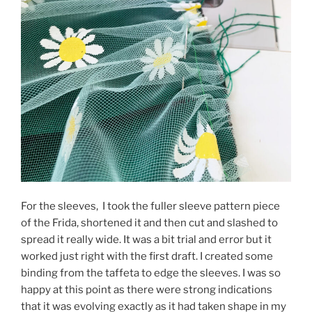
For the sleeves, I took the fuller sleeve pattern piece
of the Frida, shortened it and then cut and slashed to
spread it really wide. It was a bit trial and error but it
worked just right with the first draft. I created some
binding from the taffeta to edge the sleeves. I was so
happy at this point as there were strong indications
that it was evolving exactly as it had taken shape in my