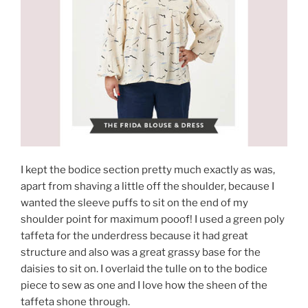
I kept the bodice section pretty much exactly as was,
apart from shaving a little off the shoulder, because I
wanted the sleeve puffs to sit on the end of my
shoulder point for maximum pooof! I used a green poly
taffeta for the underdress because it had great
structure and also was a great grassy base for the
daisies to sit on. I overlaid the tulle on to the bodice
piece to sew as one and I love how the sheen of the
taffeta shone through.