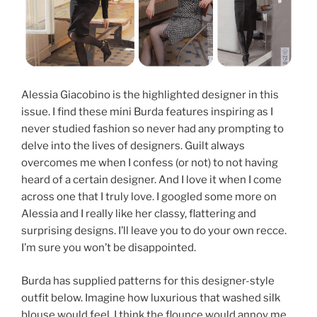
Alessia Giacobino is the highlighted designer in this
issue. I find these mini Burda features inspiring as I
never studied fashion so never had any prompting to
delve into the lives of designers. Guilt always
overcomes me when I confess (or not) to not having
heard of a certain designer. And I love it when I come
across one that I truly love. I googled some more on
Alessia and I really like her classy, flattering and
surprising designs. I’ll leave you to do your own recce.
I’m sure you won’t be disappointed.
Burda has supplied patterns for this designer-style
outfit below. Imagine how luxurious that washed silk
blouse would feel. I think the flounce would annoy me