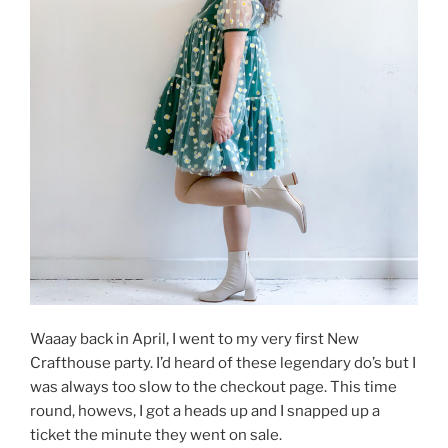
Waaay back in April, I went to my very first New
Crafthouse party. I’d heard of these legendary do’s but I
was always too slow to the checkout page. This time
round, howevs, I got a heads up and I snapped up a
ticket the minute they went on sale.