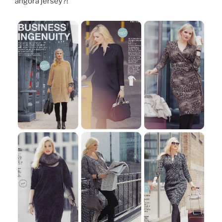
angora jersey?!