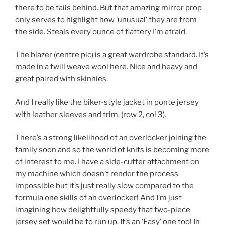
there to be tails behind. But that amazing mirror prop
only serves to highlight how ‘unusual’ they are from
the side. Steals every ounce of flattery I’m afraid.
The blazer (centre pic) is a great wardrobe standard. It’s
made in a twill weave wool here. Nice and heavy and
great paired with skinnies.
And I really like the biker-style jacket in ponte jersey
with leather sleeves and trim. (row 2, col 3).
There’s a strong likelihood of an overlocker joining the
family soon and so the world of knits is becoming more
of interest to me. I have a side-cutter attachment on
my machine which doesn’t render the process
impossible but it’s just really slow compared to the
formula one skills of an overlocker! And I’m just
imagining how delightfully speedy that two-piece
jersey set would be to run up. It’s an ‘Easy’ one too! In