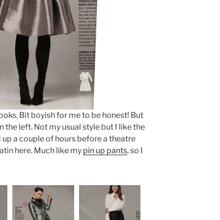
ooks. Bit boyish for me to be honest! But
the left. Not my usual style but I like the
 up a couple of hours before a theatre
 satin here. Much like my
pin up pants
, so I