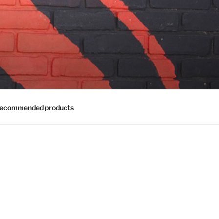
ecommended products