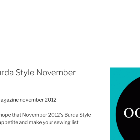
P
urda Style November
 do hope that November 2012’s Burda Style
appetite and make your sewing list