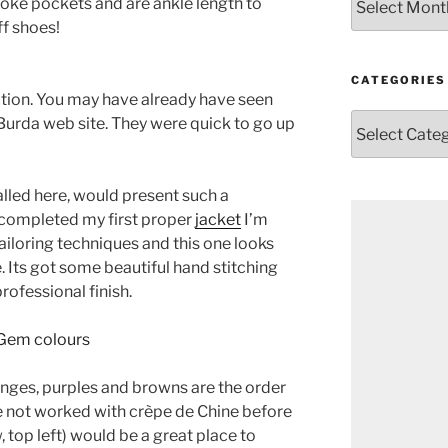
yoke pockets and are ankle length to
f shoes!
CATEGORIES
tion. You may have already have seen
Categories
Burda web site. They were quick to go up
called here, would present such a
 completed my first proper
jacket
I’m
iloring techniques and this one looks
e. Its got some beautiful hand stitching
rofessional finish.
nges, purples and browns are the order
ve not worked with crèpe de Chine before
w, top left) would be a great place to