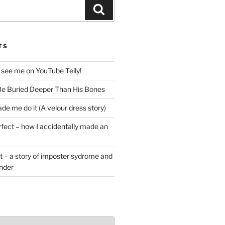
Search
TS
 see me on YouTube Telly!
e Buried Deeper Than His Bones
de me do it (A velour dress story)
rfect – how I accidentally made an
t – a story of imposter sydrome and
ender