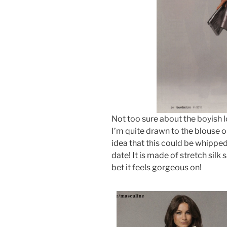
Not too sure about the boyish l
I’m quite drawn to the blouse on 
idea that this could be whipped
date! It is made of stretch silk
bet it feels gorgeous on!