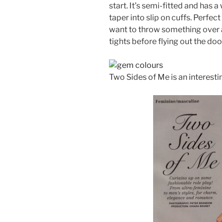
start. It’s semi-fitted and has 
taper into slip on cuffs. Perfec
want to throw something over a
tights before flying out the doo
Two Sides of Me is an interestin