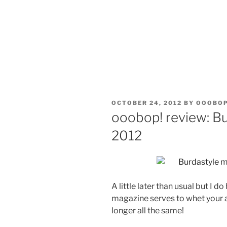
POSTED
OCTOBER 24, 2012
BY
OOOBO
ON
ooobop! review: B
2012
A little later than usual but I
magazine serves to whet your 
longer all the same!