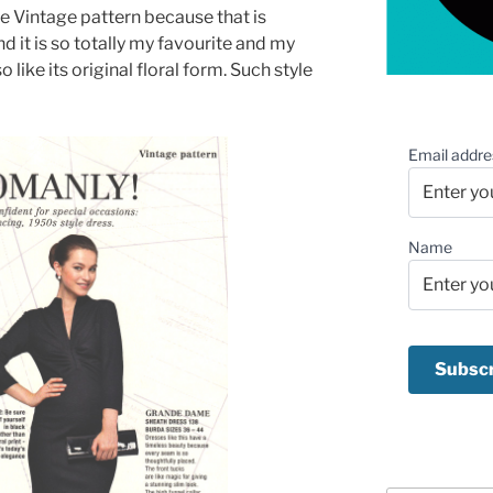
he Vintage pattern because that is
nd it is so totally my favourite and my
lso like its original floral form. Such style
!
Email addre
Name