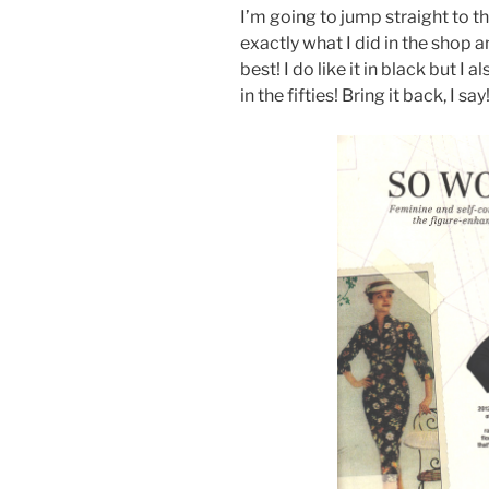
I’m going to jump straight to t
exactly what I did in the shop a
best! I do like it in black but I a
in the fifties! Bring it back, I say