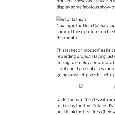
trousers. These ones have hip 
display some fabulous show-of
Next up is the Gem Colours sec
some of these patterns on the 
this month.
This jacket or ‘blouson’ as its 
rewarding project. Having just
itching to employ some more ta
like it could present a few mor
going on which gives it such a p
Undertones of the 70s with ora
of the day for Gem Colours. I’
but I think the first dress (belo