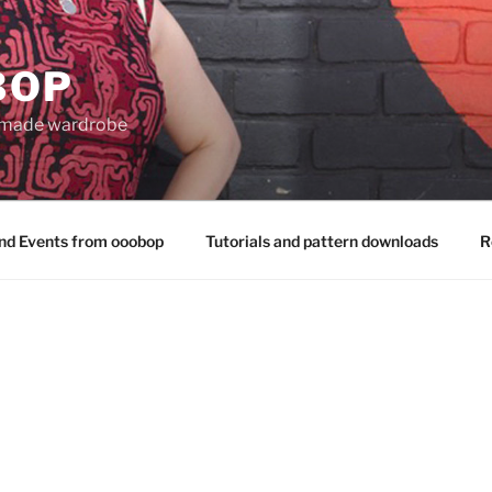
BOP
 made wardrobe
nd Events from ooobop
Tutorials and pattern downloads
R