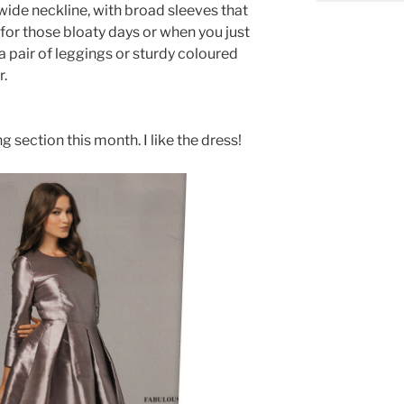
a wide neckline, with broad sleeves that
t for those bloaty days or when you just
 pair of leggings or sturdy coloured
r.
g section this month. I like the dress!