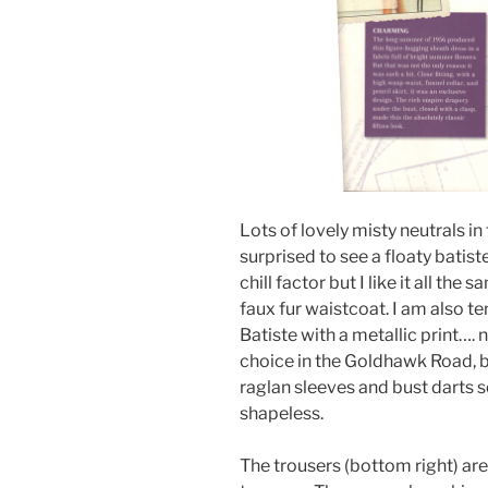
Lots of lovely misty neutrals in 
surprised to see a floaty batist
chill factor but I like it all the
faux fur waistcoat. I am also 
Batiste with a metallic print…. 
choice in the Goldhawk Road, bu
raglan sleeves and bust darts s
shapeless.
The trousers (bottom right) are