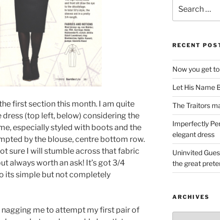
Search
for:
RECENT POS
Now you get to
Let His Name B
the first section this month. I am quite
The Traitors ma
e dress (top left, below) considering the
Imperfectly Pe
 same, especially styled with boots and the
elegant dress
tempted by the blouse, centre bottom row.
not sure I will stumble across that fabric
Uninvited Gues
t always worth an ask! It’s got 3/4
the great pret
o its simple but not completely
ARCHIVES
 nagging me to attempt my first pair of
Archives