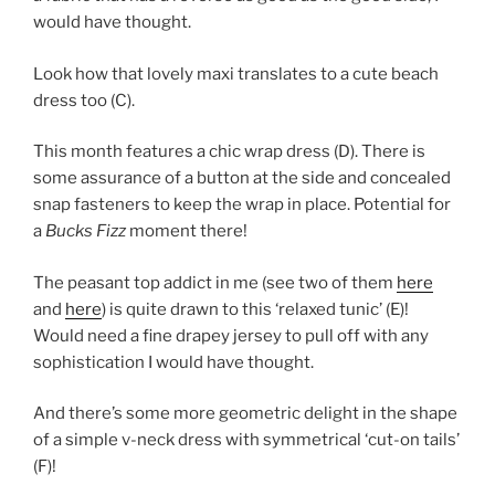
would have thought.
Look how that lovely maxi translates to a cute beach
dress too (C).
This month features a chic wrap dress (D). There is
some assurance of a button at the side and concealed
snap fasteners to keep the wrap in place. Potential for
a
Bucks Fizz
moment there!
The peasant top addict in me (see two of them
here
and
here
) is quite drawn to this ‘relaxed tunic’ (E)!
Would need a fine drapey jersey to pull off with any
sophistication I would have thought.
And there’s some more geometric delight in the shape
of a simple v-neck dress with symmetrical ‘cut-on tails’
(F)!