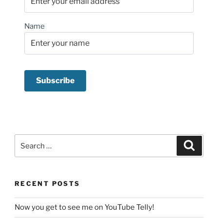
Name
Search
Search
for:
RECENT POSTS
Now you get to see me on YouTube Telly!