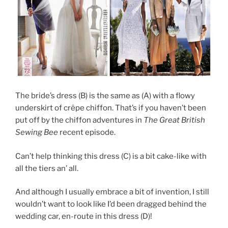
The bride’s dress (B) is the same as (A) with a flowy
underskirt of crêpe chiffon. That’s if you haven’t been
put off by the chiffon adventures in
The Great British
Sewing Bee
recent episode.
Can’t help thinking this dress (C) is a bit cake-like with
all the tiers an’ all.
And although I usually embrace a bit of invention, I still
wouldn’t want to look like I’d been dragged behind the
wedding car, en-route in this dress (D)!