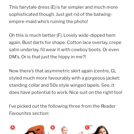
This fairytale dress (E) is far simpler and much more
sophisticated though. Just get rid of the batwing-
empire-maid who’s ruining the photo!
Oh this is much better (F). Lovely wide-dipped hem
again. Bust darts for shape. Cotton lace overlay, crepe
satin underlay. I’d wear it with cowboy boots. Or even
DM’s. Or is that just the hippy in me?!
Now there’s that asymmetric skirt again (centre, G),
styled much more favourably with a gorgeous jacket:
standing collar and 50s style winged lapels. See, it
does have potential to work. Nice suit on the right too!
I’ve picked out the following three from the
Reader
Favourites
section: