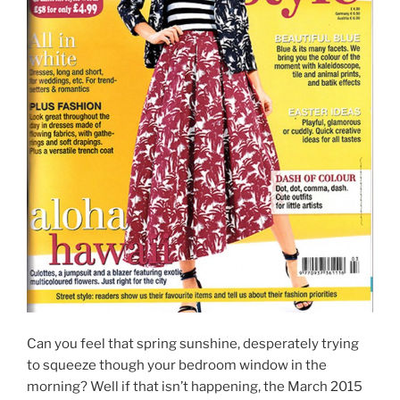
Can you feel that spring sunshine, desperately trying
to squeeze though your bedroom window in the
morning? Well if that isn’t happening, the March 2015