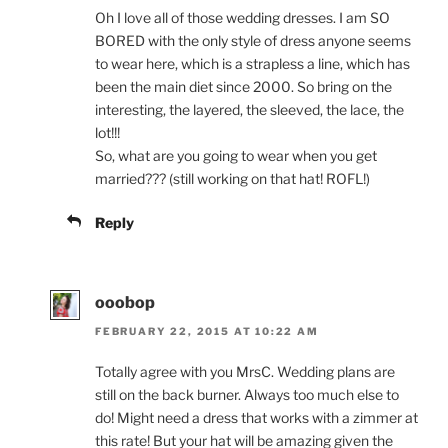
Oh I love all of those wedding dresses. I am SO
BORED with the only style of dress anyone seems
to wear here, which is a strapless a line, which has
been the main diet since 2000. So bring on the
interesting, the layered, the sleeved, the lace, the
lot!!!
So, what are you going to wear when you get
married??? (still working on that hat! ROFL!)
Reply
ooobop
FEBRUARY 22, 2015 AT 10:22 AM
Totally agree with you MrsC. Wedding plans are
still on the back burner. Always too much else to
do! Might need a dress that works with a zimmer at
this rate! But your hat will be amazing given the