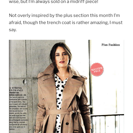
wise, but I’m always sold on a midriff piece!
Not overly inspired by the plus section this month I’m
afraid, though the trench coat is rather amazing, I must
say.