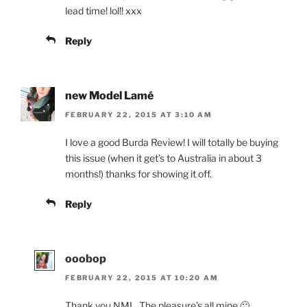
lead time! lol!! xxx
Reply
new Model Lamé
FEBRUARY 22, 2015 AT 3:10 AM
I love a good Burda Review! I will totally be buying
this issue (when it get’s to Australia in about 3
months!) thanks for showing it off.
Reply
ooobop
FEBRUARY 22, 2015 AT 10:20 AM
Thank you NML. The pleasure’s all mine 🙂