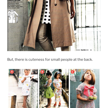
But, there is cuteness for small people at the back.