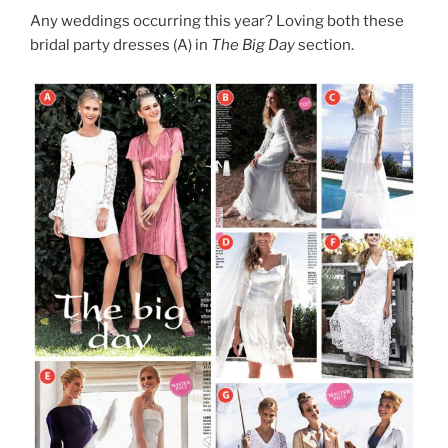
Any weddings occurring this year? Loving both these
bridal party dresses (A) in
The Big Day
section.