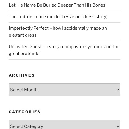
Let His Name Be Buried Deeper Than His Bones
The Traitors made me do it (A velour dress story)
Imperfectly Perfect – how I accidentally made an
elegant dress
Uninvited Guest – a story of imposter sydrome and the
great pretender
ARCHIVES
Archives
CATEGORIES
Categories