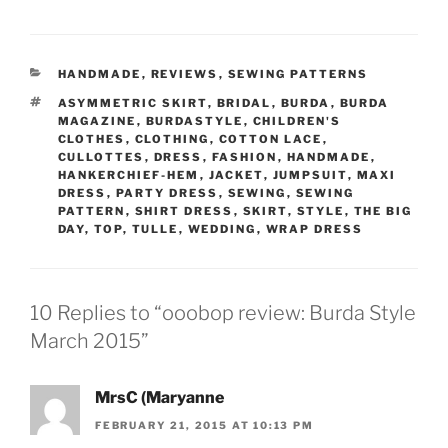
CATEGORIES
HANDMADE
,
REVIEWS
,
SEWING PATTERNS
TAGS
ASYMMETRIC SKIRT
,
BRIDAL
,
BURDA
,
BURDA
MAGAZINE
,
BURDASTYLE
,
CHILDREN'S
CLOTHES
,
CLOTHING
,
COTTON LACE
,
CULLOTTES
,
DRESS
,
FASHION
,
HANDMADE
,
HANKERCHIEF-HEM
,
JACKET
,
JUMPSUIT
,
MAXI
DRESS
,
PARTY DRESS
,
SEWING
,
SEWING
PATTERN
,
SHIRT DRESS
,
SKIRT
,
STYLE
,
THE BIG
DAY
,
TOP
,
TULLE
,
WEDDING
,
WRAP DRESS
10 Replies to “ooobop review: Burda Style
March 2015”
MrsC (Maryanne
FEBRUARY 21, 2015 AT 10:13 PM