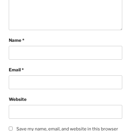
Name
*
Email
*
Website
Save my name, email, and website in this browser