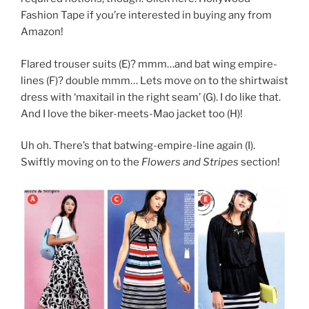
Fashion Tape
if you’re interested in buying any from
Amazon!
Flared trouser suits (E)? mmm…and bat wing empire-
lines (F)? double mmm… Lets move on to the shirtwaist
dress with ‘maxitail in the right seam’ (G). I do like that.
And I love the biker-meets-Mao jacket too (H)!
Uh oh. There’s that batwing-empire-line again (I).
Swiftly moving on to the
Flowers and Stripes
section!