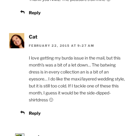
Reply
Cat
FEBRUARY 22, 2015 AT 9:27 AM
I love getting my burda issue in the mail, but this
month’s was a bit of a let down… The batwing
dress is in every collection an is a bit of an
eyesore… I do like the maxi/layered wedding style,
but it is still too cold. If I tackle one of these this
month, I guess it would be the side-dipped-
shirtdress 🙂
Reply