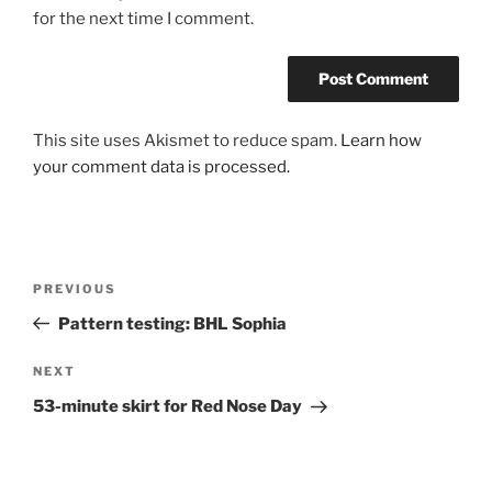
for the next time I comment.
This site uses Akismet to reduce spam.
Learn how
your comment data is processed.
Post
Previous
PREVIOUS
navigation
Post
Pattern testing: BHL Sophia
Next
NEXT
Post
53-minute skirt for Red Nose Day