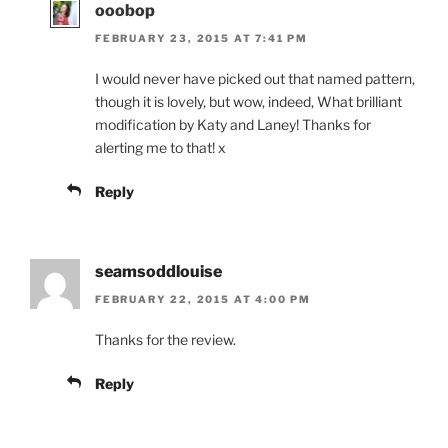
ooobop
FEBRUARY 23, 2015 AT 7:41 PM
I would never have picked out that named pattern,
though it is lovely, but wow, indeed, What brilliant
modification by Katy and Laney! Thanks for
alerting me to that! x
Reply
seamsoddlouise
FEBRUARY 22, 2015 AT 4:00 PM
Thanks for the review.
Reply