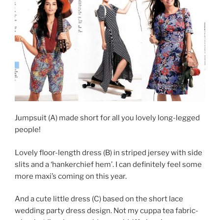
Jumpsuit (A) made short for all you lovely long-legged
people!
Lovely floor-length dress (B) in striped jersey with side
slits and a ‘hankerchief hem’. I can definitely feel some
more maxi’s coming on this year.
And a cute little dress (C) based on the short lace
wedding party dress design. Not my cuppa tea fabric-