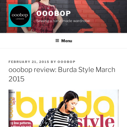
Skip
to
OOOBOP
content
Sewing a hand made wardrobe
Menu
POSTED
FEBRUARY 21, 2015
BY
OOOBOP
ON
ooobop review: Burda Style March
2015