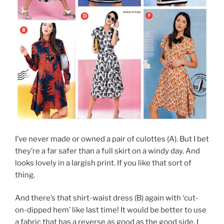
I’ve never made or owned a pair of culottes (A). But I bet
they’re a far safer than a full skirt on a windy day. And
looks lovely in a largish print. If you like that sort of
thing.
And there’s that shirt-waist dress (B) again with ‘cut-
on-dipped hem’ like last time! It would be better to use
a fabric that has a reverse as good as the good side, I