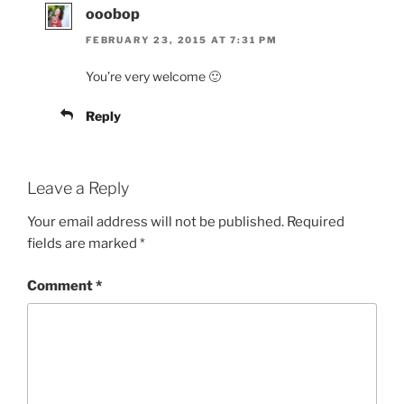
ooobop
FEBRUARY 23, 2015 AT 7:31 PM
You’re very welcome 🙂
Reply
Leave a Reply
Your email address will not be published.
Required
fields are marked
*
Comment
*