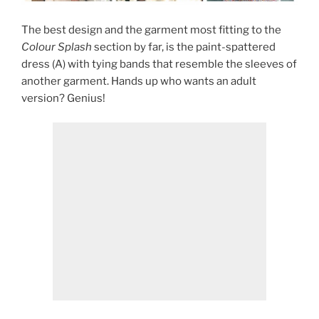
The best design and the garment most fitting to the
Colour Splash
section by far, is the paint-spattered
dress (A) with tying bands that resemble the sleeves of
another garment. Hands up who wants an adult
version? Genius!