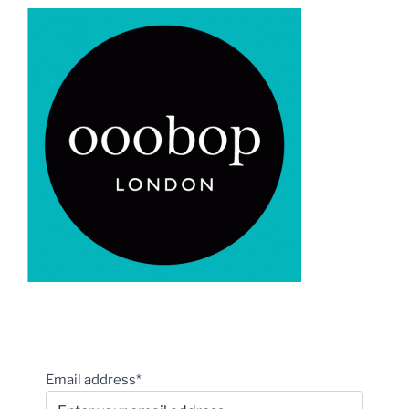
Email address*