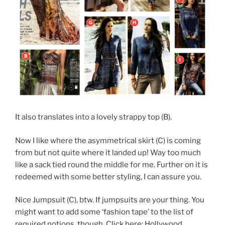
It also translates into a lovely strappy top (B).
Now I like where the asymmetrical skirt (C) is coming
from but not quite where it landed up! Way too much
like a sack tied round the middle for me. Further on it is
redeemed with some better styling, I can assure you.
Nice Jumpsuit (C), btw. If jumpsuits are your thing. You
might want to add some ‘fashion tape’ to the list of
required notions, though. Click here: Hollywood