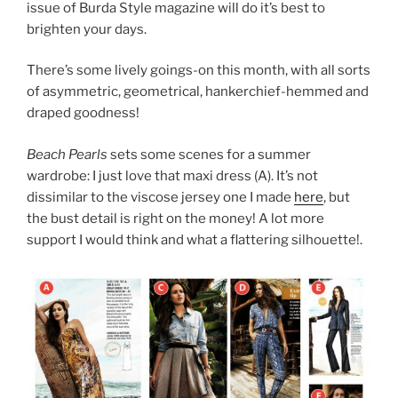
issue of Burda Style magazine will do it’s best to
brighten your days.
There’s some lively goings-on this month, with all sorts
of asymmetric, geometrical, hankerchief-hemmed and
draped goodness!
Beach Pearls
sets some scenes for a summer
wardrobe: I just love that maxi dress (A). It’s not
dissimilar to the viscose jersey one I made
here
, but
the bust detail is right on the money! A lot more
support I would think and what a flattering silhouette!.