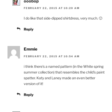
ooobop
FEBRUARY 22, 2015 AT 10:20 AM
I do like that side-dipped shirtdress, very much. 🙂
Reply
Emmie
FEBRUARY 22, 2015 AT 10:54 AM
i think there’s a named pattern (in the White spring
summer collection) that resembles the child’s paint
spatter. Katy and Laney made an even better
version of it!
Reply