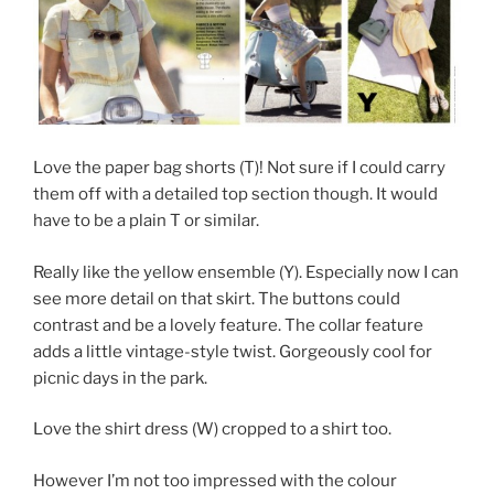
Love the paper bag shorts (T)! Not sure if I could carry
them off with a detailed top section though. It would
have to be a plain T or similar.
Really like the yellow ensemble (Y). Especially now I can
see more detail on that skirt. The buttons could
contrast and be a lovely feature. The collar feature
adds a little vintage-style twist. Gorgeously cool for
picnic days in the park.
Love the shirt dress (W) cropped to a shirt too.
However I’m not too impressed with the colour