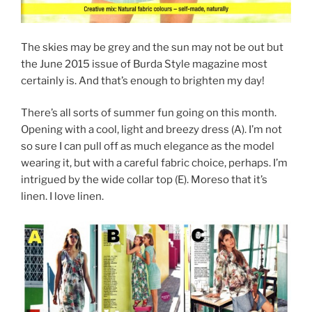
The skies may be grey and the sun may not be out but
the June 2015 issue of Burda Style magazine most
certainly is. And that’s enough to brighten my day!
There’s all sorts of summer fun going on this month.
Opening with a cool, light and breezy dress (A). I’m not
so sure I can pull off as much elegance as the model
wearing it, but with a careful fabric choice, perhaps. I’m
intrigued by the wide collar top (E). Moreso that it’s
linen. I love linen.