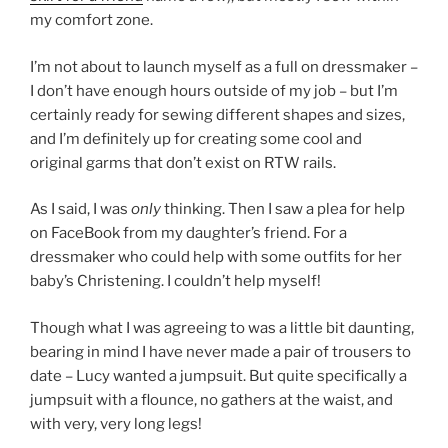
my comfort zone.
I’m not about to launch myself as a full on dressmaker –
I don’t have enough hours outside of my job – but I’m
certainly ready for sewing different shapes and sizes,
and I’m definitely up for creating some cool and
original garms that don’t exist on RTW rails.
As I said, I was
only
thinking. Then I saw a plea for help
on FaceBook from my daughter’s friend. For a
dressmaker who could help with some outfits for her
baby’s Christening. I couldn’t help myself!
Though what I was agreeing to was a little bit daunting,
bearing in mind I have never made a pair of trousers to
date – Lucy wanted a jumpsuit. But quite specifically a
jumpsuit with a flounce, no gathers at the waist, and
with very, very long legs!