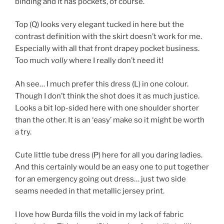
binding and it has pockets, of course.
Top (Q) looks very elegant tucked in here but the
contrast definition with the skirt doesn’t work for me.
Especially with all that front drapey pocket business.
Too much
volly
where I really don’t need it!
Ah see… I much prefer this dress (L) in one colour.
Though I don’t think the shot does it as much justice.
Looks a bit lop-sided here with one shoulder shorter
than the other. It is an ‘easy’ make so it might be worth
a try.
Cute little tube dress (P) here for all you daring ladies.
And this certainly would be an easy one to put together
for an emergency going out dress… just two side
seams needed in that metallic jersey print.
I love how Burda fills the void in my lack of fabric