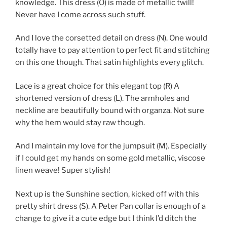
knowledge. This dress (O) is made of metallic twill!
Never have I come across such stuff.
And I love the corsetted detail on dress (N). One would
totally have to pay attention to perfect fit and stitching
on this one though. That satin highlights every glitch.
Lace is a great choice for this elegant top (R) A
shortened version of dress (L). The armholes and
neckline are beautifully bound with organza. Not sure
why the hem would stay raw though.
And I maintain my love for the jumpsuit (M). Especially
if I could get my hands on some gold metallic, viscose
linen weave! Super stylish!
Next up is the Sunshine section, kicked off with this
pretty shirt dress (S). A Peter Pan collar is enough of a
change to give it a cute edge but I think I’d ditch the