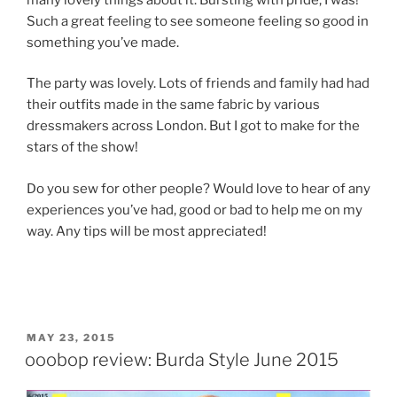
Such a great feeling to see someone feeling so good in
something you’ve made.
The party was lovely. Lots of friends and family had had
their outfits made in the same fabric by various
dressmakers across London. But I got to make for the
stars of the show!
Do you sew for other people? Would love to hear of any
experiences you’ve had, good or bad to help me on my
way. Any tips will be most appreciated!
POSTED
MAY 23, 2015
ON
ooobop review: Burda Style June 2015