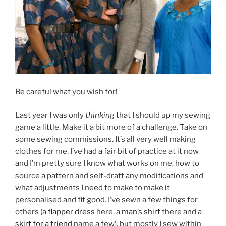
Be careful what you wish for!
Last year I was only
thinking
that I should up my sewing
game a little. Make it a bit more of a challenge. Take on
some sewing commissions. It’s all very well making
clothes for me. I’ve had a fair bit of practice at it now
and I’m pretty sure I know what works on me, how to
source a pattern and self-draft any modifications and
what adjustments I need to make to make it
personalised and fit good. I’ve sewn a few things for
others (a
flapper dress
here, a
man’s shirt
there and a
skirt for a friend
name a few), but mostly I sew within