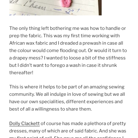
The only thing left bothering me was how to handle or
prep the fabric. This was my first time working with
African wax fabric and I dreaded a prewash in case all
the colour would come flooding out. Or would it turn to
a drapey mess? I wanted to loose a bit of the stiffness
but I didn’t want to forego a wash in case it shrunk
thereafter!
This is where it helps to be part of an amazing sewing
community. We all indulge in love of sewing but we all
have our own specialities, different experiences and
best of all a willingness to share them.
Dolly Clackett
of course has made a plethora of pretty
dresses, many of which are of said fabric. And she was