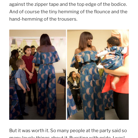
against the zipper tape and the top edge of the bodice.
And of course the tiny hemming of the flounce and the
hand-hemming of the trousers.
But it was worth it. So many people at the party said so
many lovely things about it. Bursting with pride, I was!