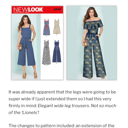
It was already apparent that the legs were going to be
super wide if I just extended them so I had this very
firmly in mind:
Elegant wide leg trousers. Not so much
of the ‘Lionels’!
The changes to pattern included: an extension of the