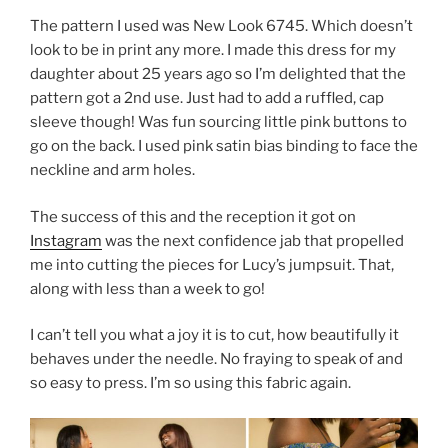
The pattern I used was New Look 6745. Which doesn’t
look to be in print any more. I made this dress for my
daughter about 25 years ago so I’m delighted that the
pattern got a 2nd use. Just had to add a ruffled, cap
sleeve though! Was fun sourcing little pink buttons to
go on the back. I used pink satin bias binding to face the
neckline and arm holes.
The success of this and the reception it got on
Instagram
was the next confidence jab that propelled
me into cutting the pieces for Lucy’s jumpsuit. That,
along with less than a week to go!
I can’t tell you what a joy it is to cut, how beautifully it
behaves under the needle. No fraying to speak of and
so easy to press. I’m so using this fabric again.