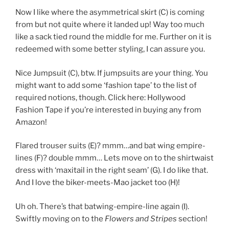
Now I like where the asymmetrical skirt (C) is coming
from but not quite where it landed up! Way too much
like a sack tied round the middle for me. Further on it is
redeemed with some better styling, I can assure you.
Nice Jumpsuit (C), btw. If jumpsuits are your thing. You
might want to add some ‘fashion tape’ to the list of
required notions, though. Click here: Hollywood
Fashion Tape
if you’re interested in buying any from
Amazon!
Flared trouser suits (E)? mmm…and bat wing empire-
lines (F)? double mmm… Lets move on to the shirtwaist
dress with ‘maxitail in the right seam’ (G). I do like that.
And I love the biker-meets-Mao jacket too (H)!
Uh oh. There’s that batwing-empire-line again (I).
Swiftly moving on to the
Flowers and Stripes
section!