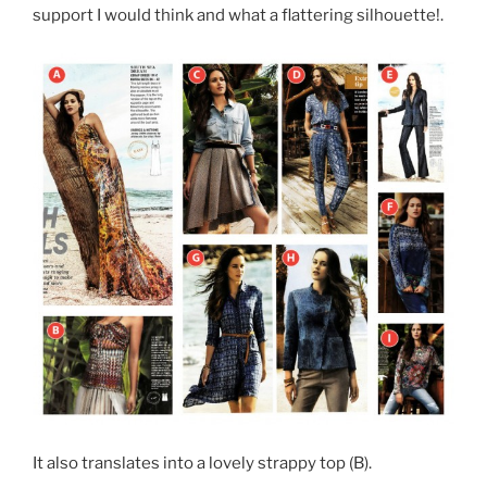
support I would think and what a flattering silhouette!.
It also translates into a lovely strappy top (B).