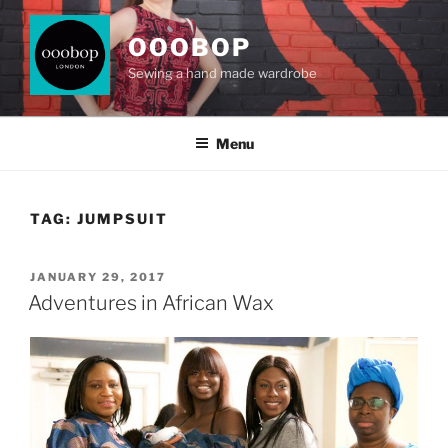
Skip
to
OOOBOP
content
Sewing a hand made wardrobe
Menu
TAG:
JUMPSUIT
POSTED
JANUARY 29, 2017
ON
Adventures in African Wax