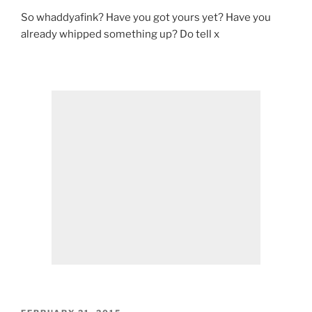
So whaddyafink? Have you got yours yet? Have you
already whipped something up? Do tell x
POSTED