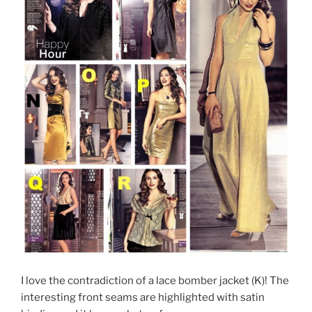
I love the contradiction of a lace bomber jacket (K)! The
interesting front seams are highlighted with satin