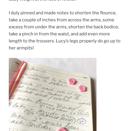
I duly pinned and made notes to shorten the flounce,
take a couple of inches from across the arms, some
excess from under the arms, shorten the back bodice,
take a pinch in from the waist, and add even more
length to the trousers. Lucy’s legs properly do go up to
her armpits!