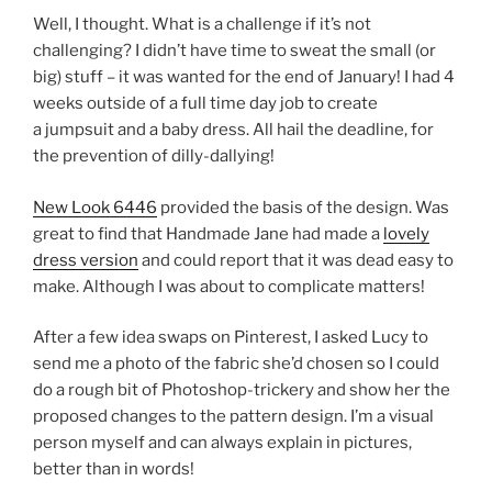
Well, I thought. What is a challenge if it’s not
challenging? I didn’t have time to sweat the small (or
big) stuff – it was wanted for the end of January! I had 4
weeks outside of a full time day job to create
a jumpsuit and a baby dress. All hail the deadline, for
the prevention of dilly-dallying!
New Look 6446
provided the basis of the design. Was
great to find that Handmade Jane had made a
lovely
dress version
and could report that it was dead easy to
make. Although I was about to complicate matters!
After a few idea swaps on Pinterest, I asked Lucy to
send me a photo of the fabric she’d chosen so I could
do a rough bit of Photoshop-trickery and show her the
proposed changes to the pattern design. I’m a visual
person myself and can always explain in pictures,
better than in words!