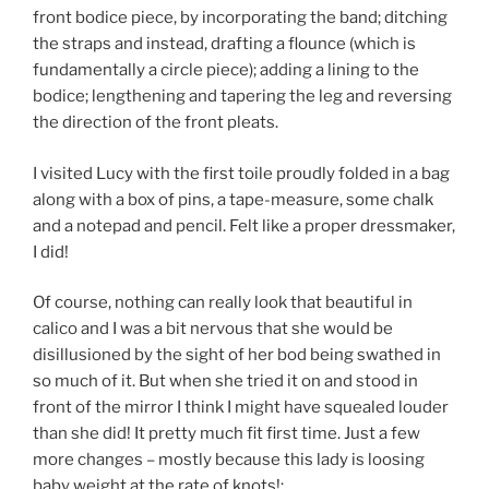
front bodice piece, by incorporating the band; ditching
the straps and instead, drafting a flounce (which is
fundamentally a circle piece); adding a lining to the
bodice; lengthening and tapering the leg and reversing
the direction of the front pleats.
I visited Lucy with the first toile proudly folded in a bag
along with a box of pins, a tape-measure, some chalk
and a notepad and pencil. Felt like a proper dressmaker,
I did!
Of course, nothing can really look that beautiful in
calico and I was a bit nervous that she would be
disillusioned by the sight of her bod being swathed in
so much of it. But when she tried it on and stood in
front of the mirror I think I might have squealed louder
than she did! It pretty much fit first time. Just a few
more changes – mostly because this lady is loosing
baby weight at the rate of knots!: