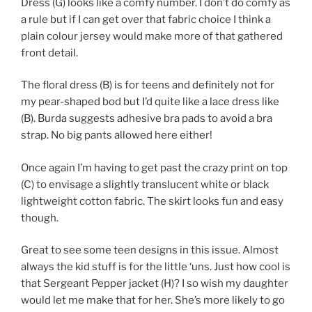
Dress (G) looks like a comfy number. I don’t do comfy as
a rule but if I can get over that fabric choice I think a
plain colour jersey would make more of that gathered
front detail.
The floral dress (B) is for teens and definitely not for
my pear-shaped bod but I’d quite like a lace dress like
(B). Burda suggests adhesive bra pads to avoid a bra
strap. No big pants allowed here either!
Once again I’m having to get past the crazy print on top
(C) to envisage a slightly translucent white or black
lightweight cotton fabric. The skirt looks fun and easy
though.
Great to see some teen designs in this issue. Almost
always the kid stuff is for the little ‘uns. Just how cool is
that Sergeant Pepper jacket (H)? I so wish my daughter
would let me make that for her. She’s more likely to go