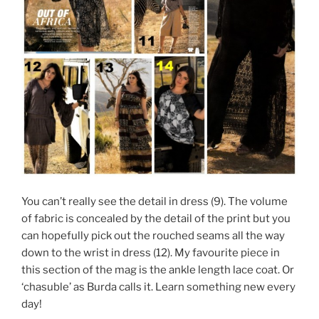
You can’t really see the detail in dress (9). The volume
of fabric is concealed by the detail of the print but you
can hopefully pick out the rouched seams all the way
down to the wrist in dress (12). My favourite piece in
this section of the mag is the ankle length lace coat. Or
‘chasuble’ as Burda calls it. Learn something new every
day!