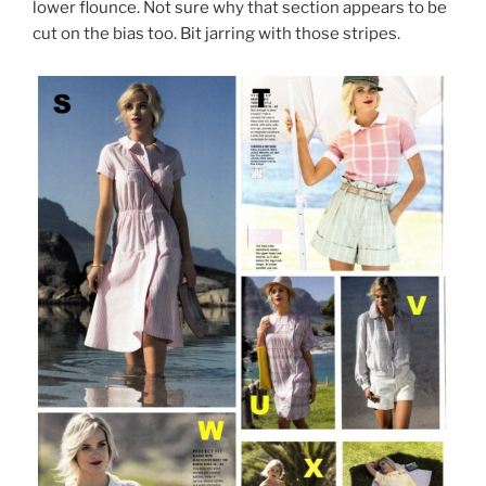
lower flounce. Not sure why that section appears to be
cut on the bias too. Bit jarring with those stripes.