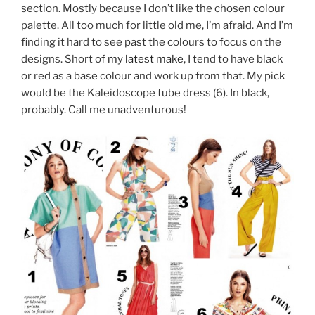
section. Mostly because I don’t like the chosen colour
palette. All too much for little old me, I’m afraid. And I’m
finding it hard to see past the colours to focus on the
designs. Short of
my latest make
, I tend to have black
or red as a base colour and work up from that. My pick
would be the Kaleidoscope tube dress (6). In black,
probably. Call me unadventurous!