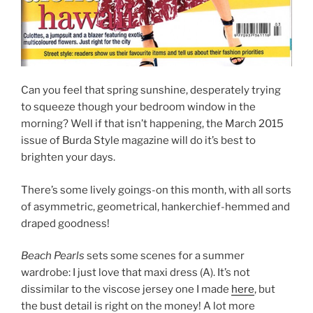
Can you feel that spring sunshine, desperately trying
to squeeze though your bedroom window in the
morning? Well if that isn’t happening, the March 2015
issue of Burda Style magazine will do it’s best to
brighten your days.
There’s some lively goings-on this month, with all sorts
of asymmetric, geometrical, hankerchief-hemmed and
draped goodness!
Beach Pearls
sets some scenes for a summer
wardrobe: I just love that maxi dress (A). It’s not
dissimilar to the viscose jersey one I made
here
, but
the bust detail is right on the money! A lot more