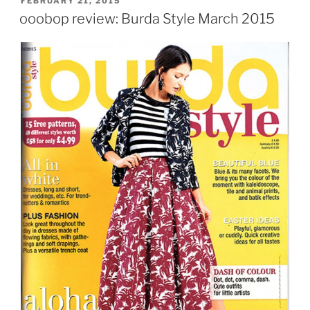
FEBRUARY 21, 2015
ON
ooobop review: Burda Style March 2015