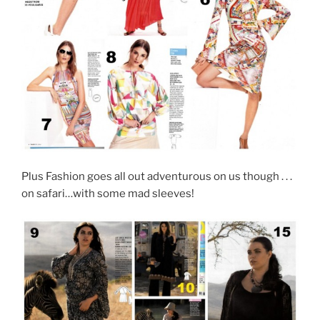
Plus Fashion goes all out adventurous on us though . . .
on safari…with some mad sleeves!