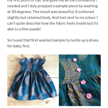
my first point of call. She gave me all the confidence I
needed and I duly prepped a sample piece by washing
at 30 degrees. The result was beautiful. It softened
slightly but retained body. And lost next to no colour. I
can’t quite describe how the fabric feels inside but it’s
akin to a fine suede!
So I used that first washed sample to rustle up a dress
for baby, first.