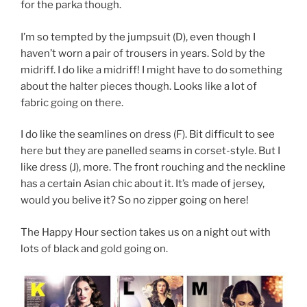
for the parka though.
I’m so tempted by the jumpsuit (D), even though I
haven’t worn a pair of trousers in years. Sold by the
midriff. I do like a midriff! I might have to do something
about the halter pieces though. Looks like a lot of
fabric going on there.
I do like the seamlines on dress (F). Bit difficult to see
here but they are panelled seams in corset-style. But I
like dress (J), more. The front rouching and the neckline
has a certain Asian chic about it. It’s made of jersey,
would you belive it? So no zipper going on here!
The Happy Hour section takes us on a night out with
lots of black and gold going on.