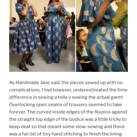
As Handmade Jane said, the pieces sewed up with no
complications. I had however, underestimated the time
difference in sewing a toile v sewing the actual garm!
Overlocking open seams of trousers seemed to take
forever. The curved inside edges of the flounce against
the straight top edge of the bodice was a little tricky to
keep neat so that meant some slow-sewing and there
was a fair bit of tiny hand stitching to finish the lining