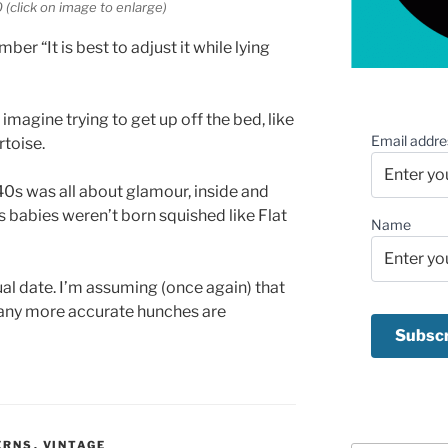
(click on image to enlarge)
ber “It is best to adjust it while lying
t imagine trying to get up off the bed, like
Email addre
toise.
40s was all about glamour, inside and
0s babies weren’t born squished like Flat
Name
ctual date. I’m assuming (once again) that
 any more accurate hunches are
ERNS
,
VINTAGE