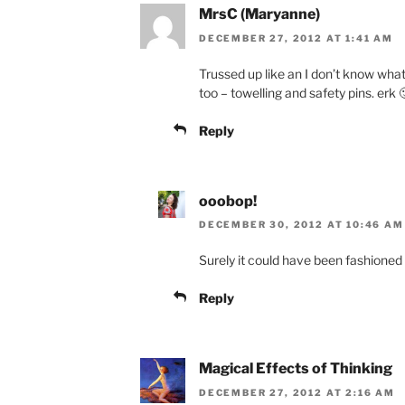
MrsC (Maryanne)
DECEMBER 27, 2012 AT 1:41 AM
Trussed up like an I don’t know what! 
too – towelling and safety pins. erk 
Reply
ooobop!
DECEMBER 30, 2012 AT 10:46 AM
Surely it could have been fashioned
Reply
Magical Effects of Thinking
DECEMBER 27, 2012 AT 2:16 AM