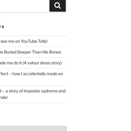
Search
TS
 see me on YouTube Telly!
e Buried Deeper Than His Bones
de me do it (A velour dress story)
rfect – how I accidentally made an
t – a story of imposter sydrome and
ender