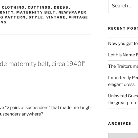
Search
,
CLOTHING
,
CUTTINGS
,
DRESS
,
for:
RNITY
,
MATERNITY BELT
,
NEWSPAPER
G PATTERN
,
STYLE
,
VINTAGE
,
VINTAGE
RNS
RECENT POS
Now you get to
Let His Name B
e maternity belt, circa 1940!”
The Traitors ma
Imperfectly Pe
elegant dress
Uninvited Gues
the great pret
 love “2 pairs of suspenders” that made me laugh
 suspenders anywhere?
ARCHIVES
Archives