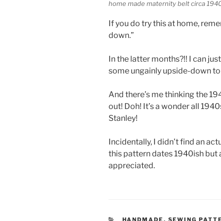
home made maternity belt circa 1940 
If you do try this at home, remem
down.”
In the latter months?!! I can jus
some ungainly upside-down tor
And there’s me thinking the 19
out! Doh! It’s a wonder all 194
Stanley!
Incidentally, I didn’t find an a
this pattern dates 1940ish but
appreciated.
CATEGORIES
HANDMADE
,
SEWING PATT