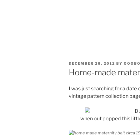
POSTED
DECEMBER 26, 2012
BY
OOOB
ON
Home-made materni
I was just searching for a date 
vintage pattern collection page 
…when out popped this little