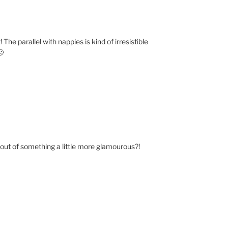
The parallel with nappies is kind of irresistible
🙂
 out of something a little more glamourous?!