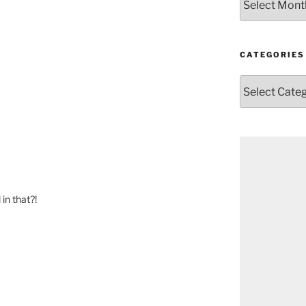
CATEGORIES
Categories
in that?!