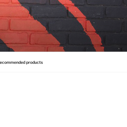
ecommended products