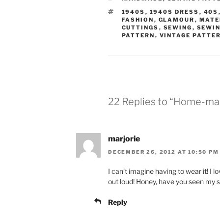
TAGS
1940S
,
1940S DRESS
,
40S
FASHION
,
GLAMOUR
,
MATE
CUTTINGS
,
SEWING
,
SEWIN
PATTERN
,
VINTAGE PATTE
22 Replies to “Home-mad
marjorie
DECEMBER 26, 2012 AT 10:50 PM
I can’t imagine having to wear it! I
out loud! Honey, have you seen my
Reply