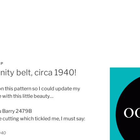
OP
ty belt, circa 1940!
on this pattern so I could update my
with this little beauty…
 cutting which tickled me, I must say: