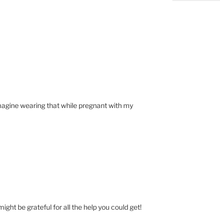
imagine wearing that while pregnant with my
might be grateful for all the help you could get!