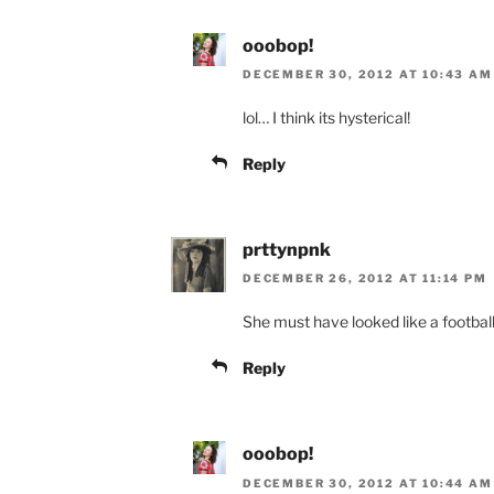
ooobop!
DECEMBER 30, 2012 AT 10:43 AM
lol… I think its hysterical!
Reply
prttynpnk
DECEMBER 26, 2012 AT 11:14 PM
She must have looked like a football 
Reply
ooobop!
DECEMBER 30, 2012 AT 10:44 AM