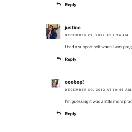
Reply
justine
DECEMBER 27, 2012 AT 1:34 AM
I had a support belt when I was pregn
Reply
ooobop!
DECEMBER 30, 2012 AT 10:45 AM
I’m guessing it was a little more prac
Reply