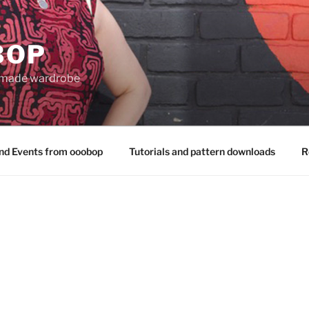
BOP
 made wardrobe
nd Events from ooobop
Tutorials and pattern downloads
R