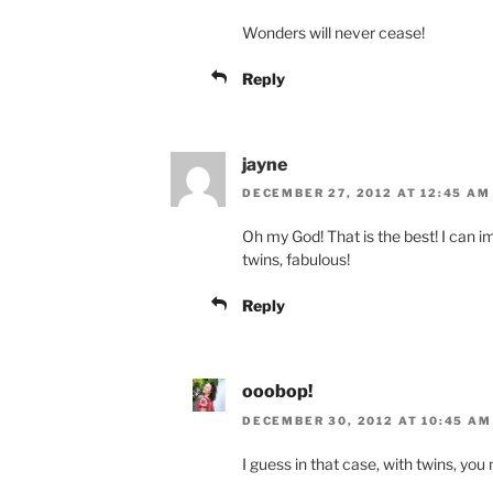
Wonders will never cease!
Reply
jayne
DECEMBER 27, 2012 AT 12:45 AM
Oh my God! That is the best! I can 
twins, fabulous!
Reply
ooobop!
DECEMBER 30, 2012 AT 10:45 AM
I guess in that case, with twins, you 