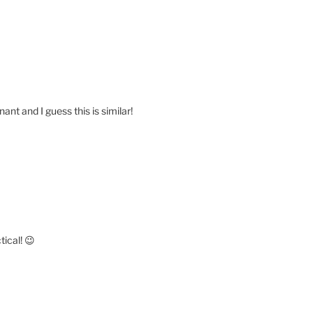
ant and I guess this is similar!
tical! 😉