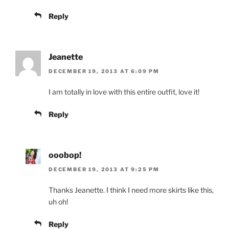
Reply
Jeanette
DECEMBER 19, 2013 AT 6:09 PM
I am totally in love with this entire outfit, love it!
Reply
ooobop!
DECEMBER 19, 2013 AT 9:25 PM
Thanks Jeanette. I think I need more skirts like this,
uh oh!
Reply