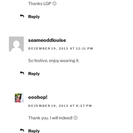
Thanks LGP 🙂
Reply
seameoddlouise
DECEMBER 19, 2013 AT 12:11 PM
So festive, enjoy wearing it.
Reply
ooobop!
DECEMBER 19, 2013 AT 8:27 PM
Thank you. I will indeed! 🙂
Reply