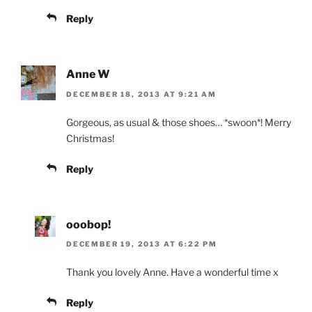
Reply
Anne W
DECEMBER 18, 2013 AT 9:21 AM
Gorgeous, as usual & those shoes… *swoon*! Merry
Christmas!
Reply
ooobop!
DECEMBER 19, 2013 AT 6:22 PM
Thank you lovely Anne. Have a wonderful time x
Reply