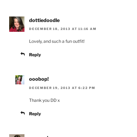
dottiedoodle
DECEMBER 18, 2013 AT 11:16 AM
Lovely, and such a fun outfit!
Reply
ooobop!
DECEMBER 19, 2013 AT 6:22 PM
Thank you DD x
Reply