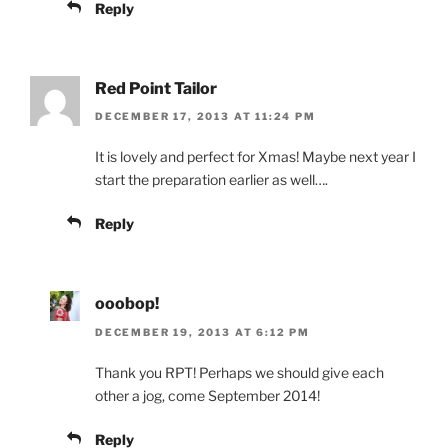
Reply
Red Point Tailor
DECEMBER 17, 2013 AT 11:24 PM
It is lovely and perfect for Xmas! Maybe next year I
start the preparation earlier as well….
Reply
ooobop!
DECEMBER 19, 2013 AT 6:12 PM
Thank you RPT! Perhaps we should give each
other a jog, come September 2014!
Reply