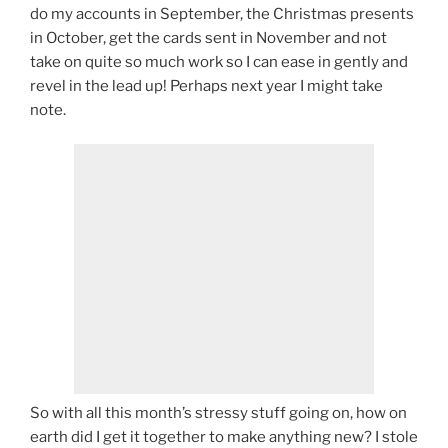
do my accounts in September, the Christmas presents
in October, get the cards sent in November and not
take on quite so much work so I can ease in gently and
revel in the lead up! Perhaps next year I might take
note.
So with all this month’s stressy stuff going on, how on
earth did I get it together to make anything new? I stole