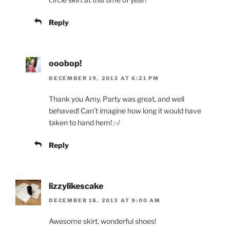
Reply
ooobop!
DECEMBER 19, 2013 AT 6:21 PM
Thank you Amy. Party was great, and well
behaved! Can’t imagine how long it would have
taken to hand hem! :-/
Reply
lizzylikescake
DECEMBER 18, 2013 AT 9:00 AM
Awesome skirt, wonderful shoes!