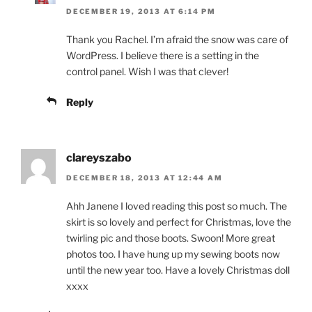
DECEMBER 19, 2013 AT 6:14 PM
Thank you Rachel. I’m afraid the snow was care of
WordPress. I believe there is a setting in the
control panel. Wish I was that clever!
Reply
clareyszabo
DECEMBER 18, 2013 AT 12:44 AM
Ahh Janene I loved reading this post so much. The
skirt is so lovely and perfect for Christmas, love the
twirling pic and those boots. Swoon! More great
photos too. I have hung up my sewing boots now
until the new year too. Have a lovely Christmas doll
xxxx