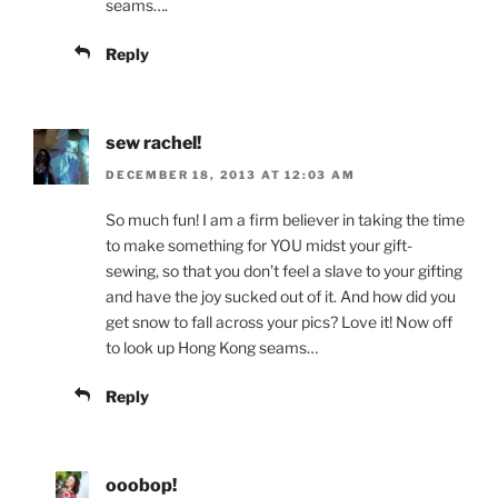
seams….
Reply
sew rachel!
DECEMBER 18, 2013 AT 12:03 AM
So much fun! I am a firm believer in taking the time
to make something for YOU midst your gift-
sewing, so that you don’t feel a slave to your gifting
and have the joy sucked out of it. And how did you
get snow to fall across your pics? Love it! Now off
to look up Hong Kong seams…
Reply
ooobop!