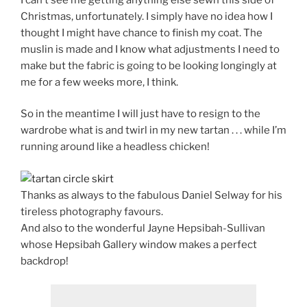
Christmas, unfortunately. I simply have no idea how I
thought I might have chance to finish my coat. The
muslin is made and I know what adjustments I need to
make but the fabric is going to be looking longingly at
me for a few weeks more, I think.
So in the meantime I will just have to resign to the
wardrobe what is and twirl in my new tartan . . . while I’m
running around like a headless chicken!
Thanks as always to the fabulous Daniel Selway for his
tireless photography favours.
And also to the wonderful Jayne Hepsibah-Sullivan
whose Hepsibah Gallery window makes a perfect
backdrop!