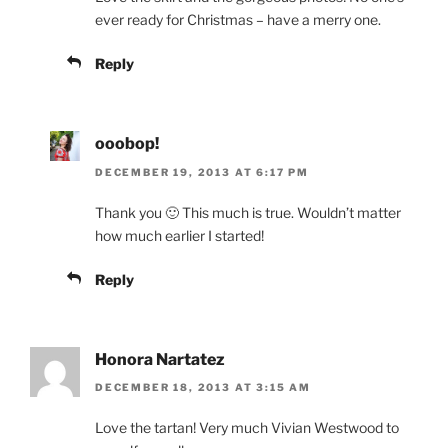
ever ready for Christmas – have a merry one.
Reply
ooobop!
DECEMBER 19, 2013 AT 6:17 PM
Thank you 🙂 This much is true. Wouldn’t matter
how much earlier I started!
Reply
Honora Nartatez
DECEMBER 18, 2013 AT 3:15 AM
Love the tartan! Very much Vivian Westwood to