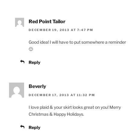
Red Point Tailor
DECEMBER 19, 2013 AT 7:47 PM
Good idea! I will have to put somewhere a reminder
🙂
Reply
Beverly
DECEMBER 17, 2013 AT 11:32 PM
I love plaid & your skirt looks great on you! Merry
Christmas & Happy Holidays.
Reply