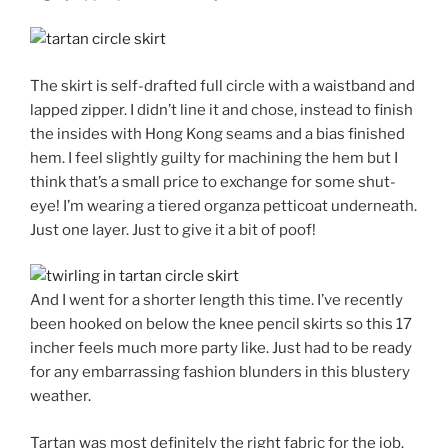
The skirt is self-drafted full circle with a waistband and
lapped zipper. I didn’t line it and chose, instead to finish
the insides with Hong Kong seams and a bias finished
hem. I feel slightly guilty for machining the hem but I
think that’s a small price to exchange for some shut-
eye! I’m wearing a tiered organza petticoat underneath.
Just one layer. Just to give it a bit of poof!
And I went for a shorter length this time. I’ve recently
been hooked on below the knee pencil skirts so this 17
incher feels much more party like. Just had to be ready
for any embarrassing fashion blunders in this blustery
weather.
Tartan was most definitely the right fabric for the job.