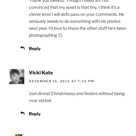
Thank you sweets. Though I really am not
convinced that my waist is that tiny. I think it’s a
clever lens! I will defo pass on your comments. He
seriously needs to do something with his photos
next year. I’d love to share the other stuff he’s been
photographing 🙂
Reply
Vicki Kate
DECEMBER 18, 2013 AT 7:42 PM
Just divine! Christmassy and festive without being
over stated.
Reply