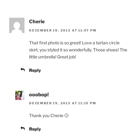
Cherie
DECEMBER 19, 2013 AT 11:07 PM
That first photo is so great! Love a tartan circle
skirt, you styled it so wonderfully. Those shoes! The
little umbrella! Great job!
Reply
ooobop!
DECEMBER 19, 2013 AT 11:15 PM
Thank you Cherie 🙂
Reply