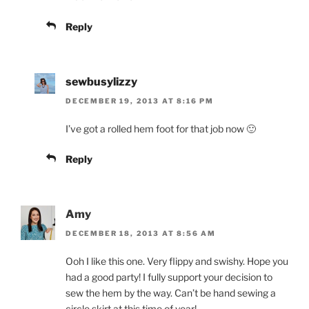
Reply
sewbusylizzy
DECEMBER 19, 2013 AT 8:16 PM
I’ve got a rolled hem foot for that job now 🙂
Reply
Amy
DECEMBER 18, 2013 AT 8:56 AM
Ooh I like this one. Very flippy and swishy. Hope you
had a good party! I fully support your decision to
sew the hem by the way. Can’t be hand sewing a
circle skirt at this time of year!