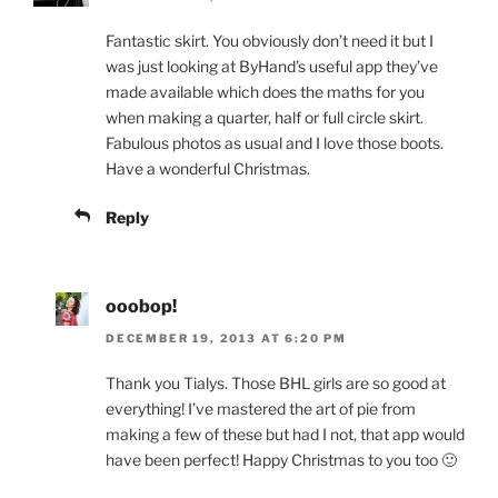
Fantastic skirt. You obviously don’t need it but I
was just looking at ByHand’s useful app they’ve
made available which does the maths for you
when making a quarter, half or full circle skirt.
Fabulous photos as usual and I love those boots.
Have a wonderful Christmas.
Reply
ooobop!
DECEMBER 19, 2013 AT 6:20 PM
Thank you Tialys. Those BHL girls are so good at
everything! I’ve mastered the art of pie from
making a few of these but had I not, that app would
have been perfect! Happy Christmas to you too 🙂