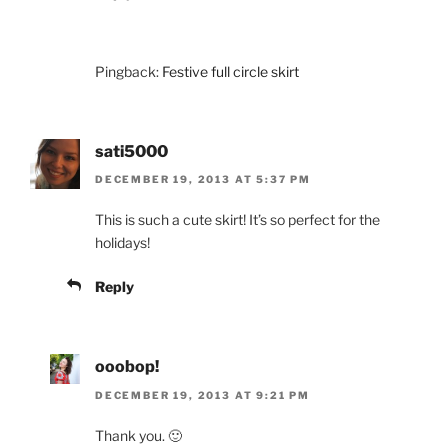
Pingback:
Festive full circle skirt
sati5000
DECEMBER 19, 2013 AT 5:37 PM
This is such a cute skirt! It’s so perfect for the
holidays!
Reply
ooobop!
DECEMBER 19, 2013 AT 9:21 PM
Thank you. 🙂