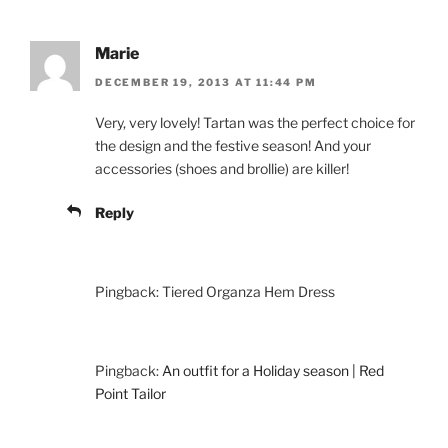
Marie
DECEMBER 19, 2013 AT 11:44 PM
Very, very lovely! Tartan was the perfect choice for
the design and the festive season! And your
accessories (shoes and brollie) are killer!
Reply
Pingback: Tiered Organza Hem Dress
Pingback:
An outfit for a Holiday season | Red
Point Tailor