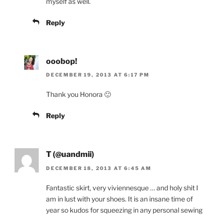
myself as well.
Reply
ooobop!
DECEMBER 19, 2013 AT 6:17 PM
Thank you Honora 🙂
Reply
T (@uandmii)
DECEMBER 18, 2013 AT 6:45 AM
Fantastic skirt, very viviennesque … and holy shit I
am in lust with your shoes. It is an insane time of
year so kudos for squeezing in any personal sewing