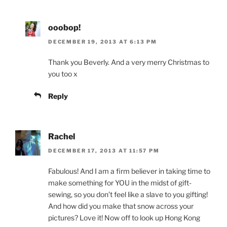
ooobop!
DECEMBER 19, 2013 AT 6:13 PM
Thank you Beverly. And a very merry Christmas to
you too x
Reply
Rachel
DECEMBER 17, 2013 AT 11:57 PM
Fabulous! And I am a firm believer in taking time to
make something for YOU in the midst of gift-
sewing, so you don’t feel like a slave to you gifting!
And how did you make that snow across your
pictures? Love it! Now off to look up Hong Kong