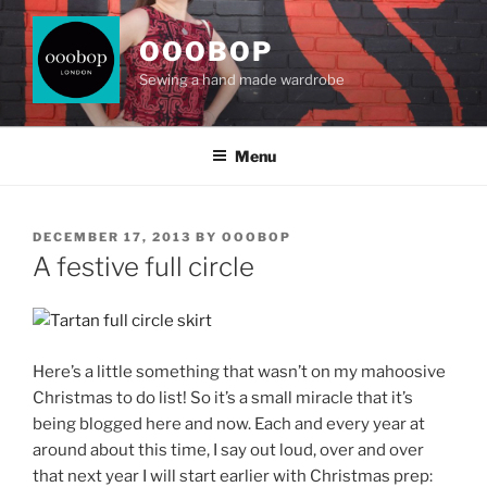
Skip
to
OOOBOP
content
Sewing a hand made wardrobe
Menu
POSTED
DECEMBER 17, 2013
BY
OOOBOP
ON
A festive full circle
Here’s a little something that wasn’t on my mahoosive
Christmas to do list! So it’s a small miracle that it’s
being blogged here and now. Each and every year at
around about this time, I say out loud, over and over
that next year I will start earlier with Christmas prep: