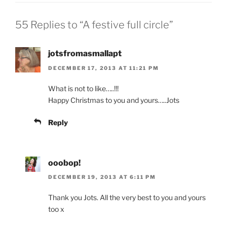
55 Replies to “A festive full circle”
jotsfromasmallapt
DECEMBER 17, 2013 AT 11:21 PM
What is not to like…..!!!
Happy Christmas to you and yours…..Jots
Reply
ooobop!
DECEMBER 19, 2013 AT 6:11 PM
Thank you Jots. All the very best to you and yours
too x