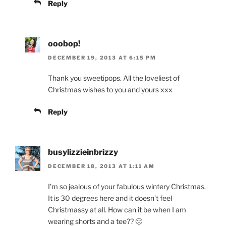
Reply
ooobop!
DECEMBER 19, 2013 AT 6:15 PM
Thank you sweetipops. All the loveliest of
Christmas wishes to you and yours xxx
Reply
busylizzieinbrizzy
DECEMBER 18, 2013 AT 1:11 AM
I’m so jealous of your fabulous wintery Christmas.
It is 30 degrees here and it doesn’t feel
Christmassy at all. How can it be when I am
wearing shorts and a tee?? 🙁