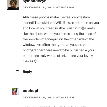
symondezyn
DECEMBER 18, 2013 AT 5:07 PM
Ahh these photos make me feel very festive
indeed! That skirt is a WIN!!! It’s so adorable on you,
and look at your teensy little waist in it! 🙂 I really
like the photo where you’re mirroring the pose of
the wooden mannequin on the other side of the
window. I’ve often thought that you and your
photographer there need to be published – your
photos are truly works of art, as are your lovely
makes 🙂
Reply
ooobop!
DECEMBER 19, 2013 AT 8:25 PM