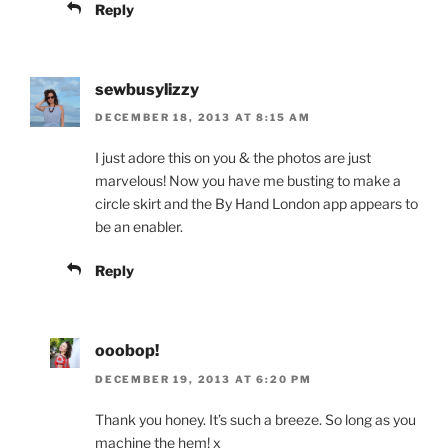
Reply
sewbusylizzy
DECEMBER 18, 2013 AT 8:15 AM
I just adore this on you & the photos are just
marvelous! Now you have me busting to make a
circle skirt and the By Hand London app appears to
be an enabler.
Reply
ooobop!
DECEMBER 19, 2013 AT 6:20 PM
Thank you honey. It’s such a breeze. So long as you
machine the hem! x