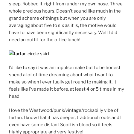
sleep. Robbed it, right from under my own nose. Three
whole precious hours. Doesn’t sound like much in the
grand scheme of things but when you are only
averaging about five to six as it is, the motive would
have to have been significantly necessary. Well I did
need an outfit for the office lunch!
I’d like to say it was an impulse make but to be honest I
spend a lot of time dreaming about what I want to
make so when I eventually get round to making it, it
feels like I’ve made it before, at least 4 or 5 times in my
head!
I love the Westwood/punk/vintage/rockabilly vibe of
tartan. I know that it has deeper, traditional roots and I
even have some distant Scottish blood so it feels
highly appropriate and very festive!