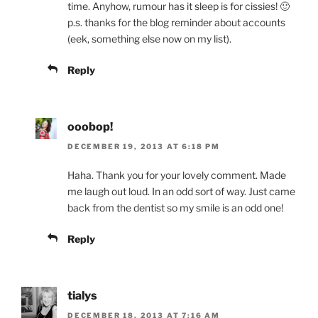
time. Anyhow, rumour has it sleep is for cissies! 🙂
p.s. thanks for the blog reminder about accounts
(eek, something else now on my list).
Reply
ooobop!
DECEMBER 19, 2013 AT 6:18 PM
Haha. Thank you for your lovely comment. Made
me laugh out loud. In an odd sort of way. Just came
back from the dentist so my smile is an odd one!
Reply
tialys
DECEMBER 18, 2013 AT 7:16 AM