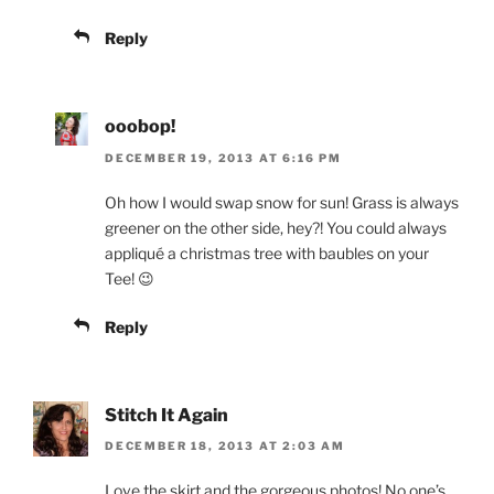
Reply
ooobop!
DECEMBER 19, 2013 AT 6:16 PM
Oh how I would swap snow for sun! Grass is always
greener on the other side, hey?! You could always
appliqué a christmas tree with baubles on your
Tee! 😉
Reply
Stitch It Again
DECEMBER 18, 2013 AT 2:03 AM
Love the skirt and the gorgeous photos! No one’s