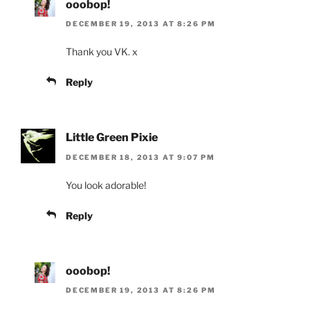
ooobop!
DECEMBER 19, 2013 AT 8:26 PM
Thank you VK. x
Reply
Little Green Pixie
DECEMBER 18, 2013 AT 9:07 PM
You look adorable!
Reply
ooobop!
DECEMBER 19, 2013 AT 8:26 PM