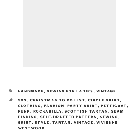
CATEGORIES
HANDMADE
,
SEWING FOR LADIES
,
VINTAGE
TAGS
50S
,
CHRISTMAS TO DO LIST
,
CIRCLE SKIRT
,
CLOTHING
,
FASHION
,
PARTY SKIRT
,
PETTICOAT
,
PUNK
,
ROCKABILLY
,
SCOTTISH TARTAN
,
SEAM
BINDING
,
SELF-DRAFTED PATTERN
,
SEWING
,
SKIRT
,
STYLE
,
TARTAN
,
VINTAGE
,
VIVIENNE
WESTWOOD