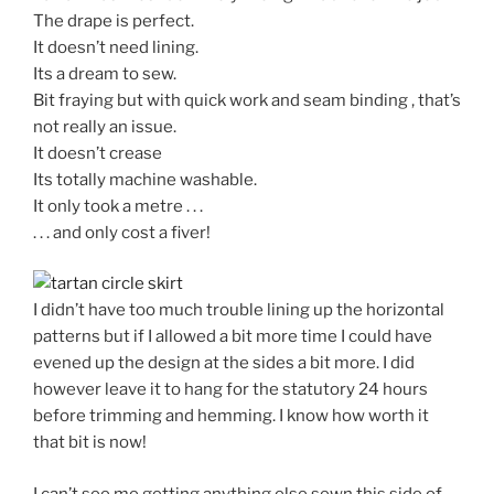
The drape is perfect.
It doesn’t need lining.
Its a dream to sew.
Bit fraying but with quick work and seam binding , that’s
not really an issue.
It doesn’t crease
Its totally machine washable.
It only took a metre . . .
. . . and only cost a fiver!
I didn’t have too much trouble lining up the horizontal
patterns but if I allowed a bit more time I could have
evened up the design at the sides a bit more. I did
however leave it to hang for the statutory 24 hours
before trimming and hemming. I know how worth it
that bit is now!
I can’t see me getting anything else sewn this side of