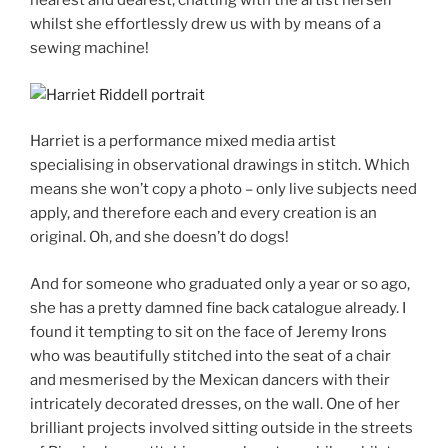
nearest and dearest, chatting with the artist herself
whilst she effortlessly drew us with by means of a
sewing machine!
Harriet is a performance mixed media artist
specialising in observational drawings in stitch. Which
means she won’t copy a photo – only live subjects need
apply, and therefore each and every creation is an
original. Oh, and she doesn’t do dogs!
And for someone who graduated only a year or so ago,
she has a pretty damned fine back catalogue already. I
found it tempting to sit on the face of Jeremy Irons
who was beautifully stitched into the seat of a chair
and mesmerised by the Mexican dancers with their
intricately decorated dresses, on the wall. One of her
brilliant projects involved sitting outside in the streets