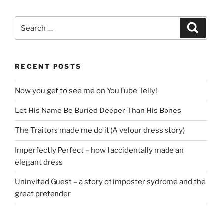
Search
Search
for:
RECENT POSTS
Now you get to see me on YouTube Telly!
Let His Name Be Buried Deeper Than His Bones
The Traitors made me do it (A velour dress story)
Imperfectly Perfect – how I accidentally made an
elegant dress
Uninvited Guest – a story of imposter sydrome and the
great pretender