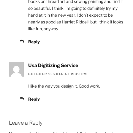
books on thread art and sewing painting and find it
so beautiful. I think I’m going to definitely try my
hand at it in the new year. I don’t expect to be
nearly as good as Harriet Riddell, but I think it looks
like fun, anyway.
Reply
Usa Digitizing Service
OCTOBER 9, 2014 AT 2:39 PM
I like the way you design it. Good work.
Reply
Leave a Reply