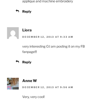
applique and machine embroidery
Reply
Liora
DECEMBER 12, 2013 AT 9:33 AM
very interesting O.I am posting it on my FB
fanpage!!!
Reply
Anne W
DECEMBER 12, 2013 AT 9:56 AM
Very, very cool!