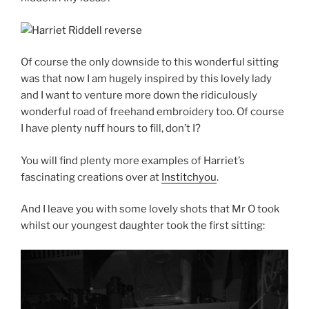
Of course the only downside to this wonderful sitting
was that now I am hugely inspired by this lovely lady
and I want to venture more down the ridiculously
wonderful road of freehand embroidery too. Of course
I have plenty nuff hours to fill, don’t I?
You will find plenty more examples of Harriet’s
fascinating creations over at
Institchyou
.
And I leave you with some lovely shots that Mr O took
whilst our youngest daughter took the first sitting: