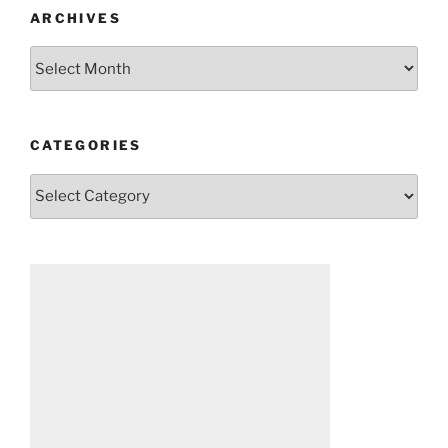
ARCHIVES
Archives
CATEGORIES
Categories