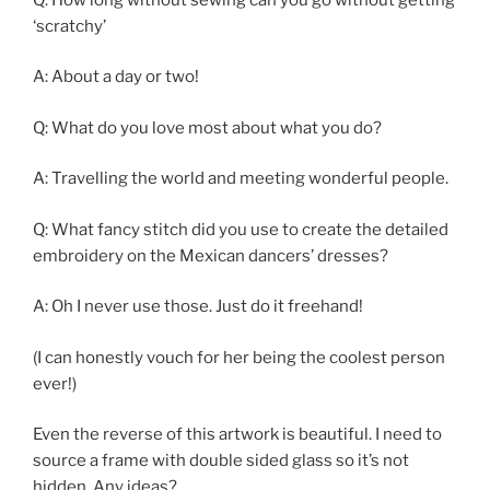
‘scratchy’
A: About a day or two!
Q: What do you love most about what you do?
A: Travelling the world and meeting wonderful people.
Q: What fancy stitch did you use to create the detailed
embroidery on the Mexican dancers’ dresses?
A: Oh I never use those. Just do it freehand!
(I can honestly vouch for her being the coolest person
ever!)
Even the reverse of this artwork is beautiful. I need to
source a frame with double sided glass so it’s not
hidden. Any ideas?