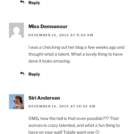
Reply
Miss Demeanour
DECEMBER 12, 2013 AT 9:56 AM
I was a checking out her blog a few weeks ago and
thought what a talent. What a lovely thing to have
done it looks amazing.
Reply
Siri Andersen
DECEMBER 12, 2013 AT 10:43 AM
OMG, how the hell is that even possible??? That
woman is crazy talented, and what a fun thing to
have on your wall! Totally want one 🙂