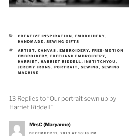
CATEGORIES
CREATIVE INSPIRATION
,
EMBROIDERY
,
HANDMADE
,
SEWING GIFTS
TAGS
ARTIST
,
CANVAS
,
EMBROIDERY
,
FREE-MOTION
EMBROIDERY
,
FREEHAND EMBROIDERY
,
HARRIET
,
HARRIET RIDDELL
,
INSTITCHYOU
,
JEREMY IRONS
,
PORTRAIT
,
SEWING
,
SEWING
MACHINE
13 Replies to “Our portrait sewn up by
Harriet Riddell”
MrsC (Maryanne)
DECEMBER 11, 2013 AT 10:18 PM