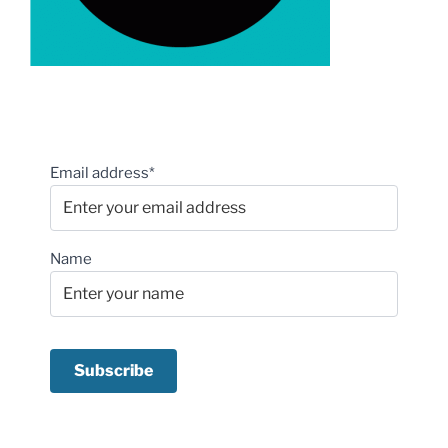
Email address*
Name