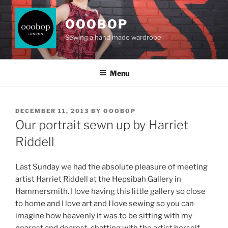
Skip
to
OOOBOP
content
Sewing a hand made wardrobe
Menu
POSTED
DECEMBER 11, 2013
BY
OOOBOP
ON
Our portrait sewn up by Harriet
Riddell
Last Sunday we had the absolute pleasure of meeting
artist Harriet Riddell at the Hepsibah Gallery in
Hammersmith. I love having this little gallery so close
to home and I love art and I love sewing so you can
imagine how heavenly it was to be sitting with my