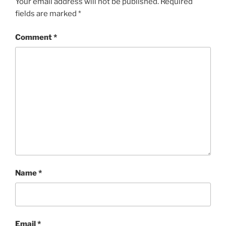
Your email address will not be published.
Required
fields are marked
*
Comment
*
Name
*
Email
*