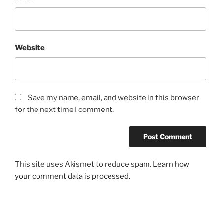
Website
Save my name, email, and website in this browser
for the next time I comment.
This site uses Akismet to reduce spam.
Learn how
your comment data is processed.