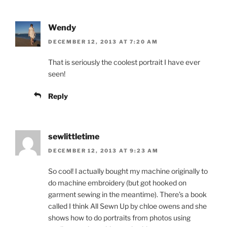
Wendy
DECEMBER 12, 2013 AT 7:20 AM
That is seriously the coolest portrait I have ever
seen!
Reply
sewlittletime
DECEMBER 12, 2013 AT 9:23 AM
So cool! I actually bought my machine originally to
do machine embroidery (but got hooked on
garment sewing in the meantime). There’s a book
called I think All Sewn Up by chloe owens and she
shows how to do portraits from photos using