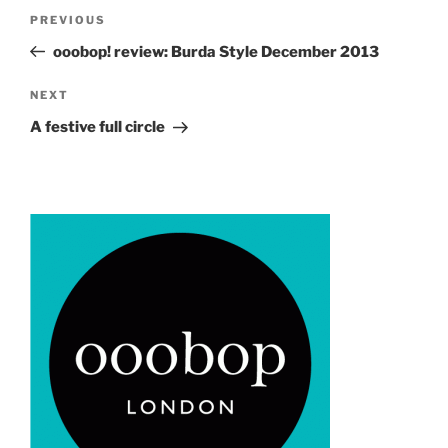
Post
Previous
PREVIOUS
navigation
Post
ooobop! review: Burda Style December 2013
Next
NEXT
Post
A festive full circle