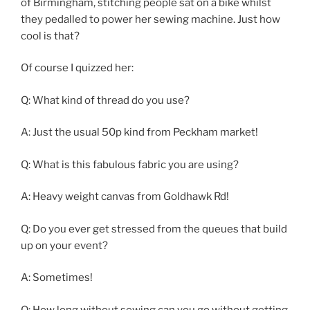
of Birmingham, stitching people sat on a bike whilst
they pedalled to power her sewing machine. Just how
cool is that?
Of course I quizzed her:
Q: What kind of thread do you use?
A: Just the usual 50p kind from Peckham market!
Q: What is this fabulous fabric you are using?
A: Heavy weight canvas from Goldhawk Rd!
Q: Do you ever get stressed from the queues that build
up on your event?
A: Sometimes!
Q: How long without sewing can you go without getting