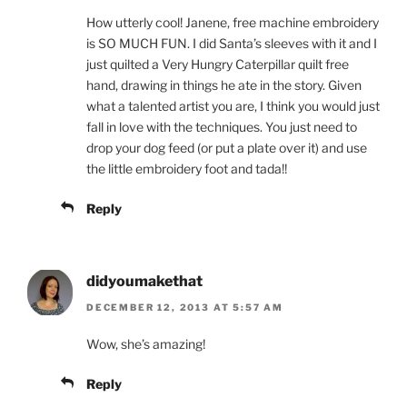
How utterly cool! Janene, free machine embroidery
is SO MUCH FUN. I did Santa’s sleeves with it and I
just quilted a Very Hungry Caterpillar quilt free
hand, drawing in things he ate in the story. Given
what a talented artist you are, I think you would just
fall in love with the techniques. You just need to
drop your dog feed (or put a plate over it) and use
the little embroidery foot and tada!!
Reply
didyoumakethat
DECEMBER 12, 2013 AT 5:57 AM
Wow, she’s amazing!
Reply