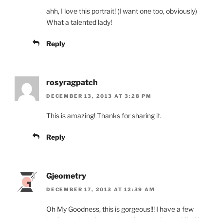
ahh, I love this portrait! (I want one too, obviously)
What a talented lady!
Reply
rosyragpatch
DECEMBER 13, 2013 AT 3:28 PM
This is amazing! Thanks for sharing it.
Reply
Gjeometry
DECEMBER 17, 2013 AT 12:39 AM
Oh My Goodness, this is gorgeous!!! I have a few