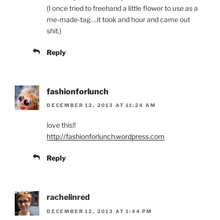
(I once tried to freehand a little flower to use as a
me-made-tag….it took and hour and came out
shit.)
Reply
fashionforlunch
DECEMBER 12, 2013 AT 11:24 AM
love this!!
http://fashionforlunch.wordpress.com
Reply
rachelinred
DECEMBER 12, 2013 AT 1:44 PM