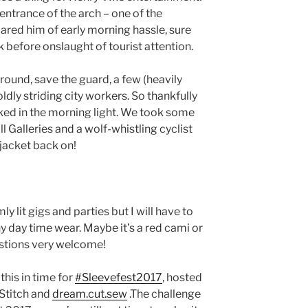
entrance of the arch – one of the
ared him of early morning hassle, sure
k before onslaught of tourist attention.
round, save the guard, a few (heavily
dly striding city workers. So thankfully
ked in the morning light. We took some
l Galleries and a wolf-whistling cyclist
 jacket back on!
imly lit gigs and parties but I will have to
y day time wear. Maybe it’s a red cami or
estions very welcome!
this in time for
#Sleevefest2017
, hosted
Stitch and
dream.cut.sew
.The challenge