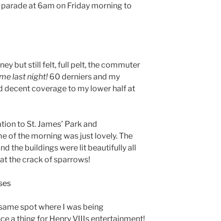
s parade at 6am on Friday morning to
ney but still felt, full pelt, the commuter
e last night!
60 derniers and my
 decent coverage to my lower half at
ion to St. James’ Park and
e of the morning was just lovely. The
d the buildings were lit beautifully all
at the crack of sparrows!
on same spot where I was being
e a thing for Henry VIIIs entertainment!