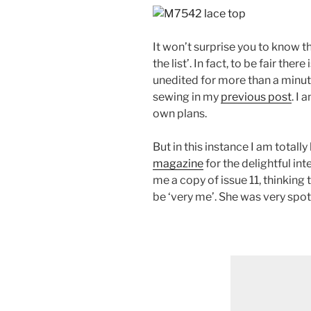
It won’t surprise you to know t
the list’. In fact, to be fair the
unedited for more than a minut
sewing in my
previous post
. I
own plans.
But in this instance I am totall
magazine
for the delightful in
me a copy of issue 11, thinking
be ‘very me’. She was very spot