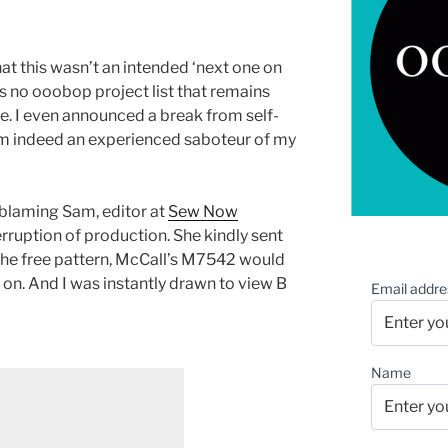
hat this wasn’t an intended ‘next one on
re is no ooobop project list that remains
e. I even announced a break from self-
 am indeed an experienced saboteur of my
y blaming Sam, editor at
Sew Now
terruption of production. She kindly sent
 the free pattern, McCall’s M7542 would
 on. And I was instantly drawn to view B
Email addre
Name