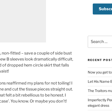
Search
for:
e, non-fitted – save a couple of side bust
ew B sleeves look dramatically difficult,
RECENT POS
d of dropped hem circle skirt that falls
aist!
Now you get to
Let His Name B
ons reaffirmed my plans for not toiling! I
me and cut the tissue pieces straight out.
The Traitors ma
at felt a bit rebellious to be honest. I
Imperfectly Pe
n case’. You know. Or maybe you don’t!
elegant dress