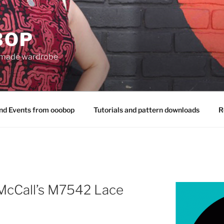
BOP
 made wardrobe
nd Events from ooobop
Tutorials and pattern downloads
R
 McCall’s M7542 Lace