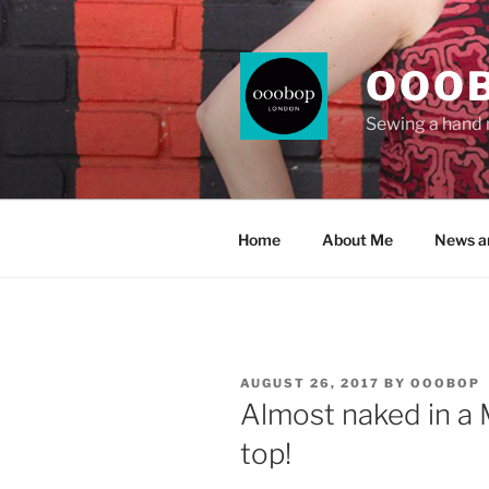
Skip
to
content
OOO
Sewing a hand
Home
About Me
News a
POSTED
AUGUST 26, 2017
BY
OOOBOP
ON
Almost naked in a
top!