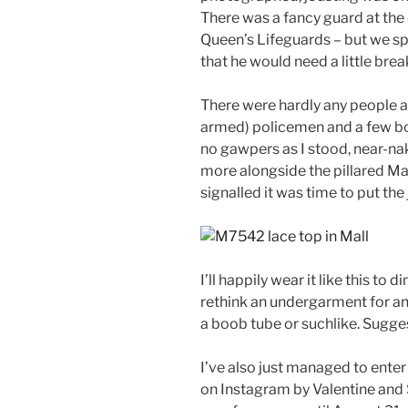
There was a fancy guard at the 
Queen’s Lifeguards – but we sp
that he would need a little brea
There were hardly any people a
armed) policemen and a few bol
no gawpers as I stood, near-na
more alongside the pillared Mal
signalled it was time to put the
I’ll happily wear it like this to d
rethink an undergarment for an
a boob tube or suchlike. Sugg
I’ve also just managed to enter 
on Instagram by Valentine and 