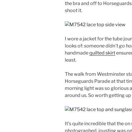
the bra and off to Horseguard
shoot it.
I wore a jacket for the tube jour
looks of:
someone didn’t go hom
handmade
quilted skirt
ensured
least.
The walk from Westminster stat
Horseguards Parade at that tim
morning light was so glorious an
around us. So worth getting up 
It’s quite incredible that the 
photographed, jousting was onc