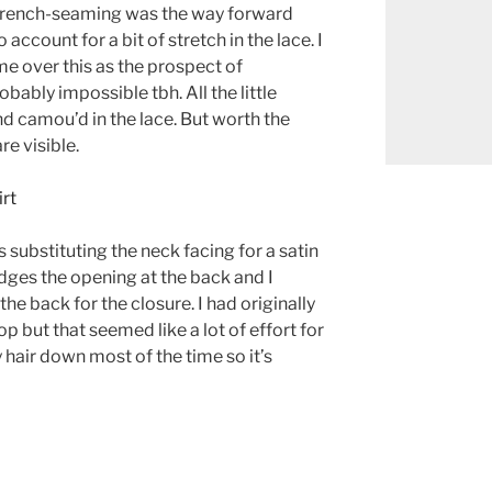
! French-seaming was the way forward
account for a bit of stretch in the lace. I
me over this as the prospect of
bably impossible tbh. All the little
 camou’d in the lace. But worth the
are visible.
 substituting the neck facing for a satin
dges the opening at the back and I
he back for the closure. I had originally
p but that seemed like a lot of effort for
 hair down most of the time so it’s