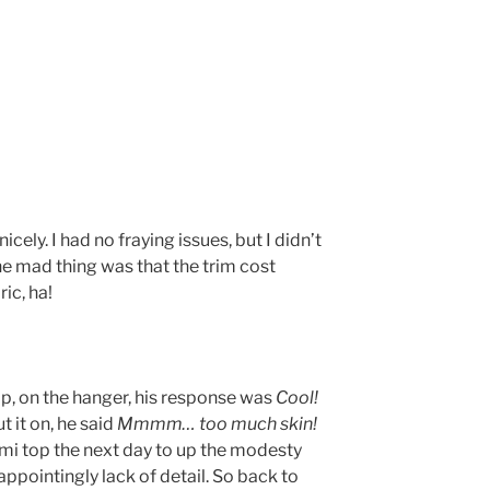
 nicely. I had no fraying issues, but I didn’t
he mad thing was that the trim cost
ic, ha!
op, on the hanger, his response was
Cool!
t it on, he said
Mmmm… too much skin!
mi top the next day to up the modesty
appointingly lack of detail. So back to