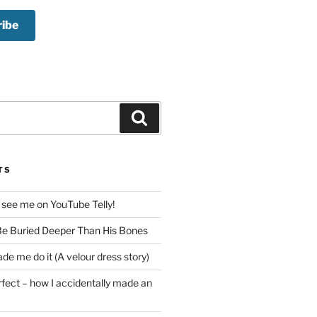
Search
TS
 see me on YouTube Telly!
e Buried Deeper Than His Bones
de me do it (A velour dress story)
rfect – how I accidentally made an