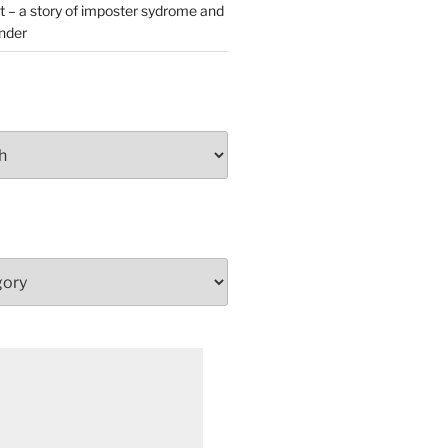
t – a story of imposter sydrome and
ender