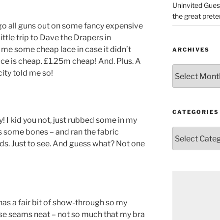
Uninvited Gues
the great pret
 go all guns out on some fancy expensive
little trip to Dave the Drapers in
me some cheap lace in case it didn’t
ARCHIVES
lace is cheap. £1.25m cheap! And. Plus. A
Archives
icity told me so!
CATEGORIES
 I kid you not, just rubbed some in my
s some bones – and ran the fabric
Categories
s. Just to see. And guess what? Not one
has a fair bit of show-through so my
e seams neat – not so much that my bra