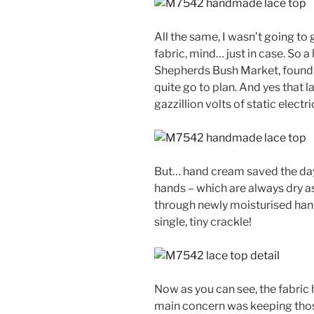
All the same, I wasn’t going to
fabric, mind… just in case. So a 
Shepherds Bush Market, found 
quite go to plan. And yes that 
gazzillion volts of static electr
But… hand cream saved the day!
hands – which are always dry a
through newly moisturised hand
single, tiny crackle!
Now as you can see, the fabric 
main concern was keeping thos