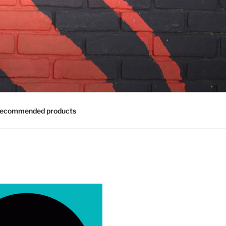
ecommended products