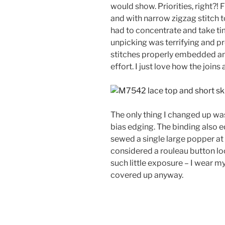
would show. Priorities, right?
and with narrow zigzag stitch to 
had to concentrate and take ti
unpicking was terrifying and pro
stitches properly embedded and
effort. I just love how the joins 
The only thing I changed up was
bias edging. The binding also e
sewed a single large popper at t
considered a rouleau button loo
such little exposure – I wear my
covered up anyway.