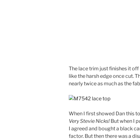
The lace trim just finishes it off
like the harsh edge once cut. T
nearly twice as much as the fabr
When I first showed Dan this t
Very Stevie Nicks!
But when I pu
I agreed and bought a black ca
factor. But then there was a dis