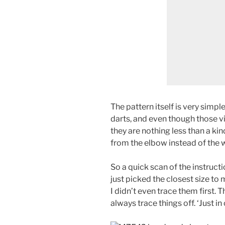
The pattern itself is very simpl
darts, and even though those vi
they are nothing less than a kin
from the elbow instead of the w
So a quick scan of the instructi
just picked the closest size to 
I didn’t even trace them first. Th
always trace things off. ‘Just i