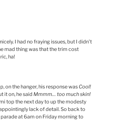
 nicely. I had no fraying issues, but I didn’t
he mad thing was that the trim cost
ic, ha!
op, on the hanger, his response was
Cool!
t it on, he said
Mmmm… too much skin!
mi top the next day to up the modesty
appointingly lack of detail. So back to
s parade at 6am on Friday morning to