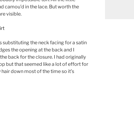
 camou’d in the lace. But worth the
are visible.
 substituting the neck facing for a satin
dges the opening at the back and I
he back for the closure. I had originally
p but that seemed like a lot of effort for
 hair down most of the time so it’s