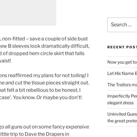
Search
for:
e, non-fitted – save a couple of side bust
ew B sleeves look dramatically difficult,
RECENT POS
d of dropped hem circle skirt that falls
aist!
Now you get to
Let His Name B
ons reaffirmed my plans for not toiling! I
me and cut the tissue pieces straight out.
The Traitors ma
at felt a bit rebellious to be honest. I
Imperfectly Pe
n case’. You know. Or maybe you don’t!
elegant dress
Uninvited Gues
the great pret
 go all guns out on some fancy expensive
little trip to Dave the Drapers in