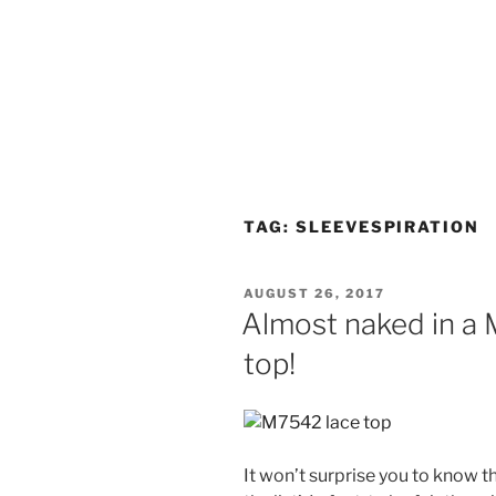
TAG:
SLEEVESPIRATION
POSTED
AUGUST 26, 2017
ON
Almost naked in a
top!
It won’t surprise you to know t