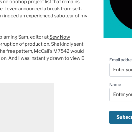
re is no ooobop project list that remains
e. I even announced a break from self-
 am indeed an experienced saboteur of my
y blaming Sam, editor at
Sew Now
terruption of production. She kindly sent
 the free pattern, McCall’s M7542 would
 on. And I was instantly drawn to view B
Email addre
Name