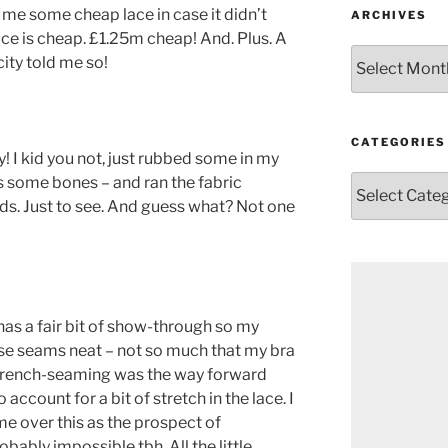
me some cheap lace in case it didn’t
ARCHIVES
lace is cheap. £1.25m cheap! And. Plus. A
Archives
icity told me so!
CATEGORIES
 I kid you not, just rubbed some in my
s some bones – and ran the fabric
Categories
s. Just to see. And guess what? Not one
has a fair bit of show-through so my
e seams neat – not so much that my bra
! French-seaming was the way forward
account for a bit of stretch in the lace. I
me over this as the prospect of
bably impossible tbh. All the little