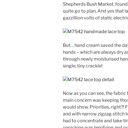
Shepherds Bush Market, found 
quite go to plan. And yes that 
gazzillion volts of static electr
But… hand cream saved the day!
hands – which are always dry a
through newly moisturised hand
single, tiny crackle!
Now as you can see, the fabric 
main concern was keeping thos
would show. Priorities, right?
and with narrow zigzag stitch to 
had to concentrate and take ti
unpicking was terrifying and pro