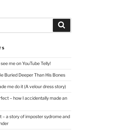
Search
TS
 see me on YouTube Telly!
e Buried Deeper Than His Bones
de me do it (A velour dress story)
rfect – how I accidentally made an
t – a story of imposter sydrome and
ender