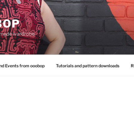
BOP
 made wardrobe
nd Events from ooobop
Tutorials and pattern downloads
R