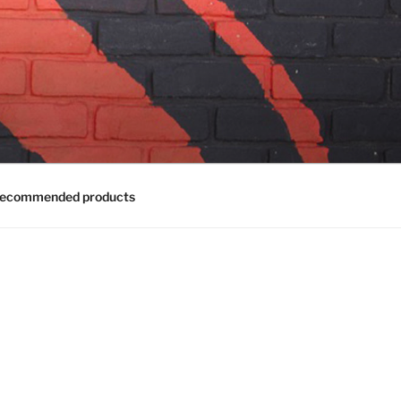
ecommended products