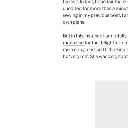
the list’. In fact, to be fair the
unedited for more than a minut
sewing in my
previous post
. I
own plans.
But in this instance I am totall
magazine
for the delightful in
me a copy of issue 11, thinking
be ‘very me’. She was very spot