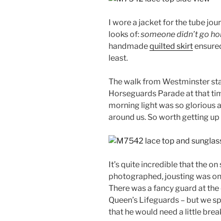
I wore a jacket for the tube jour
looks of:
someone didn’t go hom
handmade
quilted skirt
ensured
least.
The walk from Westminster stat
Horseguards Parade at that tim
morning light was so glorious an
around us. So worth getting up 
It’s quite incredible that the 
photographed, jousting was onc
There was a fancy guard at the 
Queen’s Lifeguards – but we sp
that he would need a little brea