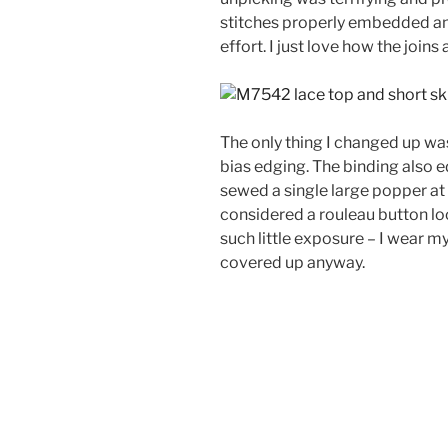
stitches properly embedded and
effort. I just love how the joins 
The only thing I changed up was
bias edging. The binding also e
sewed a single large popper at t
considered a rouleau button loo
such little exposure – I wear my
covered up anyway.