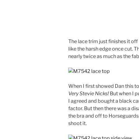
The lace trim just finishes it off
like the harsh edge once cut. T
nearly twice as much as the fabr
When I first showed Dan this t
Very Stevie Nicks!
But when I pu
I agreed and bought a black ca
factor. But then there was a dis
the bra and off to Horseguard
shoot it.