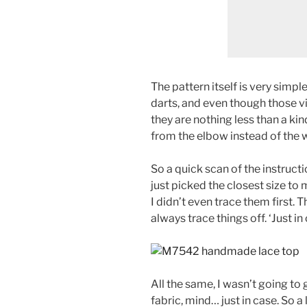
The pattern itself is very simpl
darts, and even though those vi
they are nothing less than a kin
from the elbow instead of the w
So a quick scan of the instructi
just picked the closest size to 
I didn’t even trace them first. Th
always trace things off. ‘Just i
All the same, I wasn’t going to
fabric, mind… just in case. So a 