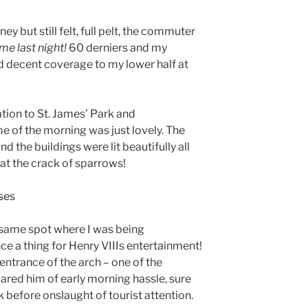
ney but still felt, full pelt, the commuter
e last night!
60 derniers and my
 decent coverage to my lower half at
ion to St. James’ Park and
e of the morning was just lovely. The
d the buildings were lit beautifully all
at the crack of sparrows!
on same spot where I was being
e a thing for Henry VIIIs entertainment!
entrance of the arch – one of the
ared him of early morning hassle, sure
k before onslaught of tourist attention.