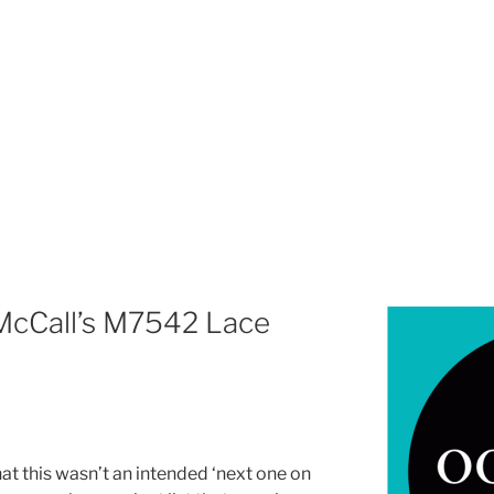
 McCall’s M7542 Lace
hat this wasn’t an intended ‘next one on