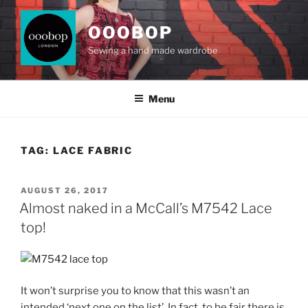
Skip
to
OOOBOP
content
Sewing a hand made wardrobe
Menu
TAG:
LACE FABRIC
POSTED
AUGUST 26, 2017
ON
Almost naked in a McCall’s M7542 Lace
top!
It won’t surprise you to know that this wasn’t an
intended ‘next one on the list’. In fact, to be fair there is