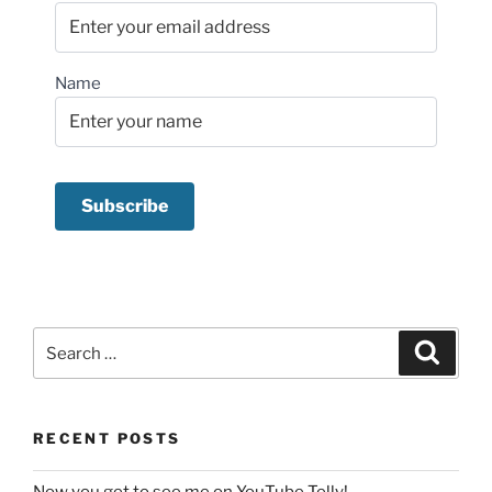
Name
Search
Search
for:
RECENT POSTS