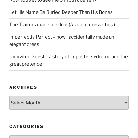
Now you get to see me on YouTube Telly!
Let His Name Be Buried Deeper Than His Bones
The Traitors made me do it (A velour dress story)
Imperfectly Perfect – how I accidentally made an
elegant dress
Uninvited Guest – a story of imposter sydrome and the
great pretender
ARCHIVES
Archives
CATEGORIES