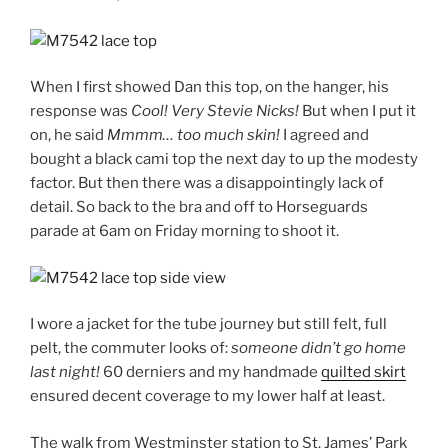
When I first showed Dan this top, on the hanger, his
response was
Cool!
Very Stevie Nicks!
But when I put it
on, he said
Mmmm… too much skin!
I agreed and
bought a black cami top the next day to up the modesty
factor. But then there was a disappointingly lack of
detail. So back to the bra and off to Horseguards
parade at 6am on Friday morning to shoot it.
I wore a jacket for the tube journey but still felt, full
pelt, the commuter looks of:
someone didn’t go home
last night!
60 derniers and my handmade
quilted skirt
ensured decent coverage to my lower half at least.
The walk from Westminster station to St. James’ Park