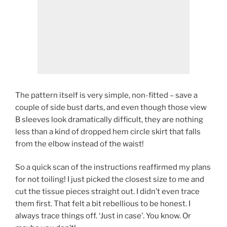
The pattern itself is very simple, non-fitted – save a
couple of side bust darts, and even though those view
B sleeves look dramatically difficult, they are nothing
less than a kind of dropped hem circle skirt that falls
from the elbow instead of the waist!
So a quick scan of the instructions reaffirmed my plans
for not toiling! I just picked the closest size to me and
cut the tissue pieces straight out. I didn’t even trace
them first. That felt a bit rebellious to be honest. I
always trace things off. ‘Just in case’. You know. Or