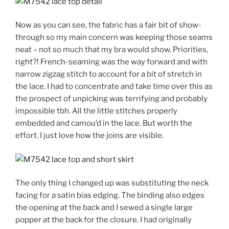
Now as you can see, the fabric has a fair bit of show-
through so my main concern was keeping those seams
neat – not so much that my bra would show. Priorities,
right?! French-seaming was the way forward and with
narrow zigzag stitch to account for a bit of stretch in
the lace. I had to concentrate and take time over this as
the prospect of unpicking was terrifying and probably
impossible tbh. All the little stitches properly
embedded and camou’d in the lace. But worth the
effort. I just love how the joins are visible.
The only thing I changed up was substituting the neck
facing for a satin bias edging. The binding also edges
the opening at the back and I sewed a single large
popper at the back for the closure. I had originally