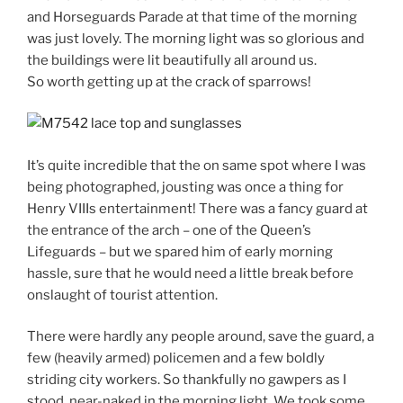
and Horseguards Parade at that time of the morning
was just lovely. The morning light was so glorious and
the buildings were lit beautifully all around us.
So worth getting up at the crack of sparrows!
It’s quite incredible that the on same spot where I was
being photographed, jousting was once a thing for
Henry VIIIs entertainment! There was a fancy guard at
the entrance of the arch – one of the Queen’s
Lifeguards – but we spared him of early morning
hassle, sure that he would need a little break before
onslaught of tourist attention.
There were hardly any people around, save the guard, a
few (heavily armed) policemen and a few boldly
striding city workers. So thankfully no gawpers as I
stood, near-naked in the morning light. We took some