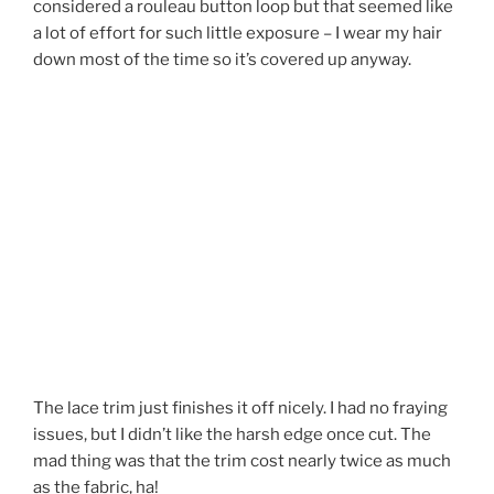
considered a rouleau button loop but that seemed like
a lot of effort for such little exposure – I wear my hair
down most of the time so it’s covered up anyway.
The lace trim just finishes it off nicely. I had no fraying
issues, but I didn’t like the harsh edge once cut. The
mad thing was that the trim cost nearly twice as much
as the fabric, ha!