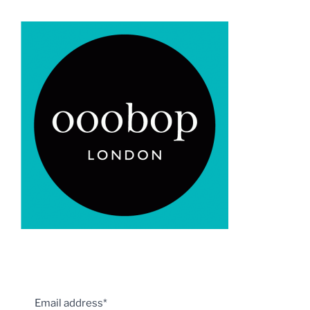
Email address*