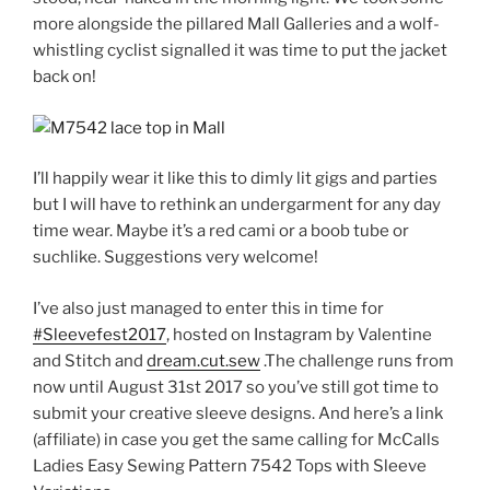
more alongside the pillared Mall Galleries and a wolf-
whistling cyclist signalled it was time to put the jacket
back on!
I’ll happily wear it like this to dimly lit gigs and parties
but I will have to rethink an undergarment for any day
time wear. Maybe it’s a red cami or a boob tube or
suchlike. Suggestions very welcome!
I’ve also just managed to enter this in time for
#Sleevefest2017
, hosted on Instagram by Valentine
and Stitch and
dream.cut.sew
.The challenge runs from
now until August 31st 2017 so you’ve still got time to
submit your creative sleeve designs. And here’s a link
(affiliate) in case you get the same calling for McCalls
Ladies Easy Sewing Pattern 7542 Tops with Sleeve