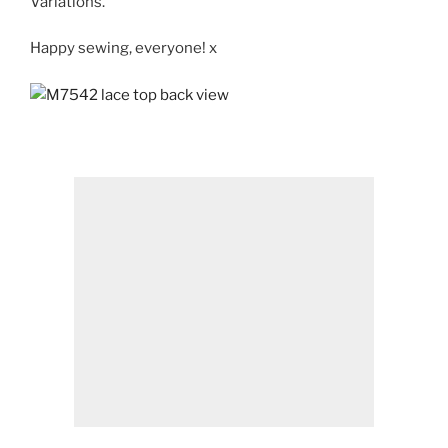
Variations
.
Happy sewing, everyone! x