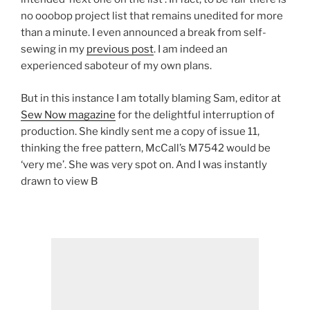
no ooobop project list that remains unedited for more
than a minute. I even announced a break from self-
sewing in my
previous post
. I am indeed an
experienced saboteur of my own plans.
But in this instance I am totally blaming Sam, editor at
Sew Now magazine
for the delightful interruption of
production. She kindly sent me a copy of issue 11,
thinking the free pattern, McCall’s M7542 would be
‘very me’. She was very spot on. And I was instantly
drawn to view B