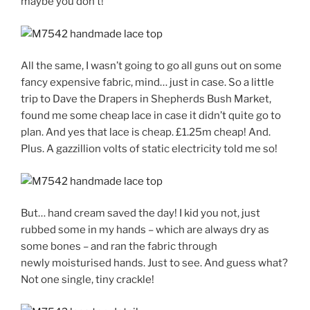
maybe you don’t!
All the same, I wasn’t going to go all guns out on some
fancy expensive fabric, mind… just in case. So a little
trip to Dave the Drapers in Shepherds Bush Market,
found me some cheap lace in case it didn’t quite go to
plan. And yes that lace is cheap. £1.25m cheap! And.
Plus. A gazzillion volts of static electricity told me so!
But… hand cream saved the day! I kid you not, just
rubbed some in my hands – which are always dry as
some bones – and ran the fabric through
newly moisturised hands. Just to see. And guess what?
Not one single, tiny crackle!