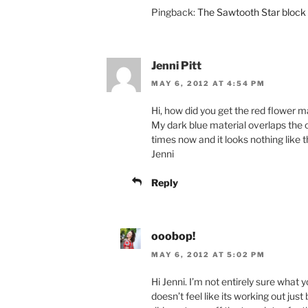
Pingback:
The Sawtooth Star block 
Jenni Pitt
MAY 6, 2012 AT 4:54 PM
Hi, how did you get the red flower m
My dark blue material overlaps the 
times now and it looks nothing like 
Jenni
Reply
ooobop!
MAY 6, 2012 AT 5:02 PM
Hi Jenni. I’m not entirely sure what 
doesn’t feel like its working out just