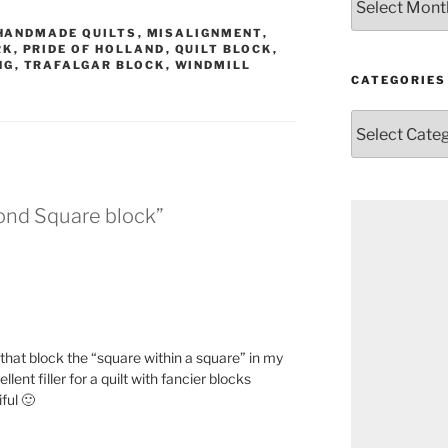
HANDMADE QUILTS
,
MISALIGNMENT
,
RK
,
PRIDE OF HOLLAND
,
QUILT BLOCK
,
NG
,
TRAFALGAR BLOCK
,
WINDMILL
CATEGORIES
Categories
ond Square block”
that block the “square within a square” in my
ellent filler for a quilt with fancier blocks
ful 🙂