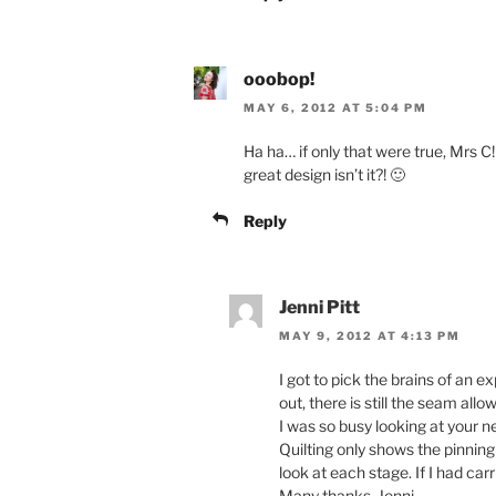
ooobop!
MAY 6, 2012 AT 5:04 PM
Ha ha… if only that were true, Mrs C
great design isn’t it?! 🙂
Reply
Jenni Pitt
MAY 9, 2012 AT 4:13 PM
I got to pick the brains of an e
out, there is still the seam all
I was so busy looking at your ne
Quilting only shows the pinning
look at each stage. If I had car
Many thanks, Jenni