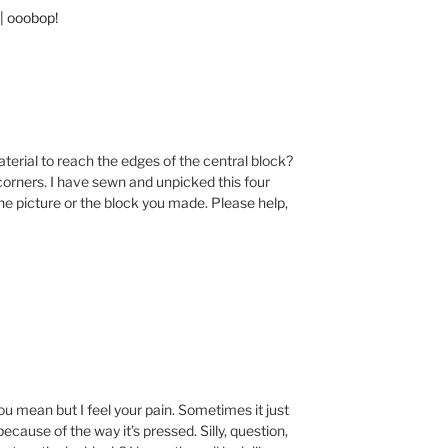
| ooobop!
aterial to reach the edges of the central block?
corners. I have sewn and unpicked this four
the picture or the block you made. Please help,
you mean but I feel your pain. Sometimes it just
 because of the way it’s pressed. Silly, question,