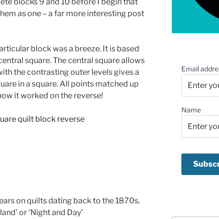
lete blocks 9 and 10 before I begin that
 them as one – a far more interesting post
articular block was a breeze. It is based
 central square. The central square allows
Email addre
with the contrasting outer levels gives a
square in a square. All points matched up
e how it worked on the reverse!
Name
ars on quilts dating back to the 1870s.
lland’ or ‘Night and Day’