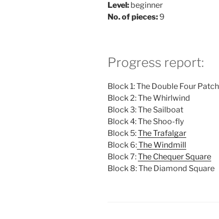
Level:
beginner
No. of pieces:
9
Progress report:
Block 1: The Double Four Patch
Block 2: The Whirlwind
Block 3: The Sailboat
Block 4: The Shoo-fly
Block 5:
The Trafalgar
Block 6:
The Windmill
Block 7:
The Chequer Square
Block 8: The Diamond Square