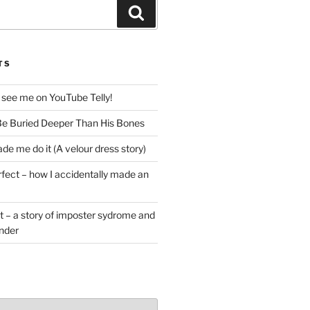
Search
TS
 see me on YouTube Telly!
e Buried Deeper Than His Bones
de me do it (A velour dress story)
rfect – how I accidentally made an
t – a story of imposter sydrome and
ender