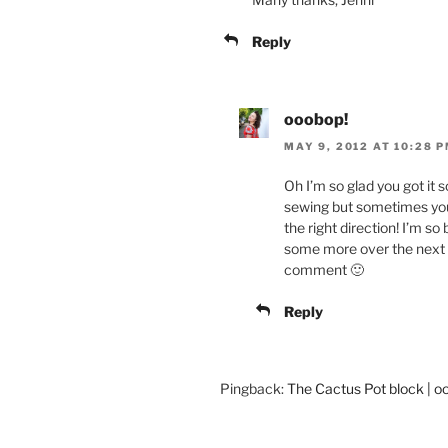
Reply
ooobop!
MAY 9, 2012 AT 10:28 
Oh I’m so glad you got it 
sewing but sometimes you 
the right direction! I’m s
some more over the next 
comment 🙂
Reply
Pingback:
The Cactus Pot block | o