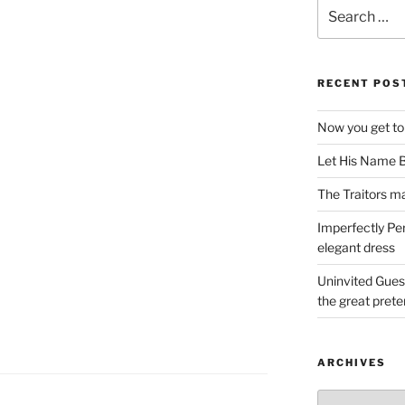
Search
for:
RECENT POS
Now you get to
Let His Name B
The Traitors ma
Imperfectly Pe
elegant dress
Uninvited Gues
the great pret
ARCHIVES
Archives