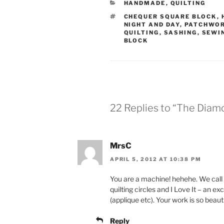
CATEGORIES
HANDMADE
,
QUILTING
TAGS
CHEQUER SQUARE BLOCK
,
NIGHT AND DAY
,
PATCHWO
QUILTING
,
SASHING
,
SEWI
BLOCK
22 Replies to “The Diam
MrsC
APRIL 5, 2012 AT 10:38 PM
You are a machine! hehehe. We call 
quilting circles and I Love It – an exc
(applique etc). Your work is so beauti
Reply