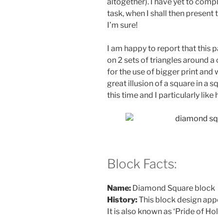
altogether). I have yet to comp
task, when I shall then present
I’m sure!
I am happy to report that this p
on 2 sets of triangles around a
for the use of bigger print and 
great illusion of a square in a 
this time and I particularly lik
Block Facts:
Name:
Diamond Square block
History:
This block design appe
It is also known as ‘Pride of Ho