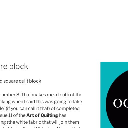
re block
 number 8. That makes me a tenth of the
oking when I said this was going to take
e’ (if you can call it that) of completed
sue 11 of the
Art of Quilting
has
ing (the white fabric that will join them