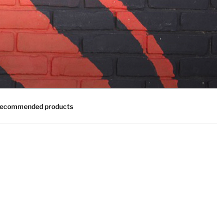
ecommended products