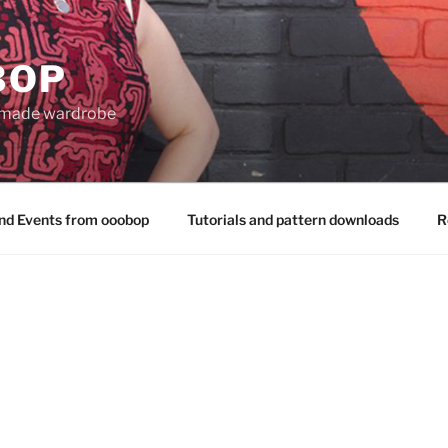
BOP
 made wardrobe
nd Events from ooobop
Tutorials and pattern downloads
R