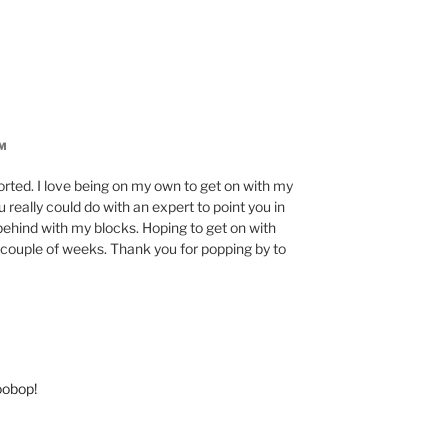
PM
sorted. I love being on my own to get on with my
really could do with an expert to point you in
o behind with my blocks. Hoping to get on with
couple of weeks. Thank you for popping by to
oobop!