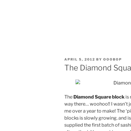
POSTED
APRIL 5, 2012
BY
OOOBOP
ON
The Diamond Squa
The
Diamond Square block
is
way there… woohoo!! I wasn’t j
me over a year to make! The ‘pil
blocks is slowly growing. and is
supplied the first batch of sash