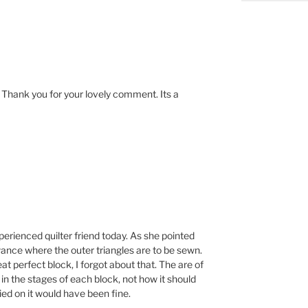
! Thank you for your lovely comment. Its a
xperienced quilter friend today. As she pointed
owance where the outer triangles are to be sewn.
at perfect block, I forgot about that. The are of
 in the stages of each block, not how it should
ried on it would have been fine.