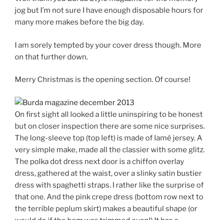
jog but I’m not sure I have enough disposable hours for
many more makes before the big day.
I am sorely tempted by your cover dress though. More
on that further down.
Merry Christmas is the opening section. Of course!
On first sight all looked a little uninspiring to be honest
but on closer inspection there are some nice surprises.
The long-sleeve top (top left) is made of lamé jersey. A
very simple make, made all the classier with some glitz.
The polka dot dress next door is a chiffon overlay
dress, gathered at the waist, over a slinky satin bustier
dress with spaghetti straps. I rather like the surprise of
that one. And the pink crepe dress (bottom row next to
the terrible peplum skirt) makes a beautiful shape (or