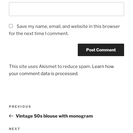
Save my name, email, and website in this browser
for the next time I comment.
This site uses Akismet to reduce spam.
Learn how
your comment data is processed.
Post
Previous
PREVIOUS
navigation
Post
Vintage 50s blouse with monogram
Next
NEXT