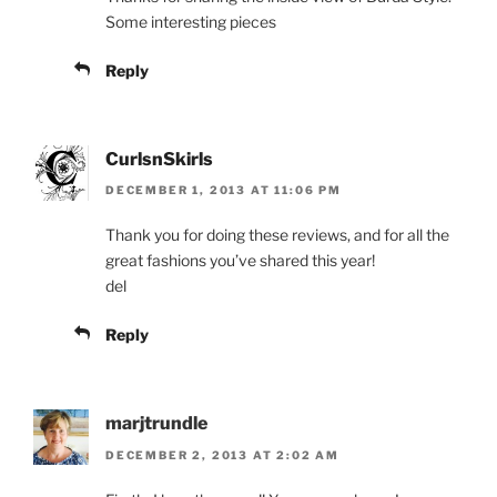
Some interesting pieces
Reply
CurlsnSkirls
DECEMBER 1, 2013 AT 11:06 PM
Thank you for doing these reviews, and for all the
great fashions you’ve shared this year!
del
Reply
marjtrundle
DECEMBER 2, 2013 AT 2:02 AM