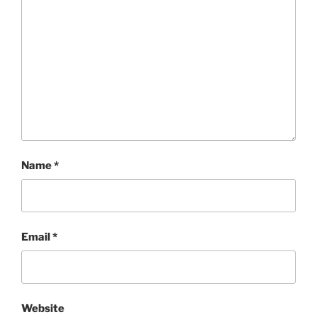
Name
*
Email
*
Website