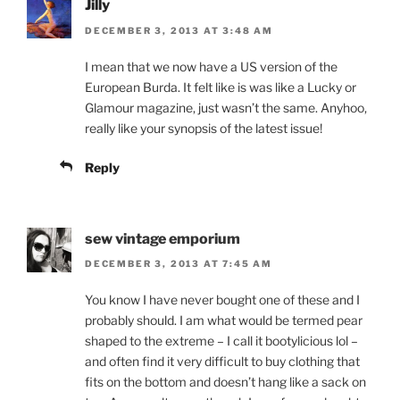
Jilly
DECEMBER 3, 2013 AT 3:48 AM
I mean that we now have a US version of the
European Burda. It felt like is was like a Lucky or
Glamour magazine, just wasn’t the same. Anyhoo,
really like your synopsis of the latest issue!
Reply
sew vintage emporium
DECEMBER 3, 2013 AT 7:45 AM
You know I have never bought one of these and I
probably should. I am what would be termed pear
shaped to the extreme – I call it bootylicious lol –
and often find it very difficult to buy clothing that
fits on the bottom and doesn’t hang like a sack on