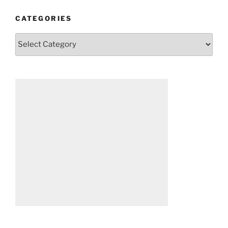
CATEGORIES
Categories