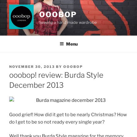
Skip
to
OOOBOP
content
Sewing a hand made wardrobe
Menu
POSTED
NOVEMBER 30, 2013
BY
OOOBOP
ON
ooobop! review: Burda Style
December 2013
Good grief! How did it get to be nearly Christmas? How
do I get to be so not ready every single year?
Well thank you Burda Style magazine for the memory