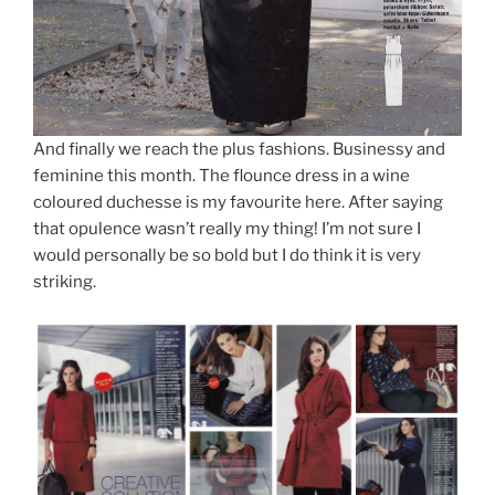
And finally we reach the plus fashions. Businessy and
feminine this month. The flounce dress in a wine
coloured duchesse is my favourite here. After saying
that opulence wasn’t really my thing! I’m not sure I
would personally be so bold but I do think it is very
striking.