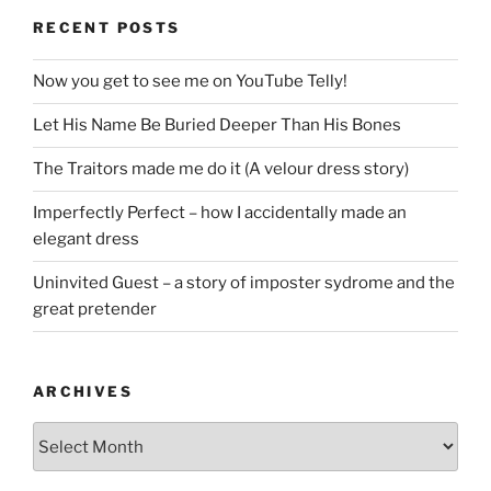
RECENT POSTS
Now you get to see me on YouTube Telly!
Let His Name Be Buried Deeper Than His Bones
The Traitors made me do it (A velour dress story)
Imperfectly Perfect – how I accidentally made an
elegant dress
Uninvited Guest – a story of imposter sydrome and the
great pretender
ARCHIVES
Archives