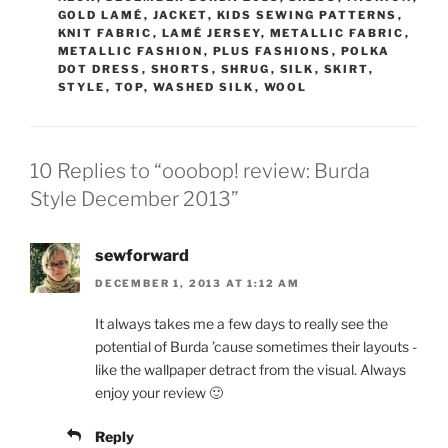
GOLD LAMÉ
,
JACKET
,
KIDS SEWING PATTERNS
,
KNIT FABRIC
,
LAMÉ JERSEY
,
METALLIC FABRIC
,
METALLIC FASHION
,
PLUS FASHIONS
,
POLKA
DOT DRESS
,
SHORTS
,
SHRUG
,
SILK
,
SKIRT
,
STYLE
,
TOP
,
WASHED SILK
,
WOOL
10 Replies to “ooobop! review: Burda
Style December 2013”
sewforward
DECEMBER 1, 2013 AT 1:12 AM
It always takes me a few days to really see the
potential of Burda ’cause sometimes their layouts -
like the wallpaper detract from the visual. Always
enjoy your review 🙂
Reply