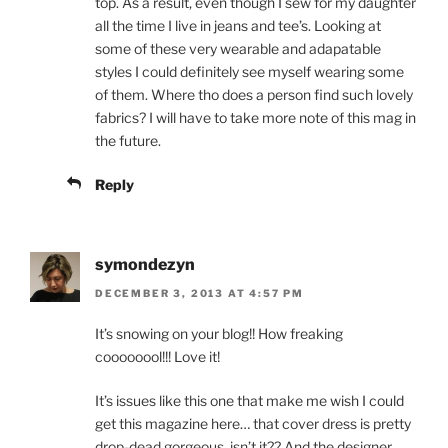
top. As a result, even though I sew for my daughter
all the time I live in jeans and tee’s. Looking at
some of these very wearable and adapatable
styles I could definitely see myself wearing some
of them. Where tho does a person find such lovely
fabrics? I will have to take more note of this mag in
the future.
Reply
symondezyn
DECEMBER 3, 2013 AT 4:57 PM
It’s snowing on your blog!! How freaking
coooooool!!! Love it!
It’s issues like this one that make me wish I could
get this magazine here… that cover dress is pretty
drop-dead gorgeous, isn’t it?? And the designer