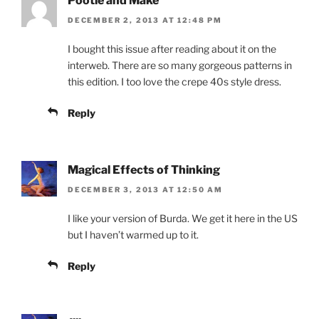
Pootle and Make
DECEMBER 2, 2013 AT 12:48 PM
I bought this issue after reading about it on the
interweb. There are so many gorgeous patterns in
this edition. I too love the crepe 40s style dress.
Reply
Magical Effects of Thinking
DECEMBER 3, 2013 AT 12:50 AM
I like your version of Burda. We get it here in the US
but I haven’t warmed up to it.
Reply