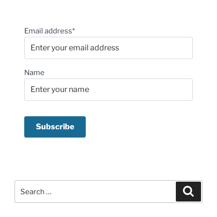
Email address*
Name
Search
Search
for: