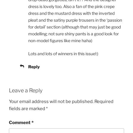
dress is lovely too. Also a fan of the pink crepe
dress and the mustard dress with the inverted
pleat and the satiny purple trousers in the ‘passion
for detail’ section (although that may just be good
modelling; not sure shiny pants is a good look for
non-model figures like mine haha)
Lots and lots of winners in this issue!:)
Reply
Leave a Reply
Your email address will not be published.
Required
fields are marked
*
Comment
*