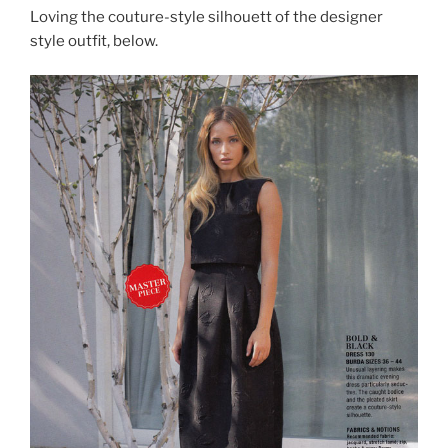
Loving the couture-style silhouett of the designer
style outfit, below.