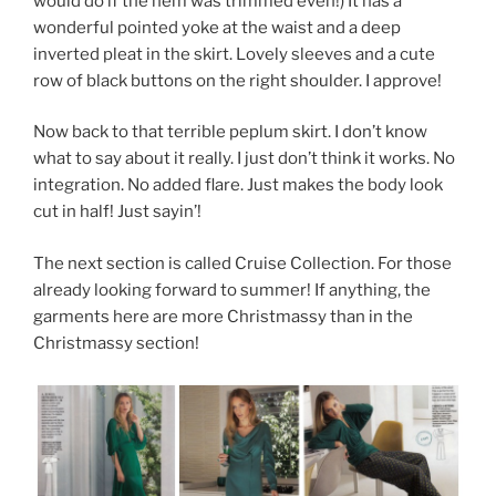
would do if the hem was trimmed even!) It has a
wonderful pointed yoke at the waist and a deep
inverted pleat in the skirt. Lovely sleeves and a cute
row of black buttons on the right shoulder. I approve!
Now back to that terrible peplum skirt. I don’t know
what to say about it really. I just don’t think it works. No
integration. No added flare. Just makes the body look
cut in half! Just sayin’!
The next section is called Cruise Collection. For those
already looking forward to summer! If anything, the
garments here are more Christmassy than in the
Christmassy section!