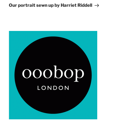
Post
Our portrait sewn up by Harriet Riddell