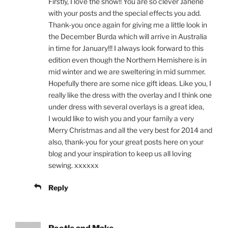
Firstly, I love the snow!! You are so clever Janene
with your posts and the special effects you add.
Thank-you once again for giving me a little look in
the December Burda which will arrive in Australia
in time for January!!! I always look forward to this
edition even though the Northern Hemishere is in
mid winter and we are sweltering in mid summer.
Hopefully there are some nice gift ideas. Like you, I
really like the dress with the overlay and I think one
under dress with several overlays is a great idea,
I would like to wish you and your family a very
Merry Christmas and all the very best for 2014 and
also, thank-you for your great posts here on your
blog and your inspiration to keep us all loving
sewing. xxxxxx
Reply