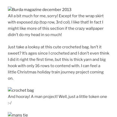
All a bit much for me, sorry! Except for the wrap skirt
with exposed zip (top row, 3rd col). I like that! In fact I
might like more of this section if the crazy wallpaper
didn’t do my head in so much!
Just take a looksy at this cute crocheted bag. Isn’t it
sweet? It’s ages since I crocheted and I don’t even think
I did it right the first time, but this is thick yarn and big
hook with only 16 rows to contend with. I can feel a
little Christmas holiday train journey project coming
on.
And hooray! A man project! Well, just a little token one
:-/