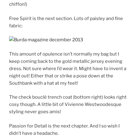
chiffon!)
Free Spirit is the next section. Lots of paisley and fine
fabric:
This amount of opulence isn’t normally my bag but I
keep coming back to the gold metallic jersey evening
dress. Not sure where I’d wear it. Might have to invent a
night out! Either that or strike a pose down at the
Southbank with a hat at my feet!
The check bouclé trench coat (bottom right) looks right
cosy though. A little bit of Vivienne Westwoodesque
styling never goes amis!
Passion for Detail is the next chapter. And I so wish I
didn’t have a headache.