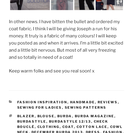
In other news. I have bitten the bullet and ordered my
coat fabric. I think I will be giving Joseph a run for his
money. It truly is a fabric of many colours! I will keep
you posted as and when it arrives. I’m a little bit excited
and a little bit nervous. But most of all very freezing
and so totally in need of a coat!
Keep warm folks and see you real soon! x
CATEGORIES
FASHION INSPIRATION
,
HANDMADE
,
REVIEWS
,
SEWING FOR LADIES
,
SEWING PATTERNS
TAGS
BLAZER
,
BLOUSE
,
BURDA
,
BURDA MAGAZINE
,
BURDASTYLE
,
BURDASTYLE 12/13
,
CHECK
BOUCLÉ
,
CLOTHING
,
COAT
,
COTTON LACE
,
COWL
NECK
,
DECEMBER BURDA 2013
,
DRESS
,
FASHION
,