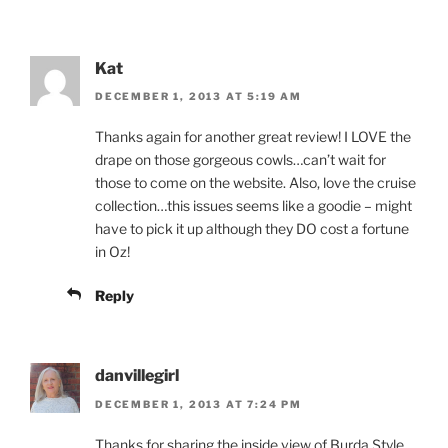
Kat
DECEMBER 1, 2013 AT 5:19 AM
Thanks again for another great review! I LOVE the
drape on those gorgeous cowls…can’t wait for
those to come on the website. Also, love the cruise
collection…this issues seems like a goodie – might
have to pick it up although they DO cost a fortune
in Oz!
Reply
danvillegirl
DECEMBER 1, 2013 AT 7:24 PM
Thanks for sharing the inside view of Burda Style.