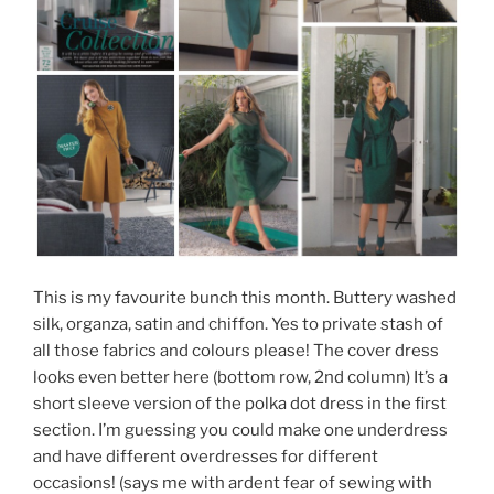
This is my favourite bunch this month. Buttery washed
silk, organza, satin and chiffon. Yes to private stash of
all those fabrics and colours please! The cover dress
looks even better here (bottom row, 2nd column) It’s a
short sleeve version of the polka dot dress in the first
section. I’m guessing you could make one underdress
and have different overdresses for different
occasions! (says me with ardent fear of sewing with