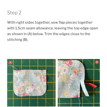
Step 2
With right sides together, sew flap pieces together
with 1.5cm seam allowance, leaving the top edge open
as shown in (A) below. Trim the edges close to the
stitching (B).