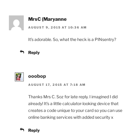
MrsC (Maryanne
AUGUST 9, 2015 AT 10:36 AM
It’s adorable. So, what the heck is a PINsentry?
Reply
ooobop
AUGUST 17, 2015 AT 7:18 AM
Thanks Mrs C. Soz for late reply. I imagined I did
already! It’s a little calculator-looking device that
creates a code unique to your card so you can use
online banking services with added security x
Reply