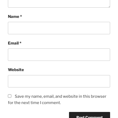
Name
*
Email
*
Website
Save my name, email, and website in this browser
for the next time I comment.