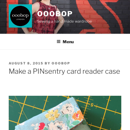
Skip
to
OOOBOP
content
Sewing a hand made wardrobe
Menu
POSTED
AUGUST 8, 2015
BY
OOOBOP
ON
Make a PINsentry card reader case