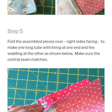
Step 5
Fold the assembled pieces over – right sides facing – to
make one long tube with lining at one end and the
wadding at the other as shown below. Make sure the
central seam matches: