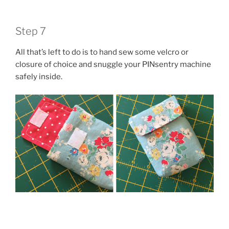
Step 7
All that’s left to do is to hand sew some velcro or
closure of choice and snuggle your PINsentry machine
safely inside.