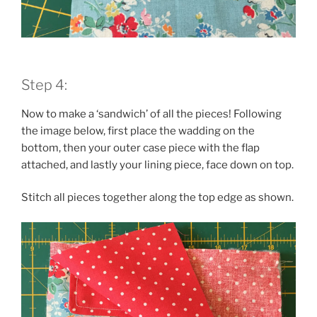
Step 4:
Now to make a ‘sandwich’ of all the pieces! Following
the image below, first place the wadding on the
bottom, then your outer case piece with the flap
attached, and lastly your lining piece, face down on top.
Stitch all pieces together along the top edge as shown.