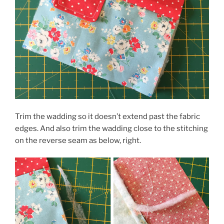
Trim the wadding so it doesn’t extend past the fabric
edges. And also trim the wadding close to the stitching
on the reverse seam as below, right.