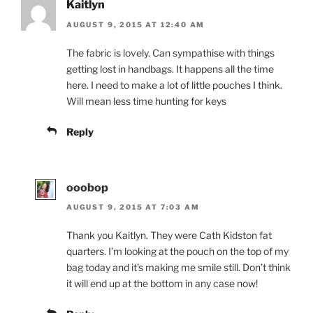
Kaitlyn
AUGUST 9, 2015 AT 12:40 AM
The fabric is lovely. Can sympathise with things
getting lost in handbags. It happens all the time
here. I need to make a lot of little pouches I think.
Will mean less time hunting for keys
Reply
ooobop
AUGUST 9, 2015 AT 7:03 AM
Thank you Kaitlyn. They were Cath Kidston fat
quarters. I’m looking at the pouch on the top of my
bag today and it’s making me smile still. Don’t think
it will end up at the bottom in any case now!