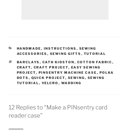
CATEGORIES
HANDMADE
,
INSTRUCTIONS
,
SEWING
ACCESSORIES
,
SEWING GIFTS
,
TUTORIAL
TAGS
BARCLAYS
,
CATH KIDSTON
,
COTTON FABRIC
,
CRAFT
,
CRAFT PROJECT
,
EASY SEWING
PROJECT
,
PINSENTRY MACHINE CASE
,
POLKA
DOTS
,
QUICK PROJECT
,
SEWING
,
SEWING
TUTORIAL
,
VELCRO
,
WADDING
12 Replies to “Make a PINsentry card
reader case”