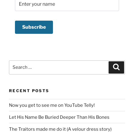
Search
Search
for:
RECENT POSTS
Now you get to see me on YouTube Telly!
Let His Name Be Buried Deeper Than His Bones
The Traitors made me do it (A velour dress story)