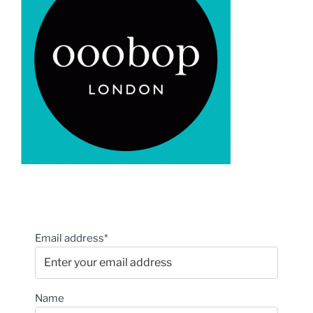
Email address*
Name