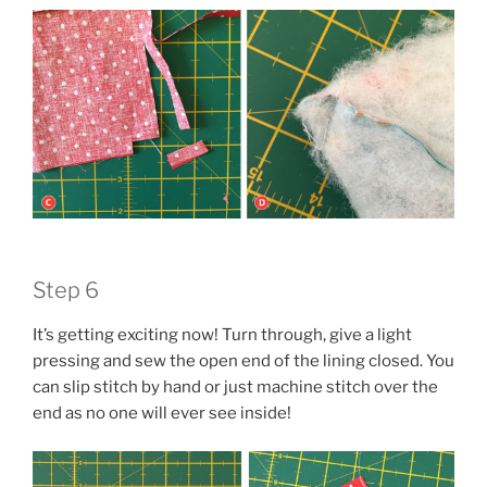
Step 6
It’s getting exciting now! Turn through, give a light
pressing and sew the open end of the lining closed. You
can slip stitch by hand or just machine stitch over the
end as no one will ever see inside!