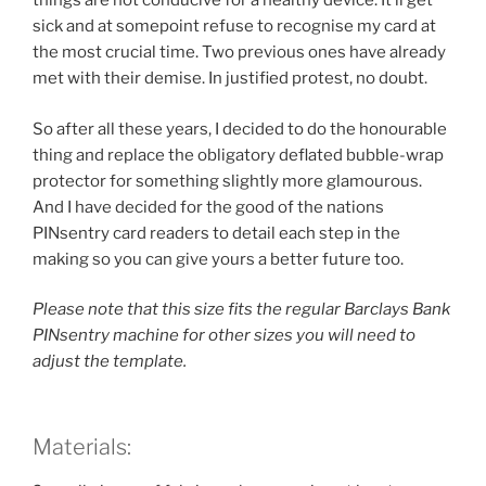
things are not conducive for a healthy device. It’ll get
sick and at somepoint refuse to recognise my card at
the most crucial time. Two previous ones have already
met with their demise. In justified protest, no doubt.
So after all these years, I decided to do the honourable
thing and replace the obligatory deflated bubble-wrap
protector for something slightly more glamourous.
And I have decided for the good of the nations
PINsentry card readers to detail each step in the
making so you can give yours a better future too.
Please note that this size fits the regular Barclays Bank
PINsentry machine for other sizes you will need to
adjust the template.
Materials: