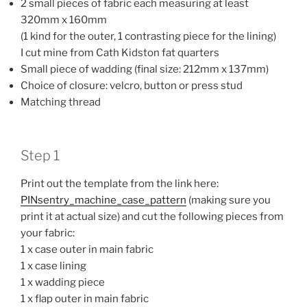
2 small pieces of fabric each measuring at least
320mm x 160mm
(1 kind for the outer, 1 contrasting piece for the lining)
I cut mine from Cath Kidston fat quarters
Small piece of wadding (final size: 212mm x 137mm)
Choice of closure: velcro, button or press stud
Matching thread
Step 1
Print out the template from the link here:
PINsentry_machine_case_pattern
(making sure you
print it at actual size) and cut the following pieces from
your fabric:
1 x case outer in main fabric
1 x case lining
1 x wadding piece
1 x flap outer in main fabric