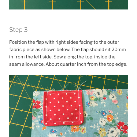
Step 3
Position the flap with right sides facing to the outer
fabric piece as shown below. The flap should sit 20mm
in from the left side. Sew along the top, inside the
seam allowance. About quarter inch from the top edge.