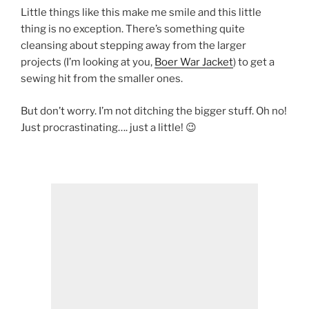
Little things like this make me smile and this little
thing is no exception. There’s something quite
cleansing about stepping away from the larger
projects (I’m looking at you,
Boer War Jacket
) to get a
sewing hit from the smaller ones.
But don’t worry. I’m not ditching the bigger stuff. Oh no!
Just procrastinating…. just a little! 😉