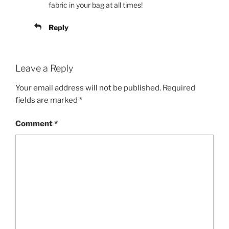
fabric in your bag at all times!
Reply
Leave a Reply
Your email address will not be published.
Required
fields are marked
*
Comment
*