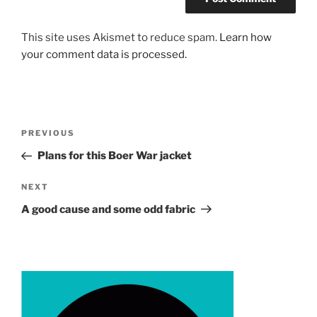
This site uses Akismet to reduce spam.
Learn how
your comment data is processed.
Post
Previous
PREVIOUS
navigation
Post
Plans for this Boer War jacket
Next
NEXT
Post
A good cause and some odd fabric