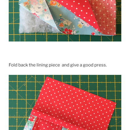
Fold back the lining piece and give a good press.