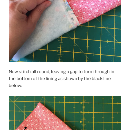
Now stitch all round, leaving a gap to turn through in
the bottom of the lining as shown by the black line
below: