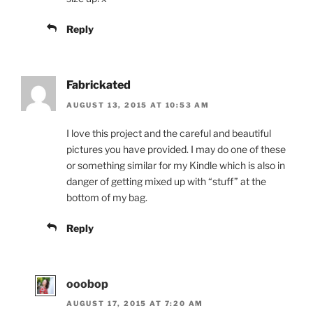
Reply
Fabrickated
AUGUST 13, 2015 AT 10:53 AM
I love this project and the careful and beautiful
pictures you have provided. I may do one of these
or something similar for my Kindle which is also in
danger of getting mixed up with “stuff” at the
bottom of my bag.
Reply
ooobop
AUGUST 17, 2015 AT 7:20 AM