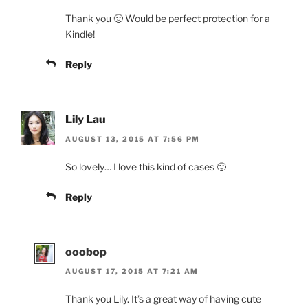
Thank you 🙂 Would be perfect protection for a
Kindle!
Reply
Lily Lau
AUGUST 13, 2015 AT 7:56 PM
So lovely… I love this kind of cases 🙂
Reply
ooobop
AUGUST 17, 2015 AT 7:21 AM
Thank you Lily. It’s a great way of having cute