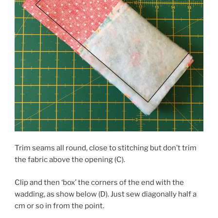
Trim seams all round, close to stitching but don’t trim
the fabric above the opening (C).
Clip and then ‘box’ the corners of the end with the
wadding, as show below (D). Just sew diagonally half a
cm or so in from the point.