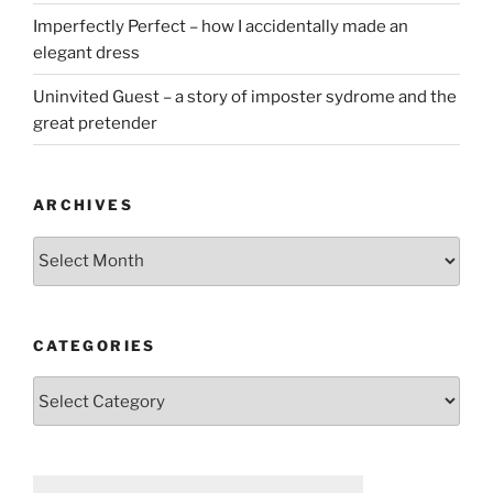
Imperfectly Perfect – how I accidentally made an
elegant dress
Uninvited Guest – a story of imposter sydrome and the
great pretender
ARCHIVES
Archives
CATEGORIES
Categories