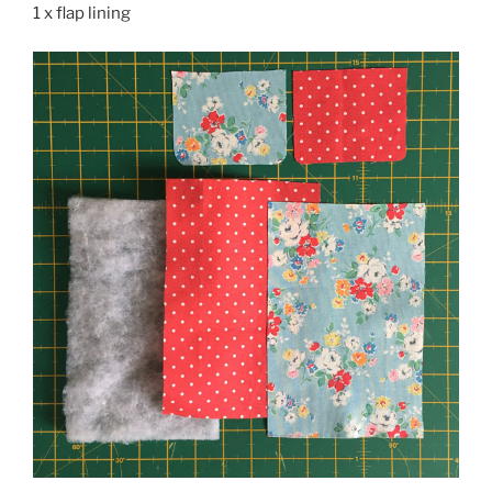
1 x flap lining