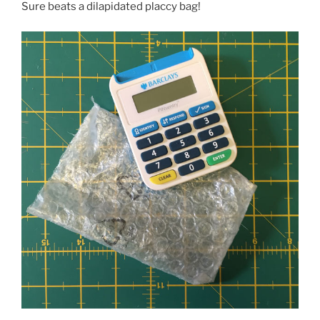
Sure beats a dilapidated placcy bag!