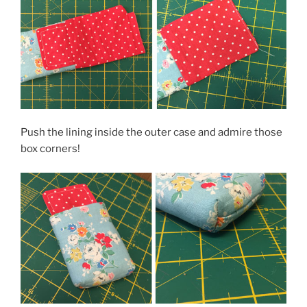
Push the lining inside the outer case and admire those
box corners!