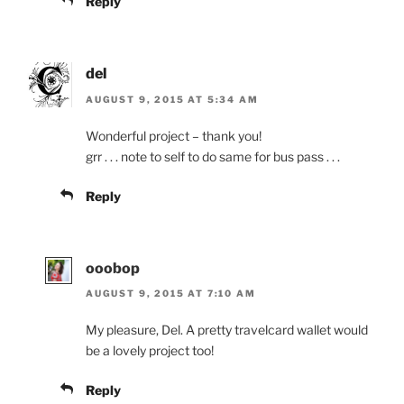
Reply
del
AUGUST 9, 2015 AT 5:34 AM
Wonderful project – thank you!
grr . . . note to self to do same for bus pass . . .
Reply
ooobop
AUGUST 9, 2015 AT 7:10 AM
My pleasure, Del. A pretty travelcard wallet would
be a lovely project too!
Reply