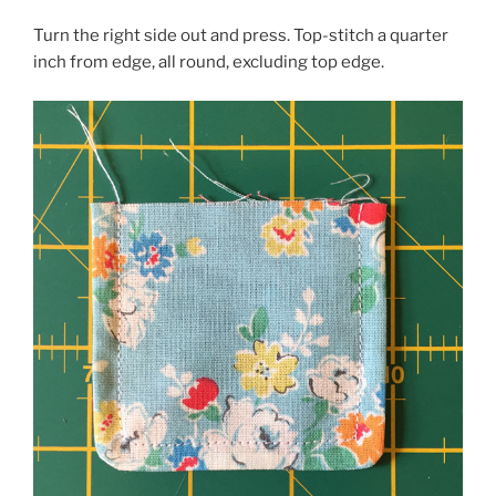
Turn the right side out and press. Top-stitch a quarter
inch from edge, all round, excluding top edge.