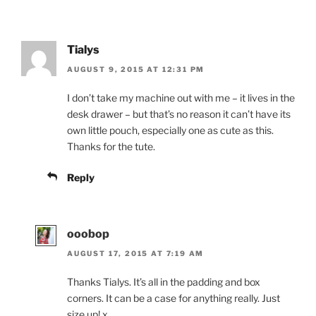
Tialys
AUGUST 9, 2015 AT 12:31 PM
I don’t take my machine out with me – it lives in the
desk drawer – but that’s no reason it can’t have its
own little pouch, especially one as cute as this.
Thanks for the tute.
Reply
ooobop
AUGUST 17, 2015 AT 7:19 AM
Thanks Tialys. It’s all in the padding and box
corners. It can be a case for anything really. Just
size up! x