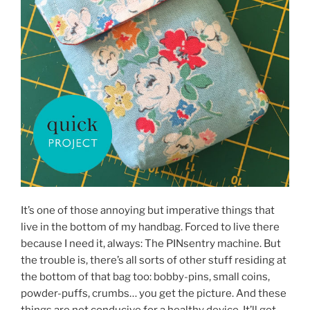
It’s one of those annoying but imperative things that
live in the bottom of my handbag. Forced to live there
because I need it, always: The PINsentry machine. But
the trouble is, there’s all sorts of other stuff residing at
the bottom of that bag too: bobby-pins, small coins,
powder-puffs, crumbs… you get the picture. And these