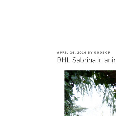
POSTED
APRIL 24, 2016
BY
OOOBOP
ON
BHL Sabrina in anim