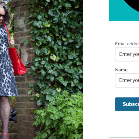
Email addre
Name