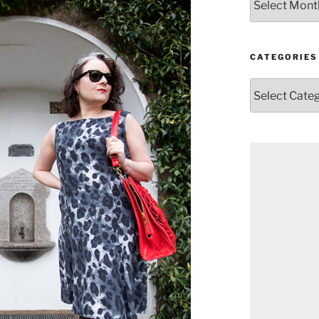
CATEGORIES
Categories