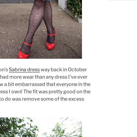
on’s
Sabrina dress
way back in October
s had more wear than any dress I’ve ever
ow a bit embarrassed that everyone in the
dress I own! The fit was pretty good on the
ed to do was remove some of the excess