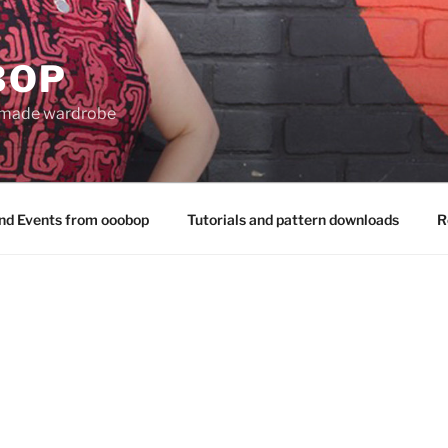
BOP
 made wardrobe
nd Events from ooobop
Tutorials and pattern downloads
R