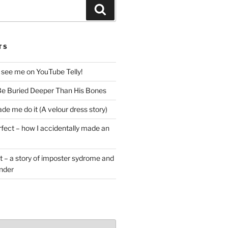
Search
TS
 see me on YouTube Telly!
e Buried Deeper Than His Bones
de me do it (A velour dress story)
rfect – how I accidentally made an
t – a story of imposter sydrome and
ender