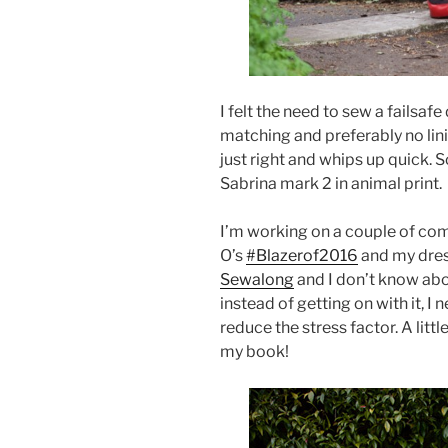
I felt the need to sew a failsaf
matching and preferably no lini
just right and whips up quick. 
Sabrina mark 2 in animal print.
I’m working on a couple of com
O’s
#Blazerof2016
and my dres
Sewalong
and I don’t know abou
instead of getting on with it, I 
reduce the stress factor. A littl
my book!