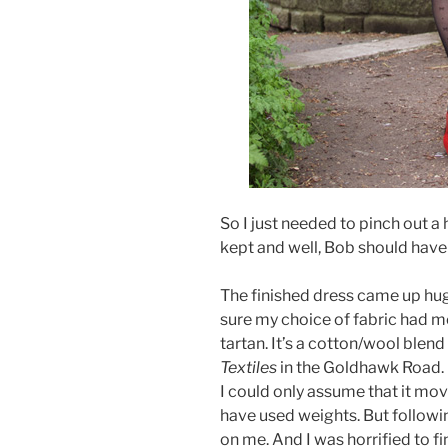
So I just needed to pinch out a h
kept and well, Bob should have
The finished dress came up hug
sure my choice of fabric had m
tartan. It’s a cotton/wool blend
Textiles
in the Goldhawk Road. It
I could only assume that it mov
have used weights. But followin
on me. And I was horrified to fi