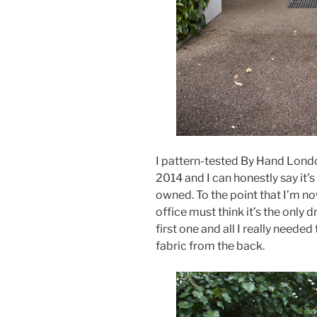
I pattern-tested By Hand Lond
2014 and I can honestly say it’
owned. To the point that I’m n
office must think it’s the only 
first one and all I really need
fabric from the back.