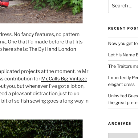
Search
for:
RECENT POS
e dress. No fancy features, no pattern
ng. One that I’d made before that fits
Now you get to
So here she is: The By Hand London
Let His Name B
The Traitors ma
plicated projects at the moment, re Mr
Imperfectly Pe
s contribution for
McCalls Big Vintage
elegant dress
t you, but whenever I’ve got a lot on,
need a pleasant distraction just to
up
Uninvited Gues
e bit of selfish sewing goes a long way in
the great pret
ARCHIVES
Archives