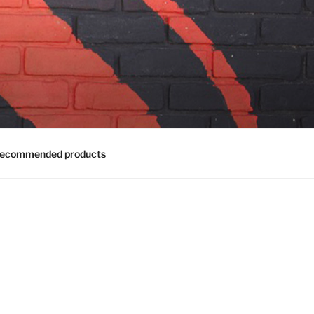
ecommended products