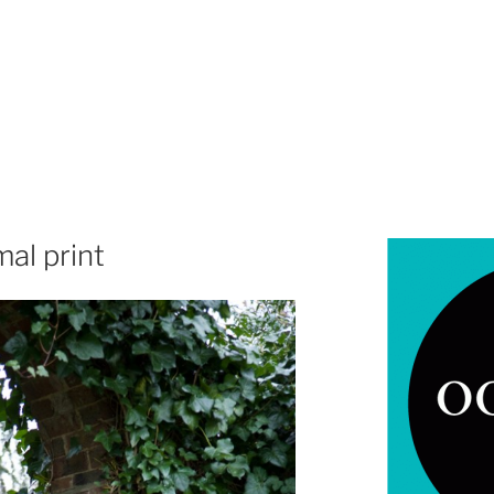
al print