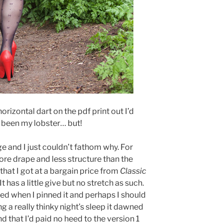
orizontal dart on the pdf print out I’d
 been my lobster… but!
e and I just couldn’t fathom why. For
ore drape and less structure than the
 that I got at a bargain price from
Classic
 has a little give but no stretch as such.
ed when I pinned it and perhaps I should
g a really thinky night’s sleep it dawned
nd that I’d paid no heed to the version 1