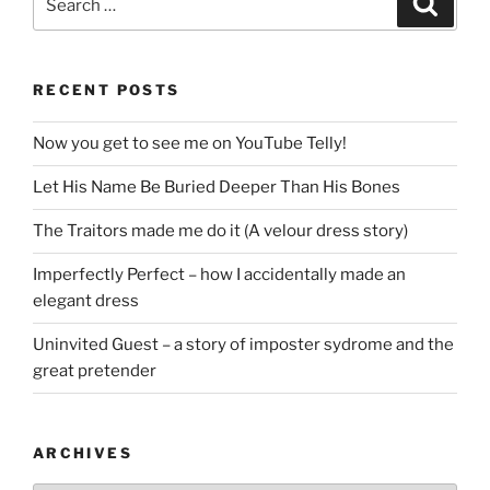
for:
RECENT POSTS
Now you get to see me on YouTube Telly!
Let His Name Be Buried Deeper Than His Bones
The Traitors made me do it (A velour dress story)
Imperfectly Perfect – how I accidentally made an
elegant dress
Uninvited Guest – a story of imposter sydrome and the
great pretender
ARCHIVES