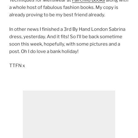
Techniques for Menswear
at
Fairchild Books
along with
a whole host of fabulous fashion books. My copy is
already proving to be my best friend already.
In other news I finished a 3rd By Hand London Sabrina
dress, yesterday. And it fits! So I’ll be back sometime
soon this week, hopefully, with some pictures and a
post. Oh I do love a bank holiday!
TTFN x