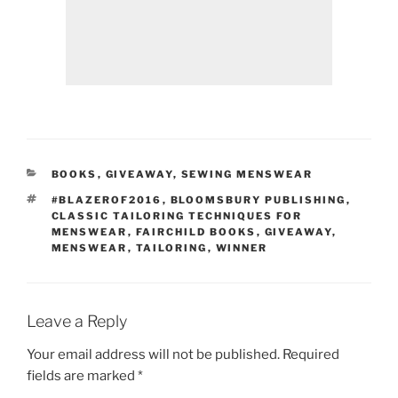
CATEGORIES
BOOKS
,
GIVEAWAY
,
SEWING MENSWEAR
TAGS
#BLAZEROF2016
,
BLOOMSBURY PUBLISHING
,
CLASSIC TAILORING TECHNIQUES FOR
MENSWEAR
,
FAIRCHILD BOOKS
,
GIVEAWAY
,
MENSWEAR
,
TAILORING
,
WINNER
Leave a Reply
Your email address will not be published.
Required
fields are marked
*