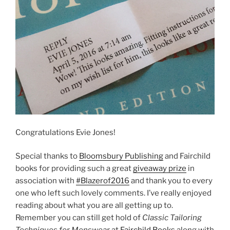
Congratulations Evie Jones!
Special thanks to
Bloomsbury Publishing
and Fairchild
books for providing such a great
giveaway prize
in
association with
#Blazerof2016
and thank you to every
one who left such lovely comments. I’ve really enjoyed
reading about what you are all getting up to.
Remember you can still get hold of
Classic Tailoring