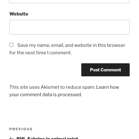
Website
Save my name, email, and website in this browser
for the next time I comment.
This site uses Akismet to reduce spam.
Learn how
your comment data is processed.
Post
Previous
PREVIOUS
navigation
Post
BHL Sabrina in animal print