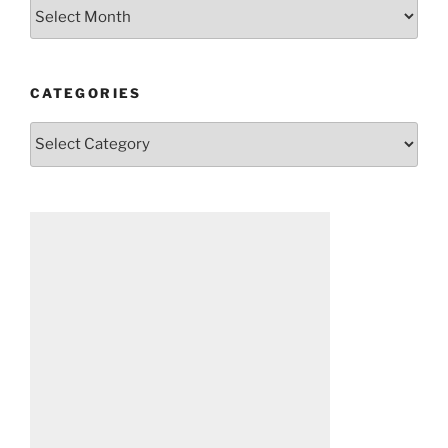
Archives
CATEGORIES
Categories