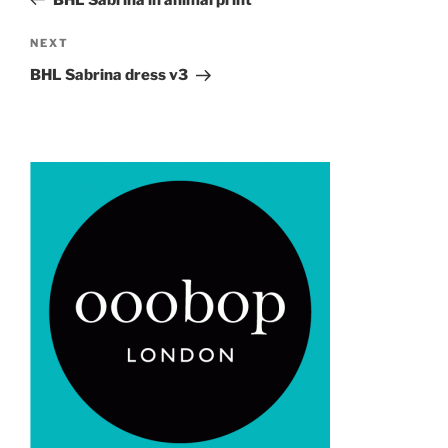
Next
NEXT
Post
BHL Sabrina dress v3