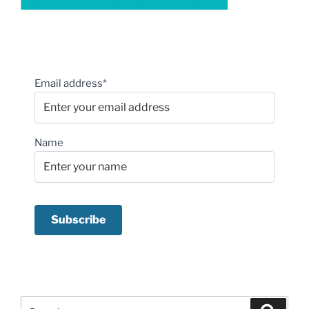
Email address*
Name
Search
Search