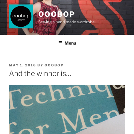
Skip
to
OOOBOP
content
Sewing a hand made wardrobe
Menu
POSTED
MAY 1, 2016
BY
OOOBOP
ON
And the winner is…