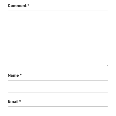
Comment
*
Name
*
Email
*