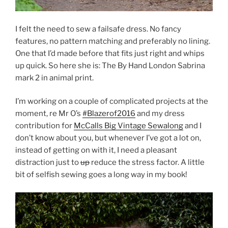
I felt the need to sew a failsafe dress. No fancy
features, no pattern matching and preferably no lining.
One that I’d made before that fits just right and whips
up quick. So here she is: The By Hand London Sabrina
mark 2 in animal print.
I’m working on a couple of complicated projects at the
moment, re Mr O’s
#Blazerof2016
and my dress
contribution for
McCalls Big Vintage Sewalong
and I
don’t know about you, but whenever I’ve got a lot on,
instead of getting on with it, I need a pleasant
distraction just to
up
reduce the stress factor. A little
bit of selfish sewing goes a long way in my book!