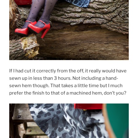
If I had cut it correctly from the off, it really would have
sewn up in less than 3 hours. Not including a hand-
sewn hem though. That takes a little time but I much
prefer the finish to that of a machined hem, don’t you?