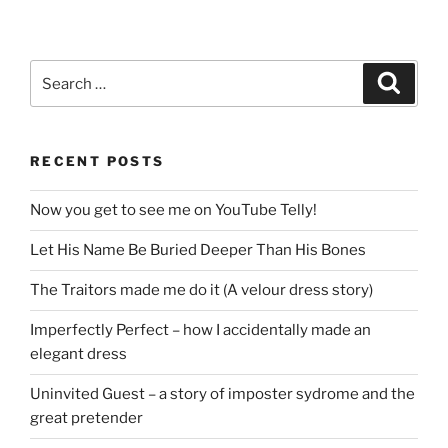
Search
Search
for:
RECENT POSTS
Now you get to see me on YouTube Telly!
Let His Name Be Buried Deeper Than His Bones
The Traitors made me do it (A velour dress story)
Imperfectly Perfect – how I accidentally made an
elegant dress
Uninvited Guest – a story of imposter sydrome and the
great pretender