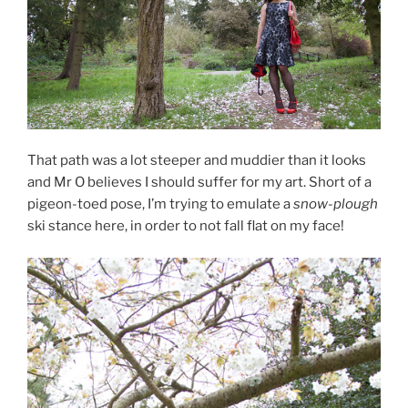
That path was a lot steeper and muddier than it looks
and Mr O believes I should suffer for my art. Short of a
pigeon-toed pose, I’m trying to emulate a
snow-plough
ski stance here, in order to not fall flat on my face!