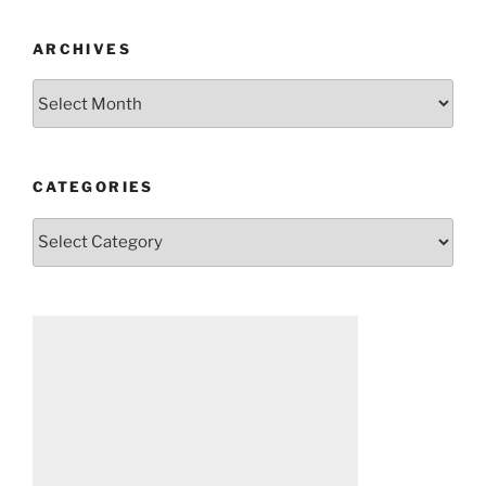
ARCHIVES
Archives
CATEGORIES
Categories