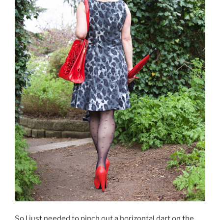
So I just needed to pinch out a horizontal dart on the