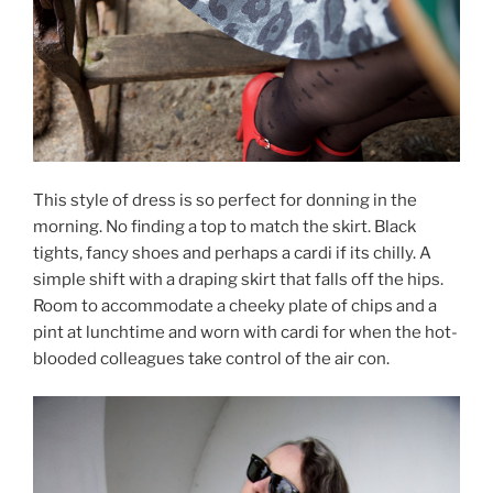
This style of dress is so perfect for donning in the
morning. No finding a top to match the skirt. Black
tights, fancy shoes and perhaps a cardi if its chilly. A
simple shift with a draping skirt that falls off the hips.
Room to accommodate a cheeky plate of chips and a
pint at lunchtime and worn with cardi for when the hot-
blooded colleagues take control of the air con.