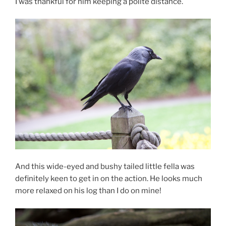
I was thankful for him keeping a polite distance.
And this wide-eyed and bushy tailed little fella was
definitely keen to get in on the action. He looks much
more relaxed on his log than I do on mine!