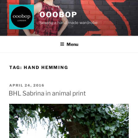
Skip
to
OOOBOP
content
Sewing a hand made wardrobe
Menu
TAG:
HAND HEMMING
POSTED
APRIL 24, 2016
ON
BHL Sabrina in animal print