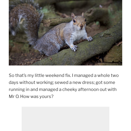
So that’s my little weekend fix. I managed a whole two
days without working; sewed a new dress; got some
running in and managed a cheeky afternoon out with
Mr O. How was yours?