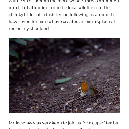
A little stroll around the more wooded areas drummed
up a bit of attention from the local wildlife too. This
cheeky little robin insisted on following us around. I’d
have loved for him to have created an extra splash of
red on my shoulder!
Mr Jackdaw was very keen to join us for a cup of tea but