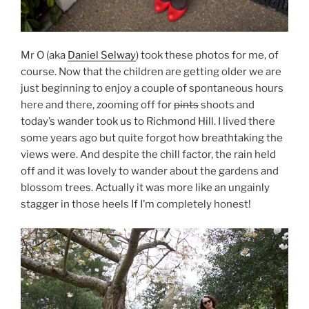
Mr O (aka
Daniel Selway
) took these photos for me, of
course. Now that the children are getting older we are
just beginning to enjoy a couple of spontaneous hours
here and there, zooming off for
pints
shoots and
today’s wander took us to Richmond Hill. I lived there
some years ago but quite forgot how breathtaking the
views were. And despite the chill factor, the rain held
off and it was lovely to wander about the gardens and
blossom trees. Actually it was more like an ungainly
stagger in those heels If I’m completely honest!