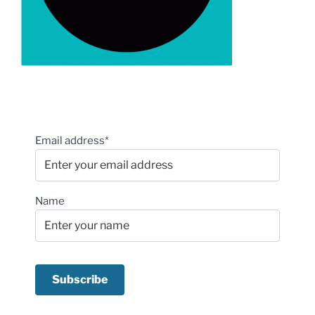
Email address*
Name