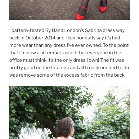
I pattern-tested By Hand London’s
Sabrina dress
way
back in October 2014 and I can honestly say it’s had
more wear than any dress I’ve ever owned. To the point
that I’m now a bit embarrassed that everyone in the
office must think it’s the only dress I own! The fit was
pretty good on the first one and all I really needed to do
was remove some of the excess fabric from the back.