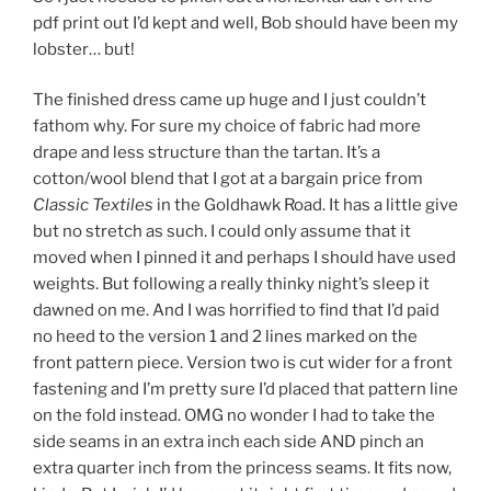
pdf print out I’d kept and well, Bob should have been my
lobster… but!
The finished dress came up huge and I just couldn’t
fathom why. For sure my choice of fabric had more
drape and less structure than the tartan. It’s a
cotton/wool blend that I got at a bargain price from
Classic Textiles
in the Goldhawk Road. It has a little give
but no stretch as such. I could only assume that it
moved when I pinned it and perhaps I should have used
weights. But following a really thinky night’s sleep it
dawned on me. And I was horrified to find that I’d paid
no heed to the version 1 and 2 lines marked on the
front pattern piece. Version two is cut wider for a front
fastening and I’m pretty sure I’d placed that pattern line
on the fold instead. OMG no wonder I had to take the
side seams in an extra inch each side AND pinch an
extra quarter inch from the princess seams. It fits now,