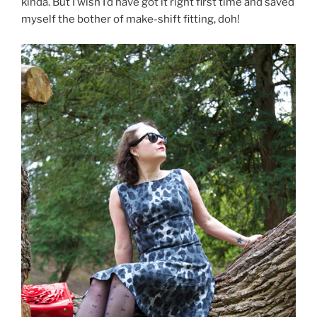
kinda. But I wish I’d have got it right first time and saved
myself the bother of make-shift fitting, doh!