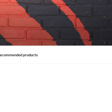
ecommended products