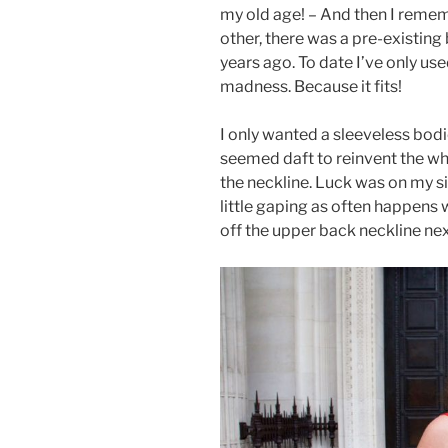
my old age! – And then I reme
other, there was a pre-existing
years ago. To date I’ve only use
madness. Because it fits!
I only wanted a sleeveless bodic
seemed daft to reinvent the wh
the neckline. Luck was on my si
little gaping as often happens w
off the upper back neckline nex