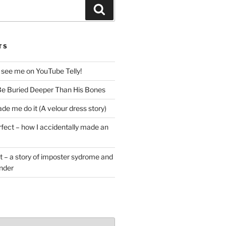
Search
TS
 see me on YouTube Telly!
e Buried Deeper Than His Bones
de me do it (A velour dress story)
rfect – how I accidentally made an
t – a story of imposter sydrome and
ender