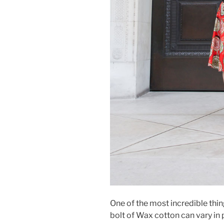
One of the most incredible thing
bolt of Wax cotton can vary i