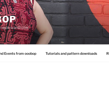
BOP
 made wardrobe
nd Events from ooobop
Tutorials and pattern downloads
R