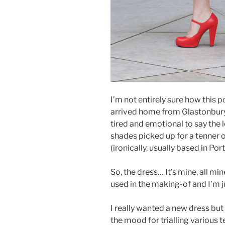
I’m not entirely sure how this 
arrived home from Glastonbury F
tired and emotional to say the 
shades picked up for a tenner o
(ironically, usually based in Po
So, the dress… It’s mine, all mi
used in the making-of and I’m jus
I really wanted a new dress but w
the mood for trialling various t