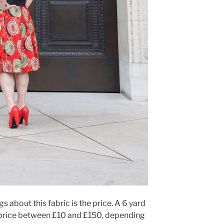
s about this fabric is the price. A 6 yard
n price between £10 and £150, depending