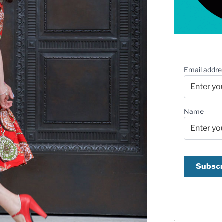
Email addre
Name