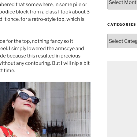
mbered that somewhere, in some pile or
 bodice block from a class I took about 3
d it once, for a
retro-style top
, which is
CATEGORIES
Categories
e for the top, nothing fancy so it
eel. I simply lowered the armscye and
de because this resulted in precious
ithout any contouring. But I will nip a bit
t time.