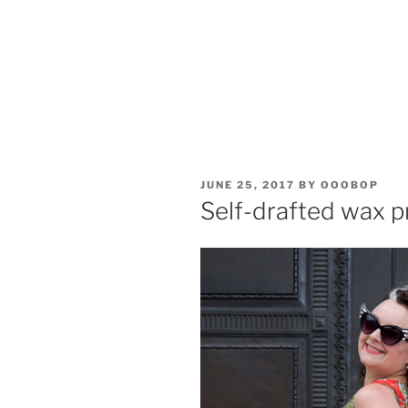
POSTED
JUNE 25, 2017
BY
OOOBOP
ON
Self-drafted wax p