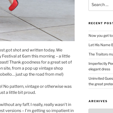
Search
for:
RECENT POS
Now you get to
Let His Name B
post got shot and written today. We
The Traitors ma
estival at 6am this morning – a little
least! Thank goodness for a great set of
Imperfectly Pe
n site, from a pop up vintage shop
elegant dress
rtobello… just up the road from me!)
Uninvited Gues
the great pret
ne! No pattern, vintage or otherwise was
t a little bit proud.
ARCHIVES
ithout any faff. I really, really wasn’t in
est versions – I’m getting so impatient in
Archives