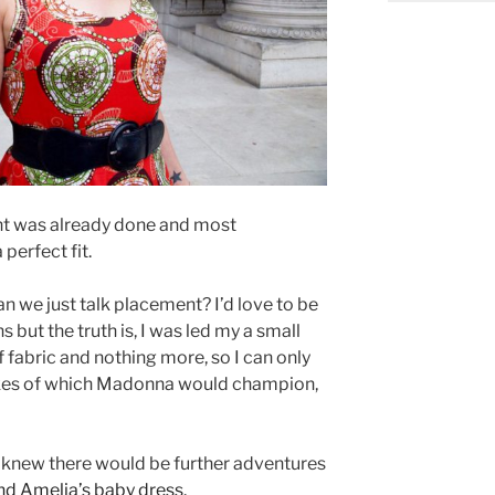
t was already done and most
perfect fit.
an we just talk placement? I’d love to be
s but the truth is, I was led my a small
f fabric and nothing more, so I can only
likes of which Madonna would champion,
d I knew there would be further adventures
nd Amelia’s baby dress
.