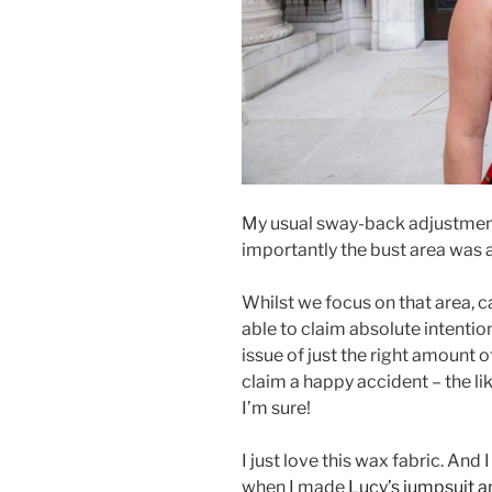
My usual sway-back adjustmen
importantly the bust area was a 
Whilst we focus on that area, c
able to claim absolute intention
issue of just the right amount o
claim a happy accident – the 
I’m sure!
I just love this wax fabric. An
when I made
Lucy’s jumpsuit a