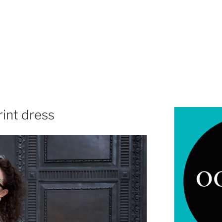
rint dress