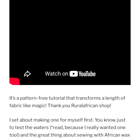
It’s a pattern-free tutorial that transforms a length of
fabric like magic! Thank you Ruralafrican shop!
I set about making one for myself first. You know, just
to test the waters (*read, because I really wanted one
too!) and the great thing about sewing with African wax