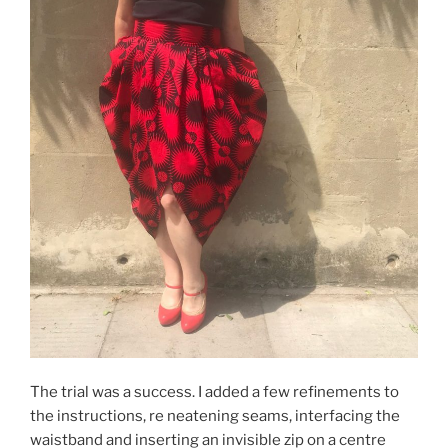
The trial was a success. I added a few refinements to
the instructions, re neatening seams, interfacing the
waistband and inserting an invisible zip on a centre