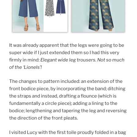
It was already apparent that the legs were going to be
super wide if I just extended them so I had this very
firmly in mind:
Elegant wide leg trousers. Not so much
of the ‘Lionels’!
The changes to pattern included: an extension of the
front bodice piece, by incorporating the band; ditching
the straps and instead, drafting a flounce (which is
fundamentally a circle piece); adding a lining to the
bodice; lengthening and tapering the leg and reversing
the direction of the front pleats.
I visited Lucy with the first toile proudly folded in a bag