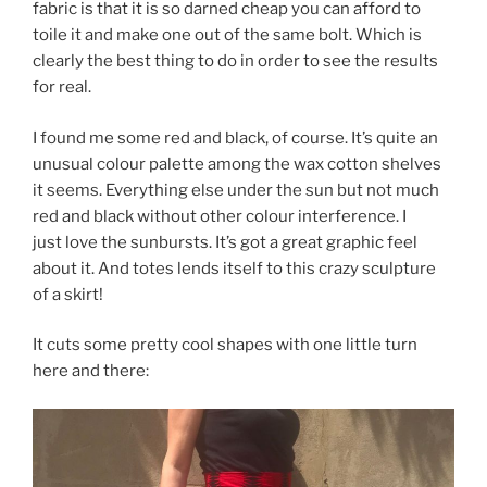
fabric is that it is so darned cheap you can afford to
toile it and make one out of the same bolt. Which is
clearly the best thing to do in order to see the results
for real.
I found me some red and black, of course. It’s quite an
unusual colour palette among the wax cotton shelves
it seems. Everything else under the sun but not much
red and black without other colour interference. I
just love the sunbursts. It’s got a great graphic feel
about it. And totes lends itself to this crazy sculpture
of a skirt!
It cuts some pretty cool shapes with one little turn
here and there: