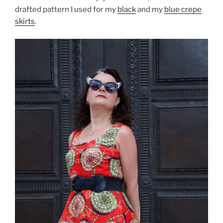
drafted pattern I used for my
black
and my
blue crepe
skirts
.