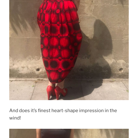
And does it’s finest heart-shape impression in the
wind!