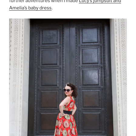
further adventures when I made
Lucy’s jumpsuit and
Amelia’s baby dress
.