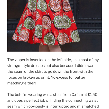
The zipper is inserted on the left side, like most of my
vintage-style dresses but also because I didn’t want
the seam of the skirt to go down the front with the
focus on broken up print. No excess for pattern
matching either!
The belt I’m wearing was a steal from Oxfam at £1.50
and does a perfect job of hiding the connecting waist
seam which obviously is interrupted and mismatched