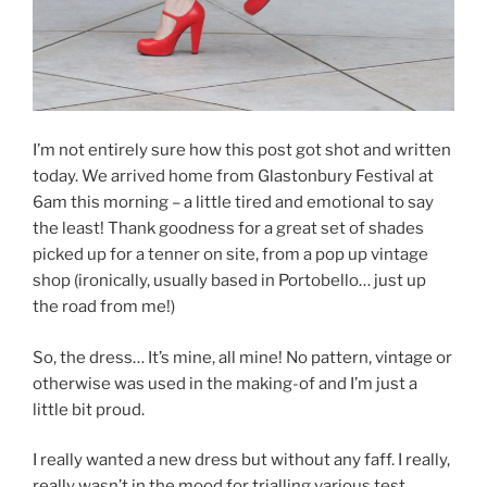
I’m not entirely sure how this post got shot and written
today. We arrived home from Glastonbury Festival at
6am this morning – a little tired and emotional to say
the least! Thank goodness for a great set of shades
picked up for a tenner on site, from a pop up vintage
shop (ironically, usually based in Portobello… just up
the road from me!)
So, the dress… It’s mine, all mine! No pattern, vintage or
otherwise was used in the making-of and I’m just a
little bit proud.
I really wanted a new dress but without any faff. I really,
really wasn’t in the mood for trialling various test