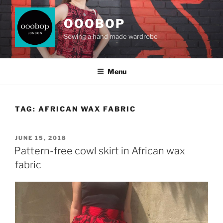
Skip
to
OOOBOP
content
Sewing a hand made wardrobe
Menu
TAG:
AFRICAN WAX FABRIC
POSTED
JUNE 15, 2018
ON
Pattern-free cowl skirt in African wax
fabric