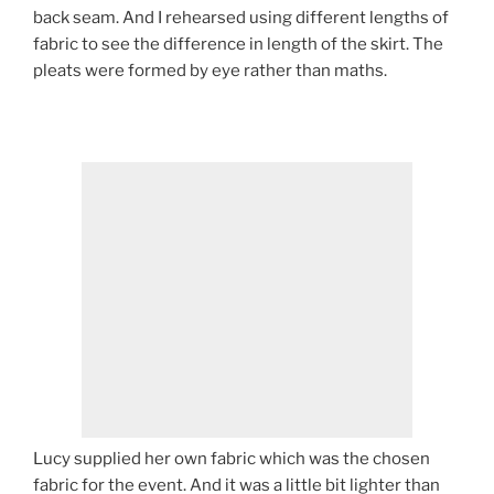
back seam. And I rehearsed using different lengths of
fabric to see the difference in length of the skirt. The
pleats were formed by eye rather than maths.
Lucy supplied her own fabric which was the chosen
fabric for the event. And it was a little bit lighter than