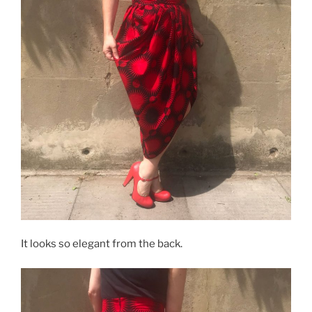
It looks so elegant from the back.