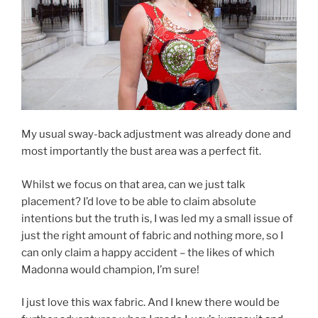
My usual sway-back adjustment was already done and
most importantly the bust area was a perfect fit.
Whilst we focus on that area, can we just talk
placement? I’d love to be able to claim absolute
intentions but the truth is, I was led my a small issue of
just the right amount of fabric and nothing more, so I
can only claim a happy accident – the likes of which
Madonna would champion, I’m sure!
I just love this wax fabric. And I knew there would be