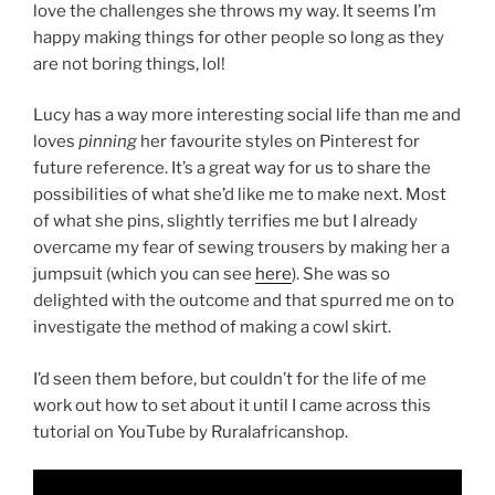
love the challenges she throws my way. It seems I’m
happy making things for other people so long as they
are not boring things, lol!
Lucy has a way more interesting social life than me and
loves
pinning
her favourite styles on Pinterest for
future reference. It’s a great way for us to share the
possibilities of what she’d like me to make next. Most
of what she pins, slightly terrifies me but I already
overcame my fear of sewing trousers by making her a
jumpsuit (which you can see
here
). She was so
delighted with the outcome and that spurred me on to
investigate the method of making a cowl skirt.
I’d seen them before, but couldn’t for the life of me
work out how to set about it until I came across this
tutorial on YouTube by Ruralafricanshop.