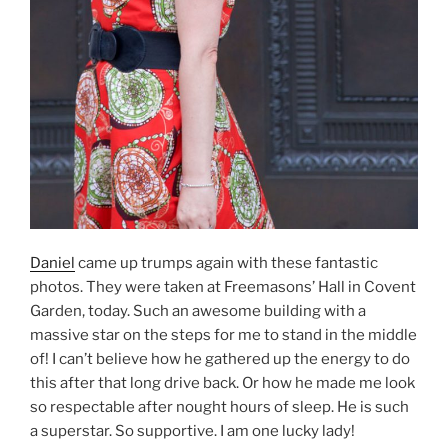
Daniel
came up trumps again with these fantastic
photos. They were taken at Freemasons’ Hall in Covent
Garden, today. Such an awesome building with a
massive star on the steps for me to stand in the middle
of! I can’t believe how he gathered up the energy to do
this after that long drive back. Or how he made me look
so respectable after nought hours of sleep. He is such
a superstar. So supportive. I am one lucky lady!