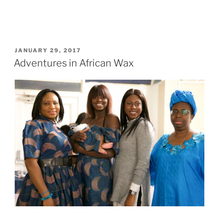
POSTED
JANUARY 29, 2017
ON
Adventures in African Wax