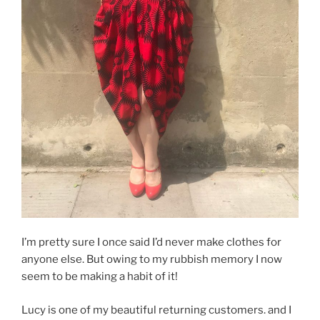
I’m pretty sure I once said I’d never make clothes for
anyone else. But owing to my rubbish memory I now
seem to be making a habit of it!
Lucy is one of my beautiful returning customers. and I