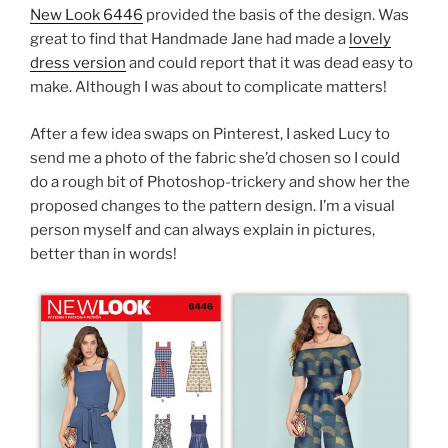
New Look 6446
provided the basis of the design. Was
great to find that Handmade Jane had made a
lovely
dress version
and could report that it was dead easy to
make. Although I was about to complicate matters!
After a few idea swaps on Pinterest, I asked Lucy to
send me a photo of the fabric she’d chosen so I could
do a rough bit of Photoshop-trickery and show her the
proposed changes to the pattern design. I’m a visual
person myself and can always explain in pictures,
better than in words!