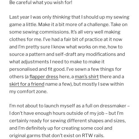
Be careful what you wish for!
Last year I was only
thinking
that I should up my sewing
game a little. Make it a bit more of a challenge. Take on
some sewing commissions. It’s all very well making
clothes for me. I’ve had a fair bit of practice at it now
and I’m pretty sure I know what works on me, how to
source a pattern and self-draft any modifications and
what adjustments I need to make to make it
personalised and fit good. I’ve sewn a few things for
others (a
flapper dress
here, a
man’s shirt
there and a
skirt for a friend
name a few), but mostly I sew within
my comfort zone.
I’m not about to launch myself as a full on dressmaker –
I don’t have enough hours outside of my job – but I’m
certainly ready for sewing different shapes and sizes,
and I’m definitely up for creating some cool and
original garms that don’t exist on RTW rails.