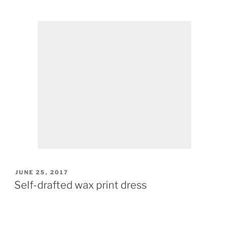
POSTED
JUNE 25, 2017
ON
Self-drafted wax print dress