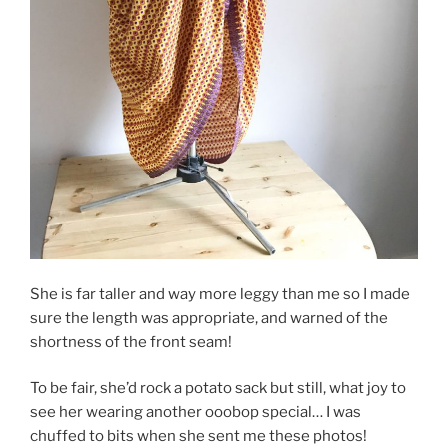
She is far taller and way more leggy than me so I made
sure the length was appropriate, and warned of the
shortness of the front seam!
To be fair, she’d rock a potato sack but still, what joy to
see her wearing another ooobop special… I was
chuffed to bits when she sent me these photos!