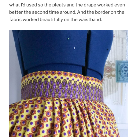
what I’d used so the pleats and the drape worked even
better the second time around. And the border on the
fabric worked beautifully on the waistband.