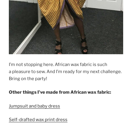
I’m not stopping here. African wax fabric is such
a pleasure to sew. And I’m ready for my next challenge.
Bring on the party!
Other things I’ve made from African wax fabric:
Jumpsuit and baby dress
Self-drafted wax print dress