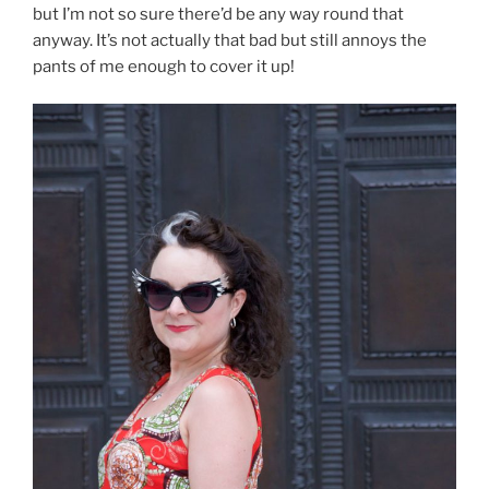
but I’m not so sure there’d be any way round that
anyway. It’s not actually that bad but still annoys the
pants of me enough to cover it up!