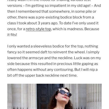
versions – I’m getting so impatient in my old age! – And
then I remembered that somewhere, in some pile or
other, there was a pre-existing bodice block from a
class I took about 3 years ago. To date I’ve only used it
once, for a
retro-style top
, which is madness. Because
it fits!
I only wanted a sleeveless bodice for the top, nothing
fancy so it seemed daft to reinvent the wheel. I simply
lowered the armscye and the neckline. Luck was on my
side because this resulted in precious little gaping as
often happens without any contouring. But I will nip a
bit off the upper back neckline next time.