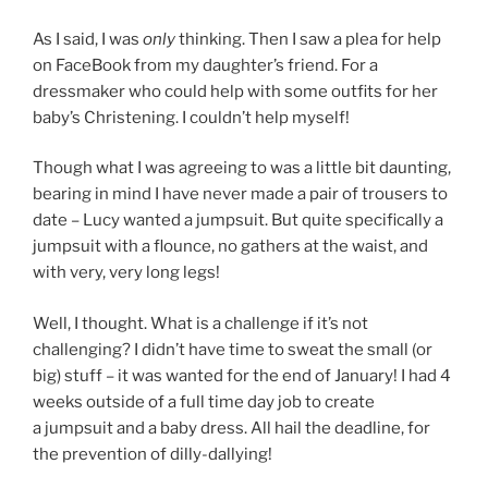
As I said, I was
only
thinking. Then I saw a plea for help
on FaceBook from my daughter’s friend. For a
dressmaker who could help with some outfits for her
baby’s Christening. I couldn’t help myself!
Though what I was agreeing to was a little bit daunting,
bearing in mind I have never made a pair of trousers to
date – Lucy wanted a jumpsuit. But quite specifically a
jumpsuit with a flounce, no gathers at the waist, and
with very, very long legs!
Well, I thought. What is a challenge if it’s not
challenging? I didn’t have time to sweat the small (or
big) stuff – it was wanted for the end of January! I had 4
weeks outside of a full time day job to create
a jumpsuit and a baby dress. All hail the deadline, for
the prevention of dilly-dallying!