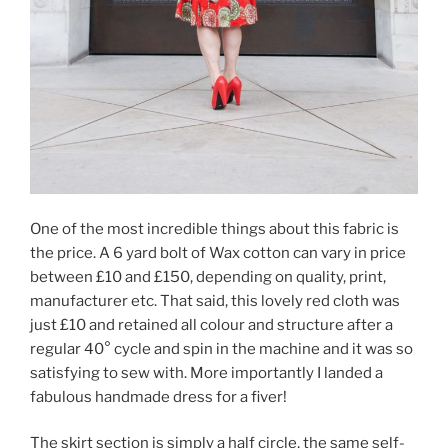
One of the most incredible things about this fabric is
the price. A 6 yard bolt of Wax cotton can vary in price
between £10 and £150, depending on quality, print,
manufacturer etc. That said, this lovely red cloth was
just £10 and retained all colour and structure after a
regular 40° cycle and spin in the machine and it was so
satisfying to sew with. More importantly I landed a
fabulous handmade dress for a fiver!
The skirt section is simply a half circle, the same self-