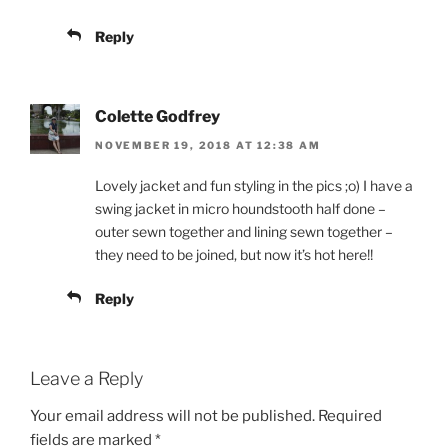
Reply
Colette Godfrey
NOVEMBER 19, 2018 AT 12:38 AM
Lovely jacket and fun styling in the pics ;o) I have a
swing jacket in micro houndstooth half done –
outer sewn together and lining sewn together –
they need to be joined, but now it’s hot here!!
Reply
Leave a Reply
Your email address will not be published.
Required
fields are marked
*