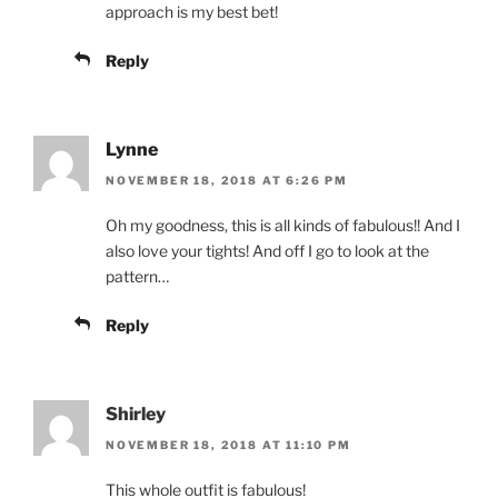
approach is my best bet!
Reply
Lynne
NOVEMBER 18, 2018 AT 6:26 PM
Oh my goodness, this is all kinds of fabulous!! And I
also love your tights! And off I go to look at the
pattern…
Reply
Shirley
NOVEMBER 18, 2018 AT 11:10 PM
This whole outfit is fabulous!