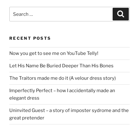
Search
Search
for:
RECENT POSTS
Now you get to see me on YouTube Telly!
Let His Name Be Buried Deeper Than His Bones
The Traitors made me do it (A velour dress story)
Imperfectly Perfect – how I accidentally made an
elegant dress
Uninvited Guest – a story of imposter sydrome and the
great pretender