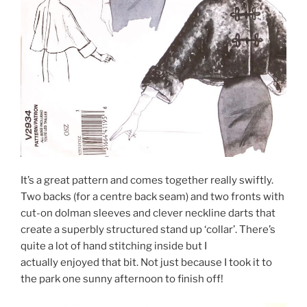
It’s a great pattern and comes together really swiftly.
Two backs (for a centre back seam) and two fronts with
cut-on dolman sleeves and clever neckline darts that
create a superbly structured stand up ‘collar’. There’s
quite a lot of hand stitching inside but I
actually enjoyed that bit. Not just because I took it to
the park one sunny afternoon to finish off!