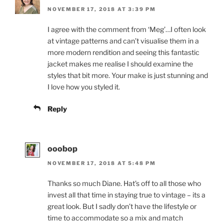
NOVEMBER 17, 2018 AT 3:39 PM
I agree with the comment from ‘Meg’…I often look
at vintage patterns and can’t visualise them in a
more modern rendition and seeing this fantastic
jacket makes me realise I should examine the
styles that bit more. Your make is just stunning and
I love how you styled it.
Reply
ooobop
NOVEMBER 17, 2018 AT 5:48 PM
Thanks so much Diane. Hat’s off to all those who
invest all that time in staying true to vintage – its a
great look. But I sadly don’t have the lifestyle or
time to accommodate so a mix and match