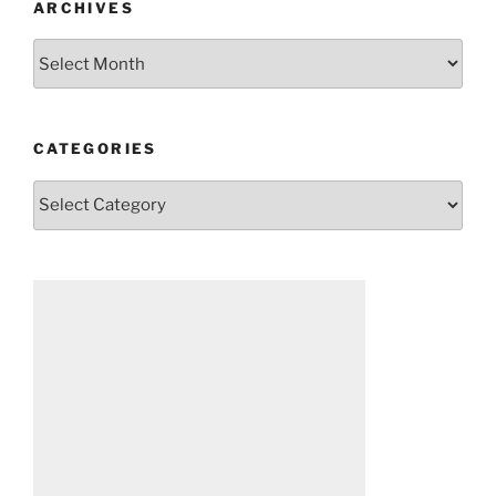
ARCHIVES
Archives
CATEGORIES
Categories