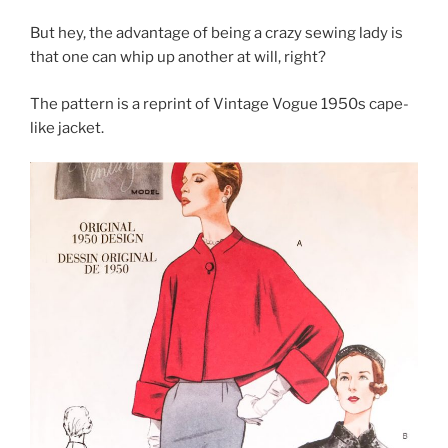
But hey, the advantage of being a crazy sewing lady is
that one can whip up another at will, right?
The pattern is a reprint of Vintage Vogue 1950s cape-
like jacket.