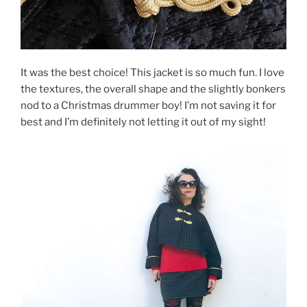
It was the best choice! This jacket is so much fun. I love
the textures, the overall shape and the slightly bonkers
nod to a Christmas drummer boy! I’m not saving it for
best and I’m definitely not letting it out of my sight!