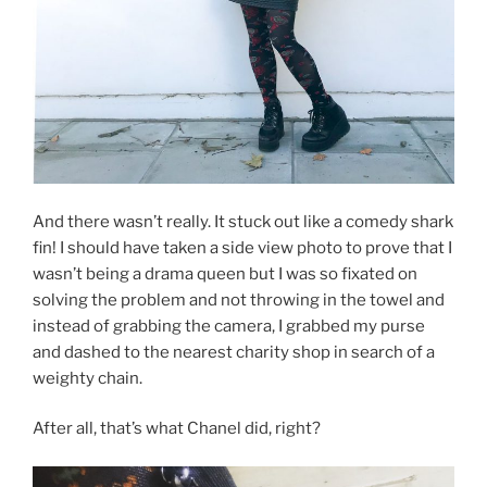
And there wasn’t really. It stuck out like a comedy shark
fin! I should have taken a side view photo to prove that I
wasn’t being a drama queen but I was so fixated on
solving the problem and not throwing in the towel and
instead of grabbing the camera, I grabbed my purse
and dashed to the nearest charity shop in search of a
weighty chain.
After all, that’s what Chanel did, right?