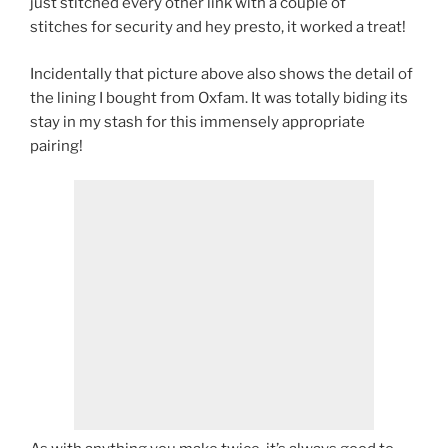
just stitched every other link with a couple of
stitches for security and hey presto, it worked a treat!
Incidentally that picture above also shows the detail of
the lining I bought from Oxfam. It was totally biding its
stay in my stash for this immensely appropriate
pairing!