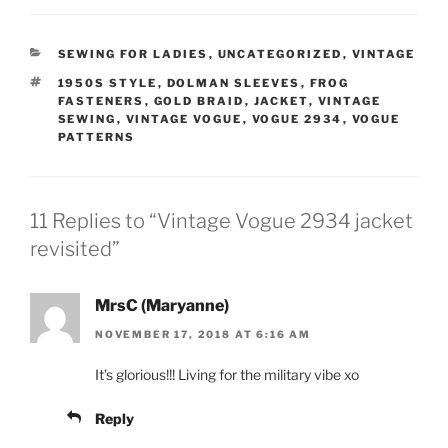
CATEGORIES
SEWING FOR LADIES
,
UNCATEGORIZED
,
VINTAGE
TAGS
1950S STYLE
,
DOLMAN SLEEVES
,
FROG
FASTENERS
,
GOLD BRAID
,
JACKET
,
VINTAGE
SEWING
,
VINTAGE VOGUE
,
VOGUE 2934
,
VOGUE
PATTERNS
11 Replies to “Vintage Vogue 2934 jacket
revisited”
MrsC (Maryanne)
NOVEMBER 17, 2018 AT 6:16 AM
It’s glorious!!! Living for the military vibe xo
Reply