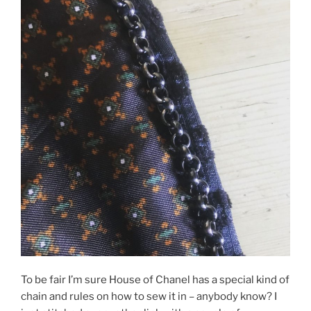
To be fair I’m sure House of Chanel has a special kind of
chain and rules on how to sew it in – anybody know? I