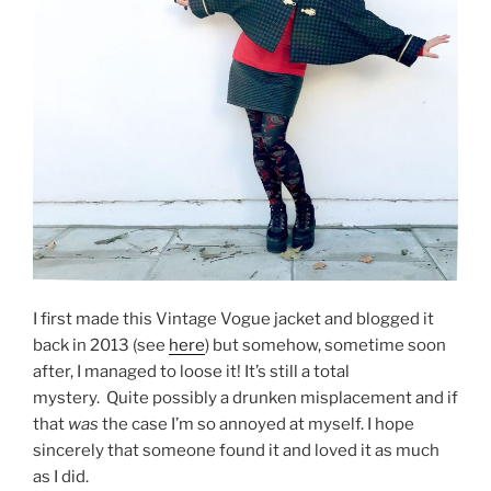
I first made this Vintage Vogue jacket and blogged it
back in 2013 (see
here
) but somehow, sometime soon
after, I managed to loose it! It’s still a total
mystery. Quite possibly a drunken misplacement and if
that
was
the case I’m so annoyed at myself. I hope
sincerely that someone found it and loved it as much
as I did.