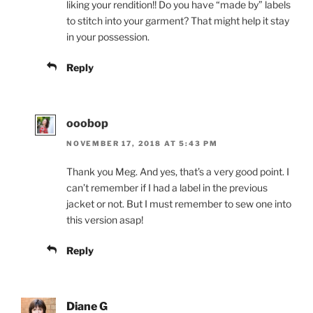
liking your rendition!! Do you have “made by” labels
to stitch into your garment? That might help it stay
in your possession.
Reply
ooobop
NOVEMBER 17, 2018 AT 5:43 PM
Thank you Meg. And yes, that’s a very good point. I
can’t remember if I had a label in the previous
jacket or not. But I must remember to sew one into
this version asap!
Reply
Diane G