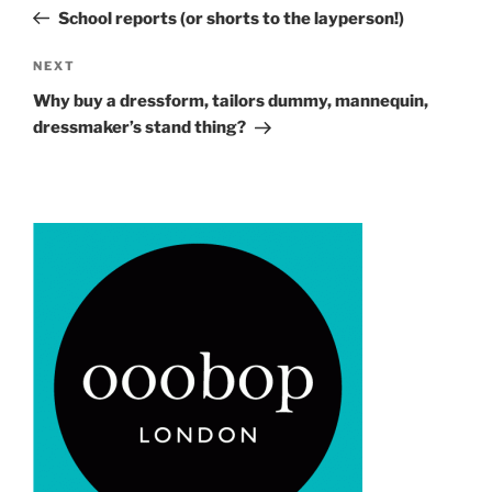
navigation
Post
School reports (or shorts to the layperson!)
Next
NEXT
Post
Why buy a dressform, tailors dummy, mannequin,
dressmaker’s stand thing?