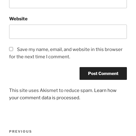
Website
Save my name, email, and website in this browser
for the next time I comment.
This site uses Akismet to reduce spam.
Learn how
your comment data is processed.
Post
Previous
PREVIOUS