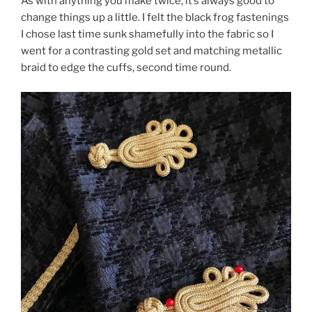
As with anything you make twice, it’s always good to
change things up a little. I felt the black frog fastenings
I chose last time sunk shamefully into the fabric so I
went for a contrasting gold set and matching metallic
braid to edge the cuffs, second time round.