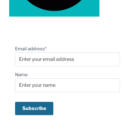
Email address*
Name