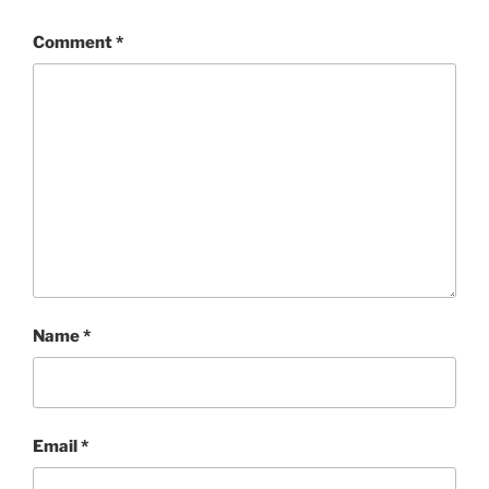
Comment
*
Name
*
Email
*