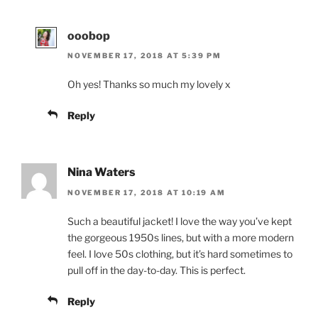
ooobop
NOVEMBER 17, 2018 AT 5:39 PM
Oh yes! Thanks so much my lovely x
Reply
Nina Waters
NOVEMBER 17, 2018 AT 10:19 AM
Such a beautiful jacket! I love the way you’ve kept
the gorgeous 1950s lines, but with a more modern
feel. I love 50s clothing, but it’s hard sometimes to
pull off in the day-to-day. This is perfect.
Reply