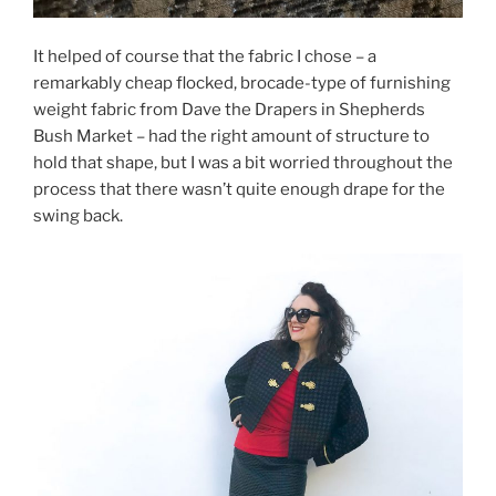
It helped of course that the fabric I chose – a
remarkably cheap flocked, brocade-type of furnishing
weight fabric from Dave the Drapers in Shepherds
Bush Market – had the right amount of structure to
hold that shape, but I was a bit worried throughout the
process that there wasn’t quite enough drape for the
swing back.