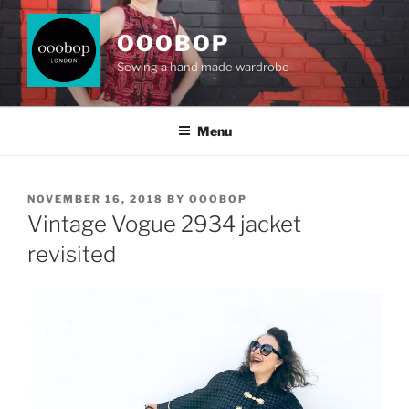
Skip
to
OOOBOP
content
Sewing a hand made wardrobe
Menu
POSTED
NOVEMBER 16, 2018
BY
OOOBOP
ON
Vintage Vogue 2934 jacket
revisited