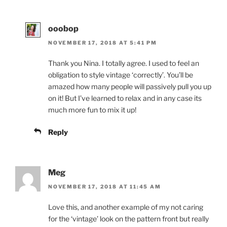
ooobop
NOVEMBER 17, 2018 AT 5:41 PM
Thank you Nina. I totally agree. I used to feel an
obligation to style vintage ‘correctly’. You’ll be
amazed how many people will passively pull you up
on it! But I’ve learned to relax and in any case its
much more fun to mix it up!
Reply
Meg
NOVEMBER 17, 2018 AT 11:45 AM
Love this, and another example of my not caring
for the ‘vintage’ look on the pattern front but really