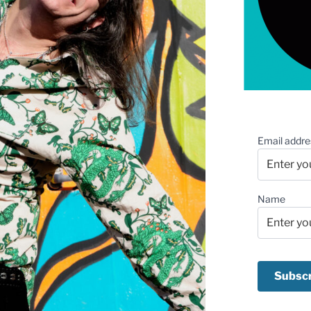
Email addre
Name