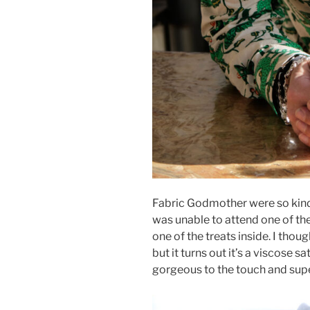
Fabric Godmother were so kind
was unable to attend one of the
one of the treats inside. I thoug
but it turns out it’s a viscose s
gorgeous to the touch and supe