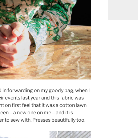
 in forwarding on my goody bag, when I
ir events last year and this fabric was
ht on first feel that it was a cotton lawn
ateen – a new one on me – and it is
r to sew with. Presses beautifully too.