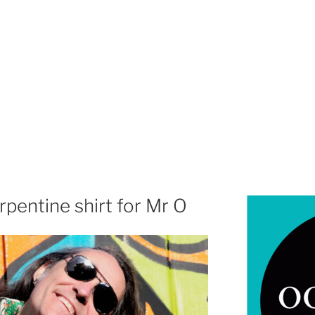
pentine shirt for Mr O