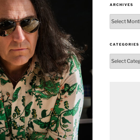
ARCHIVES
Archives
CATEGORIES
Categories