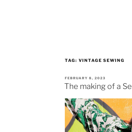
TAG:
VINTAGE SEWING
POSTED
FEBRUARY 8, 2023
ON
The making of a Ser