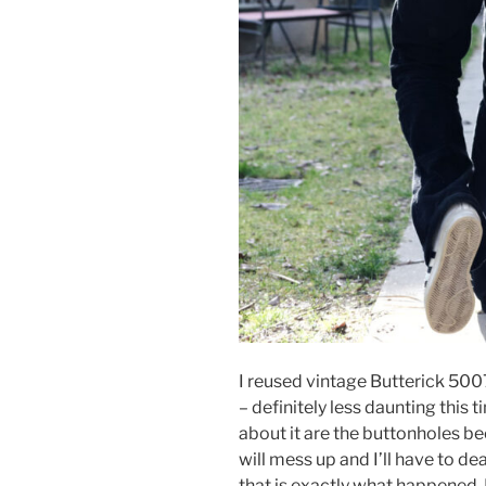
I reused vintage Butterick 5007
– definitely less daunting this t
about it are the buttonholes bec
will mess up and I’ll have to de
that is exactly what happened. 