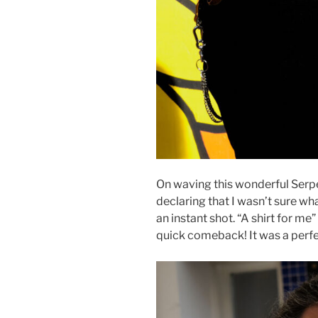
On waving this wonderful Serpen
declaring that I wasn’t sure wh
an instant shot. “A shirt for me”
quick comeback! It was a perfe