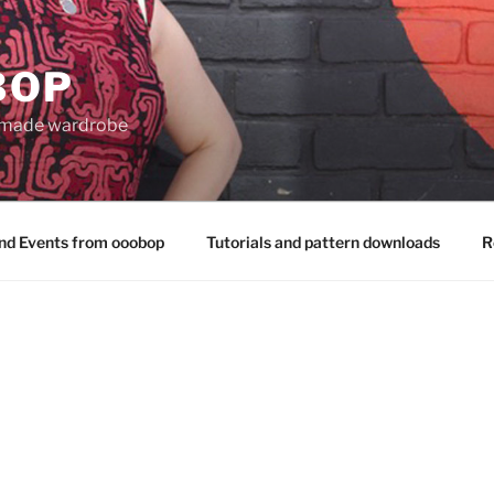
BOP
 made wardrobe
nd Events from ooobop
Tutorials and pattern downloads
R