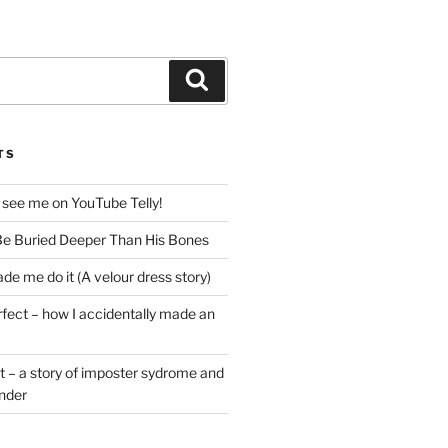
Search
TS
 see me on YouTube Telly!
e Buried Deeper Than His Bones
de me do it (A velour dress story)
rfect – how I accidentally made an
t – a story of imposter sydrome and
ender