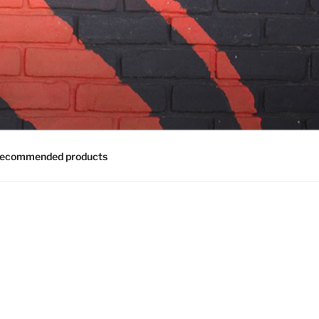
ecommended products