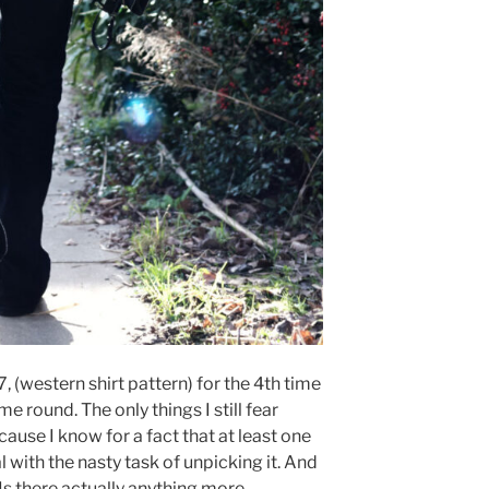
, (western shirt pattern) for the 4th time
ime round. The only things I still fear
ause I know for a fact that at least one
al with the nasty task of unpicking it. And
Is there actually anything more