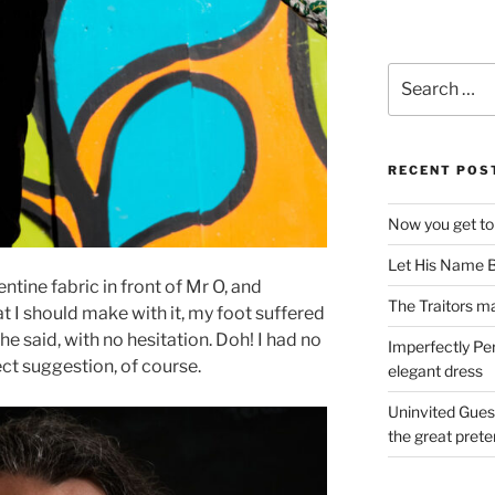
Search
for:
RECENT POS
Now you get to
Let His Name B
tine fabric in front of Mr O, and
The Traitors ma
at I should make with it, my foot suffered
 he said, with no hesitation. Doh! I had no
Imperfectly Pe
ct suggestion, of course.
elegant dress
Uninvited Gues
the great pret