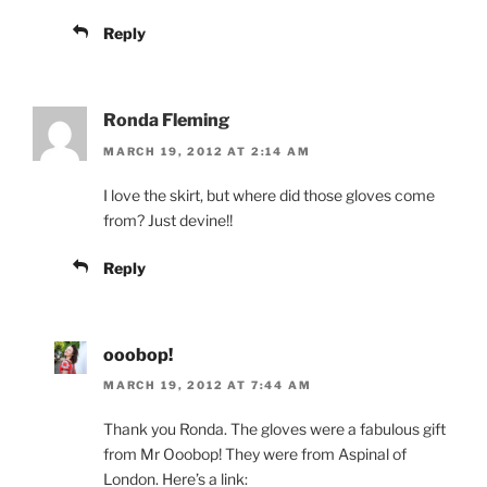
Reply
Ronda Fleming
MARCH 19, 2012 AT 2:14 AM
I love the skirt, but where did those gloves come
from? Just devine!!
Reply
ooobop!
MARCH 19, 2012 AT 7:44 AM
Thank you Ronda. The gloves were a fabulous gift
from Mr Ooobop! They were from Aspinal of
London. Here’s a link: