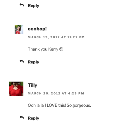
Reply
ooobop!
MARCH 19, 2012 AT 11:22 PM
Thank you Kerry 🙂
Reply
Tilly
MARCH 20, 2012 AT 4:23 PM
Ooh la la I LOVE this! So gorgeous.
Reply