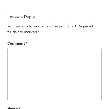
Leave a Reply
Your email address will not be published.
Required
fields are marked
*
Comment
*
Name
*