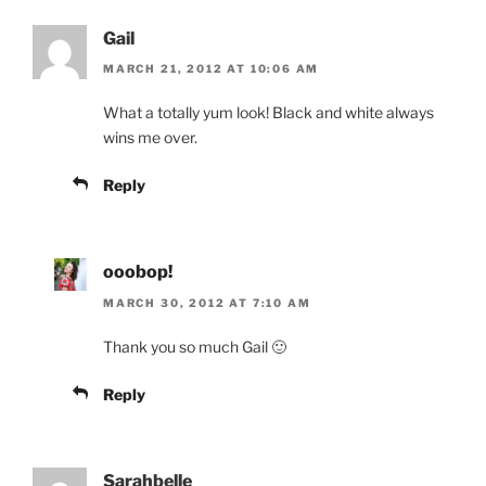
Gail
MARCH 21, 2012 AT 10:06 AM
What a totally yum look! Black and white always
wins me over.
Reply
ooobop!
MARCH 30, 2012 AT 7:10 AM
Thank you so much Gail 🙂
Reply
Sarahbelle