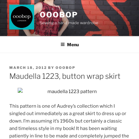
Skip
to
OOOBOP
content
Sewing a hand made wardrobe
Menu
POSTED
MARCH 18, 2012
BY
OOOBOP
ON
Maudella 1223, button wrap skirt
This pattern is one of Audrey’s collection which I
singled out immediately as a great skirt to dress up or
down. I’m assuming it’s 1960s but certainly a classic
and timeless style in my book! It has been waiting
patiently in line to be made and completely jumped the