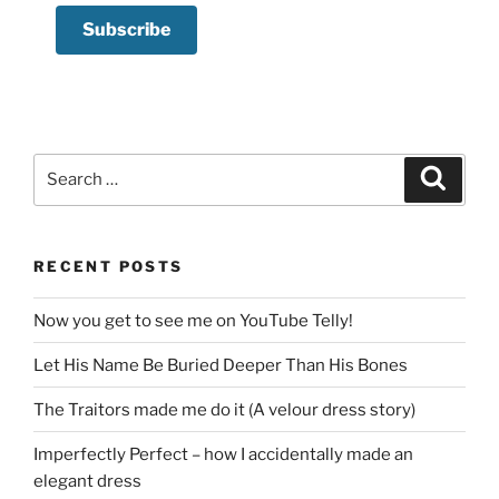
Search
Search
for:
RECENT POSTS
Now you get to see me on YouTube Telly!
Let His Name Be Buried Deeper Than His Bones
The Traitors made me do it (A velour dress story)
Imperfectly Perfect – how I accidentally made an
elegant dress