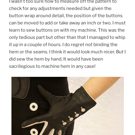
I wasn’t too sure how to measure off the pattern to
check for any adjustments needed but given the
button wrap around detail, the position of the buttons
can be moved to add or take away an inch or two. I must
learn to sew buttons on with my machine. This was the
only tedious part but other than that I managed to whip
it up in a couple of hours. I do regret not binding the
hem or the seams. I think it would look much nicer. But I
did sew the hem by hand. It would have been
sacrilegious to machine hem in any case!