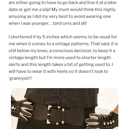
am either going to have to go back and line it at a later
date or get me a slip! My mum would think this highly
amusing as I did my very best to avoid wearing one
when I was younger… tantrums and all!
I shortened it by 5 inches which seems to be usual for
me when it comes to a vintage patterns. That said, it is
still below my knee, a conscious decision, to keep it a
vintage length but I’m more used to shorter length
skirts and this length takes a bit of getting used to. I
will have to wear it with heels so it doesn’t look to
‘grannyish’!