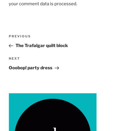
your comment data is processed.
Post
Previous
PREVIOUS
navigation
Post
The Trafalgar quilt block
Next
NEXT
Post
Ooobop! party dress