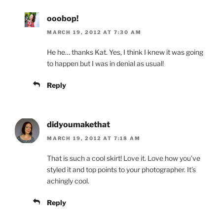
ooobop!
MARCH 19, 2012 AT 7:30 AM
He he… thanks Kat. Yes, I think I knew it was going
to happen but I was in denial as usual!
Reply
didyoumakethat
MARCH 19, 2012 AT 7:18 AM
That is such a cool skirt! Love it. Love how you’ve
styled it and top points to your photographer. It’s
achingly cool.
Reply