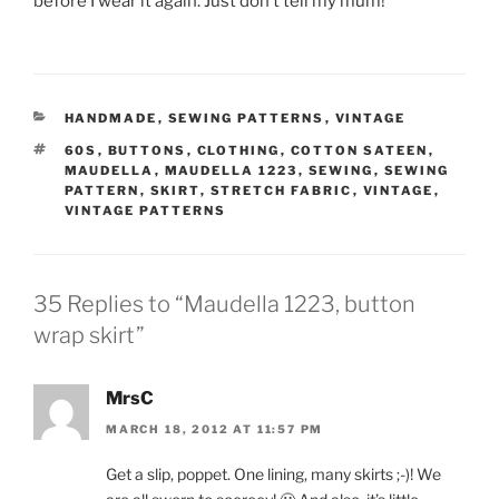
before I wear it again. Just don’t tell my mum!
CATEGORIES
HANDMADE
,
SEWING PATTERNS
,
VINTAGE
TAGS
60S
,
BUTTONS
,
CLOTHING
,
COTTON SATEEN
,
MAUDELLA
,
MAUDELLA 1223
,
SEWING
,
SEWING
PATTERN
,
SKIRT
,
STRETCH FABRIC
,
VINTAGE
,
VINTAGE PATTERNS
35 Replies to “Maudella 1223, button
wrap skirt”
MrsC
MARCH 18, 2012 AT 11:57 PM
Get a slip, poppet. One lining, many skirts ;-)! We