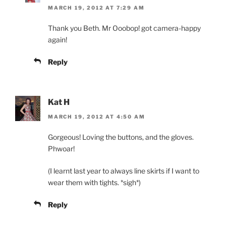
MARCH 19, 2012 AT 7:29 AM
Thank you Beth. Mr Ooobop! got camera-happy
again!
Reply
Kat H
MARCH 19, 2012 AT 4:50 AM
Gorgeous! Loving the buttons, and the gloves.
Phwoar!
(I learnt last year to always line skirts if I want to
wear them with tights. *sigh*)
Reply