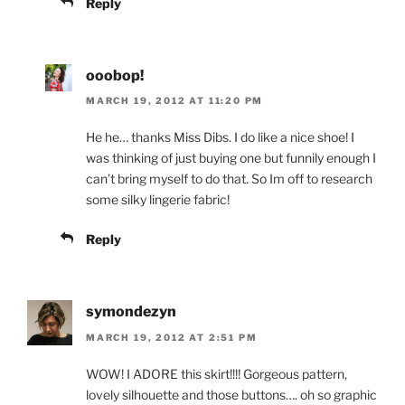
Reply
ooobop!
MARCH 19, 2012 AT 11:20 PM
He he… thanks Miss Dibs. I do like a nice shoe! I
was thinking of just buying one but funnily enough I
can’t bring myself to do that. So Im off to research
some silky lingerie fabric!
Reply
symondezyn
MARCH 19, 2012 AT 2:51 PM
WOW! I ADORE this skirt!!!! Gorgeous pattern,
lovely silhouette and those buttons…. oh so graphic