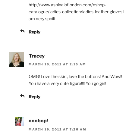
http://www.aspinaloflondon.com/eshop-
catalogue/ladies-collection/ladies-leather-gloves
I
am very spoilt!
Reply
Tracey
MARCH 19, 2012 AT 2:15 AM
OMG! Love the skirt, love the buttons! And Wow!!
You have a very cute figure!!!! You go girl!
Reply
ooobop!
MARCH 19, 2012 AT 7:26 AM