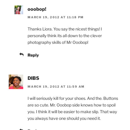
ooobop!
MARCH 19, 2012 AT 11:18 PM
Thanks Liora. You say the nicest things! I
personally think its all down to the clever
photography skills of Mr Ooobop!
Reply
DIBS
MARCH 19, 2012 AT 11:59 AM
I will seriously kill for your shoes. And the. Buttons
are so cute. Mr. Ooobop side knows how to spoil
you. I think it will be easier to make slip. That way
you always have one should you need it.