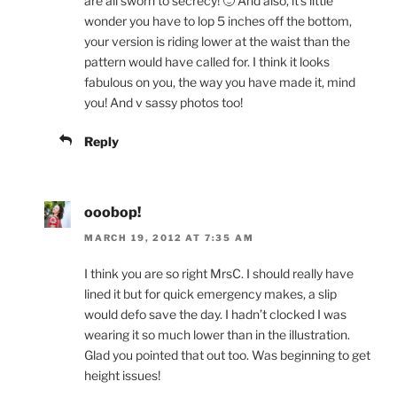
are all sworn to secrecy! 🙂 And also, it’s little
wonder you have to lop 5 inches off the bottom,
your version is riding lower at the waist than the
pattern would have called for. I think it looks
fabulous on you, the way you have made it, mind
you! And v sassy photos too!
Reply
ooobop!
MARCH 19, 2012 AT 7:35 AM
I think you are so right MrsC. I should really have
lined it but for quick emergency makes, a slip
would defo save the day. I hadn’t clocked I was
wearing it so much lower than in the illustration.
Glad you pointed that out too. Was beginning to get
height issues!