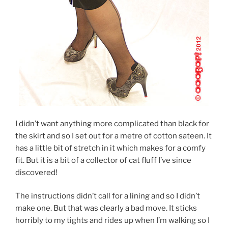
I didn’t want anything more complicated than black for
the skirt and so I set out for a metre of cotton sateen. It
has a little bit of stretch in it which makes for a comfy
fit. But it is a bit of a collector of cat fluff I’ve since
discovered!
The instructions didn’t call for a lining and so I didn’t
make one. But that was clearly a bad move. It sticks
horribly to my tights and rides up when I’m walking so I