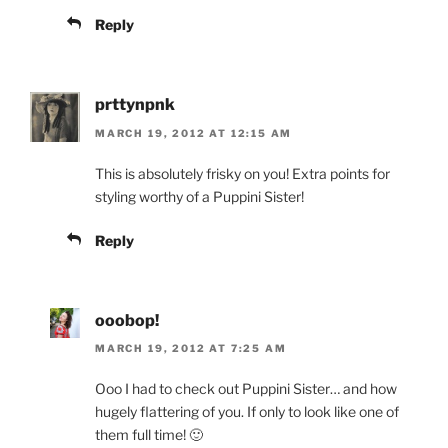
Reply
prttynpnk
MARCH 19, 2012 AT 12:15 AM
This is absolutely frisky on you! Extra points for
styling worthy of a Puppini Sister!
Reply
ooobop!
MARCH 19, 2012 AT 7:25 AM
Ooo I had to check out Puppini Sister… and how
hugely flattering of you. If only to look like one of
them full time! 🙂