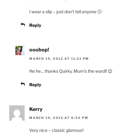
I wear a slip – just don’t tell anyone 🙂
Reply
ooobop!
MARCH 19, 2012 AT 11:21 PM
He he… thanks Quirky. Mum’s the word!! 😉
Reply
Kerry
MARCH 19, 2012 AT 6:30 PM
Very nice – classic glamour!