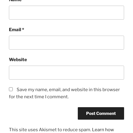
Email
*
Website
Save my name, email, and website in this browser
for the next time I comment.
This site uses Akismet to reduce spam.
Learn how