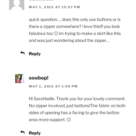
MAY 1, 2012 AT 12:57 PM
quick question…. does this only use buttons or is
there a zipper somewhere? i love this!!! you look
fabulous too 🙂 im trying to make a skirt like this
and was just wondering about the zipper…
Reply
ooobop!
MAY 1, 2012 AT 1:06 PM
Hi Sarahbelle. Thank you for your lovely comment.
No zipper involved, just buttons!The fabric on both
sides of opening has a facing to give the button
area more support. 🙂
Reply