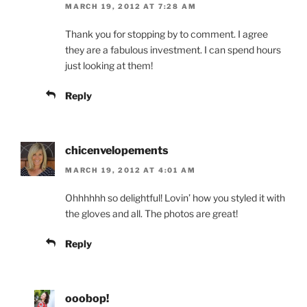
MARCH 19, 2012 AT 7:28 AM
Thank you for stopping by to comment. I agree
they are a fabulous investment. I can spend hours
just looking at them!
Reply
chicenvelopements
MARCH 19, 2012 AT 4:01 AM
Ohhhhhh so delightful! Lovin’ how you styled it with
the gloves and all. The photos are great!
Reply
ooobop!