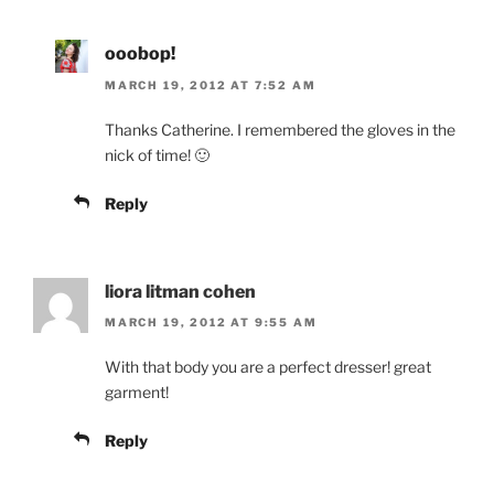
ooobop!
MARCH 19, 2012 AT 7:52 AM
Thanks Catherine. I remembered the gloves in the
nick of time! 🙂
Reply
liora litman cohen
MARCH 19, 2012 AT 9:55 AM
With that body you are a perfect dresser! great
garment!
Reply