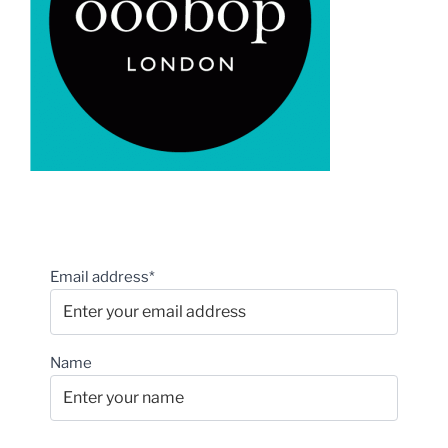
Email address*
Name