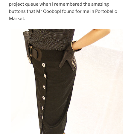
project queue when I remembered the amazing
buttons that Mr Ooobop! found for me in Portobello
Market.