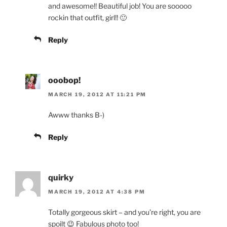
and awesome!! Beautiful job! You are sooooo
rockin that outfit, girl!! 🙂
Reply
ooobop!
MARCH 19, 2012 AT 11:21 PM
Awww thanks B-)
Reply
quirky
MARCH 19, 2012 AT 4:38 PM
Totally gorgeous skirt – and you’re right, you are
spoilt 😉 Fabulous photo too!