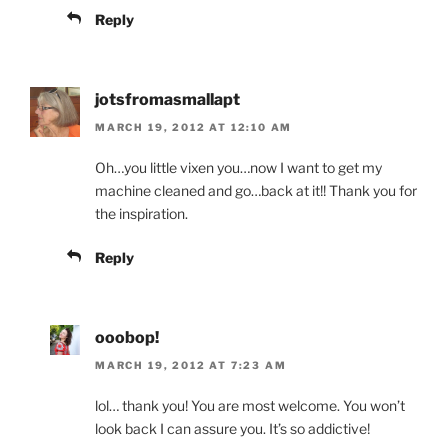
Reply
jotsfromasmallapt
MARCH 19, 2012 AT 12:10 AM
Oh…you little vixen you…now I want to get my
machine cleaned and go…back at it!! Thank you for
the inspiration.
Reply
ooobop!
MARCH 19, 2012 AT 7:23 AM
lol… thank you! You are most welcome. You won’t
look back I can assure you. It’s so addictive!