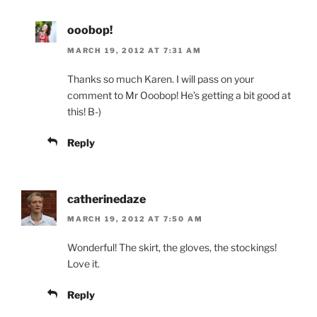
ooobop!
MARCH 19, 2012 AT 7:31 AM
Thanks so much Karen. I will pass on your
comment to Mr Ooobop! He’s getting a bit good at
this! B-)
Reply
catherinedaze
MARCH 19, 2012 AT 7:50 AM
Wonderful! The skirt, the gloves, the stockings!
Love it.
Reply