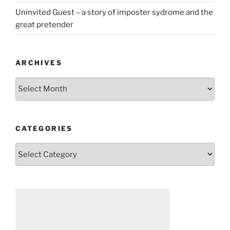
Uninvited Guest – a story of imposter sydrome and the
great pretender
ARCHIVES
Archives
CATEGORIES
Categories