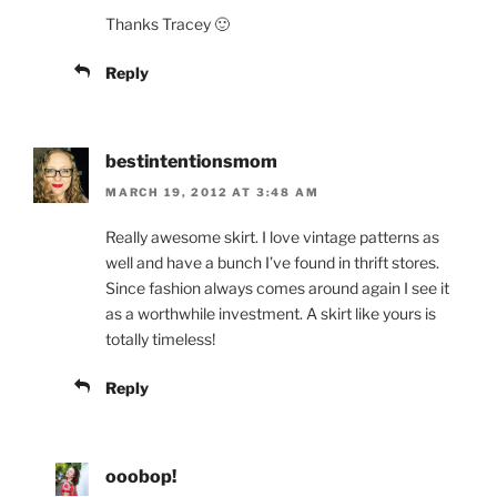
Thanks Tracey 🙂
Reply
bestintentionsmom
MARCH 19, 2012 AT 3:48 AM
Really awesome skirt. I love vintage patterns as
well and have a bunch I’ve found in thrift stores.
Since fashion always comes around again I see it
as a worthwhile investment. A skirt like yours is
totally timeless!
Reply
ooobop!