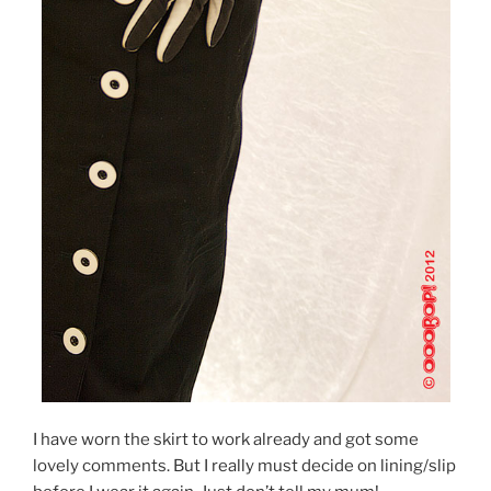
I have worn the skirt to work already and got some
lovely comments. But I really must decide on lining/slip