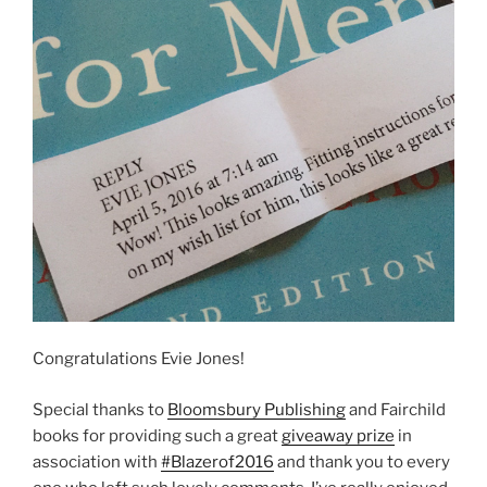
Congratulations Evie Jones!
Special thanks to
Bloomsbury Publishing
and Fairchild
books for providing such a great
giveaway prize
in
association with
#Blazerof2016
and thank you to every