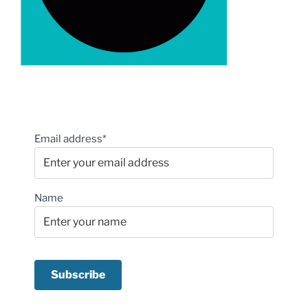
Email address*
Name