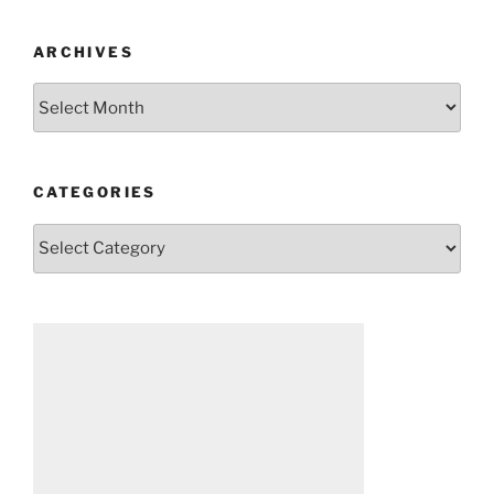
ARCHIVES
Archives
CATEGORIES
Categories