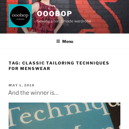
Skip
to
OOOBOP
content
Sewing a hand made wardrobe
Menu
TAG:
CLASSIC TAILORING TECHNIQUES
FOR MENSWEAR
POSTED
MAY 1, 2016
ON
And the winner is…