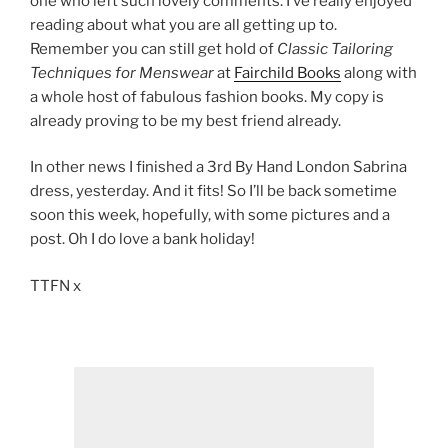
one who left such lovely comments. I’ve really enjoyed
reading about what you are all getting up to.
Remember you can still get hold of
Classic Tailoring
Techniques for Menswear
at
Fairchild Books
along with
a whole host of fabulous fashion books. My copy is
already proving to be my best friend already.
In other news I finished a 3rd By Hand London Sabrina
dress, yesterday. And it fits! So I’ll be back sometime
soon this week, hopefully, with some pictures and a
post. Oh I do love a bank holiday!
TTFN x