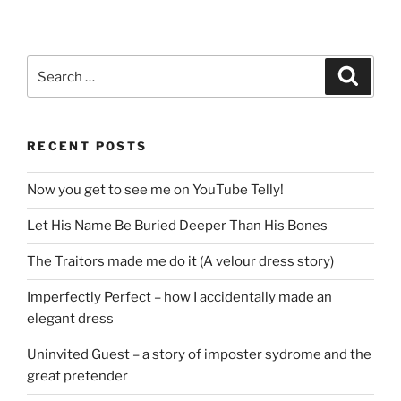
Search
Search
for:
RECENT POSTS
Now you get to see me on YouTube Telly!
Let His Name Be Buried Deeper Than His Bones
The Traitors made me do it (A velour dress story)
Imperfectly Perfect – how I accidentally made an
elegant dress
Uninvited Guest – a story of imposter sydrome and the
great pretender