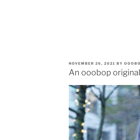
POSTED
NOVEMBER 26, 2021
BY
OOOB
ON
An ooobop original 