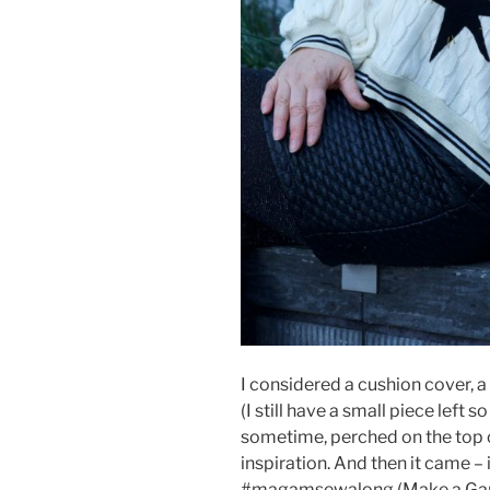
I considered a cushion cover, 
(I still have a small piece left so
sometime, perched on the top of
inspiration. And then it came –
#magamsewalong (Make a Gar