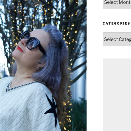
CATEGORIES
Categories