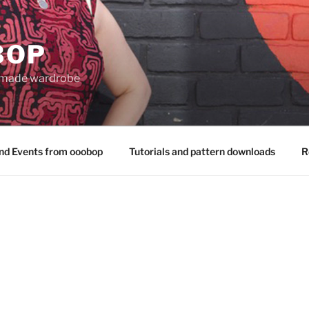
BOP
 made wardrobe
nd Events from ooobop
Tutorials and pattern downloads
R