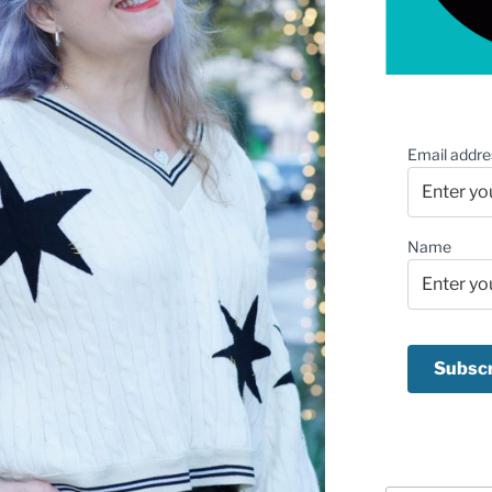
Email addre
Name