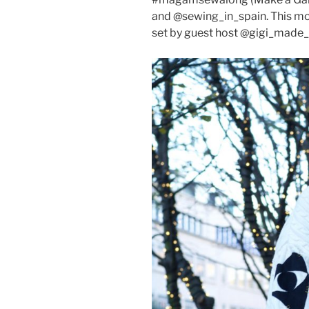
and @sewing_in_spain. This m
set by guest host @gigi_made_it,