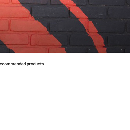
ecommended products