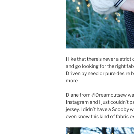
I like that there’s never a stric
and go looking for the right fa
Driven by need or pure desire bu
more.
Diane from @Dreamcutsew was 
Instagram and I just couldn’t p
jersey. I didn’t have a Scooby wh
even know this kind of fabric exi