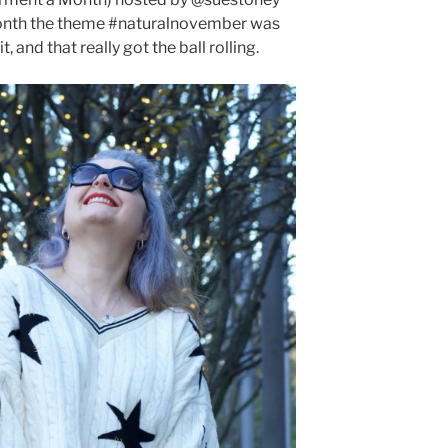
onth the theme #naturalnovember was
 and that really got the ball rolling.