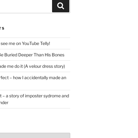
Search
TS
 see me on YouTube Telly!
e Buried Deeper Than His Bones
de me do it (A velour dress story)
rfect – how I accidentally made an
t – a story of imposter sydrome and
ender