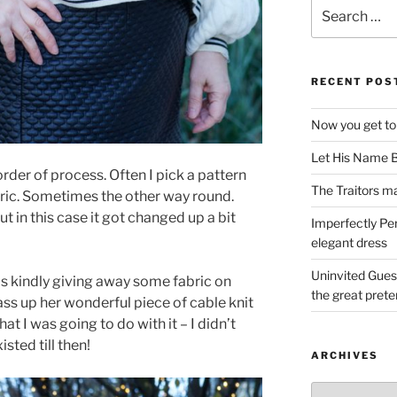
Search
for:
RECENT POS
Now you get to
Let His Name B
t order of process. Often I pick a pattern
The Traitors ma
bric. Sometimes the other way round.
t in this case it got changed up a bit
Imperfectly Pe
elegant dress
Uninvited Gues
kindly giving away some fabric on
the great pret
ass up her wonderful piece of cable knit
at I was going to do with it – I didn’t
sted till then!
ARCHIVES
Archives