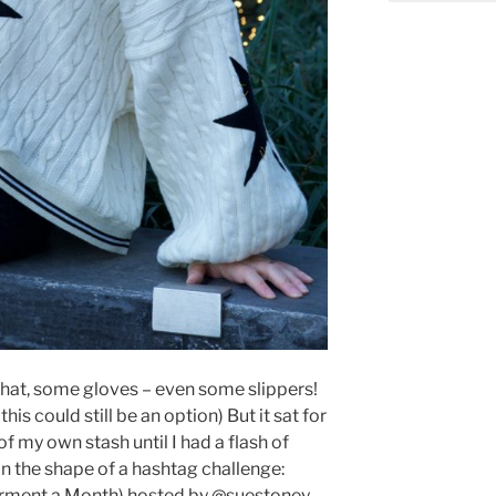
a hat, some gloves – even some slippers!
 this could still be an option) But it sat for
 my own stash until I had a flash of
 in the shape of a hashtag challenge:
ment a Month) hosted by @suestoney