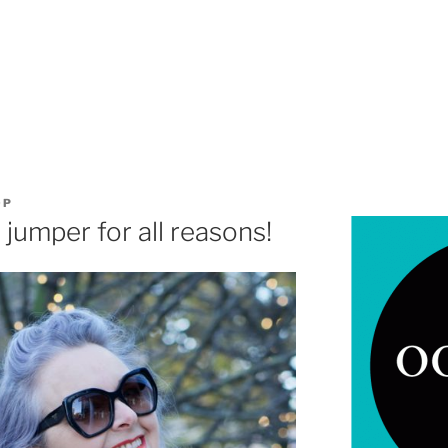
OP
jumper for all reasons!