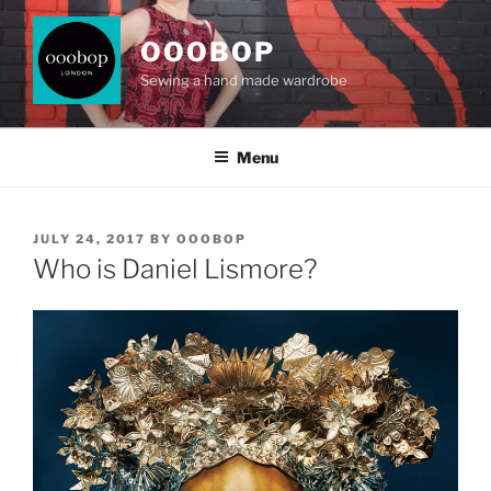
Skip
to
OOOBOP
content
Sewing a hand made wardrobe
Menu
POSTED
JULY 24, 2017
BY
OOOBOP
ON
Who is Daniel Lismore?