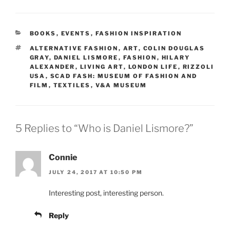
CATEGORIES
BOOKS
,
EVENTS
,
FASHION INSPIRATION
TAGS
ALTERNATIVE FASHION
,
ART
,
COLIN DOUGLAS
GRAY
,
DANIEL LISMORE
,
FASHION
,
HILARY
ALEXANDER
,
LIVING ART
,
LONDON LIFE
,
RIZZOLI
USA
,
SCAD FASH: MUSEUM OF FASHION AND
FILM
,
TEXTILES
,
V&A MUSEUM
5 Replies to “Who is Daniel Lismore?”
Connie
JULY 24, 2017 AT 10:50 PM
Interesting post, interesting person.
Reply