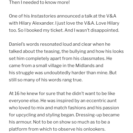
Then I needed to know more!
One of his
Instastories
announced a talk at the V&A
with Hilary Alexander. I just love the V&A. Love Hilary
too. So I booked my ticket. And I wasn’t disappointed.
Daniel’s words resonated loud and clear when he
talked about the teasing, the bullying and how his looks
set him completely apart from his classmates. He
came from a small village in the Midlands and
his struggle was undoubtedly harder than mine. But
still so many of his words rang true.
At 16 he knew for sure that he didn’t want to be like
everyone else. He was inspired by an eccentric aunt
who loved to mix and match fashions and his passion
for upcycling and styling began. Dressing-up became
his armour. Not to be on show so much as to be a
platform from which to observe his onlookers.