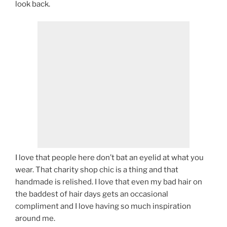
look back.
I love that people here don’t bat an eyelid at what you
wear. That charity shop chic is a thing and that
handmade is relished. I love that even my bad hair on
the baddest of hair days gets an occasional
compliment and I love having so much inspiration
around me.