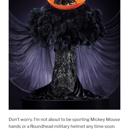
Don’t worry. I’m not about to be sporting Mickey Mouse
hands or a Roundhead military helmet any time soon.