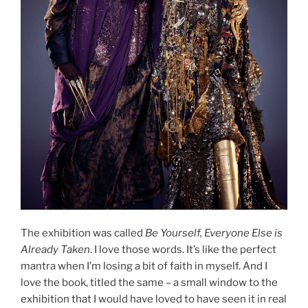
The exhibition was called
Be Yourself, Everyone Else is
Already Taken
. I love those words. It’s like the perfect
mantra when I’m losing a bit of faith in myself. And I
love the book, titled the same – a small window to the
exhibition that I would have loved to have seen it in real