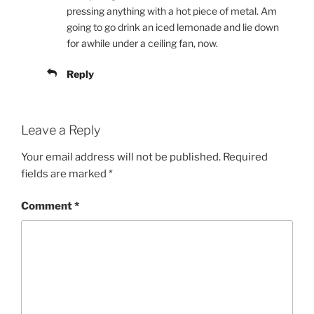
pressing anything with a hot piece of metal. Am
going to go drink an iced lemonade and lie down
for awhile under a ceiling fan, now.
Reply
Leave a Reply
Your email address will not be published.
Required
fields are marked
*
Comment
*