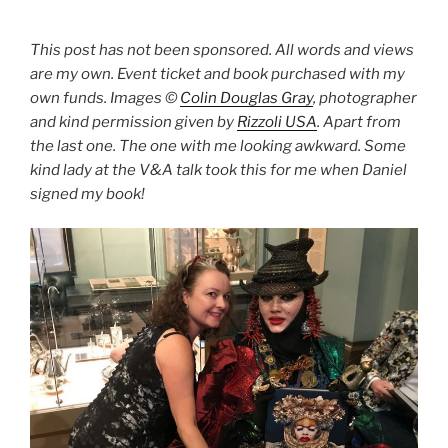
This post has not been sponsored. All words and views
are my own. Event ticket and book purchased with my
own funds. Images ©
Colin Douglas Gray
, photographer
and kind permission given by
Rizzoli USA
. Apart from
the last one. The one with me looking awkward. Some
kind lady at the V&A talk took this for me when Daniel
signed my book!