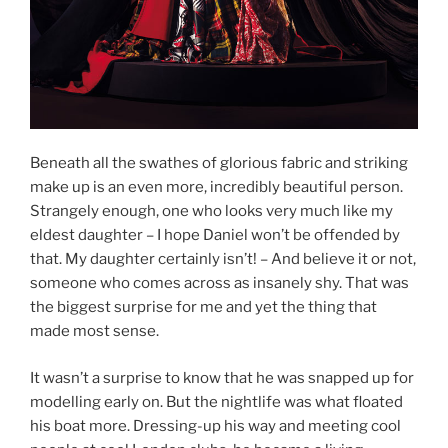
Beneath all the swathes of glorious fabric and striking
make up is an even more, incredibly beautiful person.
Strangely enough, one who looks very much like my
eldest daughter – I hope Daniel won’t be offended by
that. My daughter certainly isn’t! – And believe it or not,
someone who comes across as insanely shy. That was
the biggest surprise for me and yet the thing that
made most sense.
It wasn’t a surprise to know that he was snapped up for
modelling early on. But the nightlife was what floated
his boat more. Dressing-up his way and meeting cool