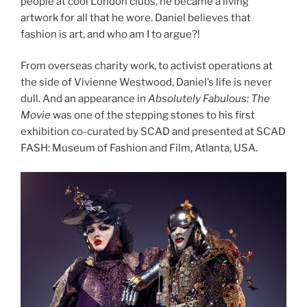
people at cool London clubs, he became a living
artwork for all that he wore. Daniel believes that
fashion is art, and who am I to argue?!
From overseas charity work, to activist operations at
the side of Vivienne Westwood, Daniel’s life is never
dull. And an appearance in
Absolutely Fabulous: The
Movie
was one of the stepping stones to his first
exhibition co-curated by SCAD and presented at SCAD
FASH: Museum of Fashion and Film, Atlanta, USA.