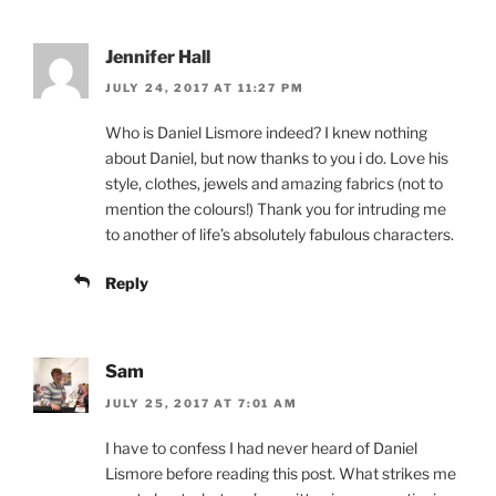
Jennifer Hall
JULY 24, 2017 AT 11:27 PM
Who is Daniel Lismore indeed? I knew nothing
about Daniel, but now thanks to you i do. Love his
style, clothes, jewels and amazing fabrics (not to
mention the colours!) Thank you for intruding me
to another of life’s absolutely fabulous characters.
Reply
Sam
JULY 25, 2017 AT 7:01 AM
I have to confess I had never heard of Daniel
Lismore before reading this post. What strikes me