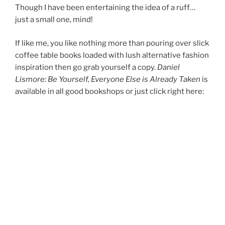
Though I have been entertaining the idea of a ruff…
just a small one, mind!
If like me, you like nothing more than pouring over slick
coffee table books loaded with lush alternative fashion
inspiration then go grab yourself a copy.
Daniel
Lismore: Be Yourself, Everyone Else is Already Taken
is
available in all good bookshops or just click right here: