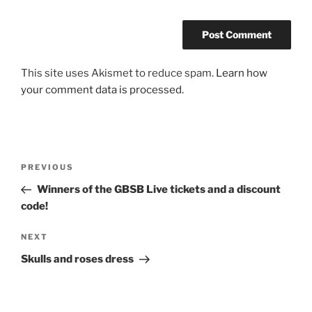
This site uses Akismet to reduce spam.
Learn how
your comment data is processed.
Post
Previous
PREVIOUS
navigation
Post
Winners of the GBSB Live tickets and a discount
code!
Next
NEXT
Post
Skulls and roses dress