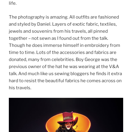
life.
The photography is amazing. All outfits are fashioned
and styled by Daniel. Layers of exotic fabric, textiles,
jewels and souvenirs from his travels, all pinned
together – not sewn as I found out from the talk.
Though he does immerse himself in embroidery from
time to time. Lots of the accessories and fabrics are
donated, many from celebrities. Boy George was the
previous owner of the hat he was wearing at the V&A
talk. And much like us sewing bloggers he finds it extra
hard to resist the beautiful fabrics he comes across on
his travels.