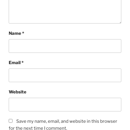
Name
*
Email
*
Website
Save my name, email, and website in this browser
for the next time I comment.