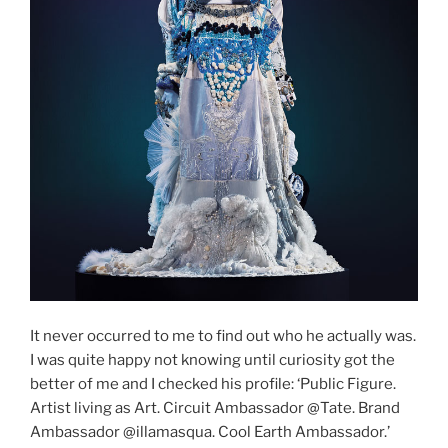
It never occurred to me to find out who he actually was.
I was quite happy not knowing until curiosity got the
better of me and I checked his profile: ‘Public Figure.
Artist living as Art. Circuit Ambassador @Tate. Brand
Ambassador @illamasqua. Cool Earth Ambassador.’