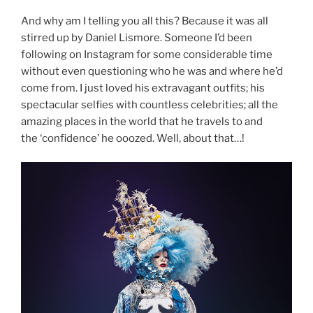
And why am I telling you all this? Because it was all
stirred up by Daniel Lismore. Someone I’d been
following on Instagram for some considerable time
without even questioning who he was and where he’d
come from. I just loved his extravagant outfits; his
spectacular selfies with countless celebrities; all the
amazing places in the world that he travels to and
the ‘confidence’ he ooozed. Well, about that…!