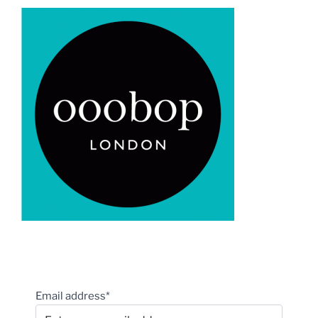
Email address*