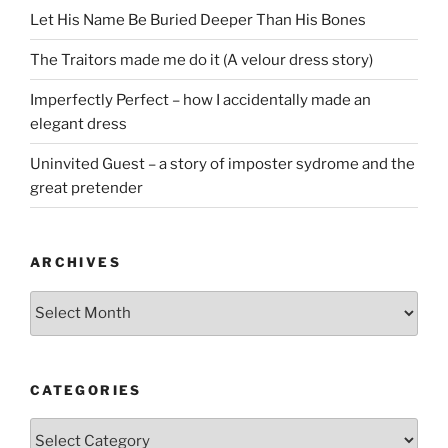
Let His Name Be Buried Deeper Than His Bones
The Traitors made me do it (A velour dress story)
Imperfectly Perfect – how I accidentally made an
elegant dress
Uninvited Guest – a story of imposter sydrome and the
great pretender
ARCHIVES
Archives
CATEGORIES
Categories