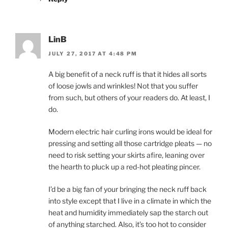
LinB
JULY 27, 2017 AT 4:48 PM
A big benefit of a neck ruff is that it hides all sorts
of loose jowls and wrinkles! Not that you suffer
from such, but others of your readers do. At least, I
do.
Modern electric hair curling irons would be ideal for
pressing and setting all those cartridge pleats — no
need to risk setting your skirts afire, leaning over
the hearth to pluck up a red-hot pleating pincer.
I’d be a big fan of your bringing the neck ruff back
into style except that I live in a climate in which the
heat and humidity immediately sap the starch out
of anything starched. Also, it’s too hot to consider