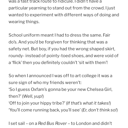
was a fast track route to ridicule. I didn’t have a
particular yearning to stand out from the crowd. I just
wanted to experiment with different ways of doing and
wearing things.
School uniform meant I had to dress the same. Fair
do’s. And you’d be forgiven for thinking that was a
safety net. But boy, if you had the wrong shaped skirt,
roundy- instead of pointy-toed shoes, and were void of
a ‘flick’ then you definitely couldn’t ‘sit with them’!
So when I announced I was off to art college it was a
sure sign of who my friends weren’t:
‘So I guess Oxfam’s gonna be your new Chelsea Girl,
then?’ (
Well, yup!
)
‘Off to join your hippy tribe?’ (
If that’s what it takes!
)
‘You’ll come running back, you’ll see’ (
Er, don’t think so!
)
I set sail – on a
Red Bus Rover
– to London and didn’t