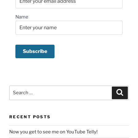
Name
Search
Search
for:
RECENT POSTS
Now you get to see me on YouTube Telly!