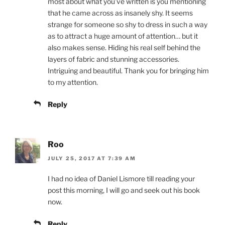
most about what you’ve written is you mentioning
that he came across as insanely shy. It seems
strange for someone so shy to dress in such a way
as to attract a huge amount of attention… but it
also makes sense. Hiding his real self behind the
layers of fabric and stunning accessories.
Intriguing and beautiful. Thank you for bringing him
to my attention.
Reply
Roo
JULY 25, 2017 AT 7:39 AM
I had no idea of Daniel Lismore till reading your
post this morning, I will go and seek out his book
now.
Reply