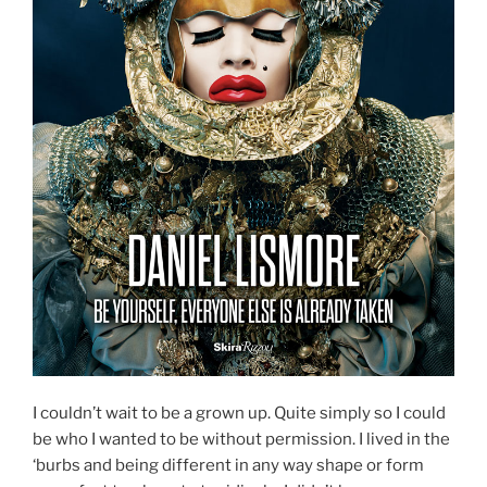
I couldn’t wait to be a grown up. Quite simply so I could
be who I wanted to be without permission. I lived in the
‘burbs and being different in any way shape or form