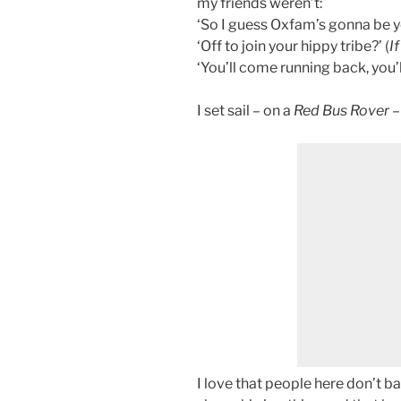
my friends weren’t:
‘So I guess Oxfam’s gonna be yo
‘Off to join your hippy tribe?’ (
If
‘You’ll come running back, you’ll
I set sail – on a
Red Bus Rover
–
I love that people here don’t ba