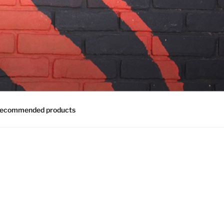
ecommended products