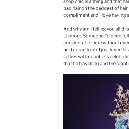
shop chic is a thing and that h
bad hair on the baddest of hair
compliment and I love having 
And why am I telling you all thi
Lismore. Someone I’d been fol
considerable time without eve
he’d come from. I just loved hi
selfies with countless celebriti
that he travels to and the ‘con