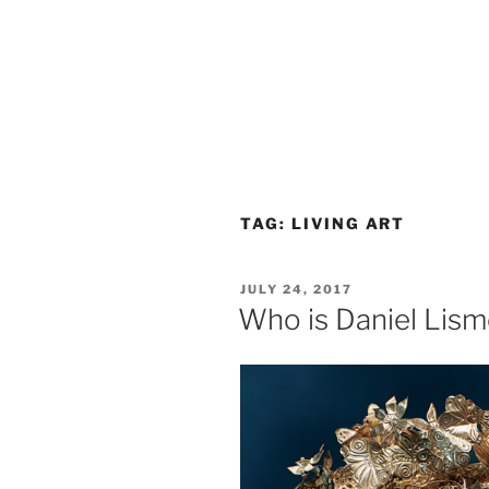
TAG:
LIVING ART
POSTED
JULY 24, 2017
ON
Who is Daniel Lis