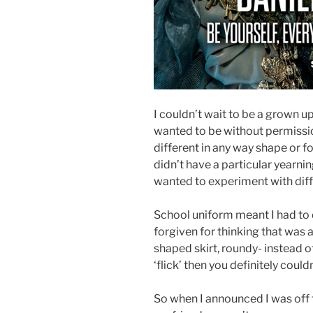
I couldn’t wait to be a grown up
wanted to be without permission
different in any way shape or fo
didn’t have a particular yearnin
wanted to experiment with diff
School uniform meant I had to 
forgiven for thinking that was a
shaped skirt, roundy- instead o
‘flick’ then you definitely couldn
So when I announced I was off t