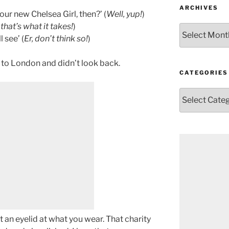
ARCHIVES
ur new Chelsea Girl, then?’ (
Well, yup!
)
 that’s what it takes!
)
Archives
 see’ (
Er, don’t think so!
)
 to London and didn’t look back.
CATEGORIES
Categories
t an eyelid at what you wear. That charity