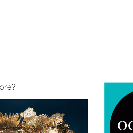
more?