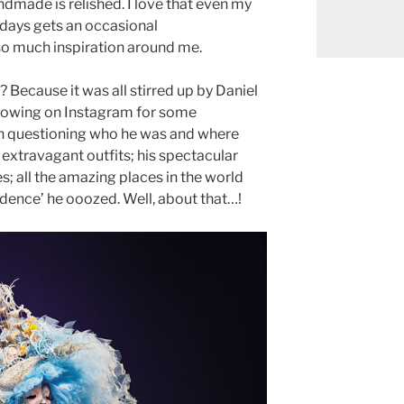
andmade is relished. I love that even my
 days gets an occasional
so much inspiration around me.
s? Because it was all stirred up by Daniel
lowing on Instagram for some
n questioning who he was and where
s extravagant outfits; his spectacular
es; all the amazing places in the world
fidence’ he ooozed. Well, about that…!