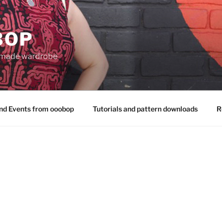
BOP
 made wardrobe
nd Events from ooobop
Tutorials and pattern downloads
R