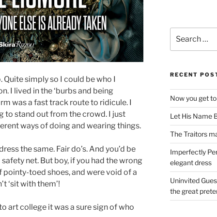
Search
for:
RECENT POS
. Quite simply so I could be who I
. I lived in the ‘burbs and being
Now you get to
rm was a fast track route to ridicule. I
g to stand out from the crowd. I just
Let His Name B
erent ways of doing and wearing things.
The Traitors ma
dress the same. Fair do’s. And you’d be
Imperfectly Pe
 safety net. But boy, if you had the wrong
elegant dress
f pointy-toed shoes, and were void of a
Uninvited Gues
’t ‘sit with them’!
the great pret
o art college it was a sure sign of who