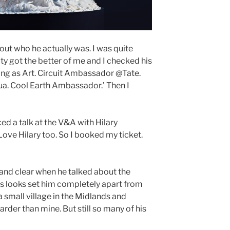
 out who he actually was. I was quite
ty got the better of me and I checked his
living as Art. Circuit Ambassador @Tate.
. Cool Earth Ambassador.’ Then I
d a talk at the V&A with Hilary
 Love Hilary too. So I booked my ticket.
and clear when he talked about the
is looks set him completely apart from
 small village in the Midlands and
rder than mine. But still so many of his