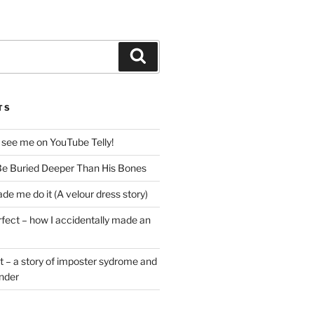
Search
TS
 see me on YouTube Telly!
e Buried Deeper Than His Bones
de me do it (A velour dress story)
rfect – how I accidentally made an
t – a story of imposter sydrome and
ender