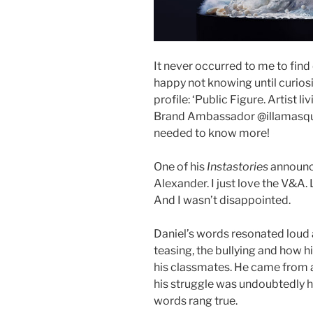
It never occurred to me to find
happy not knowing until curiosi
profile: ‘Public Figure. Artist 
Brand Ambassador @illamasqua
needed to know more!
One of his
Instastories
announce
Alexander. I just love the V&A.
And I wasn’t disappointed.
Daniel’s words resonated loud 
teasing, the bullying and how h
his classmates. He came from a
his struggle was undoubtedly ha
words rang true.