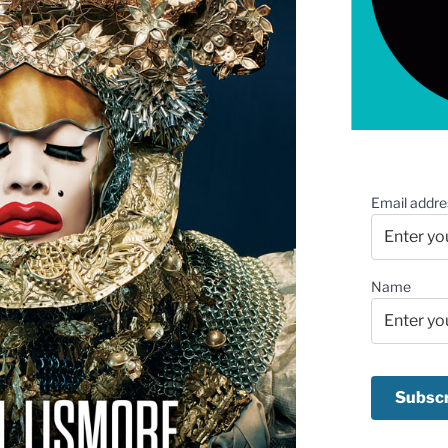
Email addre
Name