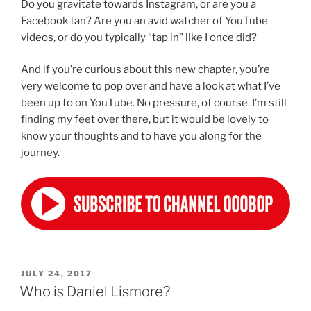
Do you gravitate towards Instagram, or are you a
Facebook fan? Are you an avid watcher of YouTube
videos, or do you typically “tap in” like I once did?
And if you’re curious about this new chapter, you’re
very welcome to pop over and have a look at what I’ve
been up to on YouTube. No pressure, of course. I’m still
finding my feet over there, but it would be lovely to
know your thoughts and to have you along for the
journey.
POSTED
JULY 24, 2017
ON
Who is Daniel Lismore?