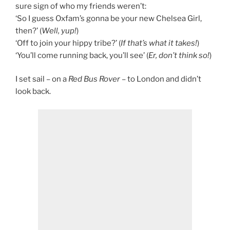
sure sign of who my friends weren’t:
‘So I guess Oxfam’s gonna be your new Chelsea Girl,
then?’ (
Well, yup!
)
‘Off to join your hippy tribe?’ (
If that’s what it takes!
)
‘You’ll come running back, you’ll see’ (
Er, don’t think so!
)
I set sail – on a
Red Bus Rover
– to London and didn’t
look back.