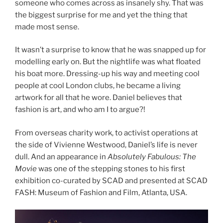
someone who comes across as insanely shy. That was
the biggest surprise for me and yet the thing that
made most sense.
It wasn’t a surprise to know that he was snapped up for
modelling early on. But the nightlife was what floated
his boat more. Dressing-up his way and meeting cool
people at cool London clubs, he became a living
artwork for all that he wore. Daniel believes that
fashion is art, and who am I to argue?!
From overseas charity work, to activist operations at
the side of Vivienne Westwood, Daniel’s life is never
dull. And an appearance in
Absolutely Fabulous: The
Movie
was one of the stepping stones to his first
exhibition co-curated by SCAD and presented at SCAD
FASH: Museum of Fashion and Film, Atlanta, USA.