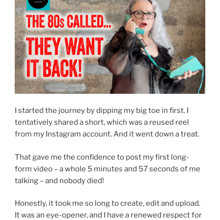
I started the journey by dipping my big toe in first. I
tentatively shared a short, which was a reused reel
from my Instagram account. And it went down a treat.
That gave me the confidence to post my first long-
form video – a whole 5 minutes and 57 seconds of me
talking – and nobody died!
Honestly, it took me so long to create, edit and upload.
It was an eye-opener, and I have a renewed respect for