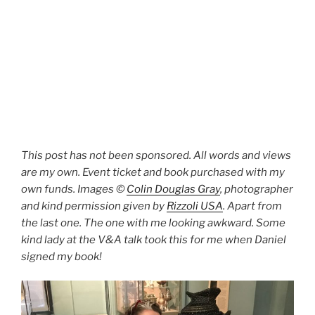
This post has not been sponsored. All words and views
are my own. Event ticket and book purchased with my
own funds. Images ©
Colin Douglas Gray
, photographer
and kind permission given by
Rizzoli USA
. Apart from
the last one. The one with me looking awkward. Some
kind lady at the V&A talk took this for me when Daniel
signed my book!