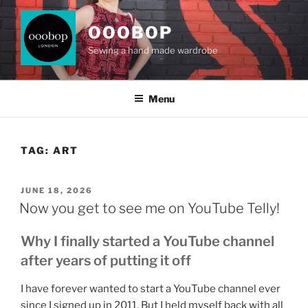
Skip
to
OOOBOP
content
Sewing a hand made wardrobe
Menu
TAG:
ART
POSTED
JUNE 18, 2026
ON
Now you get to see me on YouTube Telly!
Why I finally started a YouTube channel
after years of putting it off
I have forever wanted to start a YouTube channel ever
since I signed up in 2011. But I held myself back with all