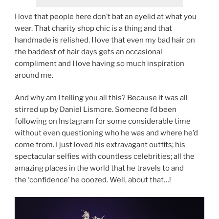
I love that people here don’t bat an eyelid at what you
wear. That charity shop chic is a thing and that
handmade is relished. I love that even my bad hair on
the baddest of hair days gets an occasional
compliment and I love having so much inspiration
around me.
And why am I telling you all this? Because it was all
stirred up by Daniel Lismore. Someone I’d been
following on Instagram for some considerable time
without even questioning who he was and where he’d
come from. I just loved his extravagant outfits; his
spectacular selfies with countless celebrities; all the
amazing places in the world that he travels to and
the ‘confidence’ he ooozed. Well, about that…!