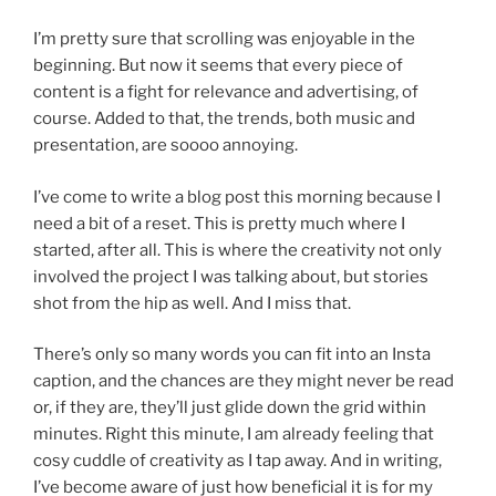
I’m pretty sure that scrolling was enjoyable in the
beginning. But now it seems that every piece of
content is a fight for relevance and advertising, of
course. Added to that, the trends, both music and
presentation, are soooo annoying.
I’ve come to write a blog post this morning because I
need a bit of a reset. This is pretty much where I
started, after all. This is where the creativity not only
involved the project I was talking about, but stories
shot from the hip as well. And I miss that.
There’s only so many words you can fit into an Insta
caption, and the chances are they might never be read
or, if they are, they’ll just glide down the grid within
minutes. Right this minute, I am already feeling that
cosy cuddle of creativity as I tap away. And in writing,
I’ve become aware of just how beneficial it is for my