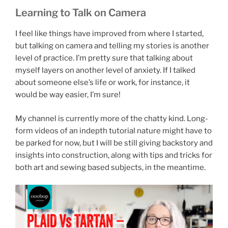
Learning to Talk on Camera
I feel like things have improved from where I started,
but talking on camera and telling my stories is another
level of practice. I’m pretty sure that talking about
myself layers on another level of anxiety. If I talked
about someone else’s life or work, for instance, it
would be way easier, I’m sure!
My channel is currently more of the chatty kind. Long-
form videos of an indepth tutorial nature might have to
be parked for now, but I will be still giving backstory and
insights into construction, along with tips and tricks for
both art and sewing based subjects, in the meantime.