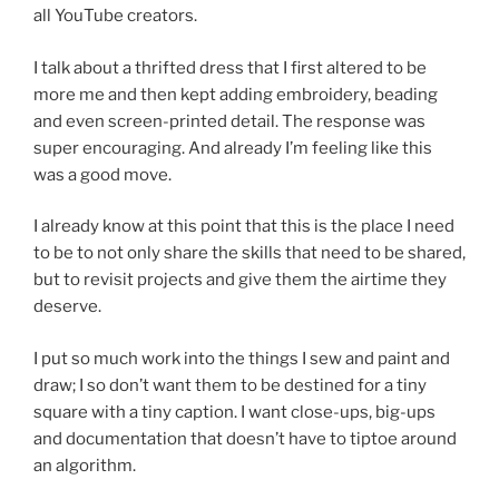
all YouTube creators.
I talk about a thrifted dress that I first altered to be
more me and then kept adding embroidery, beading
and even screen-printed detail. The response was
super encouraging. And already I’m feeling like this
was a good move.
I already know at this point that this is the place I need
to be to not only share the skills that need to be shared,
but to revisit projects and give them the airtime they
deserve.
I put so much work into the things I sew and paint and
draw; I so don’t want them to be destined for a tiny
square with a tiny caption. I want close-ups, big-ups
and documentation that doesn’t have to tiptoe around
an algorithm.