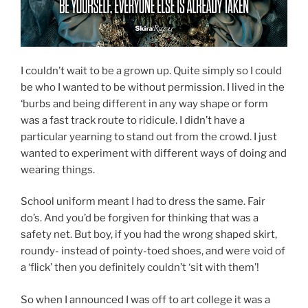
I couldn’t wait to be a grown up. Quite simply so I could
be who I wanted to be without permission. I lived in the
‘burbs and being different in any way shape or form
was a fast track route to ridicule. I didn’t have a
particular yearning to stand out from the crowd. I just
wanted to experiment with different ways of doing and
wearing things.
School uniform meant I had to dress the same. Fair
do’s. And you’d be forgiven for thinking that was a
safety net. But boy, if you had the wrong shaped skirt,
roundy- instead of pointy-toed shoes, and were void of
a ‘flick’ then you definitely couldn’t ‘sit with them’!
So when I announced I was off to art college it was a