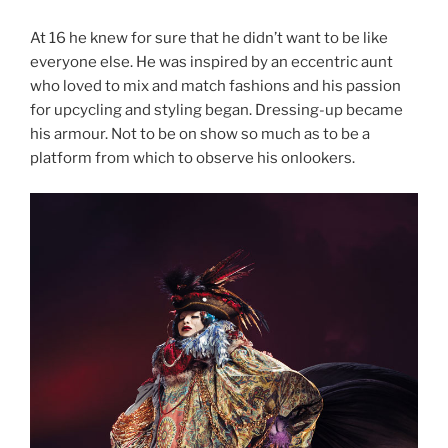
At 16 he knew for sure that he didn’t want to be like
everyone else. He was inspired by an eccentric aunt
who loved to mix and match fashions and his passion
for upcycling and styling began. Dressing-up became
his armour. Not to be on show so much as to be a
platform from which to observe his onlookers.