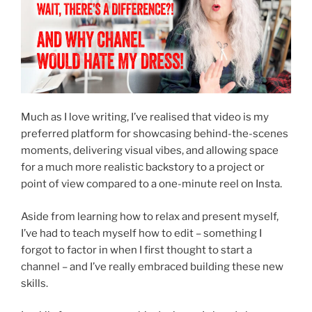
Much as I love writing, I’ve realised that video is my
preferred platform for showcasing behind-the-scenes
moments, delivering visual vibes, and allowing space
for a much more realistic backstory to a project or
point of view compared to a one-minute reel on Insta.
Aside from learning how to relax and present myself,
I’ve had to teach myself how to edit – something I
forgot to factor in when I first thought to start a
channel – and I’ve really embraced building these new
skills.