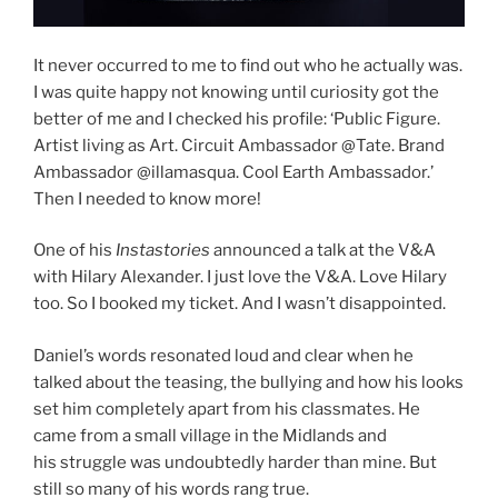
It never occurred to me to find out who he actually was.
I was quite happy not knowing until curiosity got the
better of me and I checked his profile: ‘Public Figure.
Artist living as Art. Circuit Ambassador @Tate. Brand
Ambassador @illamasqua. Cool Earth Ambassador.’
Then I needed to know more!
One of his
Instastories
announced a talk at the V&A
with Hilary Alexander. I just love the V&A. Love Hilary
too. So I booked my ticket. And I wasn’t disappointed.
Daniel’s words resonated loud and clear when he
talked about the teasing, the bullying and how his looks
set him completely apart from his classmates. He
came from a small village in the Midlands and
his struggle was undoubtedly harder than mine. But
still so many of his words rang true.