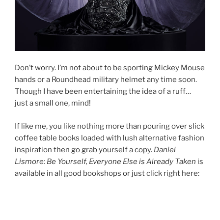
Don’t worry. I’m not about to be sporting Mickey Mouse
hands or a Roundhead military helmet any time soon.
Though I have been entertaining the idea of a ruff…
just a small one, mind!
If like me, you like nothing more than pouring over slick
coffee table books loaded with lush alternative fashion
inspiration then go grab yourself a copy.
Daniel
Lismore: Be Yourself, Everyone Else is Already Taken
is
available in all good bookshops or just click right here: