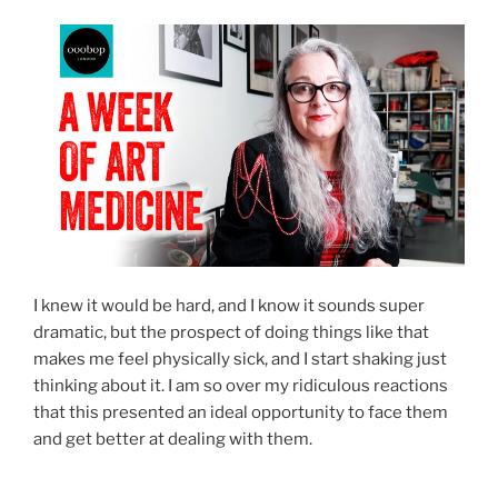
I knew it would be hard, and I know it sounds super
dramatic, but the prospect of doing things like that
makes me feel physically sick, and I start shaking just
thinking about it. I am so over my ridiculous reactions
that this presented an ideal opportunity to face them
and get better at dealing with them.