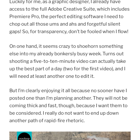
Luckily for me, as a graphic designer, I already have
access to the full Adobe Creative Suite, which includes
Premiere Pro, the perfect editing software I need to
chop out all those ums and ahs and forgetful silent
gaps! So, for transparency, don’t be fooled when I flow!
On one hand, it seems crazy to shoehorn something
else into my already bonkersly busy week. Turns out
shooting a five-to-ten-minute video can actually take
up the best part of a day (two for the first video), and I
will need at least another one to edit it.
But I’m clearly enjoying it all because no sooner have I
posted one than I’m planning another. They will not be
coming thick and fast, though, because I want them to
be considered. I really do not want to end up down
another path of rapid-fire rhetoric.