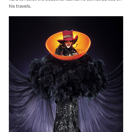
his travels.