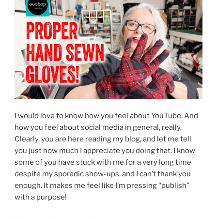
I would love to know how you feel about YouTube. And
how you feel about social media in general, really.
Clearly, you are here reading my blog, and let me tell
you just how much I appreciate you doing that. I know
some of you have stuck with me for a very long time
despite my sporadic show-ups, and I can’t thank you
enough. It makes me feel like I’m pressing “publish”
with a purpose!