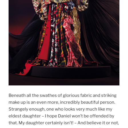
Beneath all the swathes of glorious fabric and striking
make up is an even more, incredibly beautiful person.
Strangely enough, one who looks very much like my
eldest daughter – I hope Daniel won’t be offended by
that. My daughter certainly isn’t! – And believe it or not,