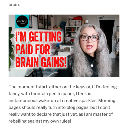
brain.
The moment I start, either on the keys or, if I’m feeling
fancy, with fountain pen to paper, I feel an
instantaneous wake-up of creative sparkles. Morning
pages should really turn into blog pages, but I don’t
really want to declare that just yet, as I am master of
rebelling against my own rules!