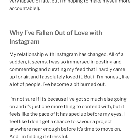
very lapsed of late, but I’m hoping to make myself more
accountable!).
Why I’ve Fallen Out of Love with
Instagram
My relationship with Instagram has changed. All of a
sudden, it seems. I was so immersed in posting and
commenting and curating my feed that I hardly came
up for air, and I absolutely loved it. But if I’m honest, like
a lot of people, I’ve become a bit burned out.
I’m not sure if it’s because I’ve got so much else going
on and it’s just one more thing to contend with, but it
feels like the pace of it has sped up before my eyes. I
feel like I don’t get a chance to savour a project
anywhere near enough before it’s time to move on.
And I’m finding it stressful.