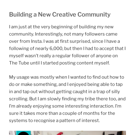
Building a New Creative Community
I am just at the very beginning of building my new
community. Interestingly, not many followers came
over from Insta. I was at first surprised, since I have a
following of nearly 6,000, but then I had to accept that I
myself wasn’t really a regular follower of anyone on
The Tube until I started posting content myself.
My usage was mostly when I wanted to find out how to
do or make something, and I enjoyed being able to tap
in and tap out without getting caught in a trap of silly
scrolling. But I am slowly finding my tribe there too, and
I’m already enjoying some interesting interaction. I’m
sure it takes more than a couple of months for the
systems to recognise a pattern of interest.