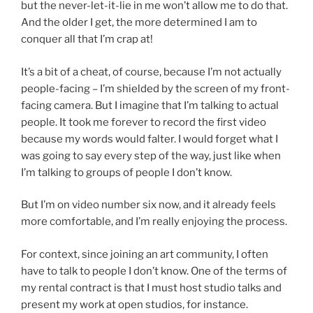
but the never-let-it-lie in me won’t allow me to do that.
And the older I get, the more determined I am to
conquer all that I’m crap at!
It’s a bit of a cheat, of course, because I’m not actually
people-facing – I’m shielded by the screen of my front-
facing camera. But I imagine that I’m talking to actual
people. It took me forever to record the first video
because my words would falter. I would forget what I
was going to say every step of the way, just like when
I’m talking to groups of people I don’t know.
But I’m on video number six now, and it already feels
more comfortable, and I’m really enjoying the process.
For context, since joining an art community, I often
have to talk to people I don’t know. One of the terms of
my rental contract is that I must host studio talks and
present my work at open studios, for instance.