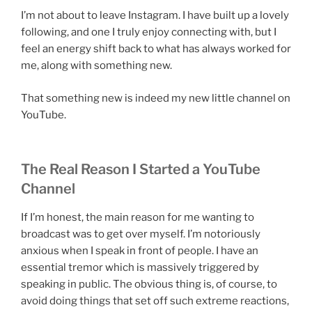
I’m not about to leave Instagram. I have built up a lovely
following, and one I truly enjoy connecting with, but I
feel an energy shift back to what has always worked for
me, along with something new.
That something new is indeed my new little channel on
YouTube.
The Real Reason I Started a YouTube
Channel
If I’m honest, the main reason for me wanting to
broadcast was to get over myself. I’m notoriously
anxious when I speak in front of people. I have an
essential tremor which is massively triggered by
speaking in public. The obvious thing is, of course, to
avoid doing things that set off such extreme reactions,