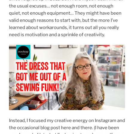
the usual excuses… not enough room, not enough
quiet, not enough equipment… They might have been
valid enough reasons to start with, but the more I’ve
learned about workarounds, it turns out all you really
need is motivation and a sprinkle of creativity.
Instead, I focused my creative energy on Instagram and
the occasional blog post here and there. (I have been