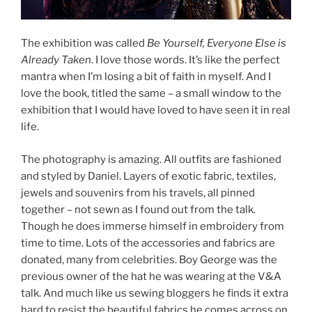
The exhibition was called
Be Yourself, Everyone Else is
Already Taken
. I love those words. It’s like the perfect
mantra when I’m losing a bit of faith in myself. And I
love the book, titled the same – a small window to the
exhibition that I would have loved to have seen it in real
life.
The photography is amazing. All outfits are fashioned
and styled by Daniel. Layers of exotic fabric, textiles,
jewels and souvenirs from his travels, all pinned
together – not sewn as I found out from the talk.
Though he does immerse himself in embroidery from
time to time. Lots of the accessories and fabrics are
donated, many from celebrities. Boy George was the
previous owner of the hat he was wearing at the V&A
talk. And much like us sewing bloggers he finds it extra
hard to resist the beautiful fabrics he comes across on