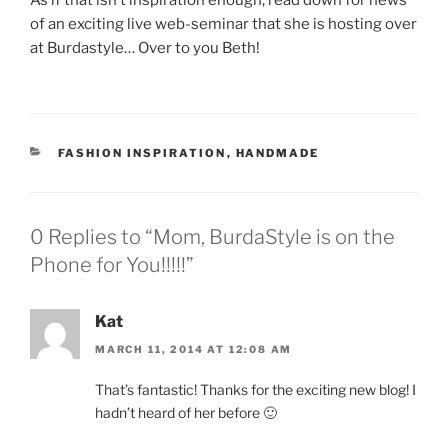
As if that isn’t inspiration enough, read down for news
of an exciting live web-seminar that she is hosting over
at Burdastyle… Over to you Beth!
CATEGORIES
FASHION INSPIRATION
,
HANDMADE
0 Replies to “Mom, BurdaStyle is on the
Phone for You!!!!!”
Kat
MARCH 11, 2014 AT 12:08 AM
That’s fantastic! Thanks for the exciting new blog! I
hadn’t heard of her before 🙂