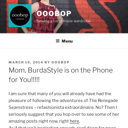
Skip
to
OOOBOP
content
Sewing a hand made wardrobe
Menu
POSTED
MARCH 10, 2014
BY
OOOBOP
ON
Mom, BurdaStyle is on the Phone
for You!!!!!
I am sure that many of you will already have had the
pleasure of following the adventures of The Renegade
Seamstress – refashionista extraordinaire. No? Then I
seriously suggest that you hop over to see some of her
amazing posts right now, right
here
.