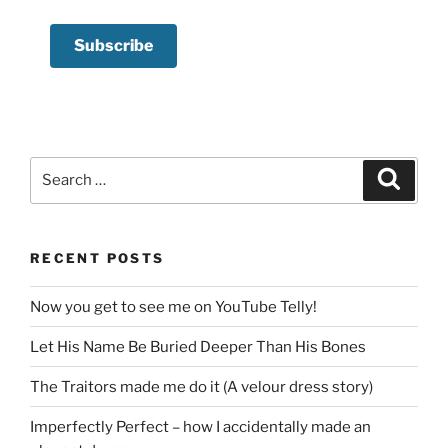
Search
Search
for:
RECENT POSTS
Now you get to see me on YouTube Telly!
Let His Name Be Buried Deeper Than His Bones
The Traitors made me do it (A velour dress story)
Imperfectly Perfect – how I accidentally made an