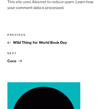
This site uses Akismet to reduce spam.
Learn how
your comment data is processed.
Post
Previous
PREVIOUS
navigation
Post
Wild Thing for World Book Day
Next
NEXT
Post
Coco