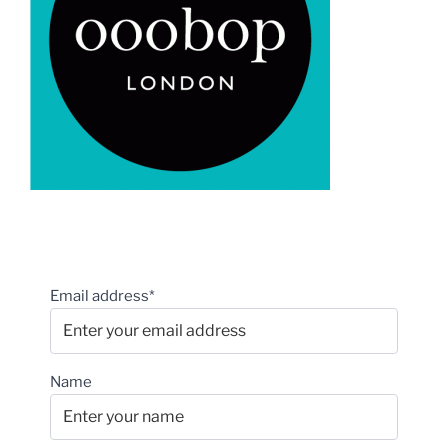
Email address*
Name