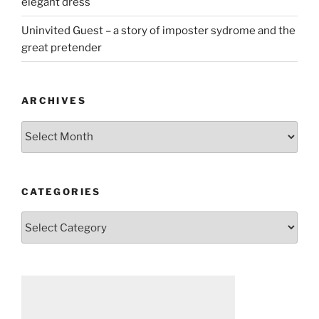
elegant dress
Uninvited Guest – a story of imposter sydrome and the
great pretender
ARCHIVES
Archives
CATEGORIES
Categories