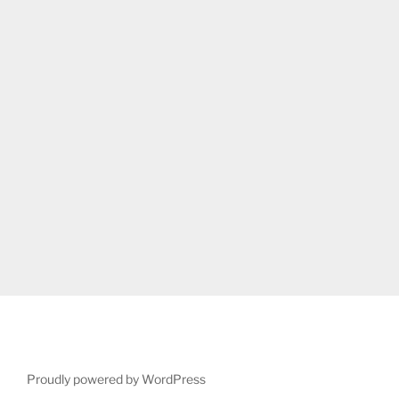
Proudly powered by WordPress