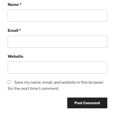
Name
*
Email
*
Website
Save my name, email, and website in this browser
for the next time I comment.