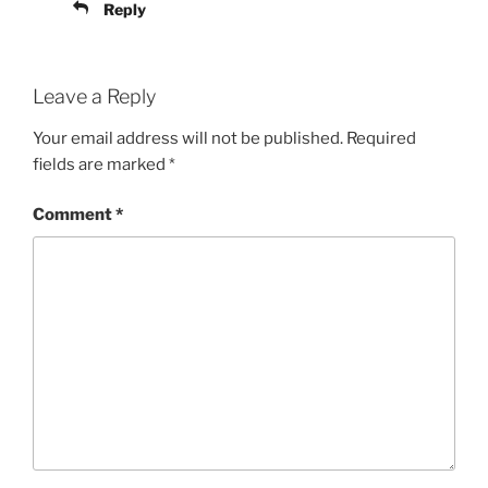
Reply
Leave a Reply
Your email address will not be published.
Required
fields are marked
*
Comment
*