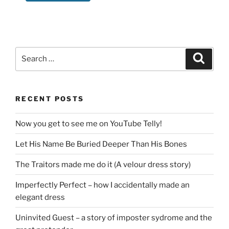
Search
Search
for:
RECENT POSTS
Now you get to see me on YouTube Telly!
Let His Name Be Buried Deeper Than His Bones
The Traitors made me do it (A velour dress story)
Imperfectly Perfect – how I accidentally made an
elegant dress
Uninvited Guest – a story of imposter sydrome and the