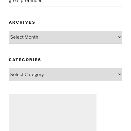
great pretender
ARCHIVES
Archives
CATEGORIES
Categories