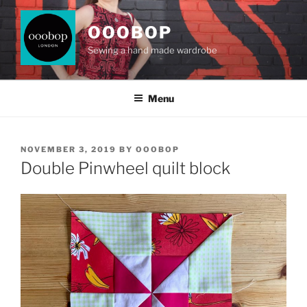
Skip
to
OOOBOP
content
Sewing a hand made wardrobe
Menu
POSTED
NOVEMBER 3, 2019
BY
OOOBOP
ON
Double Pinwheel quilt block