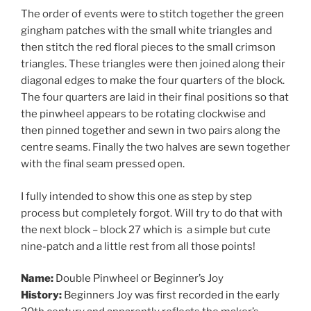
The order of events were to stitch together the green
gingham patches with the small white triangles and
then stitch the red floral pieces to the small crimson
triangles. These triangles were then joined along their
diagonal edges to make the four quarters of the block.
The four quarters are laid in their final positions so that
the pinwheel appears to be rotating clockwise and
then pinned together and sewn in two pairs along the
centre seams. Finally the two halves are sewn together
with the final seam pressed open.
I fully intended to show this one as step by step
process but completely forgot. Will try to do that with
the next block – block 27 which is a simple but cute
nine-patch and a little rest from all those points!
Name:
Double Pinwheel or Beginner’s Joy
History:
Beginners Joy was first recorded in the early