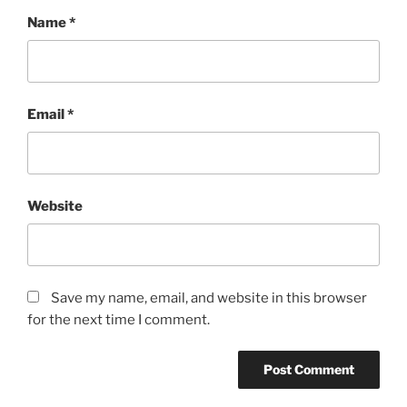
Name
*
Email
*
Website
Save my name, email, and website in this browser
for the next time I comment.