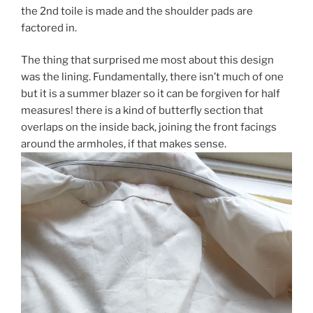
the 2nd toile is made and the shoulder pads are
factored in.
The thing that surprised me most about this design
was the lining. Fundamentally, there isn’t much of one
but it is a summer blazer so it can be forgiven for half
measures! there is a kind of butterfly section that
overlaps on the inside back, joining the front facings
around the armholes, if that makes sense.