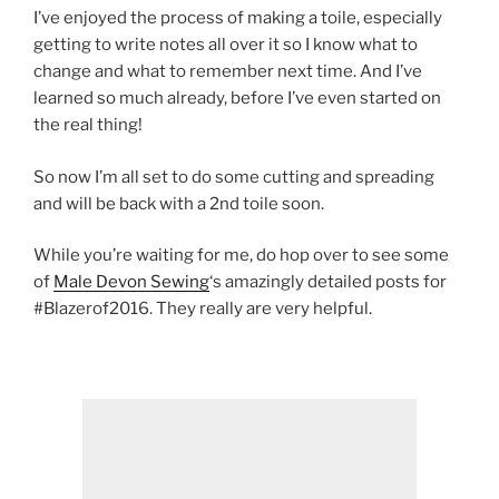
I’ve enjoyed the process of making a toile, especially
getting to write notes all over it so I know what to
change and what to remember next time. And I’ve
learned so much already, before I’ve even started on
the real thing!
So now I’m all set to do some cutting and spreading
and will be back with a 2nd toile soon.
While you’re waiting for me, do hop over to see some
of
Male Devon Sewing
‘s amazingly detailed posts for
#Blazerof2016. They really are very helpful.