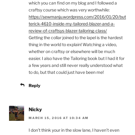
which you can find on my blog and I followed a
craftsy course which was very worthwhile:
https://sewmanju.wordpress.com/2016/01/20/but
terick-4610-inside-my-tailored-blazer-and-a-
review-of-craftsys-blazer-tailoring-class/
Getting the collar joined to the lapel is the hardest
thing in the world to explain! Watching a video,
whether on craftsy or elsewhere will be much
easier. I also have the Tailoring book but I had it for
a few years and still never really understood what
to do, but that could just have been me!
Reply
Nicky
MARCH 15, 2016 AT 10:34 AM
I don’t think your in the slow lane, I haven’t even