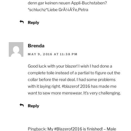
denn gar keinen neuen Appli-Buchstaben?
*schluchz*Liebe GrÃ¼ÃŸe,Petra
Reply
Brenda
MAY 9, 2016 AT 11:38 PM
Good luck with your blazer! I wish I had done a
complete toile instead of a partial to figure out the
collar before the real deal. I had some problems
with it laying right. #blazerof 2016 has made me
want to sew more menswear. It’s very challenging.
Reply
Pingback:
My #Blazerof2016 is finished! – Male