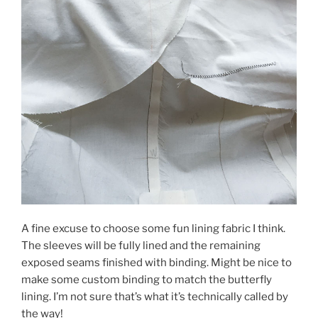
A fine excuse to choose some fun lining fabric I think.
The sleeves will be fully lined and the remaining
exposed seams finished with binding. Might be nice to
make some custom binding to match the butterfly
lining. I’m not sure that’s what it’s technically called by
the way!