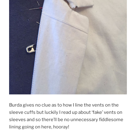
Burda gives no clue as to how I line the vents on the
sleeve cuffs but luckily I read up about ‘fake’ vents on
sleeves and so there’ll be no unnecessary fiddlesome
lining going on here, hooray!