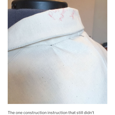
The one construction instruction that still didn’t