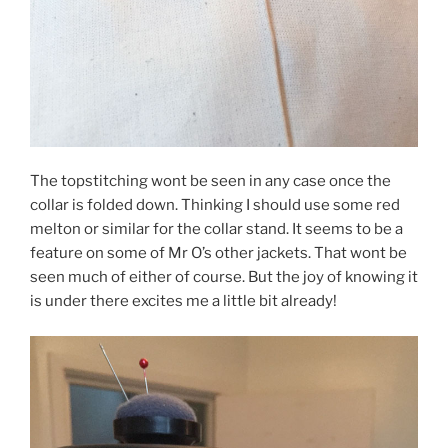
The topstitching wont be seen in any case once the
collar is folded down. Thinking I should use some red
melton or similar for the collar stand. It seems to be a
feature on some of Mr O’s other jackets. That wont be
seen much of either of course. But the joy of knowing it
is under there excites me a little bit already!