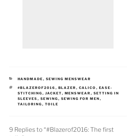
CATEGORIES
HANDMADE
,
SEWING MENSWEAR
TAGS
#BLAZEROF2016
,
BLAZER
,
CALICO
,
EASE-
STITCHING
,
JACKET
,
MENSWEAR
,
SETTING IN
SLEEVES
,
SEWING
,
SEWING FOR MEN
,
TAILORING
,
TOILE
9 Replies to “#Blazerof2016: The first