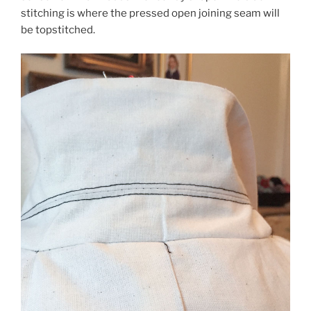
stitching is where the pressed open joining seam will
be topstitched.