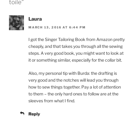
toile”
Laura
MARCH 13, 2016 AT 6:44 PM
I got the Singer Tailoring Book from Amazon pretty
cheaply, and that takes you through all the sewing
steps. A very good book, you might want to look at
it or something similar, especially for the collar bit.
Also, my personal tip with Burda: the drafting is
very good and the notches will lead you through
how to sew things together. Pay a lot of attention
to them – the only hard ones to follow are at the
sleeves from what I find.
Reply