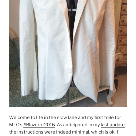
Welcome to life in the slow lane and my first toile for
Mr O’s
#Blazerof2016
. As anticipated in my
last update
,
the instructions were indeed minimal, which is ok if