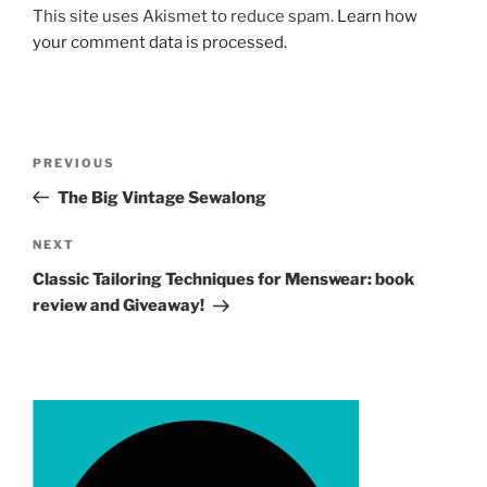
This site uses Akismet to reduce spam.
Learn how
your comment data is processed.
Post
Previous
PREVIOUS
navigation
Post
The Big Vintage Sewalong
Next
NEXT
Post
Classic Tailoring Techniques for Menswear: book
review and Giveaway!