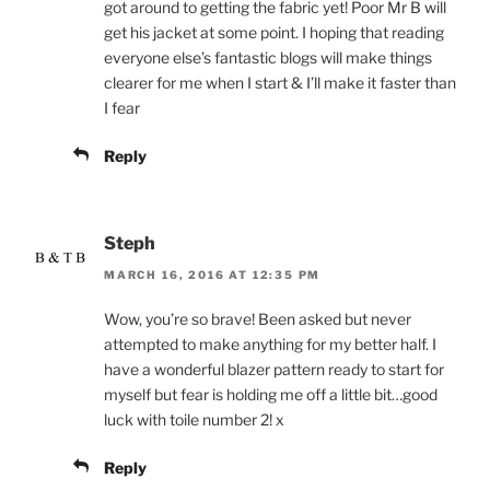
got around to getting the fabric yet! Poor Mr B will
get his jacket at some point. I hoping that reading
everyone else’s fantastic blogs will make things
clearer for me when I start & I’ll make it faster than
I fear
Reply
Steph
MARCH 16, 2016 AT 12:35 PM
Wow, you’re so brave! Been asked but never
attempted to make anything for my better half. I
have a wonderful blazer pattern ready to start for
myself but fear is holding me off a little bit…good
luck with toile number 2! x
Reply