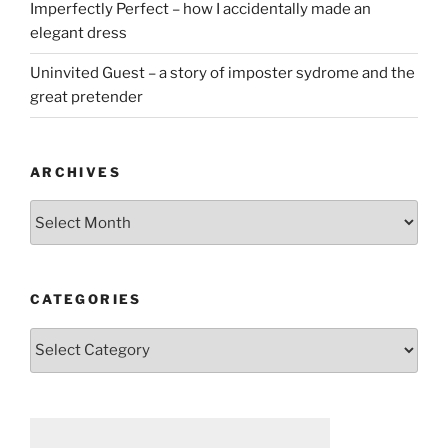
Imperfectly Perfect – how I accidentally made an
elegant dress
Uninvited Guest – a story of imposter sydrome and the
great pretender
ARCHIVES
Archives
CATEGORIES
Categories