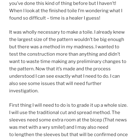
you’ve done this kind of thing before but I haven’t!
When I look at the finished toile I’m wondering what I
found so difficult – time is a healer I guess!
It was wholly necessary to make a toile. I already knew
the largest size of the pattern wouldn’t be big enough
but there was a method in my madness. I wanted to
test the construction more than anything and didn’t
want to waste time making any preliminary changes to
the pattern. Now that it’s made and the process
understood I can see exactly what I need to do. I can
also see some issues that will need further
investigation.
First thing I will need to do is to grade it up a whole size.
I will use the traditional cut and spread method. The
sleeves need some extra room at the bicep (That news
was met with a wry smile!) and I may also need
to lengthen the sleeves but that will be confirmed once