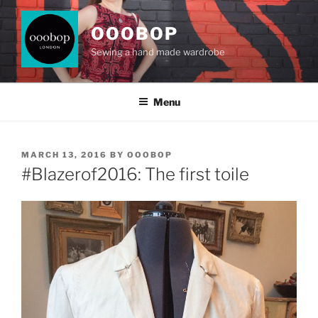
Skip
to
OOOBOP
content
Sewing a hand made wardrobe
Menu
POSTED
MARCH 13, 2016
BY
OOOBOP
ON
#Blazerof2016: The first toile