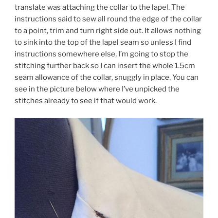
translate was attaching the collar to the lapel. The
instructions said to sew all round the edge of the collar
to a point, trim and turn right side out. It allows nothing
to sink into the top of the lapel seam so unless I find
instructions somewhere else, I’m going to stop the
stitching further back so I can insert the whole 1.5cm
seam allowance of the collar, snuggly in place. You can
see in the picture below where I’ve unpicked the
stitches already to see if that would work.