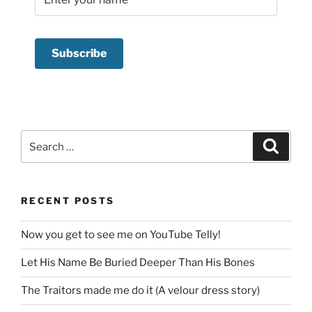
Search
Search
for:
RECENT POSTS
Now you get to see me on YouTube Telly!
Let His Name Be Buried Deeper Than His Bones
The Traitors made me do it (A velour dress story)