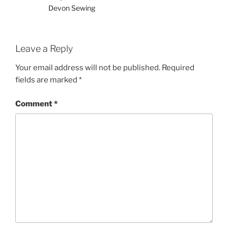
Devon Sewing
Leave a Reply
Your email address will not be published.
Required
fields are marked
*
Comment
*