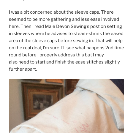
I was a bit concerned about the sleeve caps. There
seemed to be more gathering and less ease involved
here. Then I read
Male Devon Sewing’s post on setting
in sleeves
where he advises to steam-shrink the eased
area of the sleeve caps before sewing in. That will help
on the real deal, I’m sure. I’ll see what happens 2nd time
round before I properly address this but I may
also need to start and finish the ease stitches slightly
further apart.