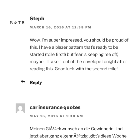
Steph
MARCH 16, 2016 AT 12:38 PM
Wow, I’m super impressed, you should be proud of
this. I have a blazer pattern that’s ready to be
started (toile first!) but fear is keeping me off,
maybe I’ll take it out of the envelope tonight after
reading this. Good luck with the second toile!
Reply
car insurance quotes
MAY 16, 2016 AT 1:30 AM
Meinen GlÃ¼ckwunsch an die Gewinnerin!Und
jetzt aber ganz eigennÃ¼tzig: gibt's diese Woche