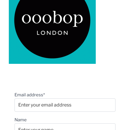
Email address*
Name