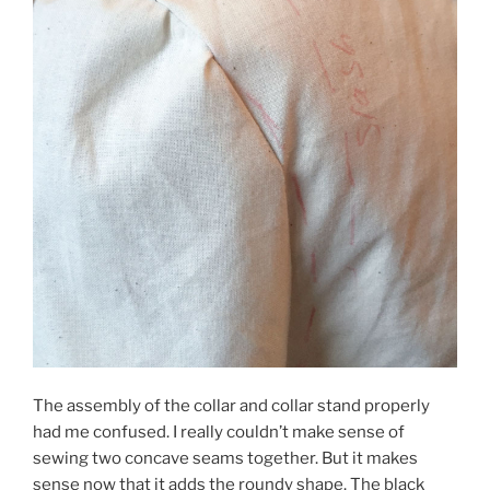
The assembly of the collar and collar stand properly
had me confused. I really couldn’t make sense of
sewing two concave seams together. But it makes
sense now that it adds the roundy shape. The black