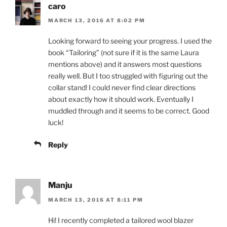
caro
MARCH 13, 2016 AT 8:02 PM
Looking forward to seeing your progress. I used the
book “Tailoring” (not sure if it is the same Laura
mentions above) and it answers most questions
really well. But I too struggled with figuring out the
collar stand! I could never find clear directions
about exactly how it should work. Eventually I
muddled through and it seems to be correct. Good
luck!
Reply
Manju
MARCH 13, 2016 AT 8:11 PM
Hi! I recently completed a tailored wool blazer