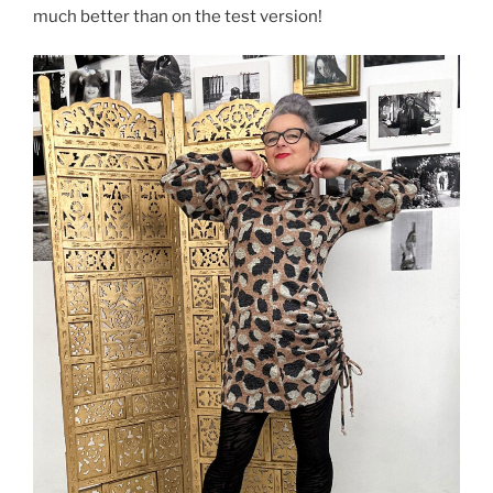
much better than on the test version!