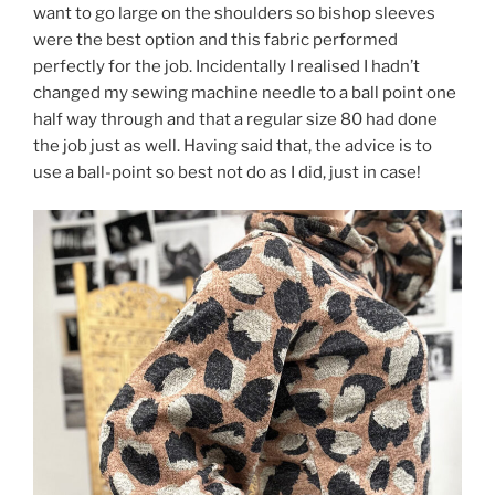
want to go large on the shoulders so bishop sleeves
were the best option and this fabric performed
perfectly for the job. Incidentally I realised I hadn’t
changed my sewing machine needle to a ball point one
half way through and that a regular size 80 had done
the job just as well. Having said that, the advice is to
use a ball-point so best not do as I did, just in case!