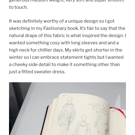
to touch.
It was definitely worthy of a unique design so I got
sketching in my Fashionary book. It’s fair to say that the
natural drape of this fabric is what inspired the design. I
wanted something cosy with long sleeves and and a
high neck for chillier days. My skirts get shorter in the
winter so I can embrace statement tights but I wanted
a cheeky side detail to make it something other than
just a fitted sweater dress.