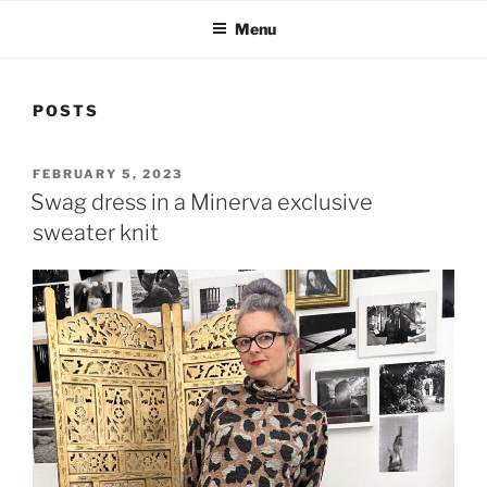
Menu
POSTS
POSTED
FEBRUARY 5, 2023
ON
Swag dress in a Minerva exclusive
sweater knit