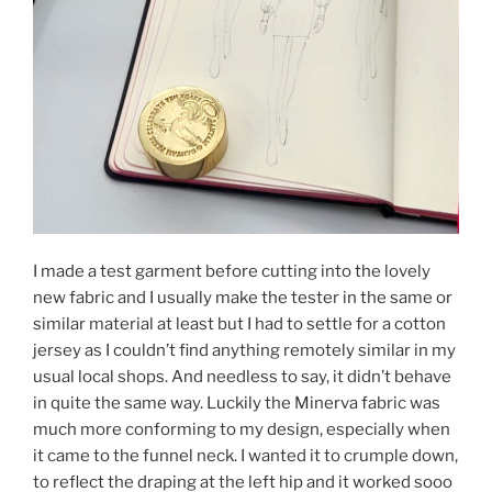
I made a test garment before cutting into the lovely
new fabric and I usually make the tester in the same or
similar material at least but I had to settle for a cotton
jersey as I couldn’t find anything remotely similar in my
usual local shops. And needless to say, it didn’t behave
in quite the same way. Luckily the Minerva fabric was
much more conforming to my design, especially when
it came to the funnel neck. I wanted it to crumple down,
to reflect the draping at the left hip and it worked sooo