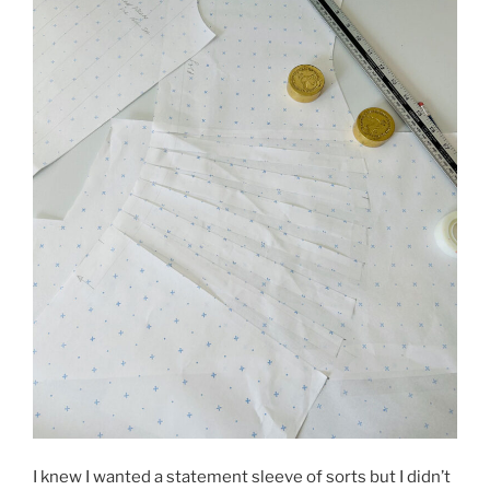
I knew I wanted a statement sleeve of sorts but I didn’t