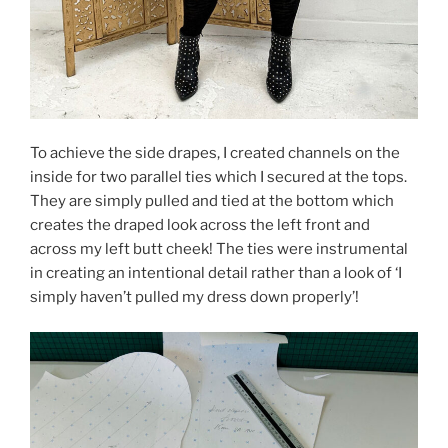
To achieve the side drapes, I created channels on the
inside for two parallel ties which I secured at the tops.
They are simply pulled and tied at the bottom which
creates the draped look across the left front and
across my left butt cheek! The ties were instrumental
in creating an intentional detail rather than a look of ‘I
simply haven’t pulled my dress down properly’!