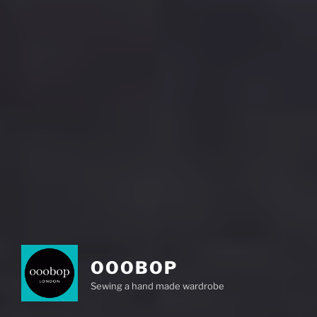
OOOBOP
Sewing a hand made wardrobe