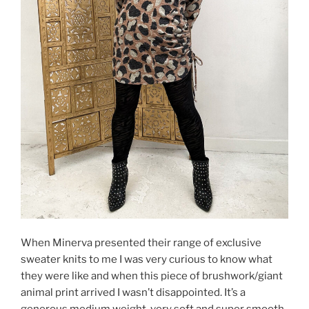
When Minerva presented their range of exclusive
sweater knits to me I was very curious to know what
they were like and when this piece of brushwork/giant
animal print arrived I wasn’t disappointed. It’s a
generous medium weight, very soft and super smooth