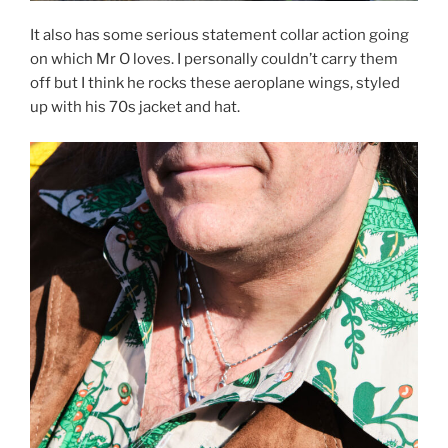
It also has some serious statement collar action going
on which Mr O loves. I personally couldn’t carry them
off but I think he rocks these aeroplane wings, styled
up with his 70s jacket and hat.