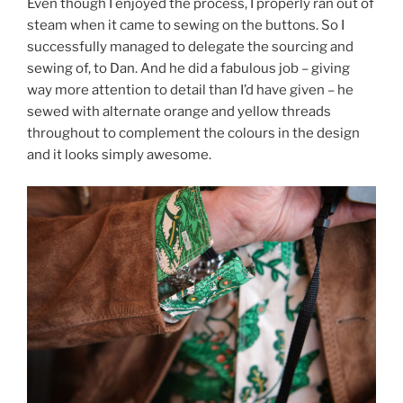
Even though I enjoyed the process, I properly ran out of
steam when it came to sewing on the buttons. So I
successfully managed to delegate the sourcing and
sewing of, to Dan. And he did a fabulous job – giving
way more attention to detail than I’d have given – he
sewed with alternate orange and yellow threads
throughout to complement the colours in the design
and it looks simply awesome.