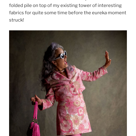
folded pile on top of my existing tower of interesting
fabrics for quite some time before the eureka moment
struck!