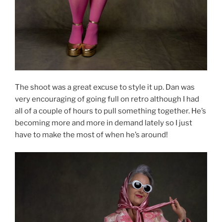
The shoot was a great excuse to style it up. Dan was
very encouraging of going full on retro although I had
all of a couple of hours to pull something together. He’s
becoming more and more in demand lately so I just
have to make the most of when he’s around!