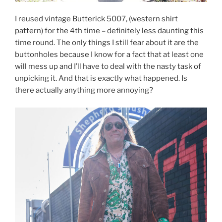
I reused vintage Butterick 5007, (western shirt
pattern) for the 4th time – definitely less daunting this
time round. The only things I still fear about it are the
buttonholes because I know for a fact that at least one
will mess up and I’ll have to deal with the nasty task of
unpicking it. And that is exactly what happened. Is
there actually anything more annoying?