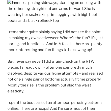
I remember quite plainly saying I did not see the point
in making my own activewear. Where’s the fun? It’s just
boring and functional. And let’s face it, there are plenty
more interesting and fun things to be sewing up!
But never say never! I did a rain-check on the RTW
pieces I already own – after one pair pretty much
disolved, despite various fixing attempts – and realised
not one single pair of bottoms actually fit me properly.
Mostly the rise is the problem but also the waist
elasticity.
I spent the best part of an afternoon perusing patterns
online. There are heaps! And I’m sure most of them