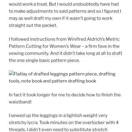
would work a treat. But I would undoubtedly have had
to make adjustments to said patterns and so I figured I
may as well draft my own if it wasn’t going to work
straight out the packet.
I followed instructions from Winifred Aldrich’s Metric
Pattern Cutting for Women’s Wear – a firm fave in the
sewing community. And it didn’t take long at all to draft
the one single basic pattern piece.
In fact it took longer for me to decide how to finish the
waistband!
I sewed up the leggings in a lightish weight very
stretchy lycra. Took minutes on the overlocker with 4
threads. I didn’t even need to substitute stretch