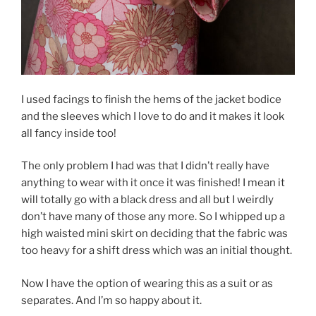
I used facings to finish the hems of the jacket bodice
and the sleeves which I love to do and it makes it look
all fancy inside too!
The only problem I had was that I didn’t really have
anything to wear with it once it was finished! I mean it
will totally go with a black dress and all but I weirdly
don’t have many of those any more. So I whipped up a
high waisted mini skirt on deciding that the fabric was
too heavy for a shift dress which was an initial thought.
Now I have the option of wearing this as a suit or as
separates. And I’m so happy about it.