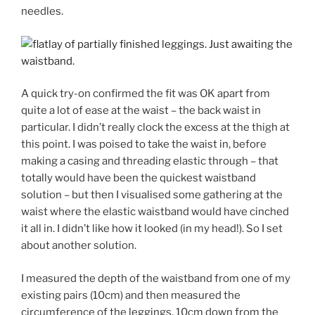
needles.
A quick try-on confirmed the fit was OK apart from
quite a lot of ease at the waist – the back waist in
particular. I didn’t really clock the excess at the thigh at
this point. I was poised to take the waist in, before
making a casing and threading elastic through – that
totally would have been the quickest waistband
solution – but then I visualised some gathering at the
waist where the elastic waistband would have cinched
it all in. I didn’t like how it looked (in my head!). So I set
about another solution.
I measured the depth of the waistband from one of my
existing pairs (10cm) and then measured the
circumference of the leggings, 10cm down from the