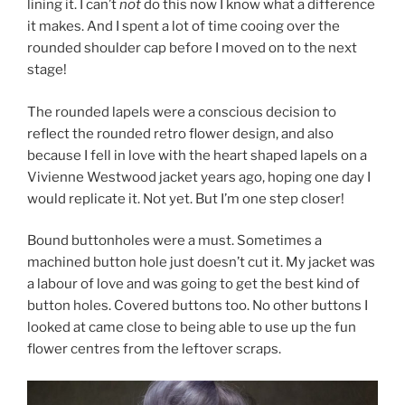
lining it. I can’t
not
do this now I know what a difference
it makes. And I spent a lot of time cooing over the
rounded shoulder cap before I moved on to the next
stage!
The rounded lapels were a conscious decision to
reflect the rounded retro flower design, and also
because I fell in love with the heart shaped lapels on a
Vivienne Westwood jacket years ago, hoping one day I
would replicate it. Not yet. But I’m one step closer!
Bound buttonholes were a must. Sometimes a
machined button hole just doesn’t cut it. My jacket was
a labour of love and was going to get the best kind of
button holes. Covered buttons too. No other buttons I
looked at came close to being able to use up the fun
flower centres from the leftover scraps.