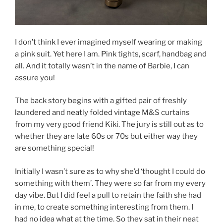
I don’t think I ever imagined myself wearing or making
a pink suit. Yet here I am. Pink tights, scarf, handbag and
all. And it totally wasn’t in the name of Barbie, I can
assure you!
The back story begins with a gifted pair of freshly
laundered and neatly folded vintage M&S curtains
from my very good friend Kiki. The jury is still out as to
whether they are late 60s or 70s but either way they
are something special!
Initially I wasn’t sure as to why she’d ‘thought I could do
something with them’. They were so far from my every
day vibe. But I did feel a pull to retain the faith she had
in me, to create something interesting from them. I
had no idea what at the time. So they sat in their neat