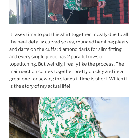
It takes time to put this shirt together, mostly due to all
the neat details: curved yokes, rounded hemline; pleats
and darts on the cuffs; diamond darts for slim fitting
and every single piece has 2 parallel rows of
topstitching. But weirdly, I really like the process. The
main section comes together pretty quickly and its a
great one for sewing in stages if time is short. Which it
is the story of my actual life!