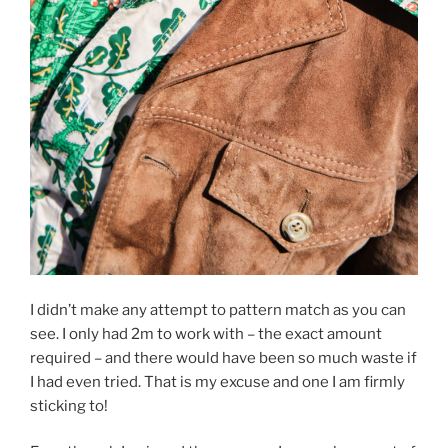
I didn’t make any attempt to pattern match as you can
see. I only had 2m to work with – the exact amount
required – and there would have been so much waste if
I had even tried. That is my excuse and one I am firmly
sticking to!