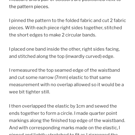
I pinned the pattern to the folded fabric and cut 2 fabric
pieces. With each piece right sides together, stitched
the short edges to make 2 circular bands.
I placed one band inside the other, right sides facing,
and stitched along the top (inwardly curved) edge.
I remeasured the top seamed edge of the waistband
and cut some narrow (7mm) elastic to that same
measurement with no overlap allowed so it would be a
wee bit tighter still.
I then overlapped the elastic by 1cm and sewed the
ends together to form a circle. I made quarter point
markings along the finished top edge of the waistband.
And with corresponding marks made on the elastic, I
pinned and lightly stretched to fit as I zigzagged the