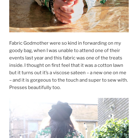
Fabric Godmother were so kind in forwarding on my
goody bag, when I was unable to attend one of their
events last year and this fabric was one of the treats
inside. I thought on first feel that it was a cotton lawn
but it turns out it’s a viscose sateen – a new one on me
– and it is gorgeous to the touch and super to sew with.
Presses beautifully too.