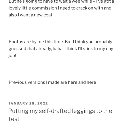
But he’s going to have to wait a wee while – I’ve got a
lovely little commission I need to crack on with and
also I want a new coat!
Photos are by me this time. But I think you probably
guessed that already, haha! I think I’ll stick to my day
job!
Previous versions I made are
here
and
here
POSTED
JANUARY 28, 2022
ON
Putting my self-drafted leggings to the
test