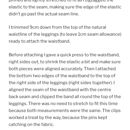
elastic to the seam, making sure the edge of the elastic
didn’t go past the actual seam line.
I trimmed 9cm down from the top of the natural
waistline of the leggings (to leave 1cm seam allowance)
ready to attach the waistband.
Before attaching I gave a quick press to the waistband,
right sides out, to shrink the elastic a bit and make sure
both pieces were aligned accurately. Then I attached
the bottom two edges of the waistband to the top of
the right side of the leggings (right sides together). I
aligned the seam of the waistband with the centre
back seam and clipped the band all round the top of the
leggings. There was no need to stretch to fit this time
because both measurements were the same. The clips
worked a treat by the way, because the pins kept
catching on the fabric.