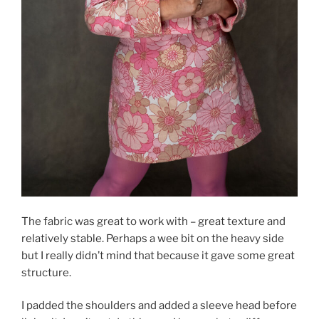
The fabric was great to work with – great texture and
relatively stable. Perhaps a wee bit on the heavy side
but I really didn’t mind that because it gave some great
structure.
I padded the shoulders and added a sleeve head before