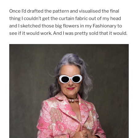
Once I’d drafted the pattern and visualised the final
thing I couldn’t get the curtain fabric out of my head
and I sketched those big flowers in my Fashionary to
see if it would work. And I was pretty sold that it would.