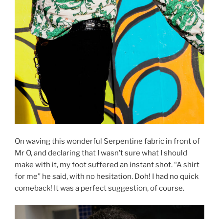
On waving this wonderful Serpentine fabric in front of
Mr O, and declaring that I wasn’t sure what I should
make with it, my foot suffered an instant shot. “A shirt
for me” he said, with no hesitation. Doh! I had no quick
comeback! It was a perfect suggestion, of course.