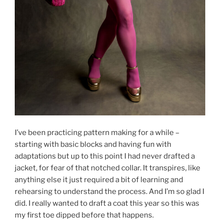
I’ve been practicing pattern making for a while –
starting with basic blocks and having fun with
adaptations but up to this point I had never drafted a
jacket, for fear of that notched collar. It transpires, like
anything else it just required a bit of learning and
rehearsing to understand the process. And I’m so glad I
did. I really wanted to draft a coat this year so this was
my first toe dipped before that happens.