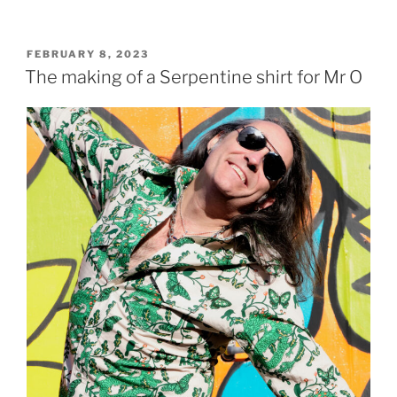
POSTED
FEBRUARY 8, 2023
ON
The making of a Serpentine shirt for Mr O