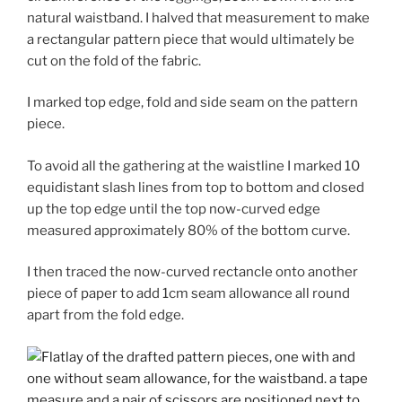
natural waistband. I halved that measurement to make
a rectangular pattern piece that would ultimately be
cut on the fold of the fabric.
I marked top edge, fold and side seam on the pattern
piece.
To avoid all the gathering at the waistline I marked 10
equidistant slash lines from top to bottom and closed
up the top edge until the top now-curved edge
measured approximately 80% of the bottom curve.
I then traced the now-curved rectancle onto another
piece of paper to add 1cm seam allowance all round
apart from the fold edge.