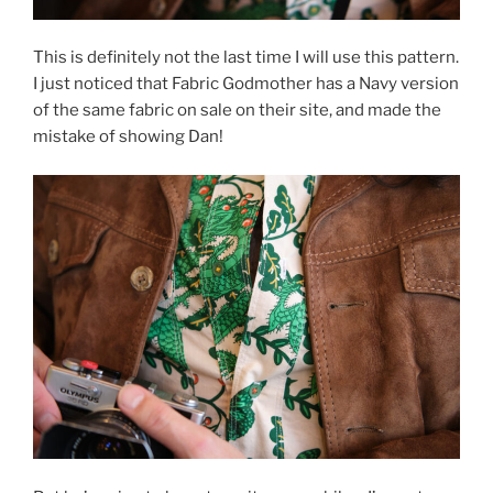
This is definitely not the last time I will use this pattern.
I just noticed that Fabric Godmother has a Navy version
of the same fabric on sale on their site, and made the
mistake of showing Dan!