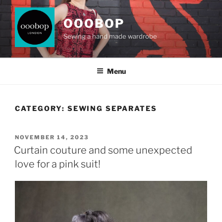
Skip
to
OOOBOP
content
Sewing a hand made wardrobe
Menu
CATEGORY:
SEWING SEPARATES
POSTED
NOVEMBER 14, 2023
ON
Curtain couture and some unexpected
love for a pink suit!