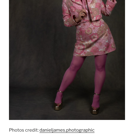
Photos credit:
danieljames.photographic