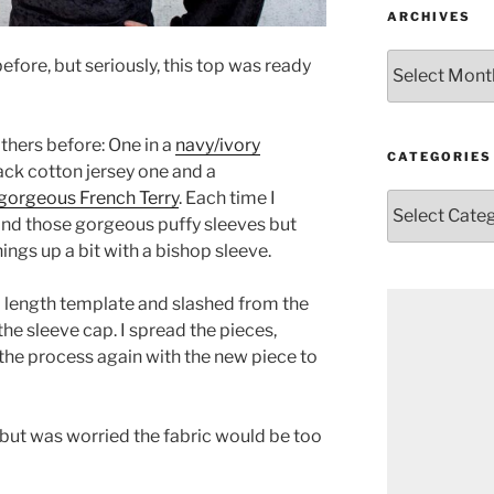
ARCHIVES
Archives
t before, but seriously, this top was ready
others before: One in a
navy/ivory
CATEGORIES
black cotton jersey one and a
a gorgeous French Terry
. Each time I
Categories
and those gorgeous puffy sleeves but
hings up a bit with a bishop sleeve.
ull length template and slashed from the
the sleeve cap. I spread the pieces,
 the process again with the new piece to
l but was worried the fabric would be too