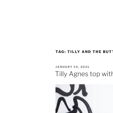
TAG:
TILLY AND THE BU
POSTED
JANUARY 10, 2021
ON
Tilly Agnes top wi