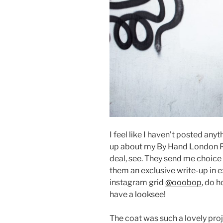
I feel like I haven’t posted anyt
up about my By Hand London R
deal, see. They send me choice
them an exclusive write-up in e
instagram grid
@ooobop
, do 
have a looksee!
The coat was such a lovely pro