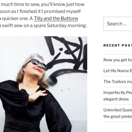
t much time to sew, you’ll know just how
 soon as I finished it I promised myself
a quicker one. A
Tilly and the Buttons
Search
r a swift sew on a spare Saturday morning.
for:
RECENT POS
Now you get to
Let His Name B
The Traitors ma
Imperfectly Pe
elegant dress
Uninvited Gues
the great pret