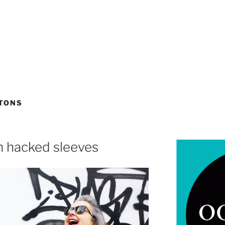
TTONS
th hacked sleeves