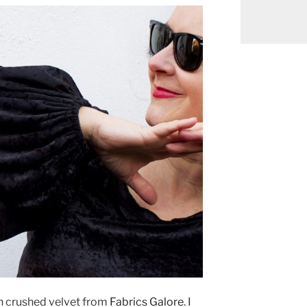
ch crushed velvet from
Fabrics Galore
. I