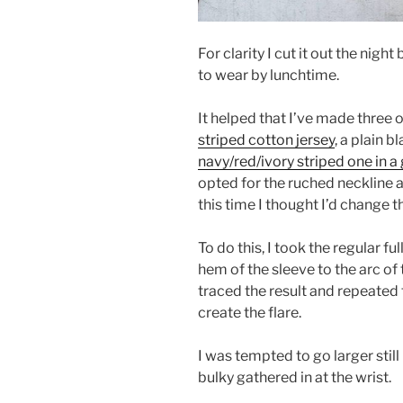
For clarity I cut it out the nigh
to wear by lunchtime.
It helped that I’ve made three 
striped cotton jersey
, a plain 
navy/red/ivory striped one in 
opted for the ruched neckline 
this time I thought I’d change t
To do this, I took the regular f
hem of the sleeve to the arc of 
traced the result and repeated
create the flare.
I was tempted to go larger stil
bulky gathered in at the wrist.