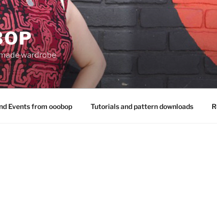
BOP
 made wardrobe
nd Events from ooobop
Tutorials and pattern downloads
R