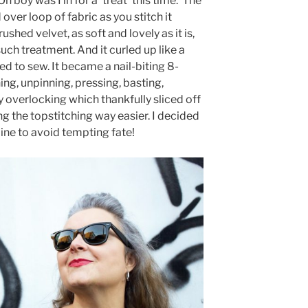
 boy was I in for a ‘treat’ this time.
The
 over loop of fabric as you stitch it
ushed velvet, as soft and lovely as it is,
uch treatment. And it curled up like a
d to sew. It became a nail-biting 8-
ing, unpinning, pressing, basting,
 overlocking which thankfully sliced off
ng the topstitching way easier. I decided
line to avoid tempting fate!