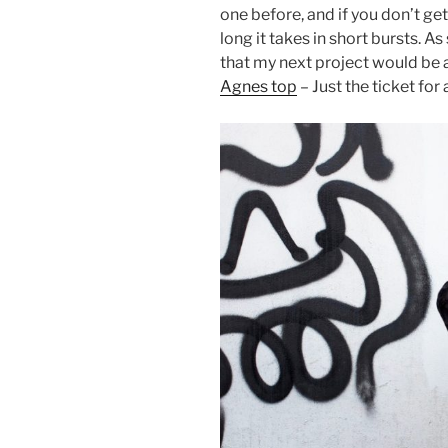
one before, and if you don’t ge
long it takes in short bursts. As
that my next project would be 
Agnes top
– Just the ticket fo