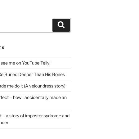
Search
TS
 see me on YouTube Telly!
e Buried Deeper Than His Bones
de me do it (A velour dress story)
rfect – how I accidentally made an
t – a story of imposter sydrome and
ender