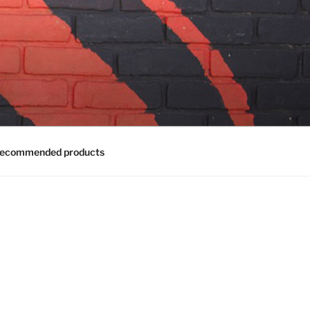
ecommended products