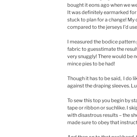
bought it eons ago when we we
It was definitely earmarked fo
stuck to plan for a change! My 
compared to the jerseys I’d us
I measured the bodice pattern 
fabric to guesstimate the result 
very snuggly! There would be n
mince pies to be had!
Though it has to be said, I do li
against the draping sleeves. Lu
To sew this top you begin by s
tape or ribbon or suchlike. I sk
with disastrous results – the sh
made sure to obey that instruct