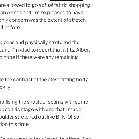
re allowed to go
actual
fabric shopping.
r an Agnes and I’m so pleased to have
only concern was the extent of stretch
ed before.
pieces and physically stretched the
and I’m glad to report that it fits. Albeit
o hope if there were any remaining
ke the contrast of the close fitting body
ckily!
tabilising the shoulder seams with some
ipped this stage with one that I made
oulder stretched out like Billy-O! So I
ion this time.