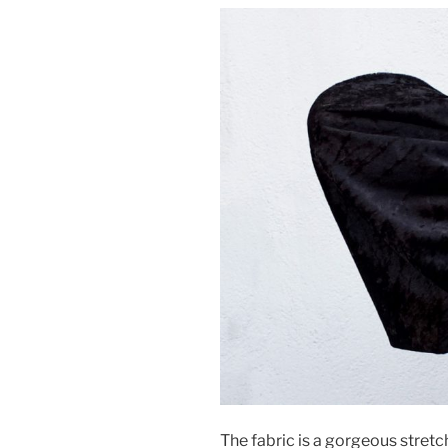
The fabric is a gorgeous stret