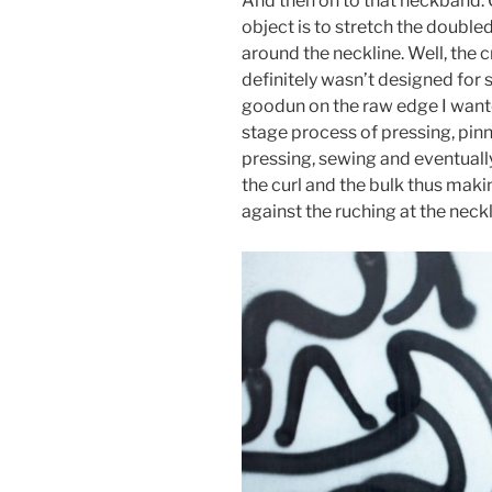
And then on to that neckband. Oh
object is to stretch the doubled
around the neckline. Well, the cr
definitely wasn’t designed for s
goodun on the raw edge I wante
stage process of pressing, pinn
pressing, sewing and eventually
the curl and the bulk thus maki
against the ruching at the neck