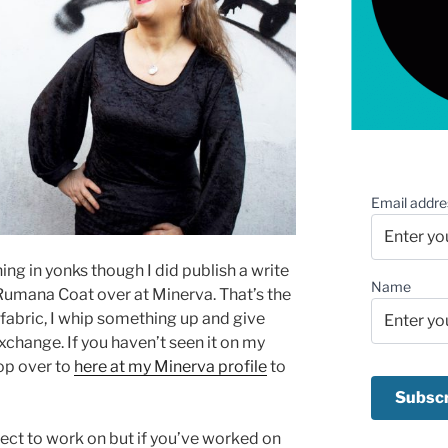
Email addre
hing in yonks though I did publish a write
Name
umana Coat over at Minerva. That’s the
 fabric, I whip something up and give
xchange. If you haven’t seen it on my
hop over to
here at my Minerva profile
to
ject to work on but if you’ve worked on